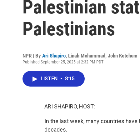
Palestinian sta
Palestinians
NPR | By
Ari Shapiro
,
Linah Mohammad
,
John Ketchum
Published September 25, 2025 at 2:32 PM PDT
LISTEN
•
8:15
ARI SHAPIRO, HOST:
In the last week, many countries have 
decades.