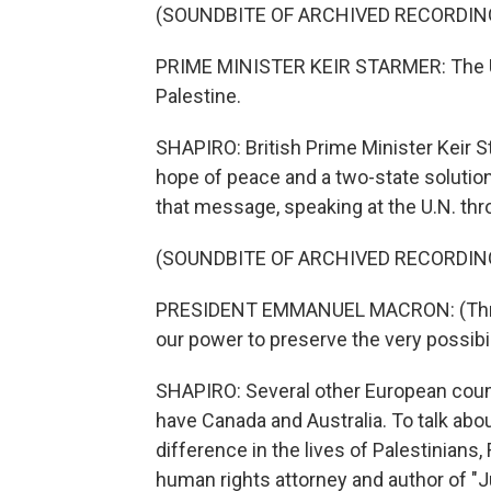
(SOUNDBITE OF ARCHIVED RECORDIN
PRIME MINISTER KEIR STARMER: The Un
Palestine.
SHAPIRO: British Prime Minister Keir St
hope of peace and a two-state soluti
that message, speaking at the U.N. thro
(SOUNDBITE OF ARCHIVED RECORDIN
PRESIDENT EMMANUEL MACRON: (Throug
our power to preserve the very possibil
SHAPIRO: Several other European count
have Canada and Australia. To talk ab
difference in the lives of Palestinians
human rights attorney and author of "