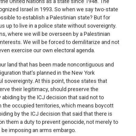
the United Nations as a state since 1948. The
cognized Israel in 1993. So when we say two-state
possible to establish a Palestinian state? But for
 us up to live in a police state without sovereignty.
ans, where we will be overseen by a Palestinian
 interests. We will be forced to demilitarize and not
even exercise our own electoral agenda.
 our land that has been made noncontiguous and
nfiguration that's planned in the New York
l sovereignty. At this point, those states that
rve their legitimacy, should preserve the
 abiding by the ICJ decision that said not to
n the occupied territories, which means boycott
ing by the ICJ decision that said that there is
n them a duty to prevent genocide, not merely to
ld be imposing an arms embargo.