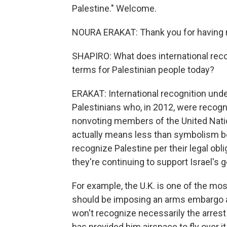
Palestine." Welcome.
NOURA ERAKAT: Thank you for having
SHAPIRO: What does international recog
terms for Palestinian people today?
ERAKAT: International recognition under
Palestinians who, in 2012, were recogn
nonvoting members of the United Nation
actually means less than symbolism bec
recognize Palestine per their legal obli
they're continuing to support Israel's
For example, the U.K. is one of the mos
should be imposing an arms embargo at t
won't recognize necessarily the arres
has provided him airspace to fly over i