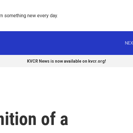
rn something new every day. 
NEX
KVCR News is now available on kvcr.org!
ition of a