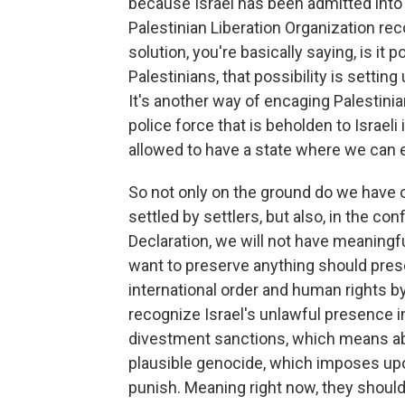
because Israel has been admitted into 
Palestinian Liberation Organization re
solution, you're basically saying, is it 
Palestinians, that possibility is setting
It's another way of encaging Palestini
police force that is beholden to Israeli
allowed to have a state where we can 
So not only on the ground do we have
settled by settlers, but also, in the co
Declaration, we will not have meaningfu
want to preserve anything should prese
international order and human rights by
recognize Israel's unlawful presence i
divestment sanctions, which means abid
plausible genocide, which imposes upo
punish. Meaning right now, they shou