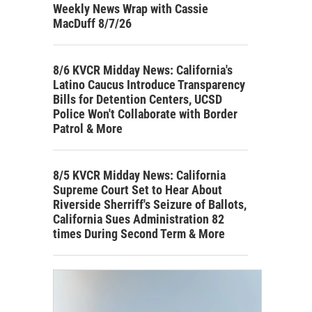
Weekly News Wrap with Cassie
MacDuff 8/7/26
8/6 KVCR Midday News: California's
Latino Caucus Introduce Transparency
Bills for Detention Centers, UCSD
Police Won't Collaborate with Border
Patrol & More
8/5 KVCR Midday News: California
Supreme Court Set to Hear About
Riverside Sherriff's Seizure of Ballots,
California Sues Administration 82
times During Second Term & More