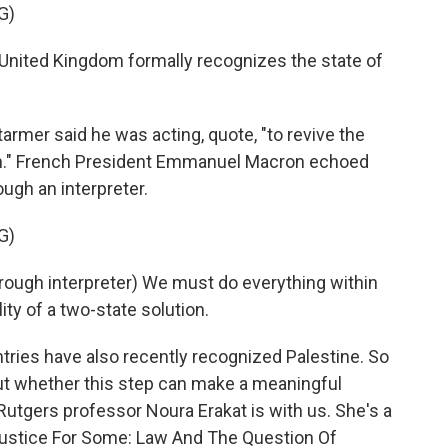
G)
ited Kingdom formally recognizes the state of
armer said he was acting, quote, "to revive the
on." French President Emmanuel Macron echoed
ugh an interpreter.
G)
h interpreter) We must do everything within
ity of a two-state solution.
ries have also recently recognized Palestine. So
out whether this step can make a meaningful
, Rutgers professor Noura Erakat is with us. She's a
Justice For Some: Law And The Question Of