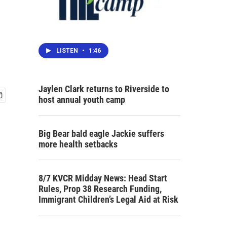
LISTEN
•
1:46
Jaylen Clark returns to Riverside to
host annual youth camp
Big Bear bald eagle Jackie suffers
more health setbacks
8/7 KVCR Midday News: Head Start
Rules, Prop 38 Research Funding,
Immigrant Children’s Legal Aid at Risk