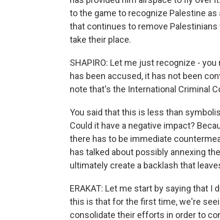
to the game to recognize Palestine as a
that continues to remove Palestinians f
take their place.
SHAPIRO: Let me just recognize - you re
has been accused, it has not been conv
note that's the International Criminal C
You said that this is less than symbolis
Could it have a negative impact? Becau
there has to be immediate countermeas
has talked about possibly annexing th
ultimately create a backlash that leav
ERAKAT: Let me start by saying that I d
this is that for the first time, we're s
consolidate their efforts in order to co