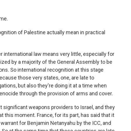
 me.
nition of Palestine actually mean in practical
 international law means very little, especially for
ized by a majority of the General Assembly to be
s. So international recognition at this stage
ause those very states, one, are late to
gations, but also they're doing it at a time when
 genocide through the provision of arms and cover.
t significant weapons providers to Israel, and they
his moment. France, for its part, has said that it
t warrant for Benjamin Netanyahu by the ICC, and
t. So at the same time that these countries are late