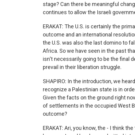
stage? Can there be meaningful change 
continues to allow the Israeli governm
ERAKAT: The U.S. is certainly the prima
outcome and an international resolutio
the U.S. was also the last domino to fa
Africa. So we have seen in the past tha
isn't necessarily going to be the final 
prevail in their liberation struggle.
SHAPIRO: In the introduction, we hear
recognize a Palestinian state is in orde
Given the facts on the ground right no
of settlements in the occupied West Bank
outcome?
ERAKAT: Ari, you know, the - I think the