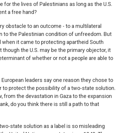
for the lives of Palestinians as long as the U.S.
ent a free hand?
ry obstacle to an outcome - to a multilateral
n to the Palestinian condition of unfreedom. But
ll when it came to protecting apartheid South
t though the U.S. may be the primary objector, it
determinant of whether or not a people are able to
d European leaders say one reason they chose to
r to protect the possibility of a two-state solution.
w, from the devastation in Gaza to the expansion
, do you think there is still a path to that
 two-state solution as a label is so misleading