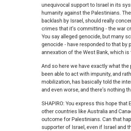
unequivocal support to Israel in its 
humanity against the Palestinians. The 
backlash by Israel, should really conce
crimes that it's committing - the war 
You say alleged genocide, but many sch
genocide - have responded to that by
annexation of the West Bank, which is t
And so here we have exactly what the p
been able to act with impunity, and rat
mobilization, has basically told the in
and even worse, and there's nothing tha
SHAPIRO: You express this hope that E
other countries like Australia and Ca
outcome for Palestinians. Can that hap
supporter of Israel, even if Israel and