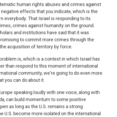
systematic human rights abuses and crimes against
negative effects that you indicate, which is the
rn everybody. That Israel is responding to its
crimes, crimes against humanity on the ground.
olars and institutions have said that it was
 promising to commit more crimes through the
he acquisition of territory by force.
roblem is, which is a context in which Israel has
her than respond to this moment of international
ternational community, we're going to do even more
t you can do about it.
urope speaking loudly with one voice, along with
nada, can build momentum to some positive
pen as long as the U.S. remains a strong
 the U.S. become more isolated on the international