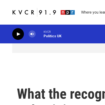
Skip to main content
Where you lea
KVCR
Politics UK
What the recogn