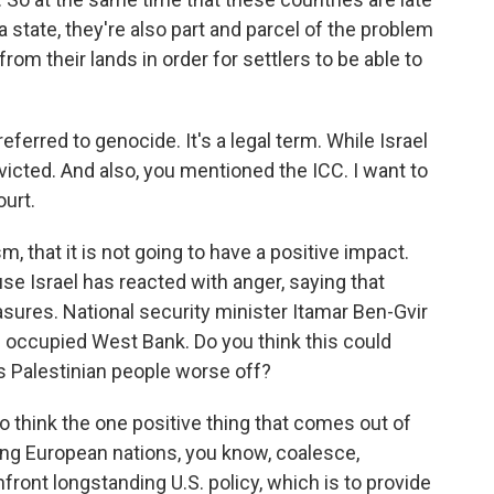
 state, they're also part and parcel of the problem
rom their lands in order for settlers to be able to
ferred to genocide. It's a legal term. While Israel
icted. And also, you mentioned the ICC. I want to
ourt.
m, that it is not going to have a positive impact.
se Israel has reacted with anger, saying that
ures. National security minister Itamar Ben-Gvir
e occupied West Bank. Do you think this could
es Palestinian people worse off?
o think the one positive thing that comes out of
eeing European nations, you know, coalesce,
nfront longstanding U.S. policy, which is to provide