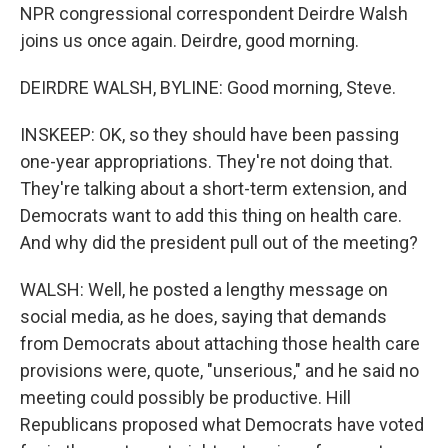
NPR congressional correspondent Deirdre Walsh
joins us once again. Deirdre, good morning.
DEIRDRE WALSH, BYLINE: Good morning, Steve.
INSKEEP: OK, so they should have been passing
one-year appropriations. They're not doing that.
They're talking about a short-term extension, and
Democrats want to add this thing on health care.
And why did the president pull out of the meeting?
WALSH: Well, he posted a lengthy message on
social media, as he does, saying that demands
from Democrats about attaching those health care
provisions were, quote, "unserious," and he said no
meeting could possibly be productive. Hill
Republicans proposed what Democrats have voted