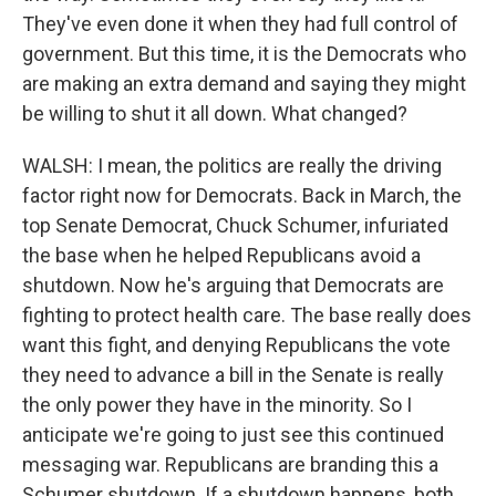
They've even done it when they had full control of
government. But this time, it is the Democrats who
are making an extra demand and saying they might
be willing to shut it all down. What changed?
WALSH: I mean, the politics are really the driving
factor right now for Democrats. Back in March, the
top Senate Democrat, Chuck Schumer, infuriated
the base when he helped Republicans avoid a
shutdown. Now he's arguing that Democrats are
fighting to protect health care. The base really does
want this fight, and denying Republicans the vote
they need to advance a bill in the Senate is really
the only power they have in the minority. So I
anticipate we're going to just see this continued
messaging war. Republicans are branding this a
Schumer shutdown. If a shutdown happens, both