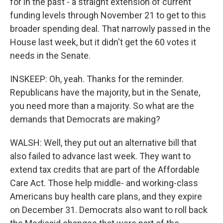
for in the past - a straight extension of current
funding levels through November 21 to get to this
broader spending deal. That narrowly passed in the
House last week, but it didn't get the 60 votes it
needs in the Senate.
INSKEEP: Oh, yeah. Thanks for the reminder.
Republicans have the majority, but in the Senate,
you need more than a majority. So what are the
demands that Democrats are making?
WALSH: Well, they put out an alternative bill that
also failed to advance last week. They want to
extend tax credits that are part of the Affordable
Care Act. Those help middle- and working-class
Americans buy health care plans, and they expire
on December 31. Democrats also want to roll back