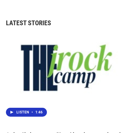
LATEST STORIES
LISTEN
•
1:46