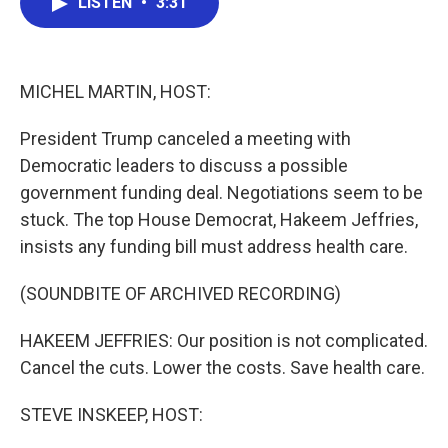
LISTEN
•
3:31
e
t
k
i
b
t
e
l
o
e
d
o
r
I
k
n
MICHEL MARTIN, HOST:
President Trump canceled a meeting with
Democratic leaders to discuss a possible
government funding deal. Negotiations seem to be
stuck. The top House Democrat, Hakeem Jeffries,
insists any funding bill must address health care.
(SOUNDBITE OF ARCHIVED RECORDING)
HAKEEM JEFFRIES: Our position is not complicated.
Cancel the cuts. Lower the costs. Save health care.
STEVE INSKEEP, HOST: