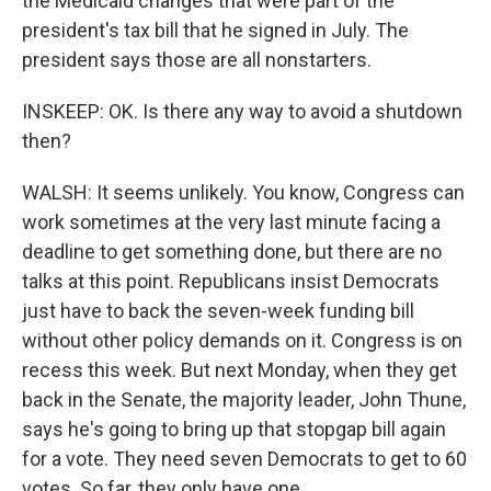
the Medicaid changes that were part of the
president's tax bill that he signed in July. The
president says those are all nonstarters.
INSKEEP: OK. Is there any way to avoid a shutdown
then?
WALSH: It seems unlikely. You know, Congress can
work sometimes at the very last minute facing a
deadline to get something done, but there are no
talks at this point. Republicans insist Democrats
just have to back the seven-week funding bill
without other policy demands on it. Congress is on
recess this week. But next Monday, when they get
back in the Senate, the majority leader, John Thune,
says he's going to bring up that stopgap bill again
for a vote. They need seven Democrats to get to 60
votes. So far, they only have one.