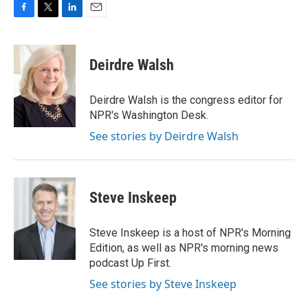
F
T
L
E
a
w
i
m
c
i
n
a
e
t
k
i
Deirdre Walsh
b
t
e
l
o
e
d
o
r
I
Deirdre Walsh is the congress editor for
k
n
NPR's Washington Desk.
See stories by Deirdre Walsh
Steve Inskeep
Steve Inskeep is a host of NPR's Morning
Edition, as well as NPR's morning news
podcast Up First.
See stories by Steve Inskeep