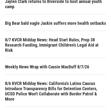
Jaylen Clark returns to Riverside to host annual youth
camp
Big Bear bald eagle Jackie suffers more health setbacks
8/7 KVCR Midday News: Head Start Rules, Prop 38
Research Funding, Immigrant Children’s Legal Aid at
Risk
Weekly News Wrap with Cassie MacDuff 8/7/26
8/6 KVCR Midday News: California's Latino Caucus
Introduce Transparency Bills for Detention Centers,
UCSD Police Won't Collaborate with Border Patrol &
More