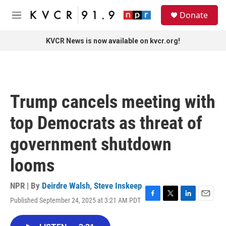
Skip to main content
S
Donate
e
M
a
e
r
n
KVCR News is now available on kvcr.org!
c
u
h
u
e
r
Trump cancels meeting with
y
top Democrats as threat of
government shutdown
looms
NPR | By
Deirdre Walsh
,
Steve Inskeep
Published September 24, 2025 at 3:21 AM PDT
F
T
L
E
a
w
i
m
c
i
n
a