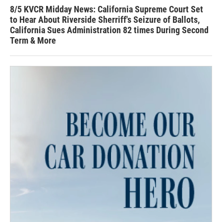
8/5 KVCR Midday News: California Supreme Court Set
to Hear About Riverside Sherriff's Seizure of Ballots,
California Sues Administration 82 times During Second
Term & More