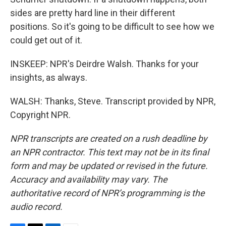
sides are pretty hard line in their different
positions. So it's going to be difficult to see how we
could get out of it.
INSKEEP: NPR's Deirdre Walsh. Thanks for your
insights, as always.
WALSH: Thanks, Steve. Transcript provided by NPR,
Copyright NPR.
NPR transcripts are created on a rush deadline by
an NPR contractor. This text may not be in its final
form and may be updated or revised in the future.
Accuracy and availability may vary. The
authoritative record of NPR’s programming is the
audio record.