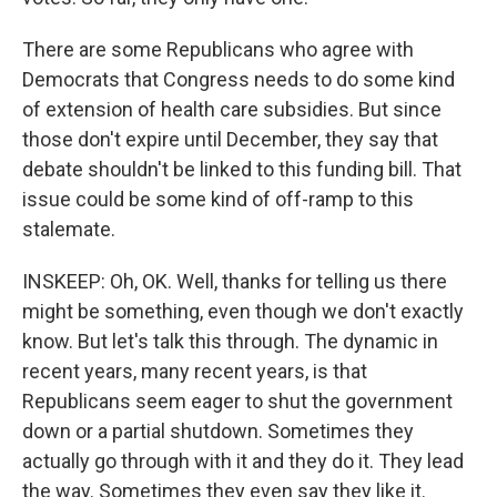
There are some Republicans who agree with
Democrats that Congress needs to do some kind
of extension of health care subsidies. But since
those don't expire until December, they say that
debate shouldn't be linked to this funding bill. That
issue could be some kind of off-ramp to this
stalemate.
INSKEEP: Oh, OK. Well, thanks for telling us there
might be something, even though we don't exactly
know. But let's talk this through. The dynamic in
recent years, many recent years, is that
Republicans seem eager to shut the government
down or a partial shutdown. Sometimes they
actually go through with it and they do it. They lead
the way. Sometimes they even say they like it.