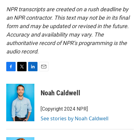
NPR transcripts are created on a rush deadline by
an NPR contractor. This text may not be in its final
form and may be updated or revised in the future.
Accuracy and availability may vary. The
authoritative record of NPR’s programming is the
audio record.
F
T
L
E
a
w
i
m
c
i
n
a
e
t
k
i
Noah Caldwell
b
t
e
l
o
e
d
o
r
I
[Copyright 2024 NPR]
k
n
See stories by Noah Caldwell