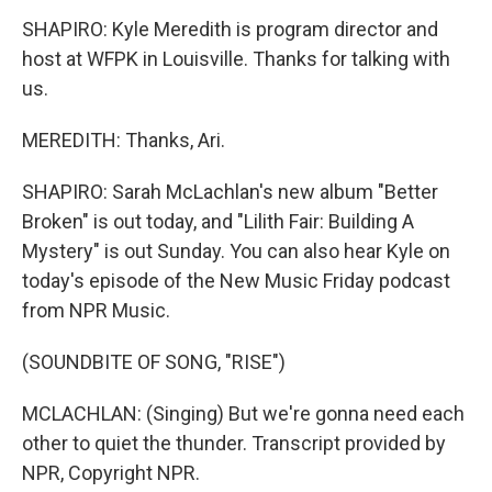
SHAPIRO: Kyle Meredith is program director and
host at WFPK in Louisville. Thanks for talking with
us.
MEREDITH: Thanks, Ari.
SHAPIRO: Sarah McLachlan's new album "Better
Broken" is out today, and "Lilith Fair: Building A
Mystery" is out Sunday. You can also hear Kyle on
today's episode of the New Music Friday podcast
from NPR Music.
(SOUNDBITE OF SONG, "RISE")
MCLACHLAN: (Singing) But we're gonna need each
other to quiet the thunder. Transcript provided by
NPR, Copyright NPR.