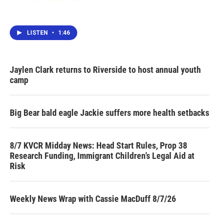
LISTEN
•
1:46
Jaylen Clark returns to Riverside to host annual youth
camp
Big Bear bald eagle Jackie suffers more health setbacks
8/7 KVCR Midday News: Head Start Rules, Prop 38
Research Funding, Immigrant Children’s Legal Aid at
Risk
Weekly News Wrap with Cassie MacDuff 8/7/26