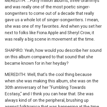
MEREDITH: ...Forty million albums, three Grammys
and was really one of the most poetic singer-
songwriters to come out of a decade that really
gave us a whole lot of singer-songwriters. I mean,
she was one of my favorites. And when you set her
next to folks like Fiona Apple and Sheryl Crow, it
was really a big scene in movement at the time.
SHAPIRO: Yeah, how would you describe her sound
on this album compared to that sound that she
became known for in her heyday?
MEREDITH: Well, that's the cool thing because
when she was making this album, she was on the
30th anniversary of her "Fumbling Towards
Ecstasy," and I think you can hear that. She was
always kind of on the peripheral, brushing up
against folktronica that was happening at the time