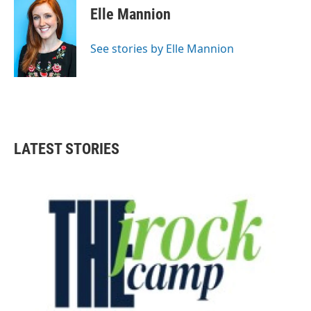
Elle Mannion
See stories by Elle Mannion
LATEST STORIES