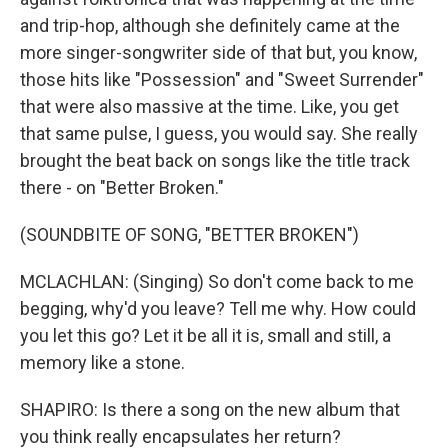
and trip-hop, although she definitely came at the
more singer-songwriter side of that but, you know,
those hits like "Possession" and "Sweet Surrender"
that were also massive at the time. Like, you get
that same pulse, I guess, you would say. She really
brought the beat back on songs like the title track
there - on "Better Broken."
(SOUNDBITE OF SONG, "BETTER BROKEN")
MCLACHLAN: (Singing) So don't come back to me
begging, why'd you leave? Tell me why. How could
you let this go? Let it be all it is, small and still, a
memory like a stone.
SHAPIRO: Is there a song on the new album that
you think really encapsulates her return?