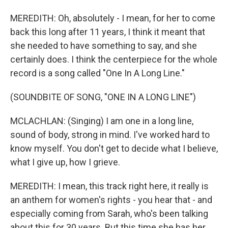
MEREDITH: Oh, absolutely - I mean, for her to come
back this long after 11 years, I think it meant that
she needed to have something to say, and she
certainly does. I think the centerpiece for the whole
record is a song called "One In A Long Line."
(SOUNDBITE OF SONG, "ONE IN A LONG LINE")
MCLACHLAN: (Singing) I am one in a long line,
sound of body, strong in mind. I've worked hard to
know myself. You don't get to decide what I believe,
what I give up, how I grieve.
MEREDITH: I mean, this track right here, it really is
an anthem for women's rights - you hear that - and
especially coming from Sarah, who's been talking
about this for 30 years. But this time she has her