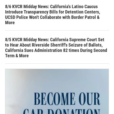
8/6 KVCR Midday News: California's Latino Caucus
Introduce Transparency Bills for Detention Centers,
UCSD Police Won't Collaborate with Border Patrol &
More
8/5 KVCR Midday News: California Supreme Court Set
to Hear About Riverside Sherriff's Seizure of Ballots,
California Sues Administration 82 times During Second
Term & More