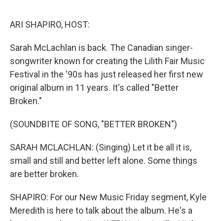
o
e
d
o
r
I
k
n
ARI SHAPIRO, HOST:
Sarah McLachlan is back. The Canadian singer-
songwriter known for creating the Lilith Fair Music
Festival in the '90s has just released her first new
original album in 11 years. It's called "Better
Broken."
(SOUNDBITE OF SONG, "BETTER BROKEN")
SARAH MCLACHLAN: (Singing) Let it be all it is,
small and still and better left alone. Some things
are better broken.
SHAPIRO: For our New Music Friday segment, Kyle
Meredith is here to talk about the album. He's a