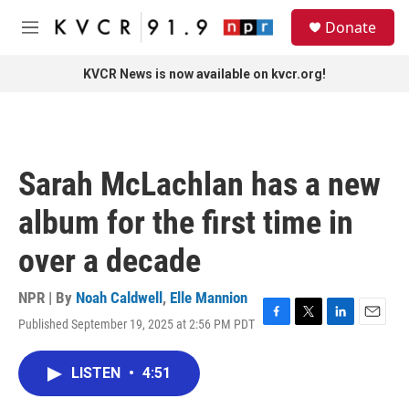
Skip to main content
S
Donate
e
M
a
e
r
n
KVCR News is now available on kvcr.org!
c
u
h
u
e
r
Sarah McLachlan has a new
y
album for the first time in
over a decade
NPR | By
Noah Caldwell
,
Elle Mannion
Published September 19, 2025 at 2:56 PM PDT
F
T
L
E
a
w
i
m
c
i
n
a
LISTEN
•
4:51
e
t
k
i
b
t
e
l