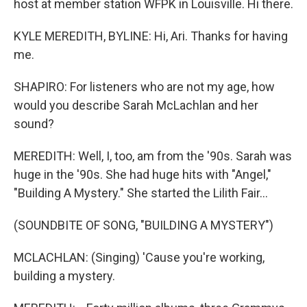
host at member station WFPK in Louisville. Hi there.
KYLE MEREDITH, BYLINE: Hi, Ari. Thanks for having
me.
SHAPIRO: For listeners who are not my age, how
would you describe Sarah McLachlan and her
sound?
MEREDITH: Well, I, too, am from the '90s. Sarah was
huge in the '90s. She had huge hits with "Angel,"
"Building A Mystery." She started the Lilith Fair...
(SOUNDBITE OF SONG, "BUILDING A MYSTERY")
MCLACHLAN: (Singing) 'Cause you're working,
building a mystery.