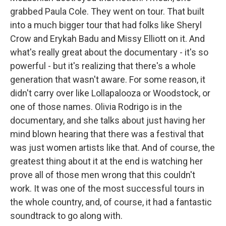
grabbed Paula Cole. They went on tour. That built
into a much bigger tour that had folks like Sheryl
Crow and Erykah Badu and Missy Elliott on it. And
what's really great about the documentary - it's so
powerful - but it's realizing that there's a whole
generation that wasn't aware. For some reason, it
didn't carry over like Lollapalooza or Woodstock, or
one of those names. Olivia Rodrigo is in the
documentary, and she talks about just having her
mind blown hearing that there was a festival that
was just women artists like that. And of course, the
greatest thing about it at the end is watching her
prove all of those men wrong that this couldn't
work. It was one of the most successful tours in
the whole country, and, of course, it had a fantastic
soundtrack to go along with.