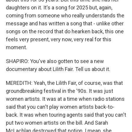
daughters on it. It's a song for 2025 but, again,
coming from someone who really understands the
message and has written a song that - unlike other
songs on the record that do hearken back, this one
feels very present, very now, very real for this
moment.
SHAPIRO: You've also gotten to see a new
documentary about Lilith Fair. Tell us about it.
MEREDITH: Yeah, the Lilith Fair, of course, was that
groundbreaking festival in the '90s. It was just
women artists. It was at a time when radio stations
said that you can't play women artists back-to-
back. It was when touring agents said that you can't
put two women artists on the bill. And Sarah
McLachlan destroyed that notion. I mean, she