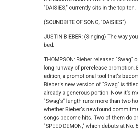
"DAISIES," currently sits in the top ten.
(SOUNDBITE OF SONG, "DAISIES")
JUSTIN BIEBER: (Singing) The way you g
bed.
THOMPSON: Bieber released "Swag" on 
long runway of prerelease promotion. 
edition, a promotional tool that's bec
Bieber's new version of "Swag" is title
already a generous portion. Now it's mo
"Swag's" length runs more than two hour
whether Bieber's newfound commitment
songs become hits. Two of them do cra
"SPEED DEMON," which debuts at No. 6