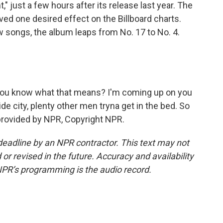
 just a few hours after its release last year. The
ed one desired effect on the Billboard charts.
 songs, the album leaps from No. 17 to No. 4.
ty, you know what that means? I'm coming up on you
slide city, plenty other men tryna get in the bed. So
 provided by NPR, Copyright NPR.
deadline by an NPR contractor. This text may not
or revised in the future. Accuracy and availability
NPR’s programming is the audio record.