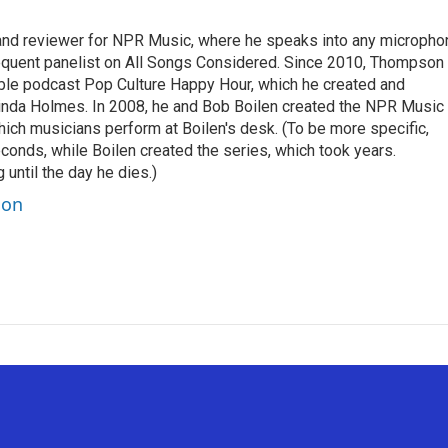
 and reviewer for NPR Music, where he speaks into any micropho
requent panelist on All Songs Considered. Since 2010, Thompson
able podcast Pop Culture Happy Hour, which he created and
nda Holmes. In 2008, he and Bob Boilen created the NPR Music
hich musicians perform at Boilen's desk. (To be more specific,
onds, while Boilen created the series, which took years.
 until the day he dies.)
son