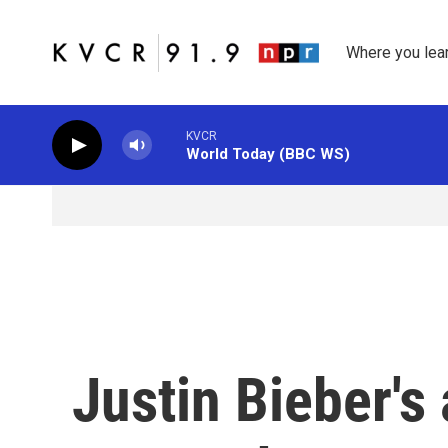
Skip to main content
Where you lea
KVCR
World Today (BBC WS)
Justin Bieber's