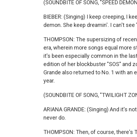
(SOUNDBITE OF SONG, "SPEED DEMON
BIEBER: (Singing) I keep creeping, I 
demon. She keep dreamin'. I can't se
THOMPSON: The supersizing of recent 
era, wherein more songs equal more st
it's been especially common in the last
edition of her blockbuster "SOS" and z
Grande also returned to No. 1 with an e
year.
(SOUNDBITE OF SONG, "TWILIGHT ZO
ARIANA GRANDE: (Singing) And it's not lik
never do.
THOMPSON: Then, of course, there's Tay