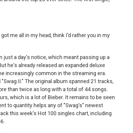
ot me all in my head, think I'd rather you in my
just a day's notice, which meant passing up a
But he's already released an expanded deluxe
ome increasingly common in the streaming era.
d "Swag II." The original album spanned 21 tracks,
re than twice as long with a total of 44 songs.
s, which is a lot of Bieber. It remains to be seen
 to quantity helps any of "Swag's" newest
ck this week's Hot 100 singles chart, including
6.