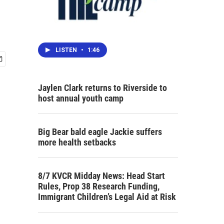
LISTEN
•
1:46
Jaylen Clark returns to Riverside to
host annual youth camp
Big Bear bald eagle Jackie suffers
more health setbacks
8/7 KVCR Midday News: Head Start
Rules, Prop 38 Research Funding,
Immigrant Children’s Legal Aid at Risk