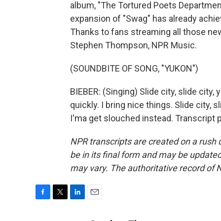
album, "The Tortured Poets Department,"
expansion of "Swag" has already achiev
Thanks to fans streaming all those new
Stephen Thompson, NPR Music.
(SOUNDBITE OF SONG, "YUKON")
BIEBER: (Singing) Slide city, slide ci
quickly. I bring nice things. Slide city, 
I'ma get slouched instead. Transcript
NPR transcripts are created on a rush 
be in its final form and may be updated 
may vary. The authoritative record of 
F
T
L
E
a
w
i
m