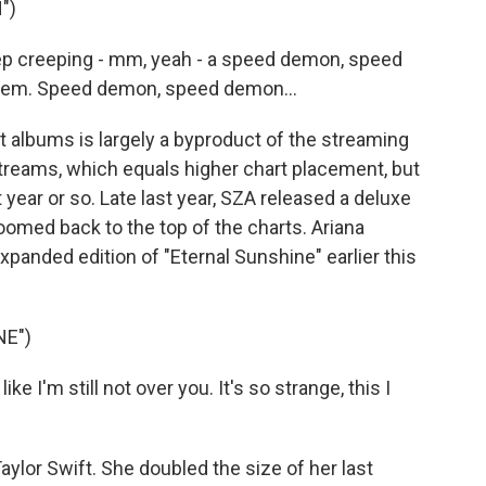
")
keep creeping - mm, yeah - a speed demon, speed
e 'em. Speed demon, speed demon...
albums is largely a byproduct of the streaming
reams, which equals higher chart placement, but
 year or so. Late last year, SZA released a deluxe
oomed back to the top of the charts. Ariana
xpanded edition of "Eternal Sunshine" earlier this
NE")
e I'm still not over you. It's so strange, this I
lor Swift. She doubled the size of her last