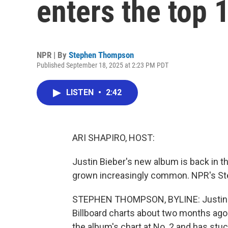
enters the top 
NPR | By
Stephen Thompson
Published September 18, 2025 at 2:23 PM PDT
LISTEN
•
2:42
ARI SHAPIRO, HOST:
Justin Bieber's new album is back in th
grown increasingly common. NPR's St
STEPHEN THOMPSON, BYLINE: Justin Bi
Billboard charts about two months ago. 
the album's chart at No. 2 and has stuc