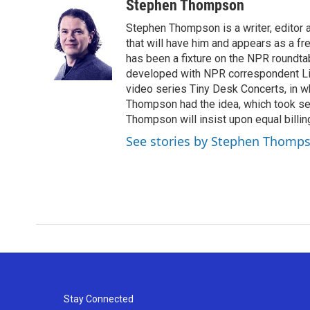
c
i
n
a
Stephen Thompson
e
t
k
i
Stephen Thompson is a writer, editor
b
t
e
l
o
e
d
that will have him and appears as a f
o
r
I
has been a fixture on the NPR roundt
k
n
developed with NPR correspondent Li
video series Tiny Desk Concerts, in w
Thompson had the idea, which took sec
Thompson will insist upon equal billing
See stories by Stephen Thomp
Stay Connected