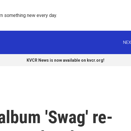
rn something new every day. 
NEX
KVCR News is now available on kvcr.org!
 album 'Swag' re-