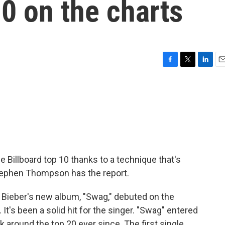
10 on the charts
F
T
L
E
a
w
i
m
c
i
n
a
e
t
k
i
b
t
e
l
o
e
d
o
r
I
k
n
e Billboard top 10 thanks to a technique that's
ephen Thompson has the report.
eber's new album, "Swag," debuted on the
It's been a solid hit for the singer. "Swag" entered
k around the top 20 ever since. The first single,