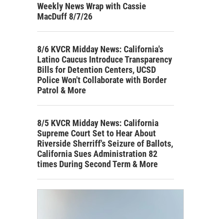
Weekly News Wrap with Cassie
MacDuff 8/7/26
8/6 KVCR Midday News: California's
Latino Caucus Introduce Transparency
Bills for Detention Centers, UCSD
Police Won't Collaborate with Border
Patrol & More
8/5 KVCR Midday News: California
Supreme Court Set to Hear About
Riverside Sherriff's Seizure of Ballots,
California Sues Administration 82
times During Second Term & More