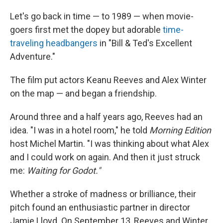
Let's go back in time — to 1989 — when movie-
goers first met the dopey but adorable
time-
traveling headbangers
in "Bill & Ted's Excellent
Adventure."
The film put actors Keanu Reeves and Alex Winter
on the map — and began a friendship.
Around three and a half years ago, Reeves had an
idea. "I was in a hotel room," he told
Morning Edition
host Michel Martin. "I was thinking about what Alex
and I could work on again. And then it just struck
me:
Waiting for Godot."
Whether a stroke of madness or brilliance, their
pitch found an enthusiastic partner in director
Jamie Lloyd. On September 13, Reeves and Winter