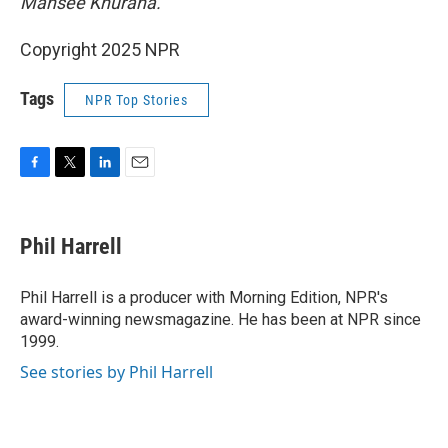
Mansee Khurana.
Copyright 2025 NPR
Tags
NPR Top Stories
F
T
L
E
a
w
i
m
c
i
n
a
e
t
k
i
Phil Harrell
b
t
e
l
o
e
d
o
r
I
Phil Harrell is a producer with Morning Edition, NPR's
k
n
award-winning newsmagazine. He has been at NPR since
1999.
See stories by Phil Harrell