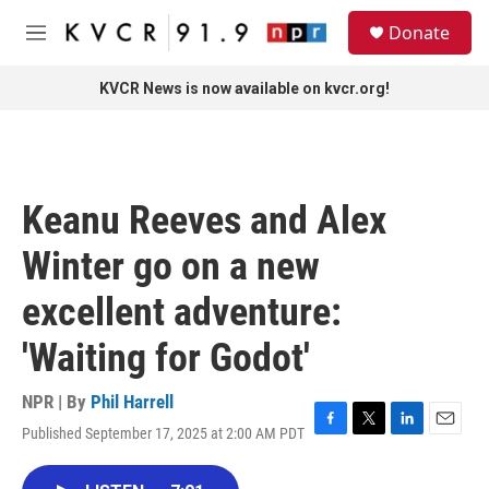
Skip to main content
S
Donate
e
M
a
e
r
n
KVCR News is now available on kvcr.org!
c
u
h
u
e
r
Keanu Reeves and Alex
y
Winter go on a new
excellent adventure:
'Waiting for Godot'
NPR | By
Phil Harrell
Published September 17, 2025 at 2:00 AM PDT
F
T
L
E
a
w
i
m
c
i
n
a