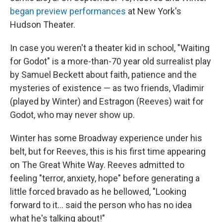
began preview performances
at New York's
Hudson Theater.
In case you weren't a theater kid in school, "Waiting
for Godot" is a more-than-70 year old surrealist play
by Samuel Beckett about faith, patience and the
mysteries of existence — as two friends, Vladimir
(played by Winter) and Estragon (Reeves) wait for
Godot, who may never show up.
Winter has some Broadway experience under his
belt, but for Reeves, this is his first time appearing
on The Great White Way. Reeves admitted to
feeling "terror, anxiety, hope" before generating a
little forced bravado as he bellowed, "Looking
forward to it… said the person who has no idea
what he's talking about!"