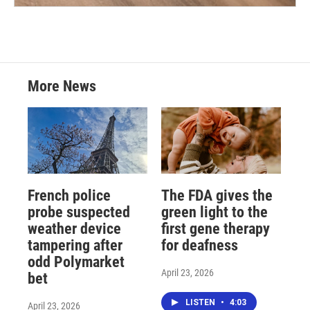
More News
French police
The FDA gives the
probe suspected
green light to the
weather device
first gene therapy
tampering after
for deafness
odd Polymarket
April 23, 2026
bet
LISTEN
•
4:03
April 23, 2026