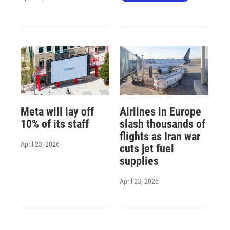
Meta will lay off
Airlines in Europe
10% of its staff
slash thousands of
flights as Iran war
April 23, 2026
cuts jet fuel
supplies
April 23, 2026