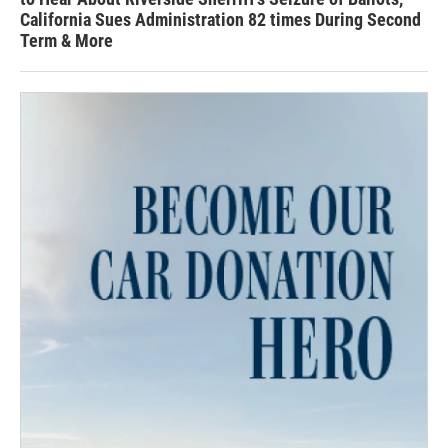
California Sues Administration 82 times During Second
Term & More