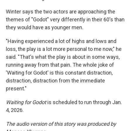
Winter says the two actors are approaching the
themes of "Godot" very differently in their 60's than
they would have as younger men.
"Having experienced a lot of highs and lows and
loss, the play is a lot more personal to me now," he
said. "That's what the play is about in some ways,
running away from that pain. The whole joke of
'Waiting for Godot' is this constant distraction,
distraction, distraction from the immediate
present."
Waiting for Godot
is scheduled to run through Jan.
4, 2026.
The audio version of this story was produced by