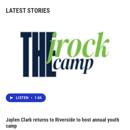
LATEST STORIES
LISTEN
•
1:46
Jaylen Clark returns to Riverside to host annual youth
camp