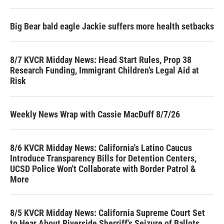
Big Bear bald eagle Jackie suffers more health setbacks
8/7 KVCR Midday News: Head Start Rules, Prop 38
Research Funding, Immigrant Children’s Legal Aid at
Risk
Weekly News Wrap with Cassie MacDuff 8/7/26
8/6 KVCR Midday News: California's Latino Caucus
Introduce Transparency Bills for Detention Centers,
UCSD Police Won't Collaborate with Border Patrol &
More
8/5 KVCR Midday News: California Supreme Court Set
to Hear About Riverside Sherriff's Seizure of Ballots,