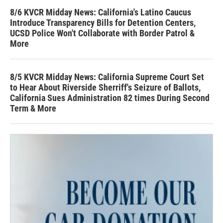
8/6 KVCR Midday News: California's Latino Caucus
Introduce Transparency Bills for Detention Centers,
UCSD Police Won't Collaborate with Border Patrol &
More
8/5 KVCR Midday News: California Supreme Court Set
to Hear About Riverside Sherriff's Seizure of Ballots,
California Sues Administration 82 times During Second
Term & More