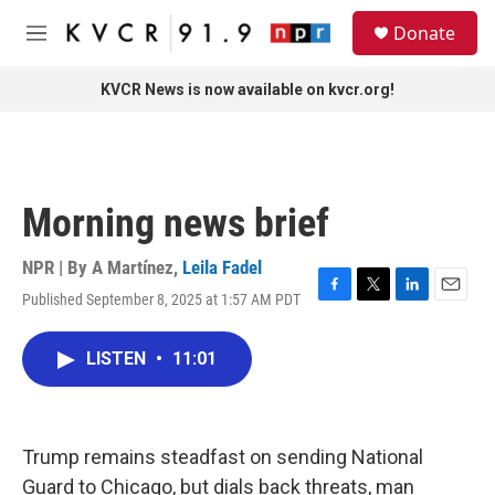
Skip to main content
S
Donate
e
M
a
e
r
n
KVCR News is now available on kvcr.org!
c
u
h
u
e
r
Morning news brief
y
NPR | By
A Martínez
,
Leila Fadel
Published September 8, 2025 at 1:57 AM PDT
F
T
L
E
a
w
i
m
c
i
n
a
LISTEN
•
11:01
e
t
k
i
b
t
e
l
o
e
d
o
r
I
k
n
Trump remains steadfast on sending National
Guard to Chicago, but dials back threats, man