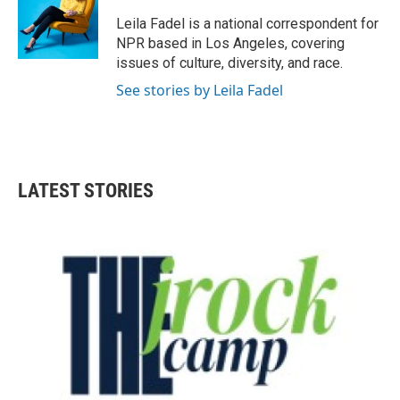
Leila Fadel is a national correspondent for
NPR based in Los Angeles, covering
issues of culture, diversity, and race.
See stories by Leila Fadel
LATEST STORIES