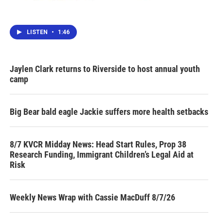
LISTEN
•
1:46
Jaylen Clark returns to Riverside to host annual youth
camp
Big Bear bald eagle Jackie suffers more health setbacks
8/7 KVCR Midday News: Head Start Rules, Prop 38
Research Funding, Immigrant Children’s Legal Aid at
Risk
Weekly News Wrap with Cassie MacDuff 8/7/26