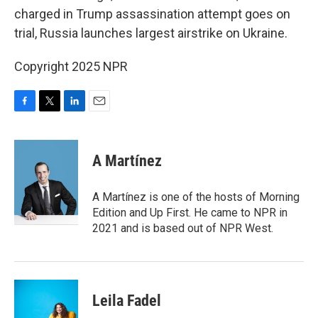
charged in Trump assassination attempt goes on
trial, Russia launches largest airstrike on Ukraine.
Copyright 2025 NPR
F
T
L
E
a
w
i
m
c
i
n
a
e
t
k
i
A Martínez
b
t
e
l
o
e
d
o
r
I
A Martínez is one of the hosts of Morning
k
n
Edition and Up First. He came to NPR in
2021 and is based out of NPR West.
Leila Fadel