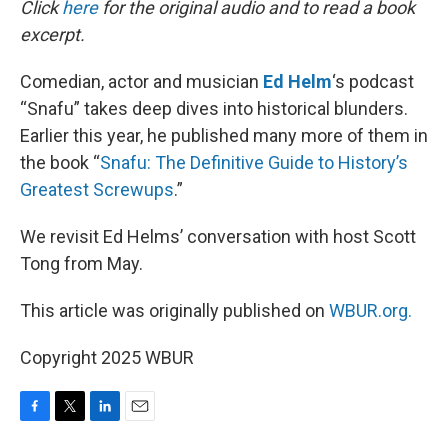
Click
here
for the original audio and to read a book
excerpt.
Comedian, actor and musician
Ed Helm
‘s podcast
“Snafu” takes deep dives into historical blunders.
Earlier this year, he published many more of them in
the book “
Snafu: The Definitive Guide to History’s
Greatest Screwups
.”
We revisit Ed Helms’ conversation with host Scott
Tong from May.
This article was originally published on
WBUR.org.
Copyright 2025 WBUR
F
T
L
E
a
w
i
m