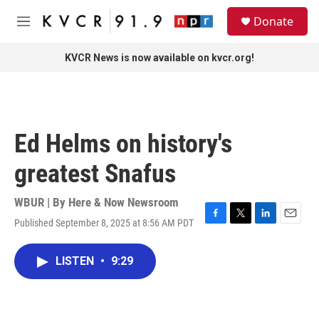
Skip to main content
S
Donate
e
M
a
e
r
n
KVCR News is now available on kvcr.org!
c
u
h
u
e
r
Ed Helms on history's
y
greatest Snafus
WBUR | By
Here & Now Newsroom
Published September 8, 2025 at 8:56 AM PDT
F
T
L
E
a
w
i
m
c
i
n
a
LISTEN
•
9:29
e
t
k
i
b
t
e
l
o
e
d
o
r
I
k
n