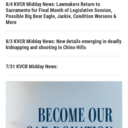
8/4 KVCR Midday News: Lawmakers Return to
Sacramento for Final Month of Legislative Session,
Possible Big Bear Eagle, Jackie, Condition Worsens &
More
8/3 KVCR Midday News: New details emerging in deadly
kidnapping and shooting in Chino Hills
7/31 KVCR Midday News: