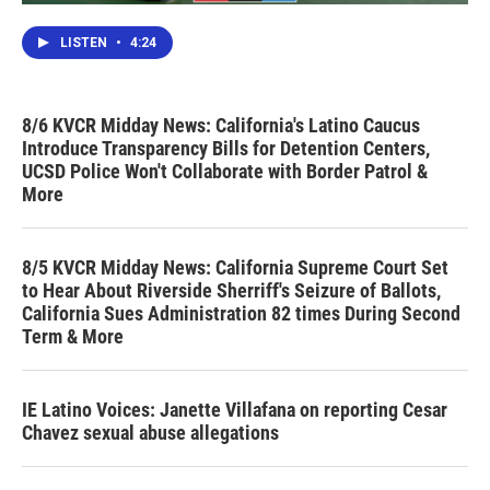
LISTEN
•
4:24
8/6 KVCR Midday News: California's Latino Caucus
Introduce Transparency Bills for Detention Centers,
UCSD Police Won't Collaborate with Border Patrol &
More
8/5 KVCR Midday News: California Supreme Court Set
to Hear About Riverside Sherriff's Seizure of Ballots,
California Sues Administration 82 times During Second
Term & More
IE Latino Voices: Janette Villafana on reporting Cesar
Chavez sexual abuse allegations