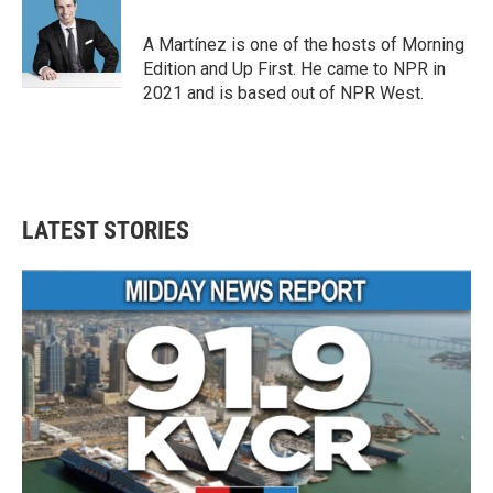
b
t
e
l
o
e
d
o
r
I
A Martínez is one of the hosts of Morning
k
n
Edition and Up First. He came to NPR in
2021 and is based out of NPR West.
LATEST STORIES