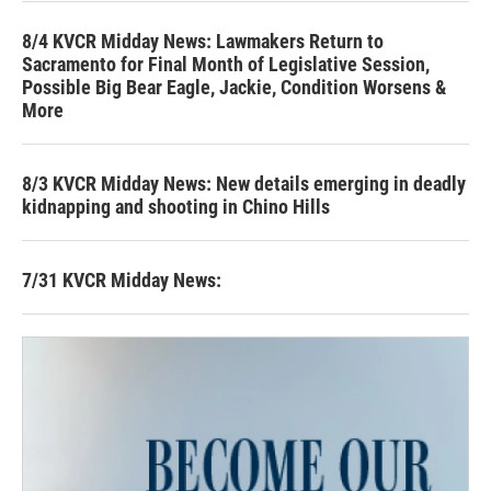
8/4 KVCR Midday News: Lawmakers Return to
Sacramento for Final Month of Legislative Session,
Possible Big Bear Eagle, Jackie, Condition Worsens &
More
8/3 KVCR Midday News: New details emerging in deadly
kidnapping and shooting in Chino Hills
7/31 KVCR Midday News: