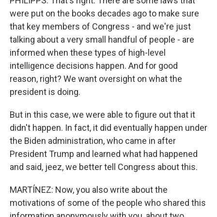
PHILIPPS: That's right. There are some laws that
were put on the books decades ago to make sure
that key members of Congress - and we're just
talking about a very small handful of people - are
informed when these types of high-level
intelligence decisions happen. And for good
reason, right? We want oversight on what the
president is doing.
But in this case, we were able to figure out that it
didn't happen. In fact, it did eventually happen under
the Biden administration, who came in after
President Trump and learned what had happened
and said, jeez, we better tell Congress about this.
MARTÍNEZ: Now, you also write about the
motivations of some of the people who shared this
information anonymously with you, about two