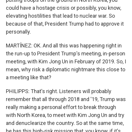
could have a hostage crisis or possibly, you know,
elevating hostilities that lead to nuclear war. So
because of that, President Trump had to approve it
personally.
MARTÍNEZ: OK. And all this was happening right in
the run-up to President Trump's meeting, in-person
meeting, with Kim Jong Un in February of 2019. So, I
mean, why risk a diplomatic nightmare this close to
a meeting like that?
PHILIPPS: That's right. Listeners will probably
remember that all through 2018 and '19, Trump was
really making a personal effort to break through
with North Korea, to meet with Kim Jong Un and try
and denuclearize the country. So at the same time,
he has this high-risk mission that, you know, if it's