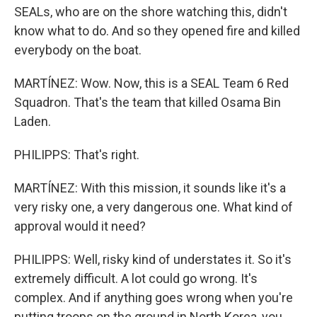
SEALs, who are on the shore watching this, didn't
know what to do. And so they opened fire and killed
everybody on the boat.
MARTÍNEZ: Wow. Now, this is a SEAL Team 6 Red
Squadron. That's the team that killed Osama Bin
Laden.
PHILIPPS: That's right.
MARTÍNEZ: With this mission, it sounds like it's a
very risky one, a very dangerous one. What kind of
approval would it need?
PHILIPPS: Well, risky kind of understates it. So it's
extremely difficult. A lot could go wrong. It's
complex. And if anything goes wrong when you're
putting troops on the ground in North Korea, you