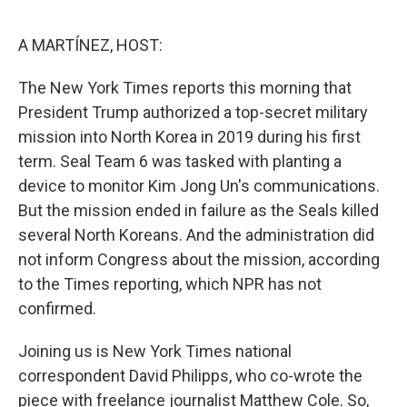
o
e
d
o
r
I
k
n
A MARTÍNEZ, HOST:
The New York Times reports this morning that
President Trump authorized a top-secret military
mission into North Korea in 2019 during his first
term. Seal Team 6 was tasked with planting a
device to monitor Kim Jong Un's communications.
But the mission ended in failure as the Seals killed
several North Koreans. And the administration did
not inform Congress about the mission, according
to the Times reporting, which NPR has not
confirmed.
Joining us is New York Times national
correspondent David Philipps, who co-wrote the
piece with freelance journalist Matthew Cole. So,