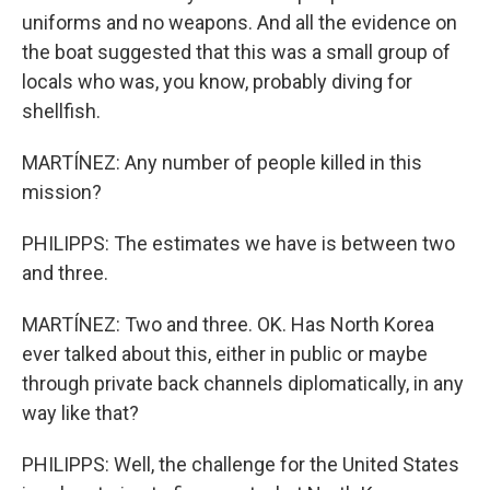
uniforms and no weapons. And all the evidence on
the boat suggested that this was a small group of
locals who was, you know, probably diving for
shellfish.
MARTÍNEZ: Any number of people killed in this
mission?
PHILIPPS: The estimates we have is between two
and three.
MARTÍNEZ: Two and three. OK. Has North Korea
ever talked about this, either in public or maybe
through private back channels diplomatically, in any
way like that?
PHILIPPS: Well, the challenge for the United States