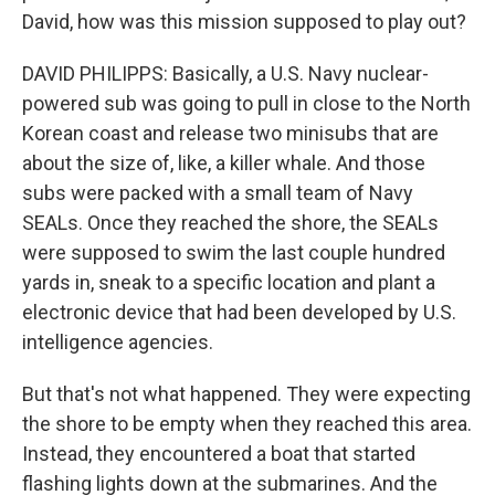
David, how was this mission supposed to play out?
DAVID PHILIPPS: Basically, a U.S. Navy nuclear-
powered sub was going to pull in close to the North
Korean coast and release two minisubs that are
about the size of, like, a killer whale. And those
subs were packed with a small team of Navy
SEALs. Once they reached the shore, the SEALs
were supposed to swim the last couple hundred
yards in, sneak to a specific location and plant a
electronic device that had been developed by U.S.
intelligence agencies.
But that's not what happened. They were expecting
the shore to be empty when they reached this area.
Instead, they encountered a boat that started
flashing lights down at the submarines. And the