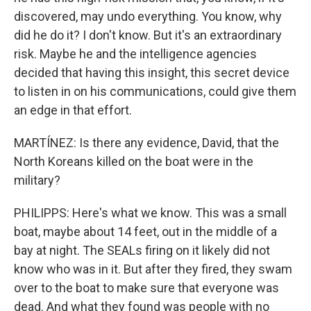
discovered, may undo everything. You know, why
did he do it? I don't know. But it's an extraordinary
risk. Maybe he and the intelligence agencies
decided that having this insight, this secret device
to listen in on his communications, could give them
an edge in that effort.
MARTÍNEZ: Is there any evidence, David, that the
North Koreans killed on the boat were in the
military?
PHILIPPS: Here's what we know. This was a small
boat, maybe about 14 feet, out in the middle of a
bay at night. The SEALs firing on it likely did not
know who was in it. But after they fired, they swam
over to the boat to make sure that everyone was
dead. And what they found was people with no