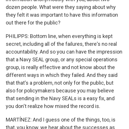
dozen people. What were they saying about why
they felt it was important to have this information
out there for the public?
PHILIPPS: Bottom line, when everything is kept
secret, including all of the failures, there's no real
accountability. And so you can have the impression
that a Navy SEAL group, or any special operations
group, is really effective and not know about the
different ways in which they failed. And they said
that that's a problem, not only for the public, but
also for policymakers because you may believe
that sending in the Navy SEALs is a easy fix, and
you don't realize how mixed the record is.
MARTÍNEZ: And I guess one of the things, too, is
that, you know, we hear about the successes as