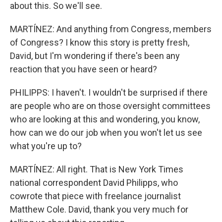
about this. So we'll see.
MARTÍNEZ: And anything from Congress, members
of Congress? I know this story is pretty fresh,
David, but I'm wondering if there's been any
reaction that you have seen or heard?
PHILIPPS: I haven't. I wouldn't be surprised if there
are people who are on those oversight committees
who are looking at this and wondering, you know,
how can we do our job when you won't let us see
what you're up to?
MARTÍNEZ: All right. That is New York Times
national correspondent David Philipps, who
cowrote that piece with freelance journalist
Matthew Cole. David, thank you very much for