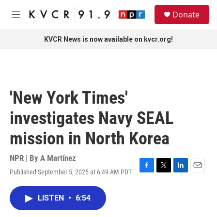
Skip to main content
S
Donate
e
M
a
e
r
n
KVCR News is now available on kvcr.org!
c
u
h
u
e
r
'New York Times'
y
investigates Navy SEAL
mission in North Korea
NPR | By
A Martínez
Published September 5, 2025 at 6:49 AM PDT
F
T
L
E
a
w
i
m
c
i
n
a
LISTEN
•
6:54
e
t
k
i
b
t
e
l