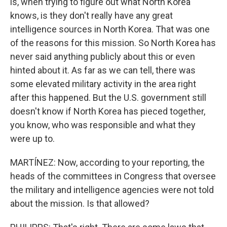
is, when trying to figure out what North Korea
knows, is they don't really have any great
intelligence sources in North Korea. That was one
of the reasons for this mission. So North Korea has
never said anything publicly about this or even
hinted about it. As far as we can tell, there was
some elevated military activity in the area right
after this happened. But the U.S. government still
doesn't know if North Korea has pieced together,
you know, who was responsible and what they
were up to.
MARTÍNEZ: Now, according to your reporting, the
heads of the committees in Congress that oversee
the military and intelligence agencies were not told
about the mission. Is that allowed?