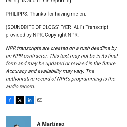
telling us about this reporting.
PHILIPPS: Thanks for having me on.
(SOUNDBITE OF CLOGS' "YERI ALI") Transcript
provided by NPR, Copyright NPR.
NPR transcripts are created on a rush deadline by
an NPR contractor. This text may not be in its final
form and may be updated or revised in the future.
Accuracy and availability may vary. The
authoritative record of NPR’s programming is the
audio record.
F
T
L
E
a
w
i
m
c
i
n
a
e
t
k
i
A Martínez