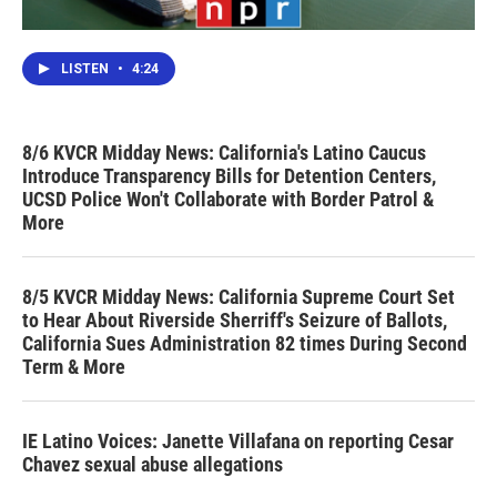
LISTEN
•
4:24
8/6 KVCR Midday News: California's Latino Caucus
Introduce Transparency Bills for Detention Centers,
UCSD Police Won't Collaborate with Border Patrol &
More
8/5 KVCR Midday News: California Supreme Court Set
to Hear About Riverside Sherriff's Seizure of Ballots,
California Sues Administration 82 times During Second
Term & More
IE Latino Voices: Janette Villafana on reporting Cesar
Chavez sexual abuse allegations