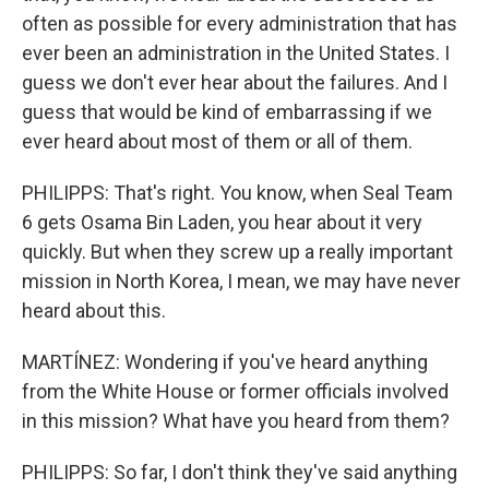
often as possible for every administration that has
ever been an administration in the United States. I
guess we don't ever hear about the failures. And I
guess that would be kind of embarrassing if we
ever heard about most of them or all of them.
PHILIPPS: That's right. You know, when Seal Team
6 gets Osama Bin Laden, you hear about it very
quickly. But when they screw up a really important
mission in North Korea, I mean, we may have never
heard about this.
MARTÍNEZ: Wondering if you've heard anything
from the White House or former officials involved
in this mission? What have you heard from them?
PHILIPPS: So far, I don't think they've said anything