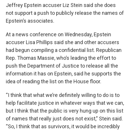
Jeffrey Epstein accuser Liz Stein said she does
not support a push to publicly release the names of
Epstein’s associates.
At a news conference on Wednesday, Epstein
accuser Lisa Phillips said she and other accusers
had begun compiling a confidential list. Republican
Rep. Thomas Massie, who’s leading the effort to
push the Department of Justice to release all the
information it has on Epstein, said he supports the
idea of reading the list on the House floor.
“I think that what we’re definitely willing to do is to
help facilitate justice in whatever ways that we can,
but I think that the public is very hung up on this list
of names that really just does not exist,” Stein said.
“So, I think that as survivors, it would be incredibly