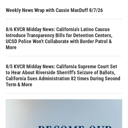
Weekly News Wrap with Cassie MacDuff 8/7/26
8/6 KVCR Midday News: California's Latino Caucus
Introduce Transparency Bills for Detention Centers,
UCSD Police Won't Collaborate with Border Patrol &
More
8/5 KVCR Midday News: California Supreme Court Set
to Hear About Riverside Sherriff's Seizure of Ballots,
California Sues Administration 82 times During Second
Term & More