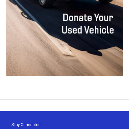
Stay Connected