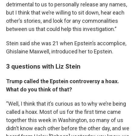
detrimental to us to personally release any names,
but I think that we’re willing to sit down, hear each
other’s stories, and look for any commonalities
between us that could help this investigation.”
Stein said she was 21 when Epstein’s accomplice,
Ghislaine Maxwell, introduced her to Epstein.
3 questions with Liz Stein
Trump called the Epstein controversy a hoax.
What do you think of that?
“Well, I think that it’s curious as to why we’re being
called a hoax. Most of us for the first time came
together this week in Washington, so many of us
didn’t know each other before the other day, and we