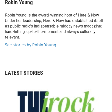
Robin Young
Robin Young is the award-winning host of Here & Now.
Under her leadership, Here & Now has established itself
as public radio's indispensable midday news magazine:
hard-hitting, up-to-the-moment and always culturally
relevant.
See stories by Robin Young
LATEST STORIES