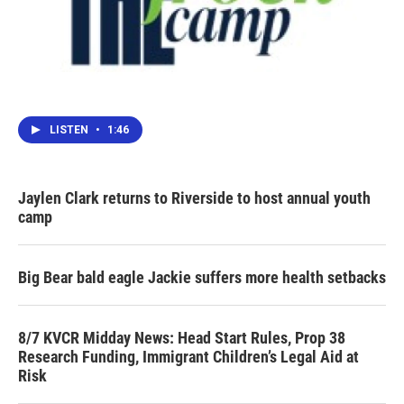
LISTEN
•
1:46
Jaylen Clark returns to Riverside to host annual youth
camp
Big Bear bald eagle Jackie suffers more health setbacks
8/7 KVCR Midday News: Head Start Rules, Prop 38
Research Funding, Immigrant Children’s Legal Aid at
Risk