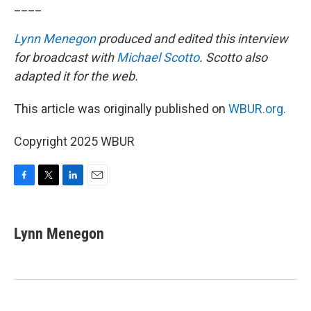
____
Lynn Menegon
produced and edited this interview
for broadcast with
Michael Scotto
. Scotto also
adapted it for the web.
This article was originally published on
WBUR.org.
Copyright 2025 WBUR
F
T
L
E
a
w
i
m
c
i
n
a
e
t
k
i
Lynn Menegon
b
t
e
l
o
e
d
o
r
I
k
n