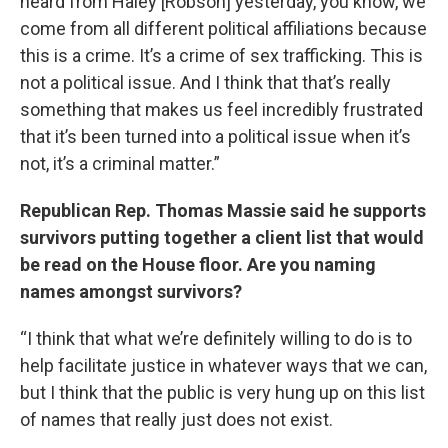
heard from Haley [Robson] yesterday, you know, we
come from all different political affiliations because
this is a crime. It’s a crime of sex trafficking. This is
not a political issue. And I think that that’s really
something that makes us feel incredibly frustrated
that it’s been turned into a political issue when it’s
not, it’s a criminal matter.”
Republican Rep. Thomas Massie said he supports
survivors putting together a client list that would
be read on the House floor. Are you naming
names amongst survivors?
“I think that what we’re definitely willing to do is to
help facilitate justice in whatever ways that we can,
but I think that the public is very hung up on this list
of names that really just does not exist.