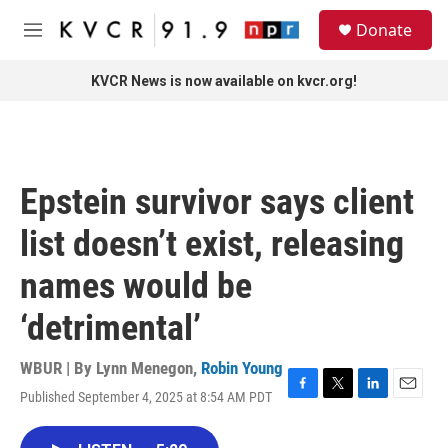
Skip to main content
S
Donate
e
M
a
e
r
n
KVCR News is now available on kvcr.org!
c
u
h
u
e
r
Epstein survivor says client
y
list doesn’t exist, releasing
names would be
‘detrimental’
WBUR | By
Lynn Menegon
,
Robin Young
Published September 4, 2025 at 8:54 AM PDT
F
T
L
E
a
w
i
m
c
i
n
a