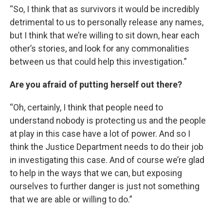
“So, I think that as survivors it would be incredibly
detrimental to us to personally release any names,
but I think that we’re willing to sit down, hear each
other’s stories, and look for any commonalities
between us that could help this investigation.”
Are you afraid of putting herself out there?
“Oh, certainly, I think that people need to
understand nobody is protecting us and the people
at play in this case have a lot of power. And so I
think the Justice Department needs to do their job
in investigating this case. And of course we’re glad
to help in the ways that we can, but exposing
ourselves to further danger is just not something
that we are able or willing to do.”