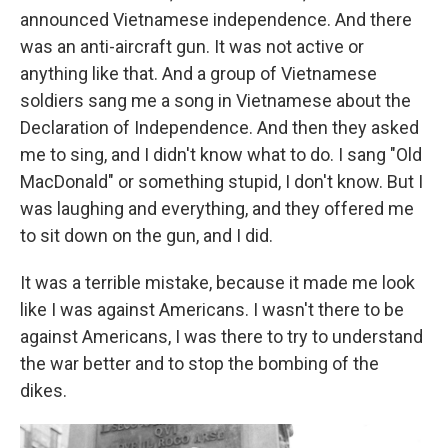
announced Vietnamese independence. And there
was an anti-aircraft gun. It was not active or
anything like that. And a group of Vietnamese
soldiers sang me a song in Vietnamese about the
Declaration of Independence. And then they asked
me to sing, and I didn't know what to do. I sang "Old
MacDonald" or something stupid, I don't know. But I
was laughing and everything, and they offered me
to sit down on the gun, and I did.
It was a terrible mistake, because it made me look
like I was against Americans. I wasn't there to be
against Americans, I was there to try to understand
the war better and to stop the bombing of the
dikes.