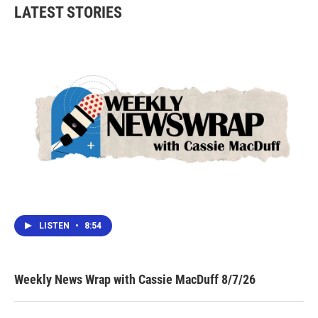
LATEST STORIES
LISTEN
•
8:54
Weekly News Wrap with Cassie MacDuff 8/7/26