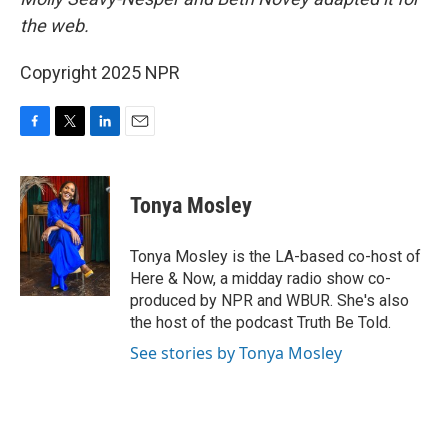
the web.
Copyright 2025 NPR
F
T
L
E
a
w
i
m
c
i
n
a
e
t
k
i
Tonya Mosley
b
t
e
l
o
e
d
o
r
I
Tonya Mosley is the LA-based co-host of
k
n
Here & Now, a midday radio show co-
produced by NPR and WBUR. She's also
the host of the podcast Truth Be Told.
See stories by Tonya Mosley