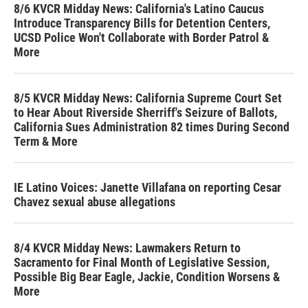
8/6 KVCR Midday News: California's Latino Caucus
Introduce Transparency Bills for Detention Centers,
UCSD Police Won't Collaborate with Border Patrol &
More
8/5 KVCR Midday News: California Supreme Court Set
to Hear About Riverside Sherriff's Seizure of Ballots,
California Sues Administration 82 times During Second
Term & More
IE Latino Voices: Janette Villafana on reporting Cesar
Chavez sexual abuse allegations
8/4 KVCR Midday News: Lawmakers Return to
Sacramento for Final Month of Legislative Session,
Possible Big Bear Eagle, Jackie, Condition Worsens &
More