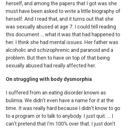
herself, and among the papers that I got was she
must have been asked to write a little biography of
herself. And I read that, and it turns out that she
was sexually abused at age 7. I could tell reading
this document ... what it was that had happened to
her. I think she had mental issues. Her father was
alcoholic and schizophrenic and paranoid and a
problem. But then to have on top of that being
sexually abused had really affected her.
On struggling with body dysmorphia
I suffered from an eating disorder known as
bulimia. We didn't even have a name for it at the
time. It was really hard because I didn't know to go
to a program or to talk to anybody. I just quit. … I
can't pretend that I'm 100% over that. I just don't