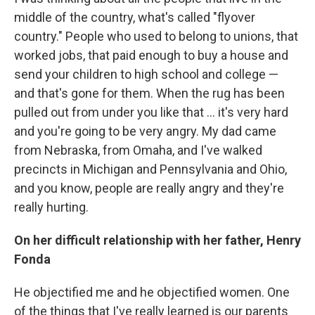
middle of the country, what's called "flyover
country." People who used to belong to unions, that
worked jobs, that paid enough to buy a house and
send your children to high school and college —
and that's gone for them. When the rug has been
pulled out from under you like that ... it's very hard
and you're going to be very angry. My dad came
from Nebraska, from Omaha, and I've walked
precincts in Michigan and Pennsylvania and Ohio,
and you know, people are really angry and they're
really hurting.
On her difficult relationship with her father, Henry
Fonda
He objectified me and he objectified women. One
of the things that I've really learned is our parents