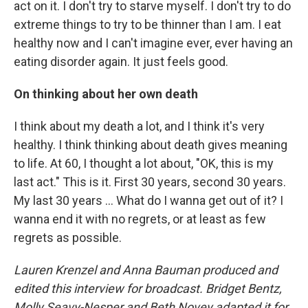
act on it. I don't try to starve myself. I don't try to do
extreme things to try to be thinner than I am. I eat
healthy now and I can't imagine ever, ever having an
eating disorder again. It just feels good.
On thinking about her own death
I think about my death a lot, and I think it's very
healthy. I think thinking about death gives meaning
to life. At 60, I thought a lot about, "OK, this is my
last act." This is it. First 30 years, second 30 years.
My last 30 years ... What do I wanna get out of it? I
wanna end it with no regrets, or at least as few
regrets as possible.
Lauren Krenzel and Anna Bauman produced and
edited this interview for broadcast. Bridget Bentz,
Molly Seavy-Nesper and Beth Novey adapted it for