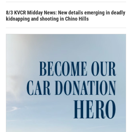
8/3 KVCR Midday News: New details emerging in deadly
kidnapping and shooting in Chino Hills