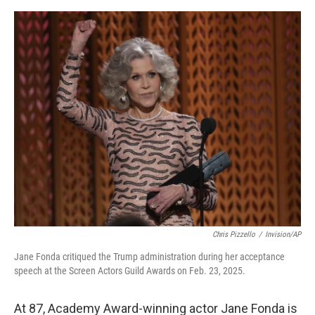
o
e
d
o
r
I
k
n
Chris Pizzello
/
Invision/AP
Jane Fonda critiqued the Trump administration during her acceptance
speech at the Screen Actors Guild Awards on Feb. 23, 2025.
At 87, Academy Award-winning actor Jane Fonda is