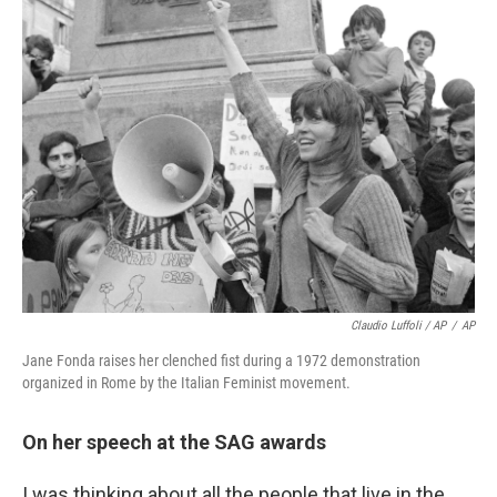
Claudio Luffoli / AP
/
AP
Jane Fonda raises her clenched fist during a 1972 demonstration
organized in Rome by the Italian Feminist movement.
On her speech at the SAG awards
I was thinking about all the people that live in the