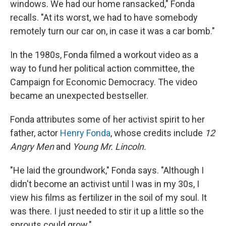
windows. We had our home ransacked," Fonda
recalls. "At its worst, we had to have somebody
remotely turn our car on, in case it was a car bomb."
In the 1980s, Fonda filmed a workout video as a
way to fund her political action committee, the
Campaign for Economic Democracy. The video
became an unexpected bestseller.
Fonda attributes some of her activist spirit to her
father, actor
Henry Fonda
, whose credits include
12
Angry Men
and
Young Mr. Lincoln.
"He laid the groundwork," Fonda says. "Although I
didn't become an activist until I was in my 30s, I
view his films as fertilizer in the soil of my soul. It
was there. I just needed to stir it up a little so the
sprouts could grow."