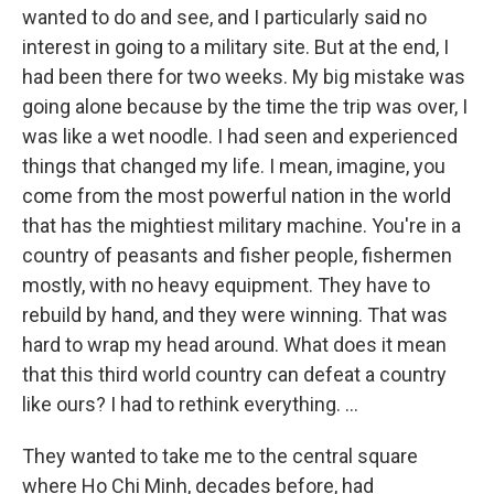
wanted to do and see, and I particularly said no
interest in going to a military site. But at the end, I
had been there for two weeks. My big mistake was
going alone because by the time the trip was over, I
was like a wet noodle. I had seen and experienced
things that changed my life. I mean, imagine, you
come from the most powerful nation in the world
that has the mightiest military machine. You're in a
country of peasants and fisher people, fishermen
mostly, with no heavy equipment. They have to
rebuild by hand, and they were winning. That was
hard to wrap my head around. What does it mean
that this third world country can defeat a country
like ours? I had to rethink everything. ...
They wanted to take me to the central square
where Ho Chi Minh, decades before, had