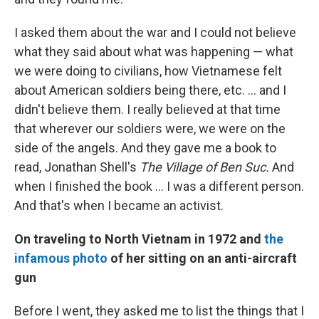
I asked them about the war and I could not believe
what they said about what was happening — what
we were doing to civilians, how Vietnamese felt
about American soldiers being there, etc. ... and I
didn't believe them. I really believed at that time
that wherever our soldiers were, we were on the
side of the angels. And they gave me a book to
read, Jonathan Shell's
The Village of Ben Suc.
And
when I finished the book ... I was a different person.
And that's when I became an activist.
On traveling to North Vietnam in 1972 and
the
infamous photo
of her sitting on an anti-aircraft
gun
Before I went, they asked me to list the things that I