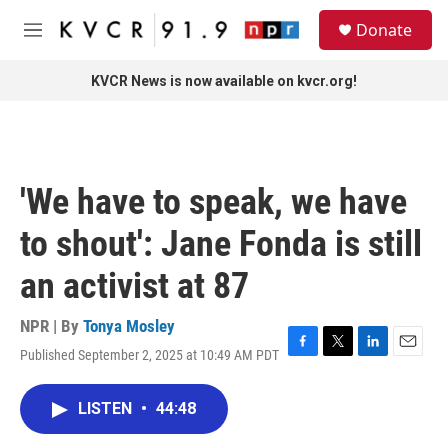
Skip to main content
S
Donate
e
M
a
e
r
n
KVCR News is now available on kvcr.org!
c
u
h
u
e
r
'We have to speak, we have
y
to shout': Jane Fonda is still
an activist at 87
NPR | By
Tonya Mosley
Published September 2, 2025 at 10:49 AM PDT
F
T
L
E
a
w
i
m
c
i
n
a
LISTEN
•
44:48
e
t
k
i
b
t
e
l