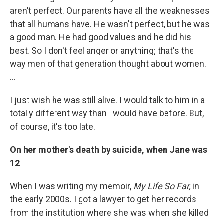
aren't perfect. Our parents have all the weaknesses
that all humans have. He wasn't perfect, but he was
a good man. He had good values and he did his
best. So I don't feel anger or anything; that's the
way men of that generation thought about women.
…
I just wish he was still alive. I would talk to him in a
totally different way than I would have before. But,
of course, it's too late.
On her mother's death by suicide, when Jane was
12
When I was writing my memoir,
My Life So Far,
in
the early 2000s. I got a lawyer to get her records
from the institution where she was when she killed