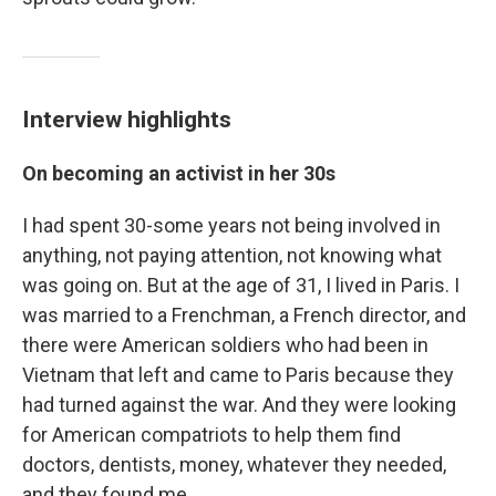
Interview highlights
On becoming an activist in her 30s
I had spent 30-some years not being involved in
anything, not paying attention, not knowing what
was going on. But at the age of 31, I lived in Paris. I
was married to a Frenchman, a French director, and
there were American soldiers who had been in
Vietnam that left and came to Paris because they
had turned against the war. And they were looking
for American compatriots to help them find
doctors, dentists, money, whatever they needed,
and they found me.