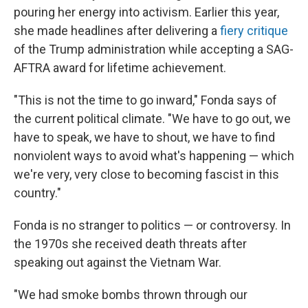
pouring her energy into activism. Earlier this year,
she made headlines after delivering a
fiery critique
of the Trump administration while accepting a SAG-
AFTRA award for lifetime achievement.
"This is not the time to go inward," Fonda says of
the current political climate. "We have to go out, we
have to speak, we have to shout, we have to find
nonviolent ways to avoid what's happening — which
we're very, very close to becoming fascist in this
country."
Fonda is no stranger to politics — or controversy. In
the 1970s she received death threats after
speaking out against the Vietnam War.
"We had smoke bombs thrown through our