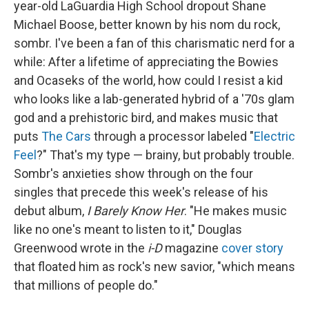
year-old LaGuardia High School dropout Shane
Michael Boose, better known by his nom du rock,
sombr. I've been a fan of this charismatic nerd for a
while: After a lifetime of appreciating the Bowies
and Ocaseks of the world, how could I resist a kid
who looks like a lab-generated hybrid of a '70s glam
god and a prehistoric bird, and makes music that
puts
The Cars
through a processor labeled "
Electric
Feel
?" That's my type — brainy, but probably trouble.
Sombr's anxieties show through on the four
singles that precede this week's release of his
debut album,
I Barely Know Her
. "He makes music
like no one's meant to listen to it," Douglas
Greenwood wrote in the
i-D
magazine
cover story
that floated him as rock's new savior, "which means
that millions of people do."