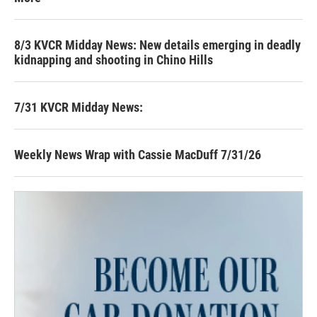
8/3 KVCR Midday News: New details emerging in deadly
kidnapping and shooting in Chino Hills
7/31 KVCR Midday News:
Weekly News Wrap with Cassie MacDuff 7/31/26