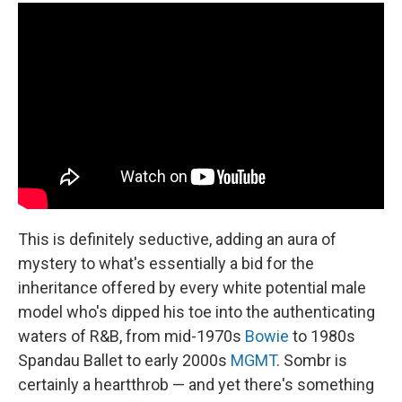
This is definitely seductive, adding an aura of
mystery to what's essentially a bid for the
inheritance offered by every white potential male
model who's dipped his toe into the authenticating
waters of R&B, from mid-1970s
Bowie
to 1980s
Spandau Ballet to early 2000s
MGMT
. Sombr is
certainly a heartthrob — and yet there's something