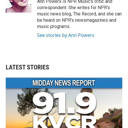
o
r
I
Ann Powers is NPR Music's critic and
k
n
correspondent. She writes for NPR's
music news blog, The Record, and she can
be heard on NPR's newsmagazines and
music programs.
See stories by Ann Powers
LATEST STORIES