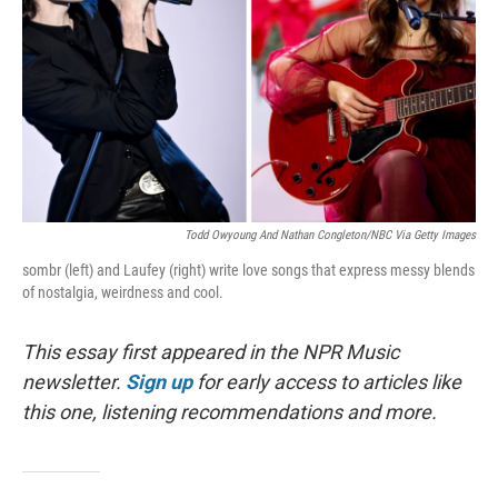
Todd Owyoung And Nathan Congleton/NBC Via Getty Images
sombr (left) and Laufey (right) write love songs that express messy blends
of nostalgia, weirdness and cool.
This essay first appeared in the NPR Music
newsletter.
Sign up
for early access to articles like
this one, listening recommendations and more.