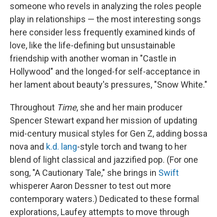
someone who revels in analyzing the roles people
play in relationships — the most interesting songs
here consider less frequently examined kinds of
love, like the life-defining but unsustainable
friendship with another woman in "Castle in
Hollywood" and the longed-for self-acceptance in
her lament about beauty's pressures, "Snow White."
Throughout
Time
, she and her main producer
Spencer Stewart expand her mission of updating
mid-century musical styles for Gen Z, adding bossa
nova and
k.d. lang
-style torch and twang to her
blend of light classical and jazzified pop. (For one
song, "A Cautionary Tale," she brings in
Swift
whisperer Aaron Dessner to test out more
contemporary waters.) Dedicated to these formal
explorations, Laufey attempts to move through