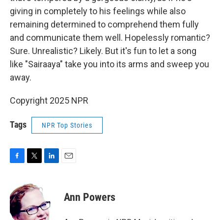
giving in completely to his feelings while also
remaining determined to comprehend them fully
and communicate them well. Hopelessly romantic?
Sure. Unrealistic? Likely. But it's fun to let a song
like "Sairaaya" take you into its arms and sweep you
away.
Copyright 2025 NPR
Tags
NPR Top Stories
F
T
L
E
a
w
i
m
c
i
n
a
e
t
k
i
Ann Powers
b
t
e
l
o
e
d