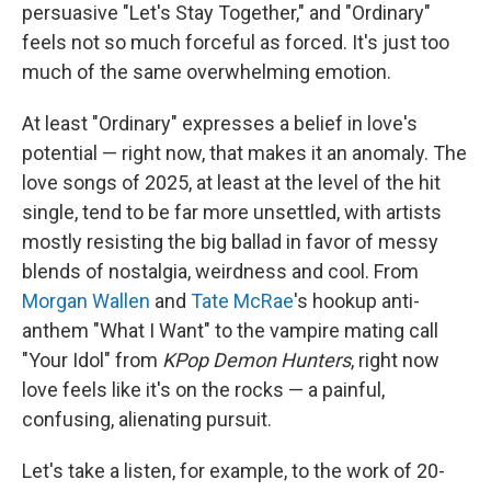
persuasive "Let's Stay Together," and "Ordinary"
feels not so much forceful as forced. It's just too
much of the same overwhelming emotion.
At least "Ordinary" expresses a belief in love's
potential — right now, that makes it an anomaly. The
love songs of 2025, at least at the level of the hit
single, tend to be far more unsettled, with artists
mostly resisting the big ballad in favor of messy
blends of nostalgia, weirdness and cool. From
Morgan Wallen
and
Tate McRae
's hookup anti-
anthem "What I Want" to the vampire mating call
"Your Idol" from
KPop Demon Hunters
, right now
love feels like it's on the rocks — a painful,
confusing, alienating pursuit.
Let's take a listen, for example, to the work of 20-