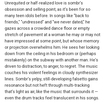
Unrequited or half-realized love is sombr's
obsession and selling point, as it's been for so
many teen idols before. In songs like "back to
friends," "undressed" and "we never dated," he
gazes across a crowded dance floor or empty
stretch of pavement at a woman he may or may not
have impressed at some point, but whose memory
or projection overwhelms him. He sees her looking
down from the ceiling in his bedroom or (perhaps
mistakenly) on the subway with another man. He's
driven to distraction, to anger, to regret. The music
couches his violent feelings in cloudy synthesizer
lines. Sombr's yelpy, still-developing falsetto gains
resonance but not heft through multi-tracking
that's light as air, like the music that surrounds it —
even the drum tracks feel translucent in his songs.