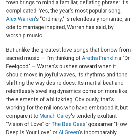
town brings to mind a familiar, deflating phrase: It's
complicated. Yes, the year's most popular song,
Alex Warren
's "Ordinary," is relentlessly romantic, an
ode to marriage inspired, Warren has said, by
worship music.
But unlike the greatest love songs that borrow from
sacred music — I'm thinking of
Aretha Franklin
's "Dr.
Feelgood" — Warren's pushes onward when it
should move in joyful waves, its rhythms and tone
shifting the way desire does. Its martial beat and
relentlessly swelling dynamics come on more like
the elements of a blitzkrieg. Obviously, that's
working for the millions who have embraced it, but
compare it to
Mariah Carey
's tenderly exultant
"Vision of Love" or
The Bee Gees
' gossamer "How
Deep Is Your Love" or
Al Green
's incomparably