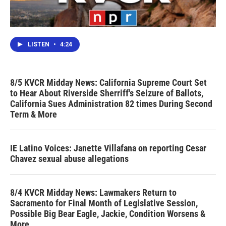
LISTEN
•
4:24
8/5 KVCR Midday News: California Supreme Court Set
to Hear About Riverside Sherriff's Seizure of Ballots,
California Sues Administration 82 times During Second
Term & More
IE Latino Voices: Janette Villafana on reporting Cesar
Chavez sexual abuse allegations
8/4 KVCR Midday News: Lawmakers Return to
Sacramento for Final Month of Legislative Session,
Possible Big Bear Eagle, Jackie, Condition Worsens &
More