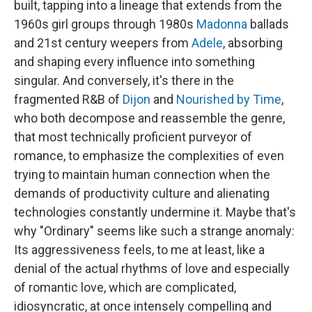
built, tapping into a lineage that extends from the
1960s girl groups through 1980s
Madonna
ballads
and 21st century weepers from
Adele
, absorbing
and shaping every influence into something
singular. And conversely, it's there in the
fragmented R&B of
Dijon
and
Nourished by Time
,
who both decompose and reassemble the genre,
that most technically proficient purveyor of
romance, to emphasize the complexities of even
trying to maintain human connection when the
demands of productivity culture and alienating
technologies constantly undermine it. Maybe that's
why "Ordinary" seems like such a strange anomaly:
Its aggressiveness feels, to me at least, like a
denial of the actual rhythms of love and especially
of romantic love, which are complicated,
idiosyncratic, at once intensely compelling and