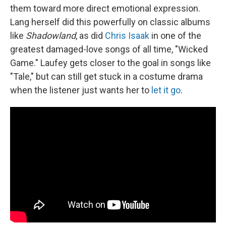
them toward more direct emotional expression.
Lang herself did this powerfully on classic albums
like
Shadowland
, as did
Chris Isaak
in one of the
greatest damaged-love songs of all time, "Wicked
Game." Laufey gets closer to the goal in songs like
"Tale," but can still get stuck in a costume drama
when the listener just wants her to
let it go
.