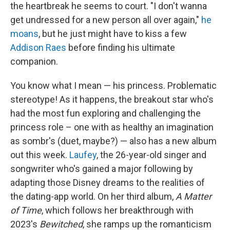
the heartbreak he seems to court. "I don't wanna
get undressed for a new person all over again,"
he
moans
, but he just might have to kiss a few
Addison Raes
before finding his ultimate
companion.
You know what I mean — his princess. Problematic
stereotype! As it happens, the breakout star who's
had the most fun exploring and challenging the
princess role – one with as healthy an imagination
as sombr's (duet, maybe?) — also has a new album
out this week.
Laufey
, the 26-year-old singer and
songwriter who's gained a major following by
adapting those Disney dreams to the realities of
the dating-app world. On her third album,
A Matter
of Time
, which follows her breakthrough with
2023's
Bewitched
, she ramps up the romanticism