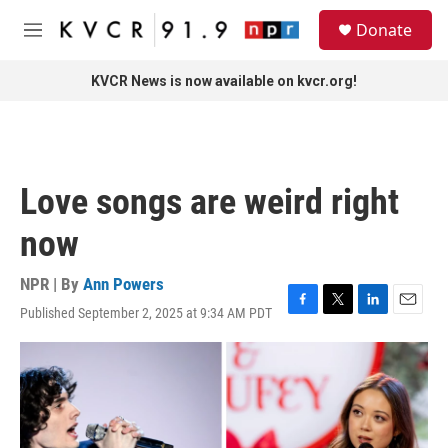
Skip to main content
S
Donate
e
M
a
e
r
n
KVCR News is now available on kvcr.org!
c
u
h
u
e
r
Love songs are weird right
y
now
NPR | By
Ann Powers
Published September 2, 2025 at 9:34 AM PDT
F
T
L
E
a
w
i
m
c
i
n
a
e
t
k
i
b
t
e
l
o
e
d
o
r
I
k
n