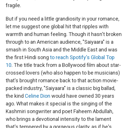
fragile.
But if you need a little grandiosity in your romance,
let me suggest one global hit that ripples with
warmth and human feeling. Though it hasn't broken
through to an American audience, "Saiyaara" is a
smash in South Asia and the Middle East and was
the first Hindi song
to reach Spotify's Global Top
10
. The title track from a Bollywood film about star-
crossed lovers (who also happen to be musicians)
that's brought romance back to that action movie-
packed industry, "Saiyaara" is a classic big ballad,
the kind
Celine Dion
would have owned 30 years
ago. What makes it special is the singing of the
Kashmiri songwriter and poet Faheem Abdullah,
who brings a devotional intensity to the lament
that's tempered by a gorgeous clarity, as if he's