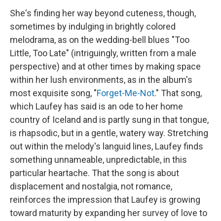
She's finding her way beyond cuteness, though,
sometimes by indulging in brightly colored
melodrama, as on the wedding-bell blues "Too
Little, Too Late" (intriguingly, written from a male
perspective) and at other times by making space
within her lush environments, as in the album's
most exquisite song, "
Forget-Me-Not
." That song,
which Laufey has said is an ode to her home
country of Iceland and is partly sung in that tongue,
is rhapsodic, but in a gentle, watery way. Stretching
out within the melody's languid lines, Laufey finds
something unnameable, unpredictable, in this
particular heartache. That the song is about
displacement and nostalgia, not romance,
reinforces the impression that Laufey is growing
toward maturity by expanding her survey of love to