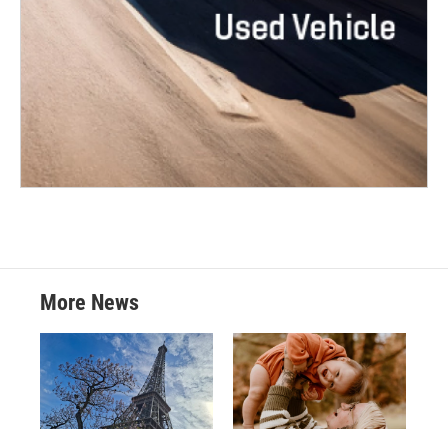
More News