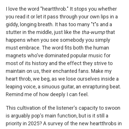
I love the word "heartthrob." It stops you whether
you read it or let it pass through your own lips in a
giddy, longing breath. It has too many "t"s and a
stutter in the middle, just like the
tha-wump
that
happens when you see somebody you simply
must embrace. The word fits both the human
magnets who've dominated popular music for
most of its history and the effect they strive to
maintain on us, their enchanted fans. Make my
heart throb, we beg, as we lose ourselves inside a
leaping voice, a sinuous guitar, an enrapturing beat.
Remind me of how deeply I can feel.
This cultivation of the listener's capacity to swoon
is arguably pop's main function, but is it still a
priority in 2025? A survey of the new heartthrobs in