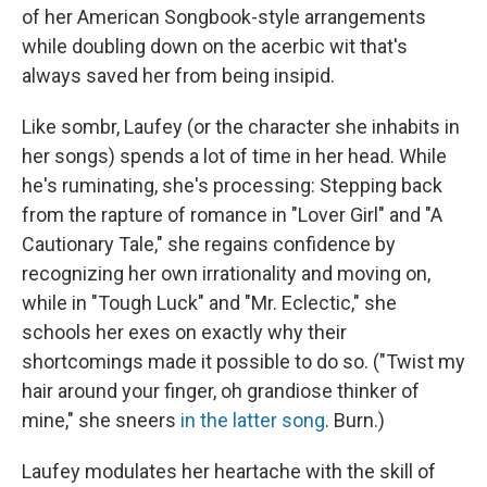
of her American Songbook-style arrangements
while doubling down on the acerbic wit that's
always saved her from being insipid.
Like sombr, Laufey (or the character she inhabits in
her songs) spends a lot of time in her head. While
he's ruminating, she's processing: Stepping back
from the rapture of romance in "Lover Girl" and "A
Cautionary Tale," she regains confidence by
recognizing her own irrationality and moving on,
while in "Tough Luck" and "Mr. Eclectic," she
schools her exes on exactly why their
shortcomings made it possible to do so. ("Twist my
hair around your finger, oh grandiose thinker of
mine," she sneers
in the latter song
. Burn.)
Laufey modulates her heartache with the skill of