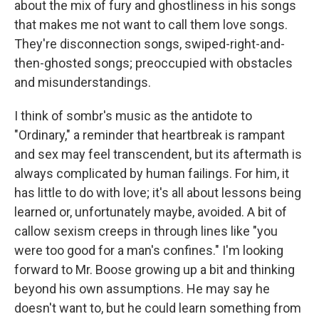
about the mix of fury and ghostliness in his songs
that makes me not want to call them love songs.
They're disconnection songs, swiped-right-and-
then-ghosted songs; preoccupied with obstacles
and misunderstandings.
I think of sombr's music as the antidote to
"Ordinary," a reminder that heartbreak is rampant
and sex may feel transcendent, but its aftermath is
always complicated by human failings. For him, it
has little to do with love; it's all about lessons being
learned or, unfortunately maybe, avoided. A bit of
callow sexism creeps in through lines like "you
were too good for a man's confines." I'm looking
forward to Mr. Boose growing up a bit and thinking
beyond his own assumptions. He may say he
doesn't want to, but he could learn something from