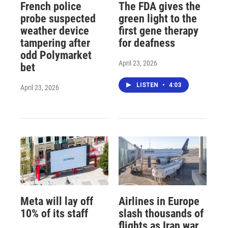
French police
The FDA gives the
probe suspected
green light to the
weather device
first gene therapy
tampering after
for deafness
odd Polymarket
April 23, 2026
bet
LISTEN
•
4:03
April 23, 2026
Meta will lay off
Airlines in Europe
10% of its staff
slash thousands of
flights as Iran war