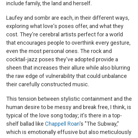
include family, the land and herself.
Laufey and sombr are each, in their different ways,
exploring what love's poses offer, and what they
cost. They're cerebral artists perfect for a world
that encourages people to overthink every gesture,
even the most personal ones. The rock and
cocktail-jazz poses they've adopted provide a
sheen that increases their allure while also blurring
the raw edge of vulnerability that could unbalance
their carefully constructed music.
This tension between stylistic containment and the
human desire to be messy and break free, I think, is
typical of the love song today; it's there in a top-
shelf ballad like
Chappell Roan
's "The Subway,"
which is emotionally effusive but also meticulously