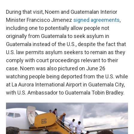
During that visit, Noem and Guatemalan Interior
Minister Francisco Jimenez
signed agreements
,
including one to potentially allow people not
originally from Guatemala to seek asylum in
Guatemala instead of the U.S., despite the fact that
U.S. law permits asylum seekers to remain as they
comply with court proceedings relevant to their
case. Noem was also pictured on June 26
watching people being deported from the U.S. while
at La Aurora International Airport in Guatemala City,
with U.S. Ambassador to Guatemala Tobin Bradley.