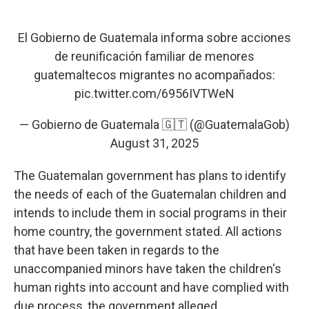
El Gobierno de Guatemala informa sobre acciones
de reunificación familiar de menores
guatemaltecos migrantes no acompañados:
pic.twitter.com/6956IVTWeN
— Gobierno de Guatemala 🇬🇹 (@GuatemalaGob)
August 31, 2025
The Guatemalan government has plans to identify
the needs of each of the Guatemalan children and
intends to include them in social programs in their
home country, the government stated. All actions
that have been taken in regards to the
unaccompanied minors have taken the children's
human rights into account and have complied with
due process, the government alleged.