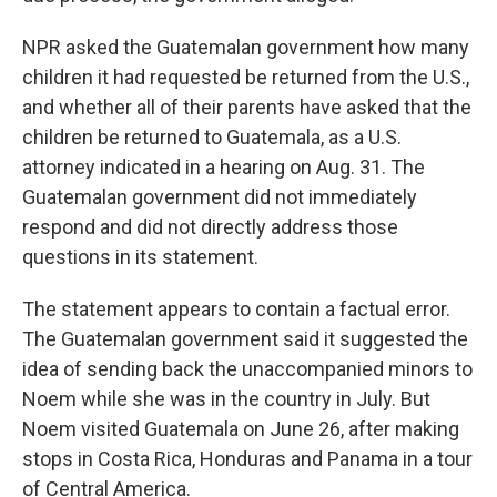
NPR asked the Guatemalan government how many
children it had requested be returned from the U.S.,
and whether all of their parents have asked that the
children be returned to Guatemala, as a U.S.
attorney indicated in a hearing on Aug. 31. The
Guatemalan government did not immediately
respond and did not directly address those
questions in its statement.
The statement appears to contain a factual error.
The Guatemalan government said it suggested the
idea of sending back the unaccompanied minors to
Noem while she was in the country in July. But
Noem visited Guatemala on June 26, after making
stops in Costa Rica, Honduras and Panama in a tour
of Central America.