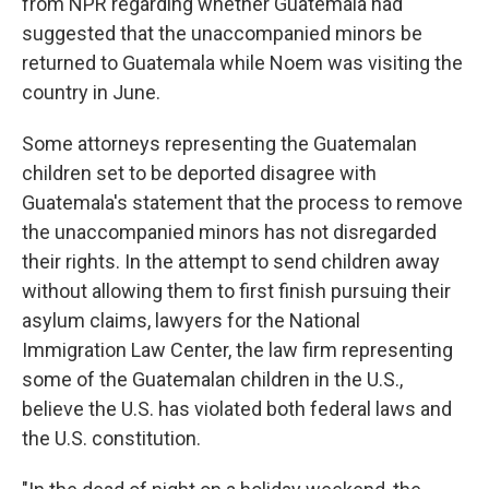
from NPR regarding whether Guatemala had
suggested that the unaccompanied minors be
returned to Guatemala while Noem was visiting the
country in June.
Some attorneys representing the Guatemalan
children set to be deported disagree with
Guatemala's statement that the process to remove
the unaccompanied minors has not disregarded
their rights. In the attempt to send children away
without allowing them to first finish pursuing their
asylum claims, lawyers for the National
Immigration Law Center, the law firm representing
some of the Guatemalan children in the U.S.,
believe the U.S. has violated both federal laws and
the U.S. constitution.