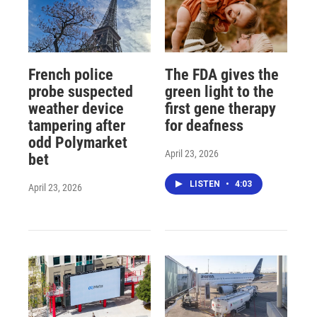
French police
The FDA gives the
probe suspected
green light to the
weather device
first gene therapy
tampering after
for deafness
odd Polymarket
April 23, 2026
bet
LISTEN
•
4:03
April 23, 2026