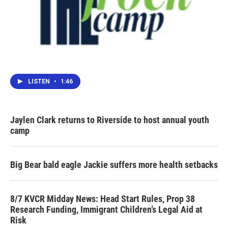
LISTEN
•
1:46
Jaylen Clark returns to Riverside to host annual youth
camp
Big Bear bald eagle Jackie suffers more health setbacks
8/7 KVCR Midday News: Head Start Rules, Prop 38
Research Funding, Immigrant Children’s Legal Aid at
Risk