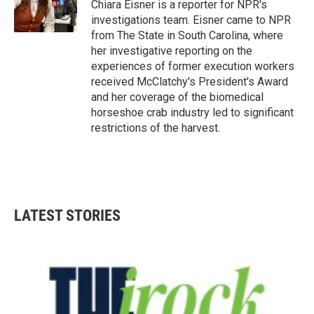
o
r
I
Chiara Eisner is a reporter for NPR's
k
n
investigations team. Eisner came to NPR
from The State in South Carolina, where
her investigative reporting on the
experiences of former execution workers
received McClatchy's President's Award
and her coverage of the biomedical
horseshoe crab industry led to significant
restrictions of the harvest.
LATEST STORIES