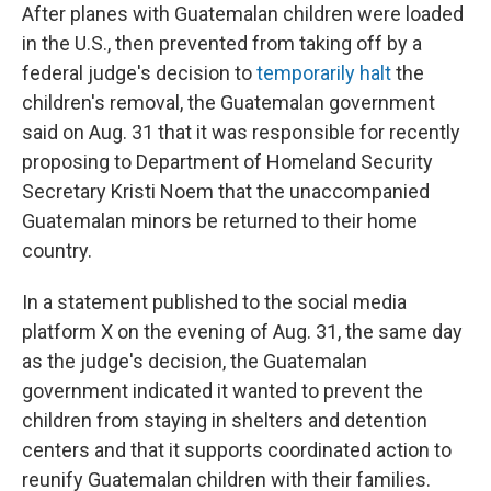
After planes with Guatemalan children were loaded
in the U.S., then prevented from taking off by a
federal judge's decision to
temporarily halt
the
children's removal, the Guatemalan government
said on Aug. 31 that it was responsible for recently
proposing to Department of Homeland Security
Secretary Kristi Noem that the unaccompanied
Guatemalan minors be returned to their home
country.
In a statement published to the social media
platform X on the evening of Aug. 31, the same day
as the judge's decision, the Guatemalan
government indicated it wanted to prevent the
children from staying in shelters and detention
centers and that it supports coordinated action to
reunify Guatemalan children with their families.