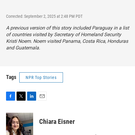
Corrected: September 2, 2025 at 2:48 PM PDT
A previous version of this story included Paraguay in a list
of countries visited by Secretary of Homeland Security
Kristi Noem. Noem visited Panama, Costa Rica, Honduras
and Guatemala.
Tags
NPR Top Stories
F
T
L
E
a
w
i
m
c
i
n
a
e
t
k
i
Chiara Eisner
b
t
e
l
o
e
d