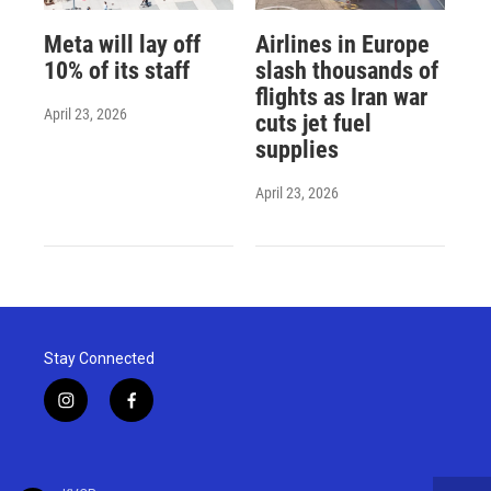
Meta will lay off
Airlines in Europe
10% of its staff
slash thousands of
flights as Iran war
April 23, 2026
cuts jet fuel
supplies
April 23, 2026
Stay Connected
i
f
n
a
s
c
t
e
a
b