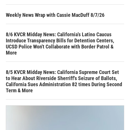
Weekly News Wrap with Cassie MacDuff 8/7/26
8/6 KVCR Midday News: California's Latino Caucus
Introduce Transparency Bills for Detention Centers,
UCSD Police Won't Collaborate with Border Patrol &
More
8/5 KVCR Midday News: California Supreme Court Set
to Hear About Riverside Sherriff's Seizure of Ballots,
California Sues Administration 82 times During Second
Term & More