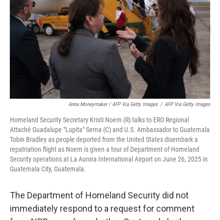
Anna Moneymaker / AFP Via Getty Images
/
AFP Via Getty Images
Homeland Security Secretary Kristi Noem (R) talks to ERO Regional
Attaché Guadalupe "Lupita" Serna (C) and U.S. Ambassador to Guatemala
Tobin Bradley as people deported from the United States disembark a
repatriation flight as Noem is given a tour of Department of Homeland
Security operations at La Aurora International Airport on June 26, 2025 in
Guatemala City, Guatemala.
The Department of Homeland Security did not
immediately respond to a request for comment