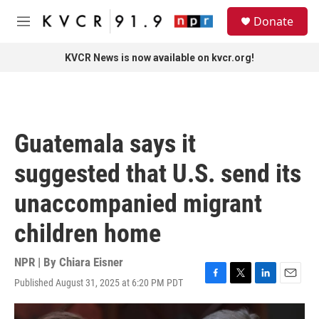
Skip to main content
S
Donate
e
M
a
e
r
n
KVCR News is now available on kvcr.org!
c
u
h
u
e
r
Guatemala says it
y
suggested that U.S. send its
unaccompanied migrant
children home
NPR | By
Chiara Eisner
Published August 31, 2025 at 6:20 PM PDT
F
T
L
E
a
w
i
m
c
i
n
a