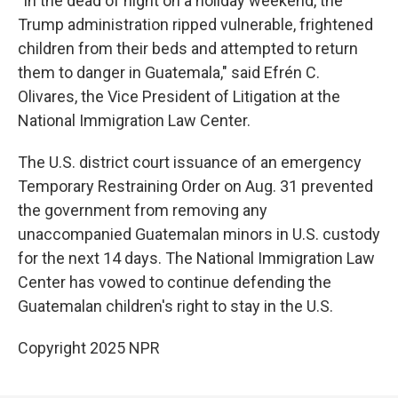
"In the dead of night on a holiday weekend, the
Trump administration ripped vulnerable, frightened
children from their beds and attempted to return
them to danger in Guatemala," said Efrén C.
Olivares, the Vice President of Litigation at the
National Immigration Law Center.
The U.S. district court issuance of an emergency
Temporary Restraining Order on Aug. 31 prevented
the government from removing any
unaccompanied Guatemalan minors in U.S. custody
for the next 14 days. The National Immigration Law
Center has vowed to continue defending the
Guatemalan children's right to stay in the U.S.
Copyright 2025 NPR