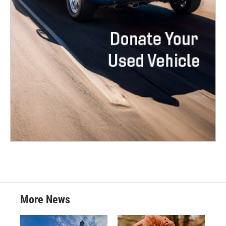
More News