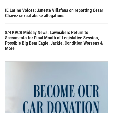
IE Latino Voices: Janette Villafana on reporting Cesar
Chavez sexual abuse allegations
8/4 KVCR Midday News: Lawmakers Return to
Sacramento for Final Month of Legislative Session,
Possible Big Bear Eagle, Jackie, Condition Worsens &
More