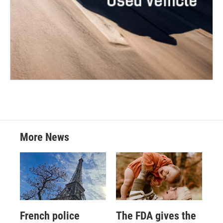
More News
French police
The FDA gives the