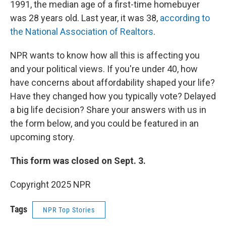
1991, the median age of a first-time homebuyer
was 28 years old. Last year, it was 38,
according to
the National Association of Realtors
.
NPR wants to know how all this is affecting you
and your political views. If you're under 40, how
have concerns about affordability shaped your life?
Have they changed how you typically vote? Delayed
a big life decision? Share your answers with us in
the form below, and you could be featured in an
upcoming story.
This form was closed on Sept. 3.
Copyright 2025 NPR
Tags
NPR Top Stories