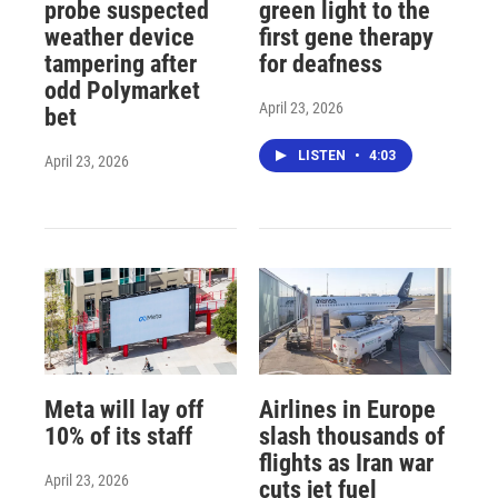
probe suspected
green light to the
weather device
first gene therapy
tampering after
for deafness
odd Polymarket
April 23, 2026
bet
LISTEN
•
4:03
April 23, 2026
Meta will lay off
Airlines in Europe
10% of its staff
slash thousands of
flights as Iran war
April 23, 2026
cuts jet fuel