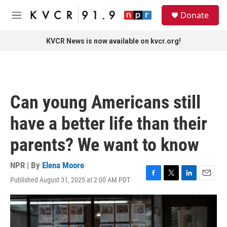
Skip to main content
S
Donate
e
M
a
e
r
n
KVCR News is now available on kvcr.org!
c
u
h
u
e
r
Can young Americans still
y
have a better life than their
parents? We want to know
NPR | By
Elena Moore
Published August 31, 2025 at 2:00 AM PDT
F
T
L
E
a
w
i
m
c
i
n
a
e
t
k
i
b
t
e
l