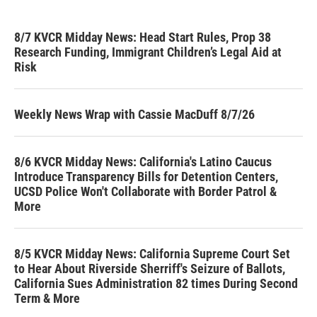
8/7 KVCR Midday News: Head Start Rules, Prop 38
Research Funding, Immigrant Children’s Legal Aid at
Risk
Weekly News Wrap with Cassie MacDuff 8/7/26
8/6 KVCR Midday News: California's Latino Caucus
Introduce Transparency Bills for Detention Centers,
UCSD Police Won't Collaborate with Border Patrol &
More
8/5 KVCR Midday News: California Supreme Court Set
to Hear About Riverside Sherriff's Seizure of Ballots,
California Sues Administration 82 times During Second
Term & More