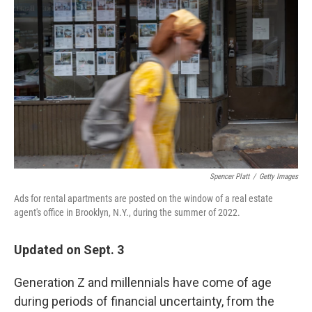
o
e
d
o
r
I
k
n
Spencer Platt
/
Getty Images
Ads for rental apartments are posted on the window of a real estate
agent's office in Brooklyn, N.Y., during the summer of 2022.
Updated on Sept. 3
Generation Z and millennials have come of age
during periods of financial uncertainty, from the