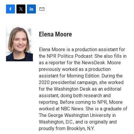
F
T
L
E
a
w
i
m
c
i
n
a
e
t
k
i
Elena Moore
b
t
e
l
o
e
d
o
r
I
Elena Moore is a production assistant for
k
n
the NPR Politics Podcast. She also fills in
as a reporter for the NewsDesk. Moore
previously worked as a production
assistant for Morning Edition. During the
2020 presidential campaign, she worked
for the Washington Desk as an editorial
assistant, doing both research and
reporting. Before coming to NPR, Moore
worked at NBC News. She is a graduate of
The George Washington University in
Washington, D.C., and is originally and
proudly from Brooklyn, N.Y.