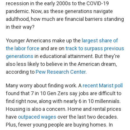
recession in the early 2000s to the COVID-19
pandemic. Now, as these generations navigate
adulthood, how much are financial barriers standing
in their way?
Younger Americans make up the
largest share of
the labor force
and are on
track to surpass previous
generations
in educational attainment. But they're
also less likely to believe in the American dream,
according to
Pew Research Center
.
Many worry about finding work. A
recent Marist poll
found that 7 in 10 Gen Zers say jobs are difficult to
find right now, along with nearly 6 in 10 millennials.
Housing is also a concern. Home and rental prices
have
outpaced wages
over the last two decades.
Plus, fewer young people are buying homes. In