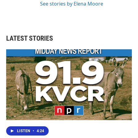
See stories by Elena Moore
LATEST STORIES
LISTEN
•
4:24