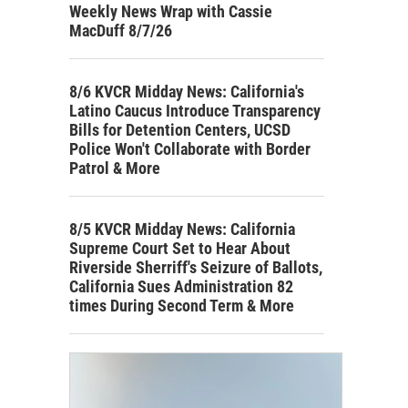
Weekly News Wrap with Cassie
MacDuff 8/7/26
8/6 KVCR Midday News: California's
Latino Caucus Introduce Transparency
Bills for Detention Centers, UCSD
Police Won't Collaborate with Border
Patrol & More
8/5 KVCR Midday News: California
Supreme Court Set to Hear About
Riverside Sherriff's Seizure of Ballots,
California Sues Administration 82
times During Second Term & More