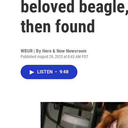
beloved beagle,
then found
WBUR | By
Here & Now Newsroom
Published August 29, 2025 at 8:43 AM PDT
LISTEN
•
9:48