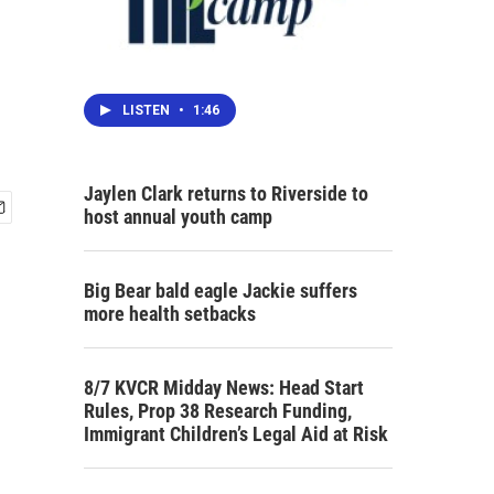
LISTEN
•
1:46
Jaylen Clark returns to Riverside to
host annual youth camp
Big Bear bald eagle Jackie suffers
more health setbacks
8/7 KVCR Midday News: Head Start
Rules, Prop 38 Research Funding,
Immigrant Children’s Legal Aid at Risk