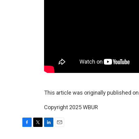
This article was originally published o
Copyright 2025 WBUR
F
T
L
E
a
w
i
m