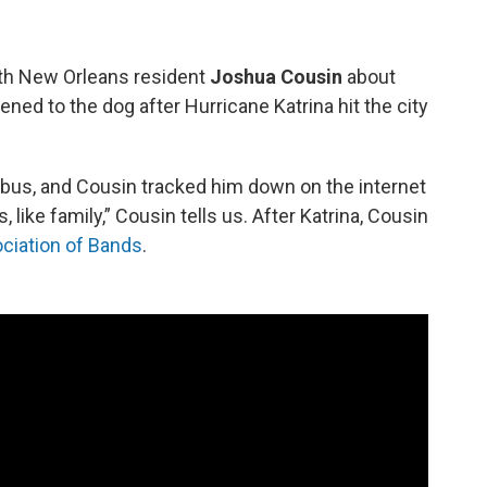
th New Orleans resident
Joshua Cousin
about
ned to the dog after Hurricane Katrina hit the city
bus, and Cousin tracked him down on the internet
like family,” Cousin tells us. After Katrina, Cousin
ciation of Bands
.