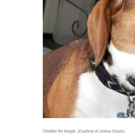
Cheddar the beagle. (Courtesy of Joshua Cousin)