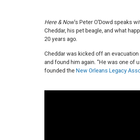
Here & Now
‘s Peter O’Dowd speaks wi
Cheddar, his pet beagle, and what happe
20 years ago.
Cheddar was kicked off an evacuation 
and found him again. “He was one of us, 
founded the
New Orleans Legacy Asso