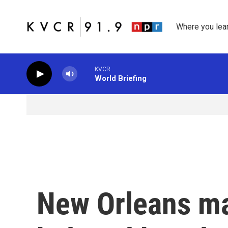
Skip to main content
Where you lea
KVCR
World Briefing
New Orleans m