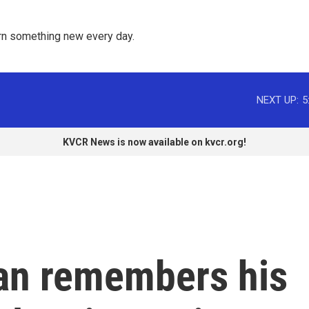
rn something new every day. 
NEXT UP:
5
KVCR News is now available on kvcr.org!
an remembers his