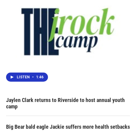
LISTEN
•
1:46
Jaylen Clark returns to Riverside to host annual youth
camp
Big Bear bald eagle Jackie suffers more health setbacks