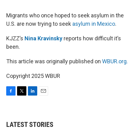
o
e
d
o
r
I
k
n
Migrants who once hoped to seek asylum in the
U.S. are now trying to seek
asylum in Mexico
.
KJZZ’s
Nina Kravinsky
reports how difficult it’s
been.
This article was originally published on
WBUR.org.
Copyright 2025 WBUR
F
T
L
E
a
w
i
m
c
i
n
a
e
t
k
i
b
t
e
l
LATEST STORIES
o
e
d
o
r
I
k
n