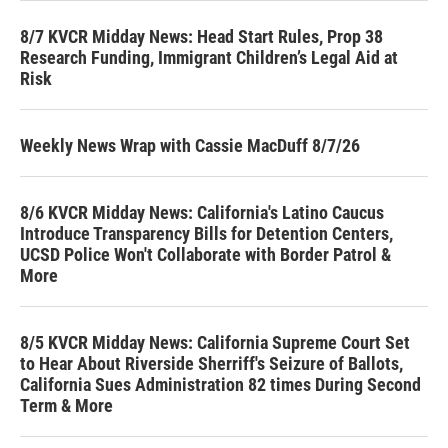
8/7 KVCR Midday News: Head Start Rules, Prop 38
Research Funding, Immigrant Children’s Legal Aid at
Risk
Weekly News Wrap with Cassie MacDuff 8/7/26
8/6 KVCR Midday News: California's Latino Caucus
Introduce Transparency Bills for Detention Centers,
UCSD Police Won't Collaborate with Border Patrol &
More
8/5 KVCR Midday News: California Supreme Court Set
to Hear About Riverside Sherriff's Seizure of Ballots,
California Sues Administration 82 times During Second
Term & More