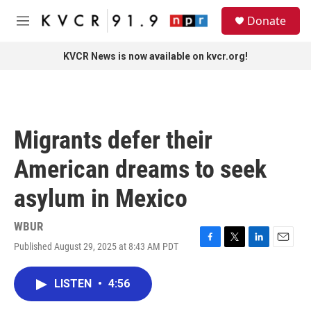
Skip to main content
S
Donate
e
M
a
e
r
n
KVCR News is now available on kvcr.org!
c
u
h
u
e
r
Migrants defer their
y
American dreams to seek
asylum in Mexico
WBUR
Published August 29, 2025 at 8:43 AM PDT
F
T
L
E
a
w
i
m
c
i
n
a
LISTEN
•
4:56
e
t
k
i
b
t
e
l