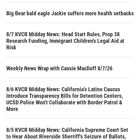
Big Bear bald eagle Jackie suffers more health setbacks
8/7 KVCR Midday News: Head Start Rules, Prop 38
Research Funding, Immigrant Children’s Legal Aid at
Risk
Weekly News Wrap with Cassie MacDuff 8/7/26
8/6 KVCR Midday News: California's Latino Caucus
Introduce Transparency Bills for Detention Centers,
UCSD Police Won't Collaborate with Border Patrol &
More
8/5 KVCR Midday News: California Supreme Court Set
to Hear About Riverside Sherriff's Seizure of Ballots,