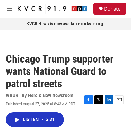
Skip to main content
S
Donate
e
M
a
e
r
n
KVCR News is now available on kvcr.org!
c
u
h
u
e
r
Chicago Trump supporter
y
wants National Guard to
patrol streets
WBUR | By
Here & Now Newsroom
Published August 27, 2025 at 8:43 AM PDT
F
T
L
E
a
w
i
m
c
i
n
a
LISTEN
•
5:31
e
t
k
i
b
t
e
l