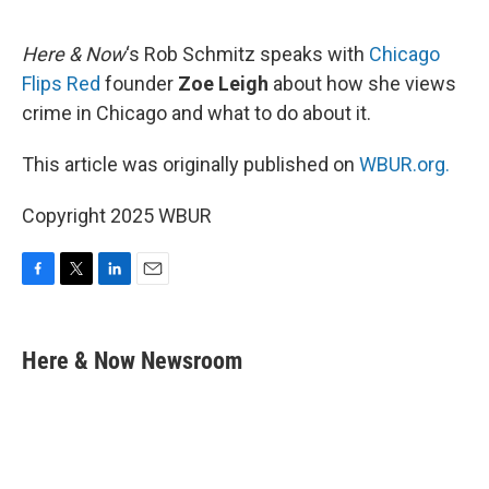
o
e
d
o
r
I
k
n
Here & Now
‘s Rob Schmitz speaks with
Chicago
Flips Red
founder
Zoe Leigh
about how she views
crime in Chicago and what to do about it.
This article was originally published on
WBUR.org.
Copyright 2025 WBUR
F
T
L
E
a
w
i
m
c
i
n
a
e
t
k
i
Here & Now Newsroom
b
t
e
l
o
e
d
o
r
I
k
n