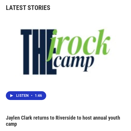
LATEST STORIES
LISTEN
•
1:46
Jaylen Clark returns to Riverside to host annual youth
camp