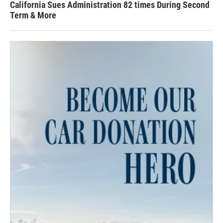
California Sues Administration 82 times During Second
Term & More