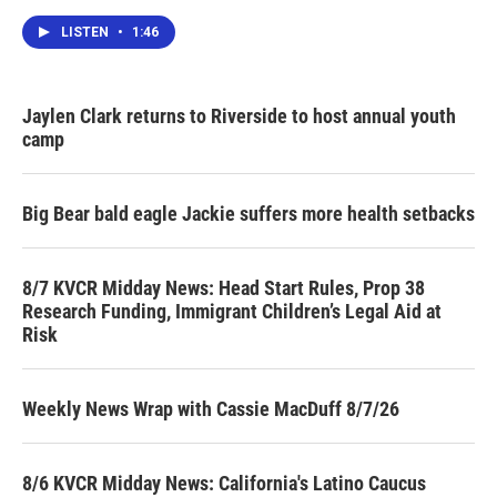
LISTEN
•
1:46
Jaylen Clark returns to Riverside to host annual youth
camp
Big Bear bald eagle Jackie suffers more health setbacks
8/7 KVCR Midday News: Head Start Rules, Prop 38
Research Funding, Immigrant Children’s Legal Aid at
Risk
Weekly News Wrap with Cassie MacDuff 8/7/26
8/6 KVCR Midday News: California's Latino Caucus