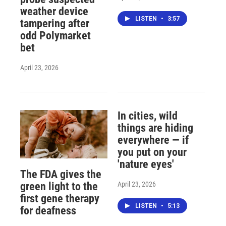
weather device
LISTEN
•
3:57
tampering after
odd Polymarket
bet
April 23, 2026
In cities, wild
things are hiding
everywhere — if
you put on your
'nature eyes'
The FDA gives the
April 23, 2026
green light to the
first gene therapy
LISTEN
•
5:13
for deafness