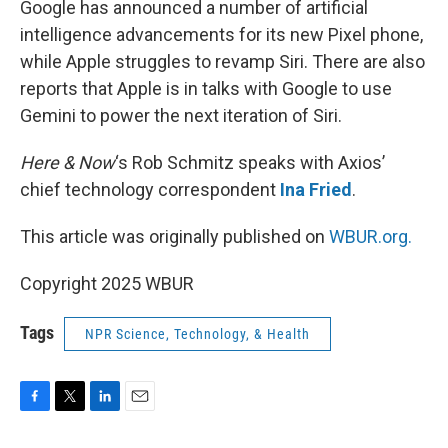
Google has announced a number of artificial
intelligence advancements for its new Pixel phone,
while Apple struggles to revamp Siri. There are also
reports that Apple is in talks with Google to use
Gemini to power the next iteration of Siri.
Here & Now
‘s Rob Schmitz speaks with Axios’
chief technology correspondent
Ina Fried
.
This article was originally published on
WBUR.org.
Copyright 2025 WBUR
Tags
NPR Science, Technology, & Health
F
T
L
E
a
w
i
m