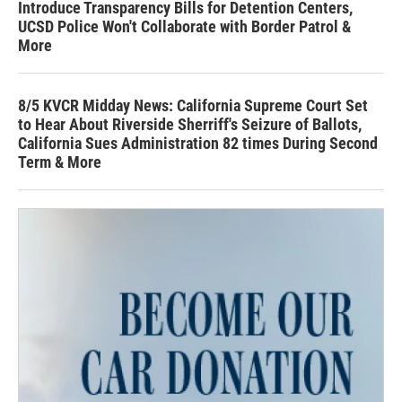
Introduce Transparency Bills for Detention Centers,
UCSD Police Won't Collaborate with Border Patrol &
More
8/5 KVCR Midday News: California Supreme Court Set
to Hear About Riverside Sherriff's Seizure of Ballots,
California Sues Administration 82 times During Second
Term & More