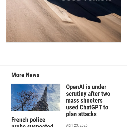
More News
OpenAI is under
scrutiny after two
mass shooters
used ChatGPT to
plan attacks
French police
April 23, 2026
probe suspected