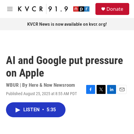
Skip to main content
S
Donate
e
M
a
e
r
n
KVCR News is now available on kvcr.org!
c
u
h
u
e
r
AI and Google put pressure
y
on Apple
WBUR | By
Here & Now Newsroom
Published August 25, 2025 at 8:55 AM PDT
F
T
L
E
a
w
i
m
c
i
n
a
LISTEN
•
5:35
e
t
k
i
b
t
e
l
o
e
d
o
r
I
k
n