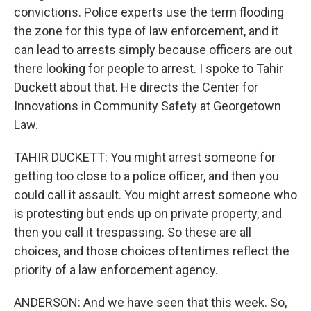
convictions. Police experts use the term flooding
the zone for this type of law enforcement, and it
can lead to arrests simply because officers are out
there looking for people to arrest. I spoke to Tahir
Duckett about that. He directs the Center for
Innovations in Community Safety at Georgetown
Law.
TAHIR DUCKETT: You might arrest someone for
getting too close to a police officer, and then you
could call it assault. You might arrest someone who
is protesting but ends up on private property, and
then you call it trespassing. So these are all
choices, and those choices oftentimes reflect the
priority of a law enforcement agency.
ANDERSON: And we have seen that this week. So,