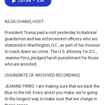
LISTEN
•
3:54
e
t
k
i
b
t
e
l
o
e
d
o
r
I
k
n
AILSA CHANG, HOST:
President Trump paid a visit yesterday to National
guardsmen and law enforcement officers who are
stationed in Washington, D.C., as part of his mission
to crack down on crime. The U.S. attorney for D.C.,
Jeanine Pirro, pledged harsh punishment for those
who are arrested.
(SOUNDBITE OF ARCHIVED RECORDING)
JEANINE PIRRO: I am making sure that we back the
blue to the hilt. Every arrest you make, we're going
to the longest way to make sure that we charge in