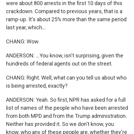
were about 800 arrests in the first 10 days of this
crackdown. Compared to previous years, that is a
ramp-up. It's about 25% more than the same period
last year, which...
CHANG: Wow.
ANDERSON: ...You know, isn't surprising, given the
hundreds of federal agents out on the street.
CHANG: Right. Well, what can you tell us about who
is being arrested, exactly?
ANDERSON: Yeah. So first, NPR has asked for a full
list of names of the people who have been arrested
from both MPD and from the Trump administration.
Neither has provided it. So we don't know, you
know, who any of these people are, whether they're