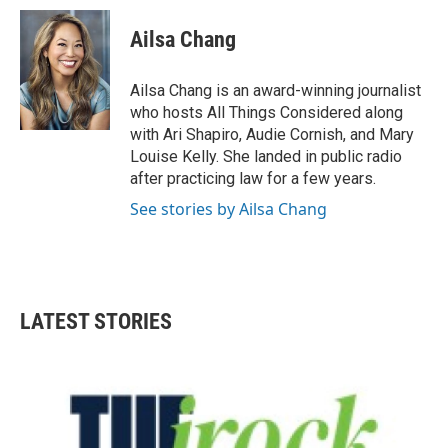
Ailsa Chang
Ailsa Chang is an award-winning journalist
who hosts All Things Considered along
with Ari Shapiro, Audie Cornish, and Mary
Louise Kelly. She landed in public radio
after practicing law for a few years.
See stories by Ailsa Chang
LATEST STORIES