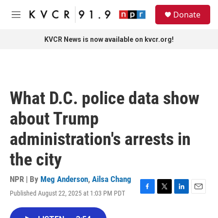
Skip to main content
S
Donate
e
M
a
e
r
n
KVCR News is now available on kvcr.org!
c
u
h
u
e
r
What D.C. police data show
y
about Trump
administration's arrests in
the city
NPR | By
Meg Anderson
,
Ailsa Chang
Published August 22, 2025 at 1:03 PM PDT
F
T
L
E
a
w
i
m
c
i
n
a