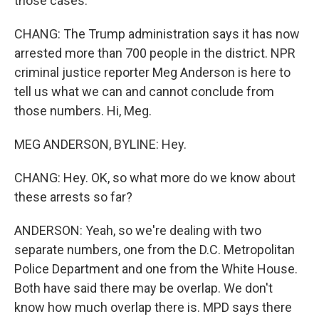
those cases.
CHANG: The Trump administration says it has now
arrested more than 700 people in the district. NPR
criminal justice reporter Meg Anderson is here to
tell us what we can and cannot conclude from
those numbers. Hi, Meg.
MEG ANDERSON, BYLINE: Hey.
CHANG: Hey. OK, so what more do we know about
these arrests so far?
ANDERSON: Yeah, so we're dealing with two
separate numbers, one from the D.C. Metropolitan
Police Department and one from the White House.
Both have said there may be overlap. We don't
know how much overlap there is. MPD says there