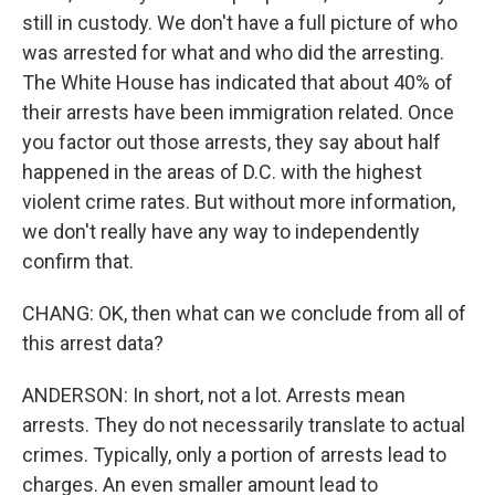
still in custody. We don't have a full picture of who
was arrested for what and who did the arresting.
The White House has indicated that about 40% of
their arrests have been immigration related. Once
you factor out those arrests, they say about half
happened in the areas of D.C. with the highest
violent crime rates. But without more information,
we don't really have any way to independently
confirm that.
CHANG: OK, then what can we conclude from all of
this arrest data?
ANDERSON: In short, not a lot. Arrests mean
arrests. They do not necessarily translate to actual
crimes. Typically, only a portion of arrests lead to
charges. An even smaller amount lead to