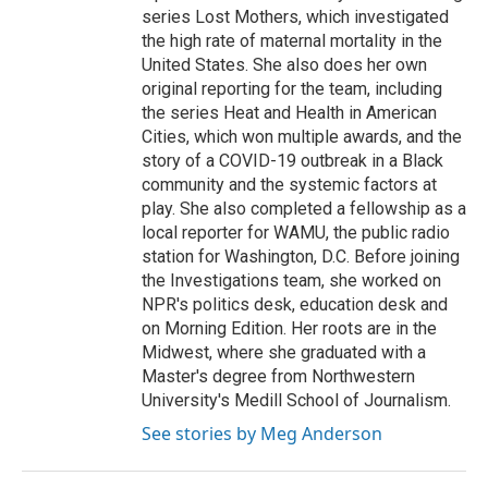
series Lost Mothers, which investigated
the high rate of maternal mortality in the
United States. She also does her own
original reporting for the team, including
the series Heat and Health in American
Cities, which won multiple awards, and the
story of a COVID-19 outbreak in a Black
community and the systemic factors at
play. She also completed a fellowship as a
local reporter for WAMU, the public radio
station for Washington, D.C. Before joining
the Investigations team, she worked on
NPR's politics desk, education desk and
on Morning Edition. Her roots are in the
Midwest, where she graduated with a
Master's degree from Northwestern
University's Medill School of Journalism.
See stories by Meg Anderson