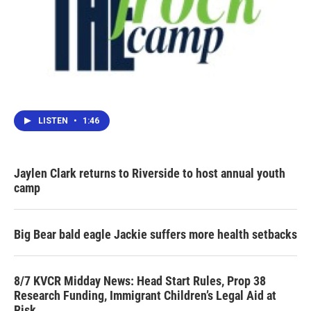
LISTEN
•
1:46
Jaylen Clark returns to Riverside to host annual youth
camp
Big Bear bald eagle Jackie suffers more health setbacks
8/7 KVCR Midday News: Head Start Rules, Prop 38
Research Funding, Immigrant Children’s Legal Aid at
Risk