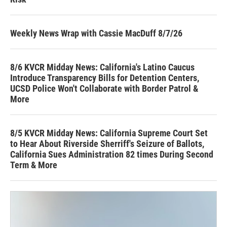
Weekly News Wrap with Cassie MacDuff 8/7/26
8/6 KVCR Midday News: California's Latino Caucus
Introduce Transparency Bills for Detention Centers,
UCSD Police Won't Collaborate with Border Patrol &
More
8/5 KVCR Midday News: California Supreme Court Set
to Hear About Riverside Sherriff's Seizure of Ballots,
California Sues Administration 82 times During Second
Term & More