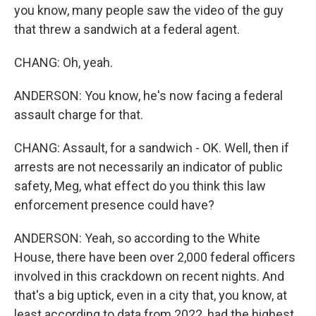
you know, many people saw the video of the guy
that threw a sandwich at a federal agent.
CHANG: Oh, yeah.
ANDERSON: You know, he's now facing a federal
assault charge for that.
CHANG: Assault, for a sandwich - OK. Well, then if
arrests are not necessarily an indicator of public
safety, Meg, what effect do you think this law
enforcement presence could have?
ANDERSON: Yeah, so according to the White
House, there have been over 2,000 federal officers
involved in this crackdown on recent nights. And
that's a big uptick, even in a city that, you know, at
least according to data from 2022, had the highest