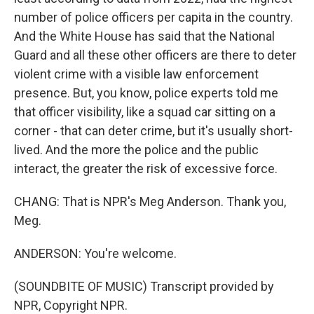
number of police officers per capita in the country.
And the White House has said that the National
Guard and all these other officers are there to deter
violent crime with a visible law enforcement
presence. But, you know, police experts told me
that officer visibility, like a squad car sitting on a
corner - that can deter crime, but it's usually short-
lived. And the more the police and the public
interact, the greater the risk of excessive force.
CHANG: That is NPR's Meg Anderson. Thank you,
Meg.
ANDERSON: You're welcome.
(SOUNDBITE OF MUSIC) Transcript provided by
NPR, Copyright NPR.