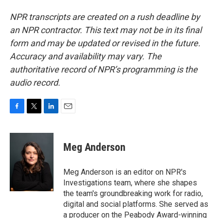
NPR transcripts are created on a rush deadline by
an NPR contractor. This text may not be in its final
form and may be updated or revised in the future.
Accuracy and availability may vary. The
authoritative record of NPR’s programming is the
audio record.
F
T
L
E
a
w
i
m
c
i
n
a
e
t
k
i
Meg Anderson
b
t
e
l
o
e
d
o
r
I
Meg Anderson is an editor on NPR's
k
n
Investigations team, where she shapes
the team's groundbreaking work for radio,
digital and social platforms. She served as
a producer on the Peabody Award-winning