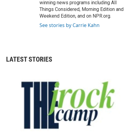
winning news programs including All
Things Considered, Morning Edition and
Weekend Edition, and on NPR.org.
See stories by Carrie Kahn
LATEST STORIES