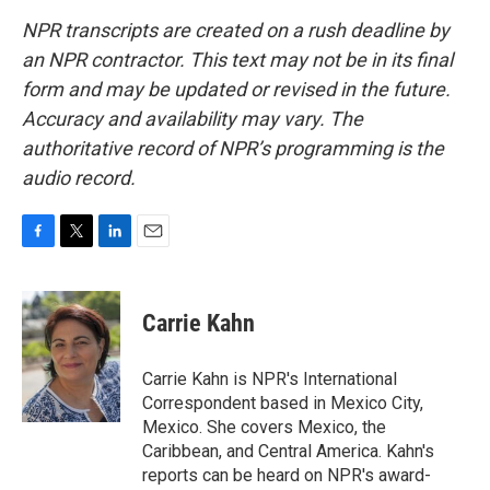
NPR transcripts are created on a rush deadline by
an NPR contractor. This text may not be in its final
form and may be updated or revised in the future.
Accuracy and availability may vary. The
authoritative record of NPR’s programming is the
audio record.
F
T
L
E
a
w
i
m
c
i
n
a
e
t
k
i
Carrie Kahn
b
t
e
l
o
e
d
o
r
I
Carrie Kahn is NPR's International
k
n
Correspondent based in Mexico City,
Mexico. She covers Mexico, the
Caribbean, and Central America. Kahn's
reports can be heard on NPR's award-