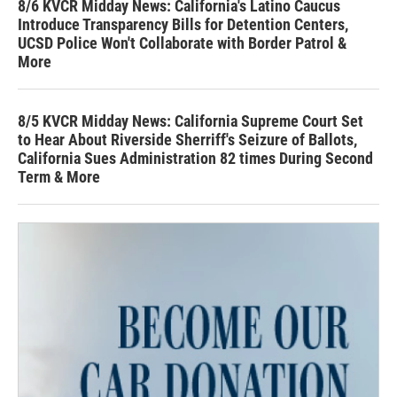
8/6 KVCR Midday News: California's Latino Caucus
Introduce Transparency Bills for Detention Centers,
UCSD Police Won't Collaborate with Border Patrol &
More
8/5 KVCR Midday News: California Supreme Court Set
to Hear About Riverside Sherriff's Seizure of Ballots,
California Sues Administration 82 times During Second
Term & More