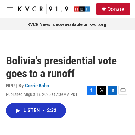
Skip to main content
S
Donate
e
M
a
e
r
n
KVCR News is now available on kvcr.org!
c
u
h
u
e
r
Bolivia's presidential vote
y
goes to a runoff
NPR | By
Carrie Kahn
Published August 18, 2025 at 2:09 AM PDT
F
T
L
E
a
w
i
m
c
i
n
a
LISTEN
•
2:32
e
t
k
i
b
t
e
l
o
e
d
o
r
I
k
n