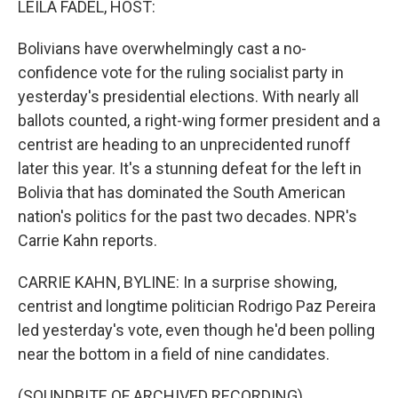
LEILA FADEL, HOST:
Bolivians have overwhelmingly cast a no-
confidence vote for the ruling socialist party in
yesterday's presidential elections. With nearly all
ballots counted, a right-wing former president and a
centrist are heading to an unprecidented runoff
later this year. It's a stunning defeat for the left in
Bolivia that has dominated the South American
nation's politics for the past two decades. NPR's
Carrie Kahn reports.
CARRIE KAHN, BYLINE: In a surprise showing,
centrist and longtime politician Rodrigo Paz Pereira
led yesterday's vote, even though he'd been polling
near the bottom in a field of nine candidates.
(SOUNDBITE OF ARCHIVED RECORDING)