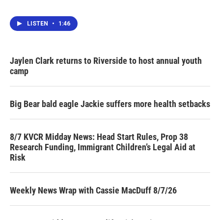
LISTEN
•
1:46
Jaylen Clark returns to Riverside to host annual youth
camp
Big Bear bald eagle Jackie suffers more health setbacks
8/7 KVCR Midday News: Head Start Rules, Prop 38
Research Funding, Immigrant Children’s Legal Aid at
Risk
Weekly News Wrap with Cassie MacDuff 8/7/26