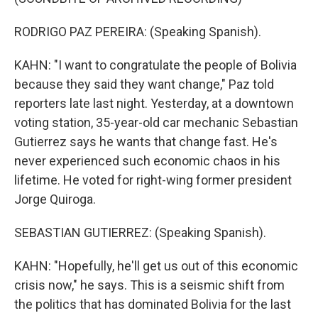
RODRIGO PAZ PEREIRA: (Speaking Spanish).
KAHN: "I want to congratulate the people of Bolivia
because they said they want change," Paz told
reporters late last night. Yesterday, at a downtown
voting station, 35-year-old car mechanic Sebastian
Gutierrez says he wants that change fast. He's
never experienced such economic chaos in his
lifetime. He voted for right-wing former president
Jorge Quiroga.
SEBASTIAN GUTIERREZ: (Speaking Spanish).
KAHN: "Hopefully, he'll get us out of this economic
crisis now," he says. This is a seismic shift from
the politics that has dominated Bolivia for the last