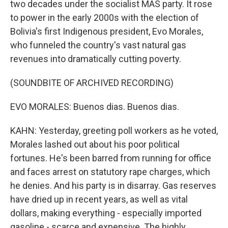
two decades under the socialist MAS party. It rose
to power in the early 2000s with the election of
Bolivia's first Indigenous president, Evo Morales,
who funneled the country's vast natural gas
revenues into dramatically cutting poverty.
(SOUNDBITE OF ARCHIVED RECORDING)
EVO MORALES: Buenos dias. Buenos dias.
KAHN: Yesterday, greeting poll workers as he voted,
Morales lashed out about his poor political
fortunes. He's been barred from running for office
and faces arrest on statutory rape charges, which
he denies. And his party is in disarray. Gas reserves
have dried up in recent years, as well as vital
dollars, making everything - especially imported
gasoline - scarce and expensive. The highly