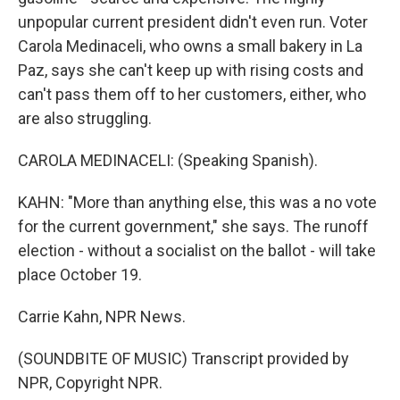
unpopular current president didn't even run. Voter
Carola Medinaceli, who owns a small bakery in La
Paz, says she can't keep up with rising costs and
can't pass them off to her customers, either, who
are also struggling.
CAROLA MEDINACELI: (Speaking Spanish).
KAHN: "More than anything else, this was a no vote
for the current government," she says. The runoff
election - without a socialist on the ballot - will take
place October 19.
Carrie Kahn, NPR News.
(SOUNDBITE OF MUSIC) Transcript provided by
NPR, Copyright NPR.