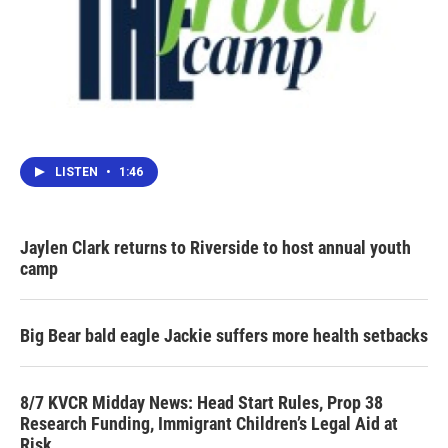
LISTEN
•
1:46
Jaylen Clark returns to Riverside to host annual youth
camp
Big Bear bald eagle Jackie suffers more health setbacks
8/7 KVCR Midday News: Head Start Rules, Prop 38
Research Funding, Immigrant Children’s Legal Aid at
Risk