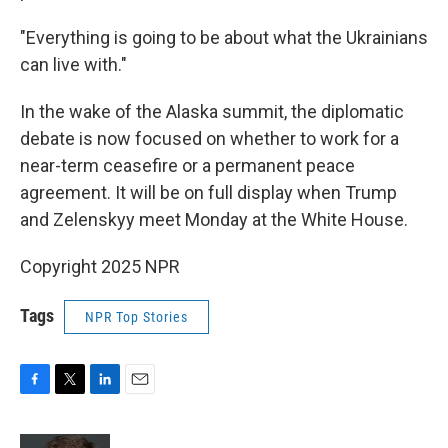
"Everything is going to be about what the Ukrainians
can live with."
In the wake of the Alaska summit, the diplomatic
debate is now focused on whether to work for a
near-term ceasefire or a permanent peace
agreement. It will be on full display when Trump
and Zelenskyy meet Monday at the White House.
Copyright 2025 NPR
Tags
NPR Top Stories
F
T
L
E
a
w
i
m
c
i
n
a