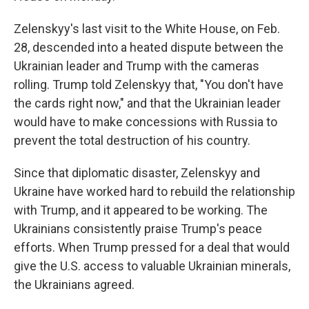
Zelenskyy's last visit to the White House, on Feb.
28, descended into a heated dispute between the
Ukrainian leader and Trump with the cameras
rolling. Trump told Zelenskyy that, "You don't have
the cards right now," and that the Ukrainian leader
would have to make concessions with Russia to
prevent the total destruction of his country.
Since that diplomatic disaster, Zelenskyy and
Ukraine have worked hard to rebuild the relationship
with Trump, and it appeared to be working. The
Ukrainians consistently praise Trump's peace
efforts. When Trump pressed for a deal that would
give the U.S. access to valuable Ukrainian minerals,
the Ukrainians agreed.