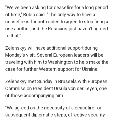
"We've been asking for ceasefire for a long period
of time," Rubio said. "The only way to have a
ceasefire is for both sides to agree to stop firing at
one another, and the Russians just haven't agreed
to that."
Zelenskyy will have additional support during
Monday's visit. Several European leaders will be
traveling with him to Washington to help make the
case for further Western support for Ukraine.
Zelenskyy met Sunday in Brussels with European
Commission President Ursula von der Leyen, one
of those accompanying him.
"We agreed on the necessity of a ceasefire for
subsequent diplomatic steps, effective security