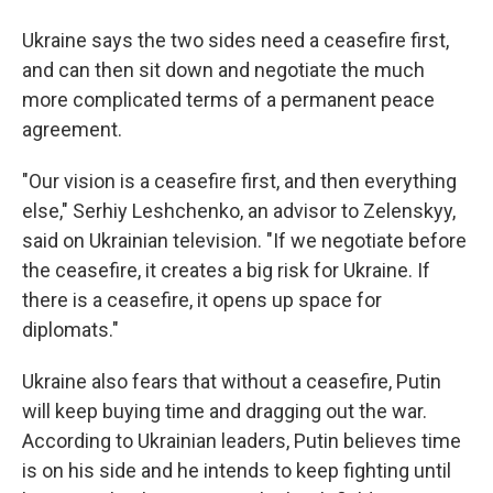
Ukraine says the two sides need a ceasefire first,
and can then sit down and negotiate the much
more complicated terms of a permanent peace
agreement.
"Our vision is a ceasefire first, and then everything
else," Serhiy Leshchenko, an advisor to Zelenskyy,
said on Ukrainian television. "If we negotiate before
the ceasefire, it creates a big risk for Ukraine. If
there is a ceasefire, it opens up space for
diplomats."
Ukraine also fears that without a ceasefire, Putin
will keep buying time and dragging out the war.
According to Ukrainian leaders, Putin believes time
is on his side and he intends to keep fighting until