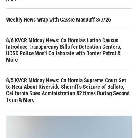
Weekly News Wrap with Cassie MacDuff 8/7/26
8/6 KVCR Midday News: California's Latino Caucus
Introduce Transparency Bills for Detention Centers,
UCSD Police Won't Collaborate with Border Patrol &
More
8/5 KVCR Midday News: California Supreme Court Set
to Hear About Riverside Sherriff's Seizure of Ballots,
California Sues Administration 82 times During Second
Term & More