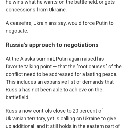
he wins what he wants on the battlefield, or gets
concessions from Ukraine.
A ceasefire, Ukrainians say, would force Putin to
negotiate.
Russia's approach to negotiations
At the Alaska summit, Putin again raised his
favorite talking point — that the "root causes" of the
conflict need to be addressed for a lasting peace.
This includes an expansive list of demands that
Russia has not been able to achieve on the
battlefield.
Russia now controls close to 20 percent of
Ukrainian territory, yet is calling on Ukraine to give
up additional land it still holds in the eastern part of