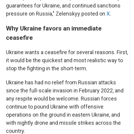
guarantees for Ukraine, and continued sanctions
pressure on Russia," Zelenskyy posted on
X
.
Why Ukraine favors an immediate
ceasefire
Ukraine wants a ceasefire for several reasons. First,
it would be the quickest and most realistic way to
stop the fighting in the short-term.
Ukraine has had no relief from Russian attacks
since the full-scale invasion in February 2022, and
any respite would be welcome. Russian forces
continue to pound Ukraine with offensive
operations on the ground in eastern Ukraine, and
with nightly drone and missile strikes across the
country.