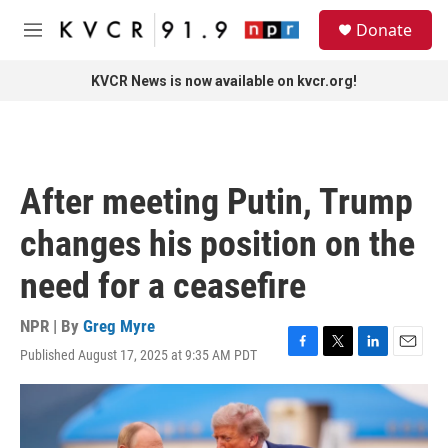
Skip to main content
S
Donate
e
M
a
e
r
n
KVCR News is now available on kvcr.org!
c
u
h
u
e
r
After meeting Putin, Trump
y
changes his position on the
need for a ceasefire
NPR | By
Greg Myre
Published August 17, 2025 at 9:35 AM PDT
F
T
L
E
a
w
i
m
c
i
n
a
e
t
k
i
b
t
e
l