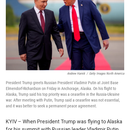
o
e
d
o
r
I
k
n
Andrew Harnik
/
Getty Images North America
President Trump greets Russian President Vladimir Putin at Joint Base
Elmendorf-Richardson on Friday in Anchorage, Alaska. On his flight to
Alaska, Trump said his top priority was a ceasefire in the Russia-Ukraine
war. After meeting with Putin, Trump said a ceasefire was not essential,
and it was better to seek a permanent peace agreement.
KYIV – When President Trump was flying to Alaska
for his summit with Russian leader Vladimir Putin,