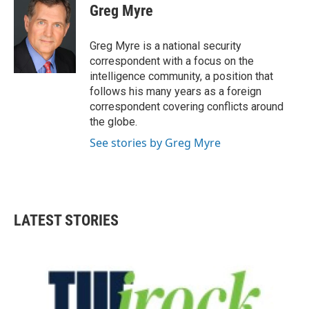
e
t
k
i
Greg Myre
b
t
e
l
o
e
d
o
r
I
Greg Myre is a national security
k
n
correspondent with a focus on the
intelligence community, a position that
follows his many years as a foreign
correspondent covering conflicts around
the globe.
See stories by Greg Myre
LATEST STORIES