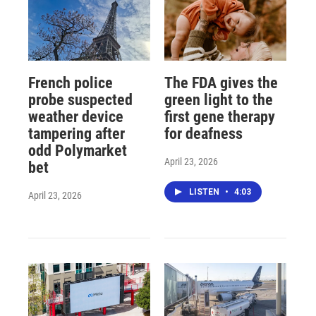
French police
The FDA gives the
probe suspected
green light to the
weather device
first gene therapy
tampering after
for deafness
odd Polymarket
April 23, 2026
bet
LISTEN
•
4:03
April 23, 2026