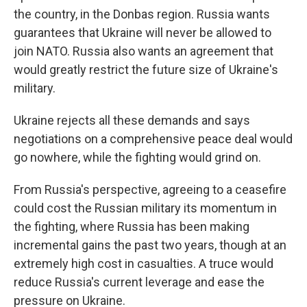
the country, in the Donbas region. Russia wants
guarantees that Ukraine will never be allowed to
join NATO. Russia also wants an agreement that
would greatly restrict the future size of Ukraine's
military.
Ukraine rejects all these demands and says
negotiations on a comprehensive peace deal would
go nowhere, while the fighting would grind on.
From Russia's perspective, agreeing to a ceasefire
could cost the Russian military its momentum in
the fighting, where Russia has been making
incremental gains the past two years, though at an
extremely high cost in casualties. A truce would
reduce Russia's current leverage and ease the
pressure on Ukraine.