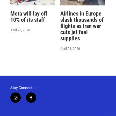
Meta will lay off
Airlines in Europe
10% of its staff
slash thousands of
flights as Iran war
April 23, 2026
cuts jet fuel
supplies
April 23, 2026
Stay Connected
i
f
n
a
s
c
t
e