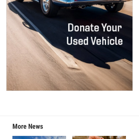
More News