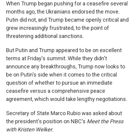
When Trump began pushing for a ceasefire several
months ago, the Ukrainians endorsed the move.
Putin did not, and Trump became openly critical and
grew increasingly frustrated, to the point of
threatening additional sanctions.
But Putin and Trump appeared to be on excellent
terms at Friday's summit. While they didn't
announce any breakthroughs, Trump now looks to
be on Putin's side when it comes to the critical
question of whether to pursue an immediate
ceasefire versus a comprehensive peace
agreement, which would take lengthy negotiations.
Secretary of State Marco Rubio was asked about
the president's position on NBC's
Meet the Press
with Kristen Welker.