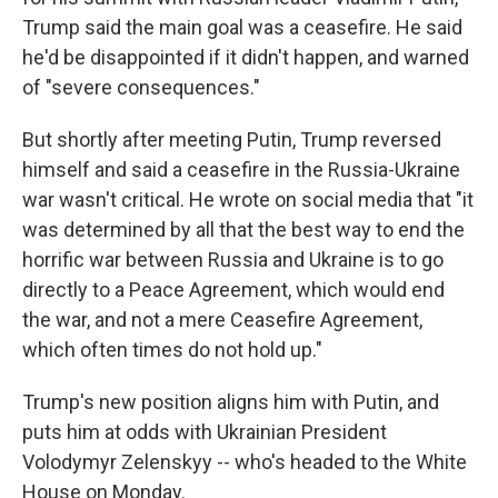
Trump said the main goal was a ceasefire. He said
he'd be disappointed if it didn't happen, and warned
of "severe consequences."
But shortly after meeting Putin, Trump reversed
himself and said a ceasefire in the Russia-Ukraine
war wasn't critical. He wrote on social media that "it
was determined by all that the best way to end the
horrific war between Russia and Ukraine is to go
directly to a Peace Agreement, which would end
the war, and not a mere Ceasefire Agreement,
which often times do not hold up."
Trump's new position aligns him with Putin, and
puts him at odds with Ukrainian President
Volodymyr Zelenskyy -- who's headed to the White
House on Monday.