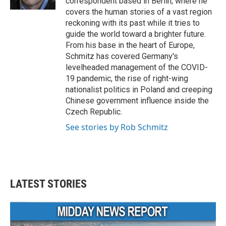
correspondent based in Berlin, where he
covers the human stories of a vast region
reckoning with its past while it tries to
guide the world toward a brighter future.
From his base in the heart of Europe,
Schmitz has covered Germany's
levelheaded management of the COVID-
19 pandemic, the rise of right-wing
nationalist politics in Poland and creeping
Chinese government influence inside the
Czech Republic.
See stories by Rob Schmitz
LATEST STORIES