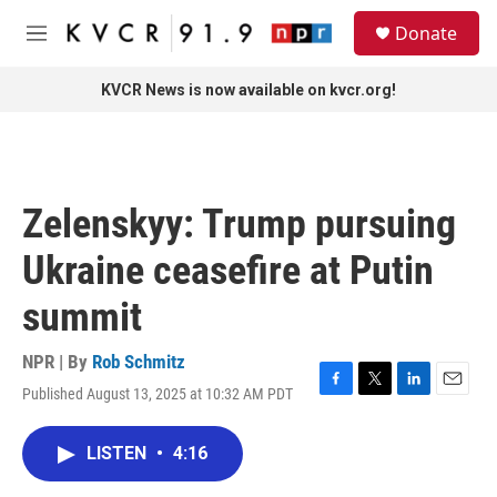
Skip to main content
S
Donate
e
M
a
e
r
n
KVCR News is now available on kvcr.org!
c
u
h
u
e
r
Zelenskyy: Trump pursuing
y
Ukraine ceasefire at Putin
summit
NPR | By
Rob Schmitz
Published August 13, 2025 at 10:32 AM PDT
F
T
L
E
a
w
i
m
c
i
n
a
LISTEN
•
4:16
e
t
k
i
b
t
e
l