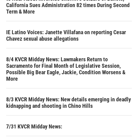
California Sues Administration 82 times During Second
Term & More
IE Latino Voices: Janette Villafana on reporting Cesar
Chavez sexual abuse allegations
8/4 KVCR Midday News: Lawmakers Return to
Sacramento for Final Month of Legislative Session,
Possible Big Bear Eagle, Jackie, Condition Worsens &
More
8/3 KVCR Midday News: New details emerging in deadly
kidnapping and shooting in Chino Hills
7/31 KVCR Midday News: