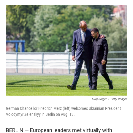
o
e
d
o
r
I
k
n
Filip Singer
/
Getty Images
German Chancellor Friedrich Merz (left) welcomes Ukrainian President
Volodymyr Zelenskyy in Berlin on Aug. 13.
BERLIN — European leaders met virtually with