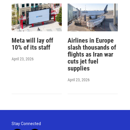
Meta will lay off
Airlines in Europe
10% of its staff
slash thousands of
flights as Iran war
April 23, 2026
cuts jet fuel
supplies
April 23, 2026
Stay Connected