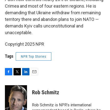
Crimea and most of four eastern regions. He is
demanding that Ukraine withdraw from remaining
territory there and abandon plans to join NATO —
demands Kyiv calls unconstitutional and
unacceptable.
Copyright 2025 NPR
Tags
NPR Top Stories
F
T
L
E
a
w
i
m
c
i
n
a
e
t
k
i
Rob Schmitz
b
t
e
l
o
e
d
o
r
I
Rob Schmitz is NPR's international
k
n