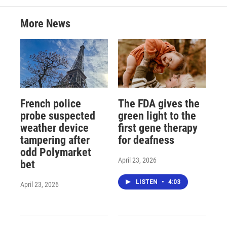
More News
French police
The FDA gives the
probe suspected
green light to the
weather device
first gene therapy
tampering after
for deafness
odd Polymarket
April 23, 2026
bet
LISTEN
•
4:03
April 23, 2026