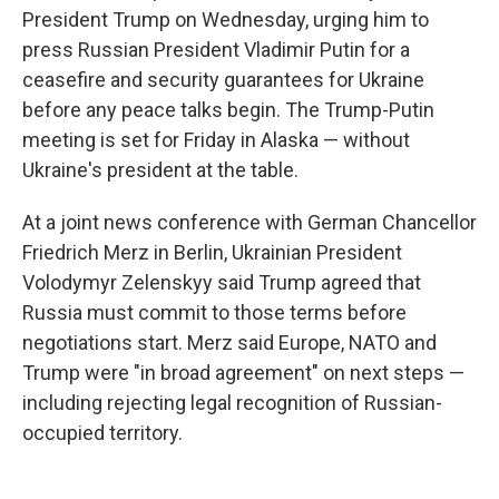
President Trump on Wednesday, urging him to
press Russian President Vladimir Putin for a
ceasefire and security guarantees for Ukraine
before any peace talks begin. The Trump-Putin
meeting is set for Friday in Alaska — without
Ukraine's president at the table.
At a joint news conference with German Chancellor
Friedrich Merz in Berlin, Ukrainian President
Volodymyr Zelenskyy said Trump agreed that
Russia must commit to those terms before
negotiations start. Merz said Europe, NATO and
Trump were "in broad agreement" on next steps —
including rejecting legal recognition of Russian-
occupied territory.