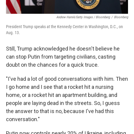
Andrew Harnik/Getty Images / Bloomberg
/
Bloomberg
President Trump speaks at the Kennedy Center in Washington, D.C., on
Aug. 13.
Still, Trump acknowledged he doesn't believe he
can stop Putin from targeting civilians, casting
doubt on the chances for a quick truce.
"I've had a lot of good conversations with him. Then
I go home and I see that a rocket hit a nursing
home, or a rocket hit an apartment building, and
people are laying dead in the streets. So, I guess
the answer to that is no, because I've had this
conversation."
Putin now controls nearly 20% of Ukraine, including