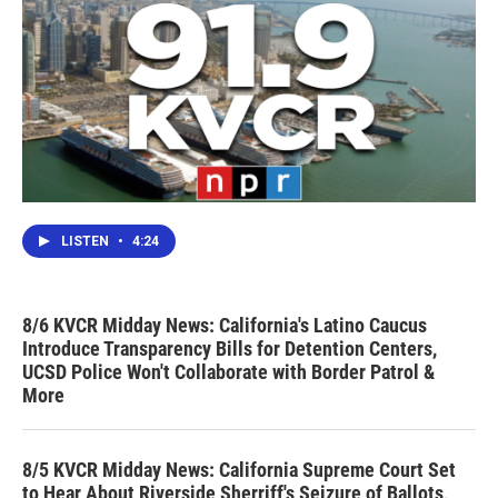
LISTEN
•
4:24
8/6 KVCR Midday News: California's Latino Caucus
Introduce Transparency Bills for Detention Centers,
UCSD Police Won't Collaborate with Border Patrol &
More
8/5 KVCR Midday News: California Supreme Court Set
to Hear About Riverside Sherriff's Seizure of Ballots,