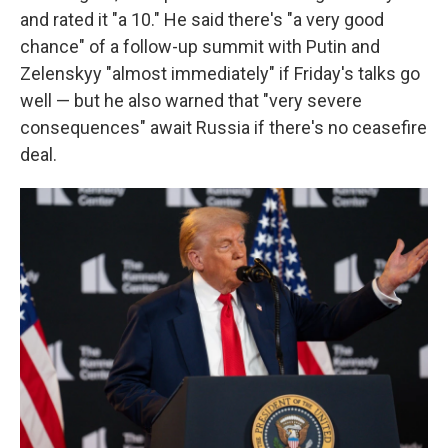
and rated it "a 10." He said there's "a very good
chance" of a follow-up summit with Putin and
Zelenskyy "almost immediately" if Friday's talks go
well — but he also warned that "very severe
consequences" await Russia if there's no ceasefire
deal.