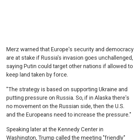
Merz warned that Europe's security and democracy
are at stake if Russia's invasion goes unchallenged,
saying Putin could target other nations if allowed to
keep land taken by force.
"The strategy is based on supporting Ukraine and
putting pressure on Russia. So, if in Alaska there's
no movement on the Russian side, then the U.S.
and the Europeans need to increase the pressure."
Speaking later at the Kennedy Center in
Washington, Trump called the meeting "friendly"