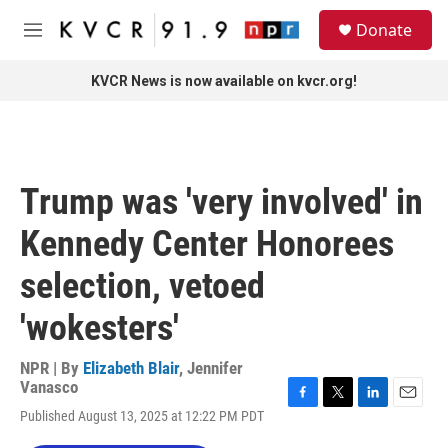
Skip to main content
S
Donate
e
M
a
e
r
n
KVCR News is now available on kvcr.org!
c
u
h
u
e
r
Trump was 'very involved' in
y
Kennedy Center Honorees
selection, vetoed
'wokesters'
NPR | By
Elizabeth Blair
,
Jennifer
Vanasco
F
T
L
E
Published August 13, 2025 at 12:22 PM PDT
a
w
i
m