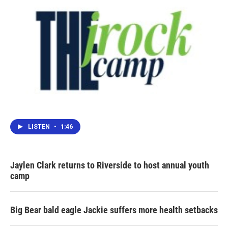
LISTEN
•
1:46
Jaylen Clark returns to Riverside to host annual youth
camp
Big Bear bald eagle Jackie suffers more health setbacks