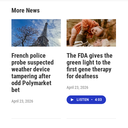
More News
French police
The FDA gives the
probe suspected
green light to the
weather device
first gene therapy
tampering after
for deafness
odd Polymarket
April 23, 2026
bet
LISTEN
•
4:03
April 23, 2026