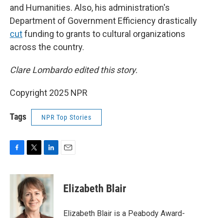
and Humanities. Also, his administration's
Department of Government Efficiency drastically
cut
funding to grants to cultural organizations
across the country.
Clare Lombardo edited this story.
Copyright 2025 NPR
Tags
NPR Top Stories
F
T
L
E
a
w
i
m
c
i
n
a
e
t
k
i
Elizabeth Blair
b
t
e
l
o
e
d
o
r
I
Elizabeth Blair is a Peabody Award-