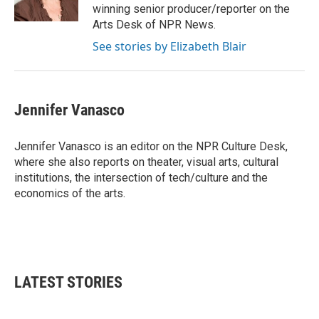
k
n
winning senior producer/reporter on the
Arts Desk of NPR News.
See stories by Elizabeth Blair
Jennifer Vanasco
Jennifer Vanasco is an editor on the NPR Culture Desk,
where she also reports on theater, visual arts, cultural
institutions, the intersection of tech/culture and the
economics of the arts.
LATEST STORIES