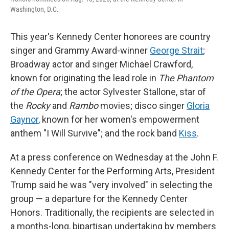
Washington, D.C.
This year's Kennedy Center honorees are country
singer and Grammy Award-winner
George Strait
;
Broadway actor and singer Michael Crawford,
known for originating the lead role in
The Phantom
of the Opera
; the actor Sylvester Stallone, star of
the
Rocky
and
Rambo
movies; disco singer
Gloria
Gaynor
, known for her women's empowerment
anthem "I Will Survive"; and the rock band
Kiss
.
At a press conference on Wednesday at the John F.
Kennedy Center for the Performing Arts, President
Trump said he was "very involved" in selecting the
group — a departure for the Kennedy Center
Honors. Traditionally, the recipients are selected in
a months-long, bipartisan undertaking by members