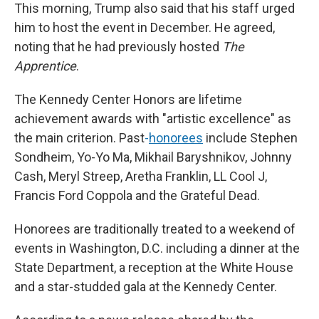
This morning, Trump also said that his staff urged
him to host the event in December. He agreed,
noting that he had previously hosted
The
Apprentice
.
The Kennedy Center Honors are lifetime
achievement awards with "artistic excellence" as
the main criterion. Past
-
honorees
include Stephen
Sondheim, Yo-Yo Ma, Mikhail Baryshnikov, Johnny
Cash, Meryl Streep, Aretha Franklin, LL Cool J,
Francis Ford Coppola and the Grateful Dead.
Honorees are traditionally treated to a weekend of
events in Washington, D.C. including a dinner at the
State Department, a reception at the White House
and a star-studded gala at the Kennedy Center.