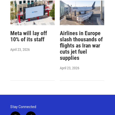
Meta will lay off
Airlines in Europe
10% of its staff
slash thousands of
flights as Iran war
April 23, 2026
cuts jet fuel
supplies
April 23, 2026
Stay Connected