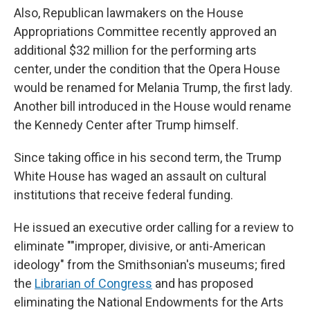
Also, Republican lawmakers on the House
Appropriations Committee recently approved an
additional $32 million for the performing arts
center, under the condition that the Opera House
would be renamed for Melania Trump, the first lady.
Another bill introduced in the House would rename
the Kennedy Center after Trump himself.
Since taking office in his second term, the Trump
White House has waged an assault on cultural
institutions that receive federal funding.
He issued an executive order calling for a review to
eliminate ""improper, divisive, or anti-American
ideology" from the Smithsonian's museums; fired
the
Librarian of Congress
and has proposed
eliminating the National Endowments for the Arts