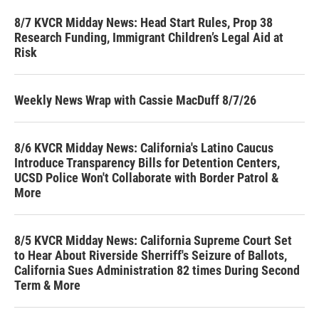
8/7 KVCR Midday News: Head Start Rules, Prop 38
Research Funding, Immigrant Children’s Legal Aid at
Risk
Weekly News Wrap with Cassie MacDuff 8/7/26
8/6 KVCR Midday News: California's Latino Caucus
Introduce Transparency Bills for Detention Centers,
UCSD Police Won't Collaborate with Border Patrol &
More
8/5 KVCR Midday News: California Supreme Court Set
to Hear About Riverside Sherriff's Seizure of Ballots,
California Sues Administration 82 times During Second
Term & More