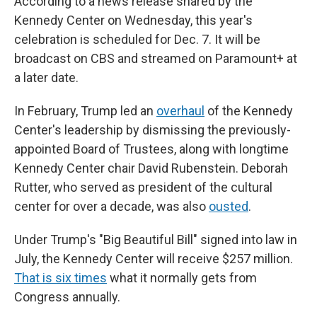
According to a news release shared by the
Kennedy Center on Wednesday, this year's
celebration is scheduled for Dec. 7. It will be
broadcast on CBS and streamed on Paramount+ at
a later date.
In February, Trump led an
overhaul
of the Kennedy
Center's leadership by dismissing the previously-
appointed Board of Trustees, along with longtime
Kennedy Center chair David Rubenstein. Deborah
Rutter, who served as president of the cultural
center for over a decade, was also
ousted
.
Under Trump's "Big Beautiful Bill" signed into law in
July, the Kennedy Center will receive $257 million.
That is six times
what it normally gets from
Congress annually.