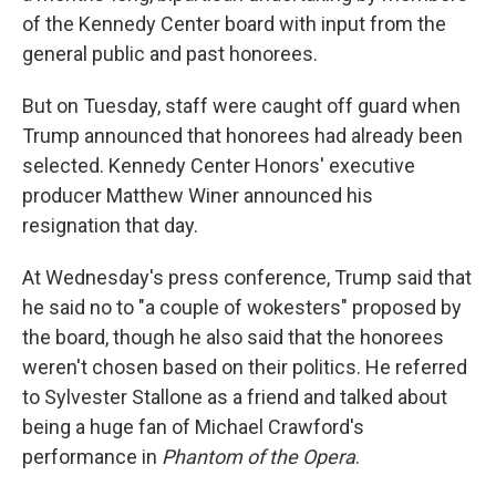
of the Kennedy Center board with input from the
general public and past honorees.
But on Tuesday, staff were caught off guard when
Trump announced that honorees had already been
selected. Kennedy Center Honors' executive
producer Matthew Winer announced his
resignation that day.
At Wednesday's press conference, Trump said that
he said no to "a couple of wokesters" proposed by
the board, though he also said that the honorees
weren't chosen based on their politics. He referred
to Sylvester Stallone as a friend and talked about
being a huge fan of Michael Crawford's
performance in
Phantom of the Opera
.