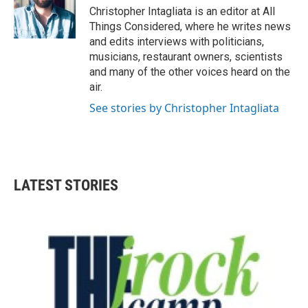
Christopher Intagliata is an editor at All
Things Considered, where he writes news
and edits interviews with politicians,
musicians, restaurant owners, scientists
and many of the other voices heard on the
air.
See stories by Christopher Intagliata
LATEST STORIES