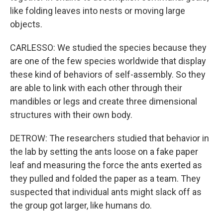
like folding leaves into nests or moving large
objects.
CARLESSO: We studied the species because they
are one of the few species worldwide that display
these kind of behaviors of self-assembly. So they
are able to link with each other through their
mandibles or legs and create three dimensional
structures with their own body.
DETROW: The researchers studied that behavior in
the lab by setting the ants loose on a fake paper
leaf and measuring the force the ants exerted as
they pulled and folded the paper as a team. They
suspected that individual ants might slack off as
the group got larger, like humans do.