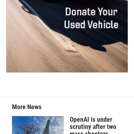
More News
OpenAI is under
scrutiny after two
mass shooters