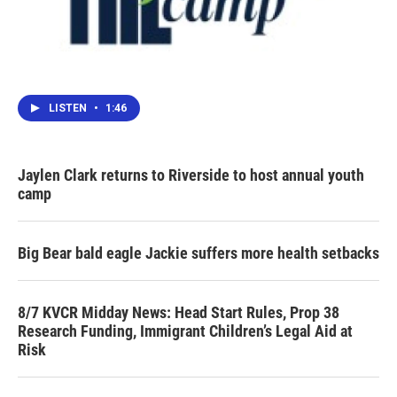
LISTEN
•
1:46
Jaylen Clark returns to Riverside to host annual youth
camp
Big Bear bald eagle Jackie suffers more health setbacks
8/7 KVCR Midday News: Head Start Rules, Prop 38
Research Funding, Immigrant Children’s Legal Aid at
Risk