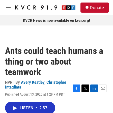
Skip to main content
S
Donate
e
M
a
e
r
n
KVCR News is now available on kvcr.org!
c
u
h
u
e
r
Ants could teach humans a
y
thing or two about
teamwork
NPR | By
Avery Keatley
,
Christopher
Intagliata
F
T
L
E
Published August 13, 2025 at 1:29 PM PDT
a
w
i
m
c
i
n
a
e
t
k
i
LISTEN
•
2:37
b
t
e
l