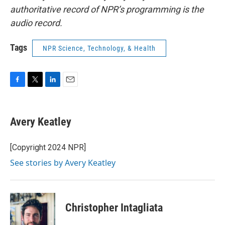
authoritative record of NPR’s programming is the
audio record.
Tags
NPR Science, Technology, & Health
F
T
L
E
a
w
i
m
c
i
n
a
e
t
k
i
Avery Keatley
b
t
e
l
o
e
d
o
r
I
[Copyright 2024 NPR]
k
n
See stories by Avery Keatley
Christopher Intagliata