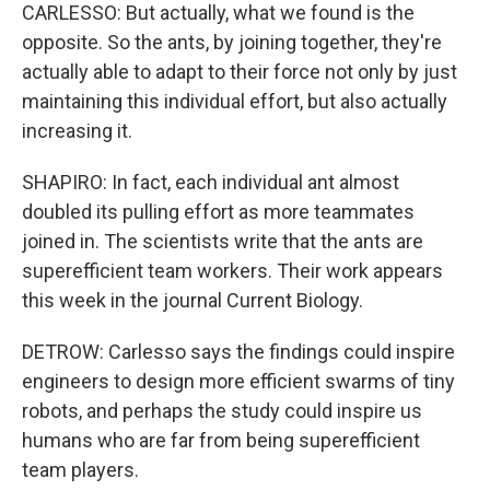
CARLESSO: But actually, what we found is the
opposite. So the ants, by joining together, they're
actually able to adapt to their force not only by just
maintaining this individual effort, but also actually
increasing it.
SHAPIRO: In fact, each individual ant almost
doubled its pulling effort as more teammates
joined in. The scientists write that the ants are
superefficient team workers. Their work appears
this week in the journal Current Biology.
DETROW: Carlesso says the findings could inspire
engineers to design more efficient swarms of tiny
robots, and perhaps the study could inspire us
humans who are far from being superefficient
team players.