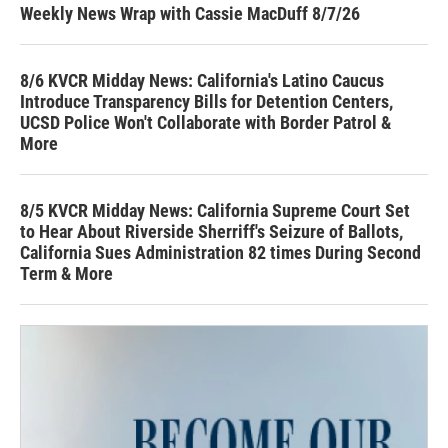
Weekly News Wrap with Cassie MacDuff 8/7/26
8/6 KVCR Midday News: California's Latino Caucus
Introduce Transparency Bills for Detention Centers,
UCSD Police Won't Collaborate with Border Patrol &
More
8/5 KVCR Midday News: California Supreme Court Set
to Hear About Riverside Sherriff's Seizure of Ballots,
California Sues Administration 82 times During Second
Term & More