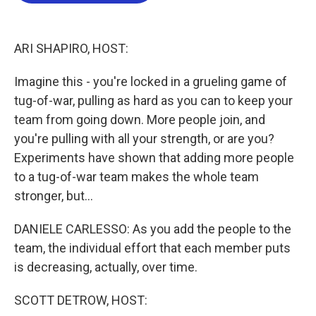
o
e
d
o
r
I
k
n
ARI SHAPIRO, HOST:
Imagine this - you're locked in a grueling game of
tug-of-war, pulling as hard as you can to keep your
team from going down. More people join, and
you're pulling with all your strength, or are you?
Experiments have shown that adding more people
to a tug-of-war team makes the whole team
stronger, but...
DANIELE CARLESSO: As you add the people to the
team, the individual effort that each member puts
is decreasing, actually, over time.
SCOTT DETROW, HOST: