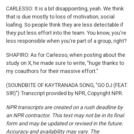
CARLESSO: It is a bit disappointing, yeah. We think
that is due mostly to loss of motivation, social
loafing. So people think they are less detectable if
they put less effort into the team. You know, you're
less responsible when you're part of a group, right?
SHAPIRO: As for Carlesso, when posting about the
study on X, he made sure to write, "huge thanks to
my coauthors for their massive effort."
(SOUNDBITE OF KAYTRANADA SONG, "GO DJ (FEAT.
SIR)") Transcript provided by NPR, Copyright NPR.
NPR transcripts are created on a rush deadline by
an NPR contractor. This text may not be in its final
form and may be updated or revised in the future.
Accuracy and availability may vary. The