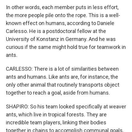
In other words, each member puts in less effort,
the more people pile onto the rope. This is a well-
known effect on humans, according to Daniele
Carlesso. He is a postdoctoral fellow at the
University of Konstanz in Germany. And he was
curious if the same might hold true for teamwork in
ants.
CARLESSO: There is a lot of similarities between
ants and humans. Like ants are, for instance, the
only other animal that routinely transports object
together to reach a goal, aside from humans.
SHAPIRO: So his team looked specifically at weaver
ants, which live in tropical forests. They are
incredible team players, linking their bodies
together in chains to accomplish communal goals,