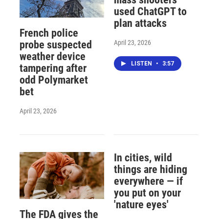
used ChatGPT to
plan attacks
French police
April 23, 2026
probe suspected
weather device
LISTEN
•
3:57
tampering after
odd Polymarket
bet
April 23, 2026
In cities, wild
things are hiding
everywhere — if
you put on your
'nature eyes'
The FDA gives the