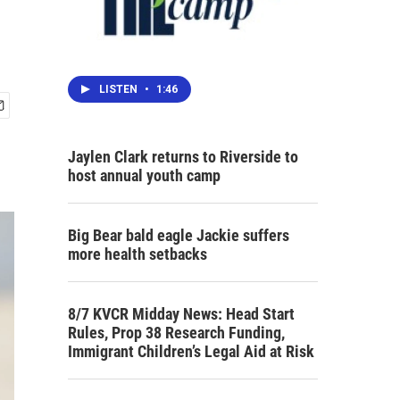
LISTEN
•
1:46
Jaylen Clark returns to Riverside to
host annual youth camp
Big Bear bald eagle Jackie suffers
more health setbacks
8/7 KVCR Midday News: Head Start
Rules, Prop 38 Research Funding,
Immigrant Children’s Legal Aid at Risk