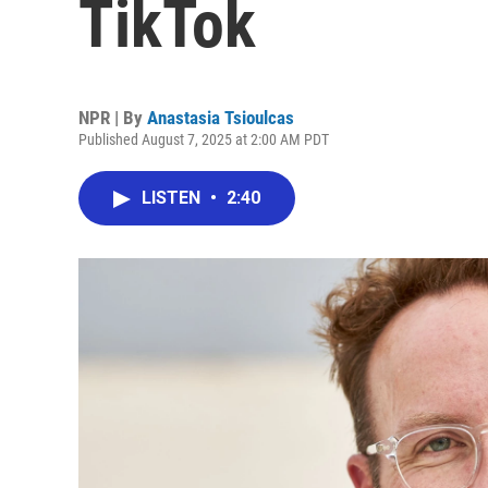
TikTok
NPR | By
Anastasia Tsioulcas
Published August 7, 2025 at 2:00 AM PDT
LISTEN
•
2:40