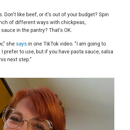
. Don't like beef, or it's out of your budget? Spin
h of different ways with chickpeas,
sauce in the pantry? That's OK.
w," she
says
in one TikTok video. "I am going to
 prefer to use, but if you have pasta sauce, salsa
his next step."