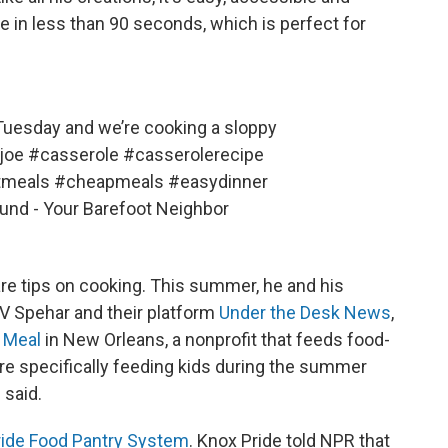
e in less than 90 seconds, which is perfect for
uesday and we’re cooking a sloppy
joe
#casserole
#casserolerecipe
tmeals
#cheapmeals
#easydinner
ound - Your Barefoot Neighbor
are tips on cooking. This summer, he and his
r V Spehar and their platform
Under the Desk News
,
 Meal
in New Orleans, a nonprofit that feeds food-
ere specifically feeding kids during the summer
 said.
ride Food Pantry System
. Knox Pride told NPR that