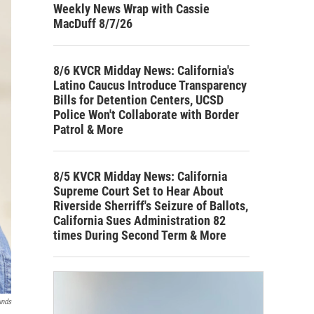
Weekly News Wrap with Cassie
MacDuff 8/7/26
8/6 KVCR Midday News: California's
Latino Caucus Introduce Transparency
Bills for Detention Centers, UCSD
Police Won't Collaborate with Border
Patrol & More
8/5 KVCR Midday News: California
Supreme Court Set to Hear About
Riverside Sherriff's Seizure of Ballots,
California Sues Administration 82
times During Second Term & More
unds