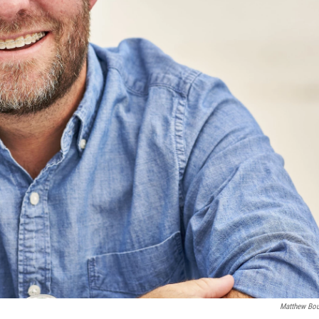
Matthew Bo