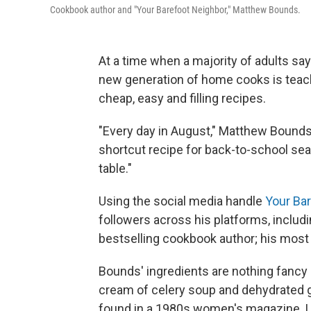
Cookbook author and "Your Barefoot Neighbor," Matthew Bounds.
At a time when a majority of adults say
new generation of home cooks is teac
cheap, easy and filling recipes.
"Every day in August," Matthew Bound
shortcut recipe for back-to-school sea
table."
Using the social media handle
Your Ba
followers across his platforms, inclu
bestselling cookbook author; his most
Bounds' ingredients are nothing fancy 
cream of celery soup and dehydrated gr
found in a 1980s women's magazine. Like