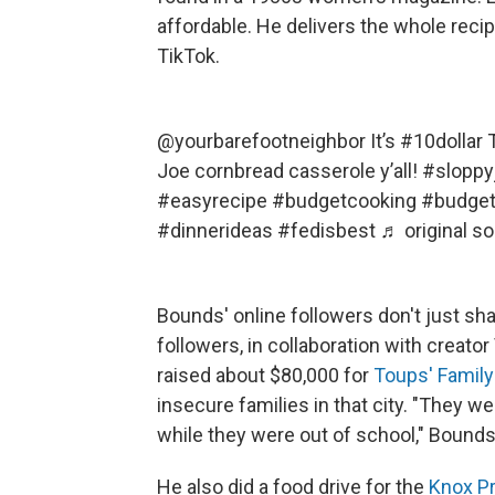
affordable. He delivers the whole recip
TikTok.
@yourbarefootneighbor
It’s
#10dollar
T
Joe cornbread casserole y’all!
#sloppy
#easyrecipe
#budgetcooking
#budge
#dinnerideas
#fedisbest
♬ original s
Bounds' online followers don't just sh
followers, in collaboration with creato
raised about $80,000 for
Toups' Family
insecure families in that city. "They w
while they were out of school," Bounds
He also did a food drive for the
Knox P