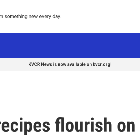
rn something new every day. 
KVCR News is now available on kvcr.org!
ecipes flourish on