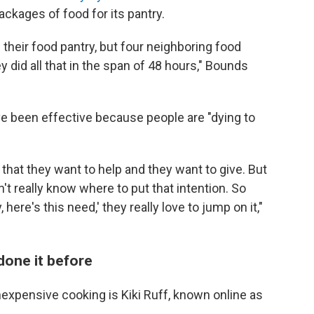
ckages of food for its pantry.
 their food pantry, but four neighboring food
y did all that in the span of 48 hours," Bounds
e been effective because people are "dying to
that they want to help and they want to give. But
n't really know where to put that intention. So
here's this need,' they really love to jump on it,"
done it before
nexpensive cooking is Kiki Ruff, known online as