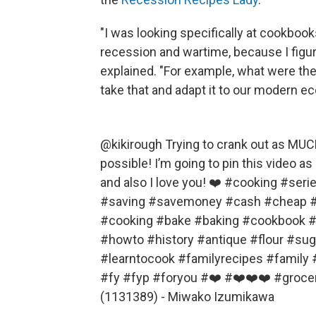
"I was looking specifically at cookboo
recession and wartime, because I figur
explained. "For example, what were they
take that and adapt it to our modern e
@kikirough
Trying to crank out as MUC
possible! I’m going to pin this video a
and also I love you! ❤️
#cooking
#seri
#saving
#savemoney
#cash
#cheap
#
#cooking
#bake
#baking
#cookbook
#
#howto
#history
#antique
#flour
#sug
#learntocook
#familyrecipes
#family
#fy
#fyp
#foryou
#❤️
#❤️❤️❤️
#groce
(1131389) - Miwako Izumikawa