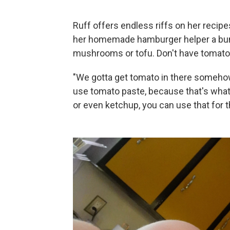
Ruff offers endless riffs on her recipes
her homemade hamburger helper a bunc
mushrooms or tofu. Don't have tomato 
"We gotta get tomato in there someho
use tomato paste, because that's what I
or even ketchup, you can use that for t