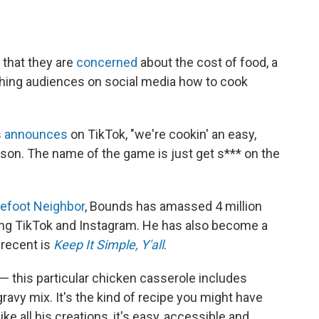
 that they are
concerned
about the cost of food, a
hing audiences on social media how to cook
s
announces
on TikTok, "we're cookin' an easy,
son. The name of the game is just get s*** on the
refoot Neighbor
, Bounds has amassed 4 million
ding TikTok and Instagram. He has also become a
 recent is
Keep It Simple, Y'all
.
— this particular chicken casserole includes
avy mix. It's the kind of recipe you might have
 all his creations, it's easy, accessible and