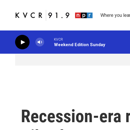
Skip to main content
Where you lea
KVCR
Weekend Edition Sunday
Recession-era r