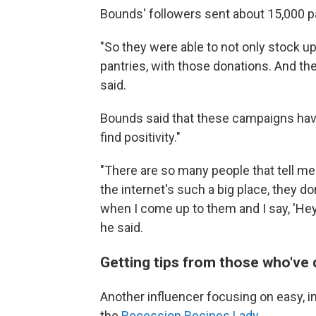
Bounds' followers sent about 15,000 pa
"So they were able to not only stock up
pantries, with those donations. And the
said.
Bounds said that these campaigns hav
find positivity."
"There are so many people that tell me 
the internet's such a big place, they do
when I come up to them and I say, 'Hey, 
he said.
Getting tips from those who've 
Another influencer focusing on easy, i
the
Recession Recipes Lady
.