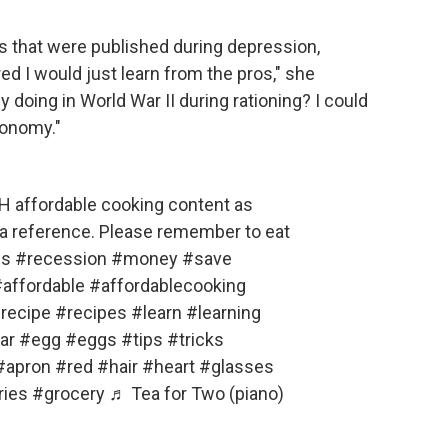
ks that were published during depression,
ed I would just learn from the pros," she
 doing in World War II during rationing? I could
conomy."
H affordable cooking content as
s a reference. Please remember to eat
es
#recession
#money
#save
affordable
#affordablecooking
recipe
#recipes
#learn
#learning
ar
#egg
#eggs
#tips
#tricks
#apron
#red
#hair
#heart
#glasses
ries
#grocery
♬ Tea for Two (piano)