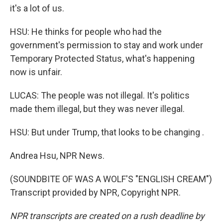
it's a lot of us.
HSU: He thinks for people who had the
government's permission to stay and work under
Temporary Protected Status, what's happening
now is unfair.
LUCAS: The people was not illegal. It's politics
made them illegal, but they was never illegal.
HSU: But under Trump, that looks to be changing .
Andrea Hsu, NPR News.
(SOUNDBITE OF WAS A WOLF'S "ENGLISH CREAM")
Transcript provided by NPR, Copyright NPR.
NPR transcripts are created on a rush deadline by