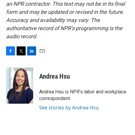
an NPR contractor. This text may not be in its final
form and may be updated or revised in the future.
Accuracy and availability may vary. The
authoritative record of NPR’s programming is the
audio record.
F
T
L
E
a
w
i
m
c
i
n
a
e
t
k
i
Andrea Hsu
b
t
e
l
o
e
d
o
r
I
Andrea Hsu is NPR's labor and workplace
k
n
correspondent.
See stories by Andrea Hsu