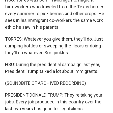
farmworkers who traveled from the Texas border
every summer to pick berries and other crops. He
sees in his immigrant co-workers the same work
ethic he saw in his parents.
TORRES: Whatever you give them, they'll do. Just
dumping bottles or sweeping the floors or doing -
they'll do whatever. Sort pickles.
HSU: During the presidential campaign last year,
President Trump talked a lot about immigrants.
(SOUNDBITE OF ARCHIVED RECORDING)
PRESIDENT DONALD TRUMP: They're taking your
jobs. Every job produced in this country over the
last two years has gone to illegal aliens.