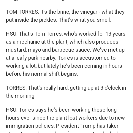
TOM TORRES: it's the brine, the vinegar - what they
put inside the pickles. That's what you smell.
HSU: That's Tom Torres, who's worked for 13 years
as a mechanic at the plant, which also produces
mustard, mayo and barbecue sauce. We've met up
at a leafy park nearby. Torres is accustomed to
working a lot, but lately he's been coming in hours
before his normal shift begins.
TORRES: That's really hard, getting up at 3 o'clock in
the morning.
HSU: Torres says he's been working these long
hours ever since the plant lost workers due to new
immigration policies. President Trump has taken