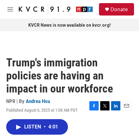
Skip to main content
S
Donate
e
M
a
e
r
n
KVCR News is now available on kvcr.org!
c
u
h
u
e
r
Trump's immigration
y
policies are having an
impact in our workforce
NPR | By
Andrea Hsu
Published August 6, 2025 at 1:08 AM PDT
F
T
L
E
a
w
i
m
c
i
n
a
LISTEN
•
4:01
e
t
k
i
b
t
e
l