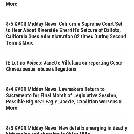
More
8/5 KVCR Midday News: California Supreme Court Set
to Hear About Riverside Sherriff's Seizure of Ballots,
California Sues Administration 82 times During Second
Term & More
IE Latino Voices: Janette Villafana on reporting Cesar
Chavez sexual abuse allegations
8/4 KVCR Midday News: Lawmakers Return to
Sacramento for Final Month of Legislative Session,
Possible Big Bear Eagle, Jackie, Condition Worsens &
More
8/3 KVCR Midday News: New details emerging in deadly