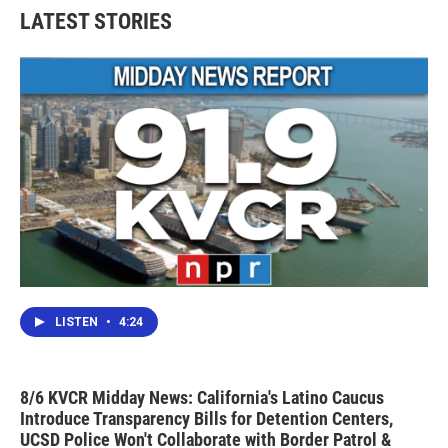
LATEST STORIES
LISTEN
•
4:24
8/6 KVCR Midday News: California's Latino Caucus
Introduce Transparency Bills for Detention Centers,
UCSD Police Won't Collaborate with Border Patrol &