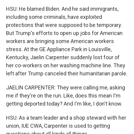
HSU: He blamed Biden. And he said immigrants,
including some criminals, have exploited
protections that were supposed to be temporary.
But Trump's efforts to open up jobs for American
workers are bringing some American workers
stress. At the GE Appliance Park in Louisville,
Kentucky, Jaelin Carpenter suddenly lost four of
her co-workers on her washing machine line. They
left after Trump canceled their humanitarian parole.
JAELIN CARPENTER: They were calling me, asking
me if they're on the run. Like, does this mean I'm
getting deported today? And I'm like, I don't know.
HSU: As a team leader and a shop steward with her
union, IUE CWA, Carpenter is used to getting
questions about all kinds of things.