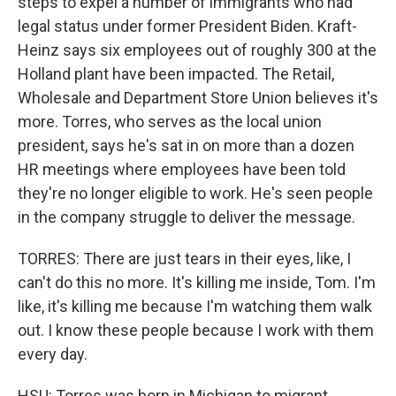
steps to expel a number of immigrants who had
legal status under former President Biden. Kraft-
Heinz says six employees out of roughly 300 at the
Holland plant have been impacted. The Retail,
Wholesale and Department Store Union believes it's
more. Torres, who serves as the local union
president, says he's sat in on more than a dozen
HR meetings where employees have been told
they're no longer eligible to work. He's seen people
in the company struggle to deliver the message.
TORRES: There are just tears in their eyes, like, I
can't do this no more. It's killing me inside, Tom. I'm
like, it's killing me because I'm watching them walk
out. I know these people because I work with them
every day.
HSU: Torres was born in Michigan to migrant