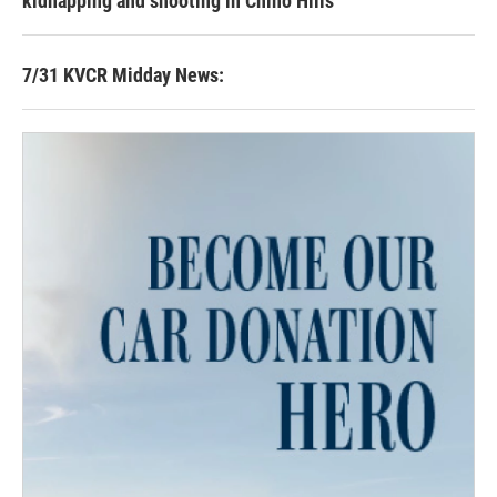
kidnapping and shooting in Chino Hills
7/31 KVCR Midday News: