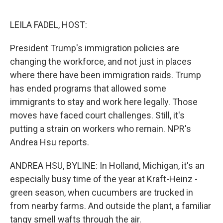
o
e
d
o
r
I
k
n
LEILA FADEL, HOST:
President Trump's immigration policies are
changing the workforce, and not just in places
where there have been immigration raids. Trump
has ended programs that allowed some
immigrants to stay and work here legally. Those
moves have faced court challenges. Still, it's
putting a strain on workers who remain. NPR's
Andrea Hsu reports.
ANDREA HSU, BYLINE: In Holland, Michigan, it's an
especially busy time of the year at Kraft-Heinz -
green season, when cucumbers are trucked in
from nearby farms. And outside the plant, a familiar
tangy smell wafts through the air.