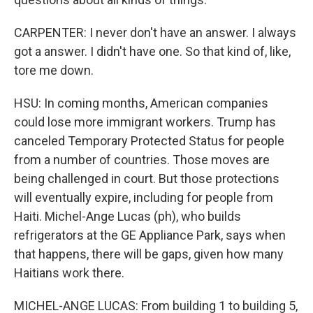
CARPENTER: I never don't have an answer. I always
got a answer. I didn't have one. So that kind of, like,
tore me down.
HSU: In coming months, American companies
could lose more immigrant workers. Trump has
canceled Temporary Protected Status for people
from a number of countries. Those moves are
being challenged in court. But those protections
will eventually expire, including for people from
Haiti. Michel-Ange Lucas (ph), who builds
refrigerators at the GE Appliance Park, says when
that happens, there will be gaps, given how many
Haitians work there.
MICHEL-ANGE LUCAS: From building 1 to building 5,