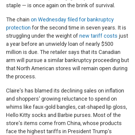
staple — is once again on the brink of survival.
The chain
on Wednesday filed for bankruptcy
protection
for the second time in seven years. It is
struggling under the weight of
new tariff costs
just
a year before an unwieldy loan of nearly $500
million is due. The retailer says that its Canadian
arm will pursue a similar bankruptcy proceeding but
that North American stores will remain open during
the process.
Claire's has blamed its declining sales on inflation
and shoppers' growing reluctance to spend on
whims like faux-gold bangles, cat-shaped lip gloss,
Hello Kitty socks and Barbie purses. Most of the
store's items come from China, whose products
face the highest tariffs in President Trump's