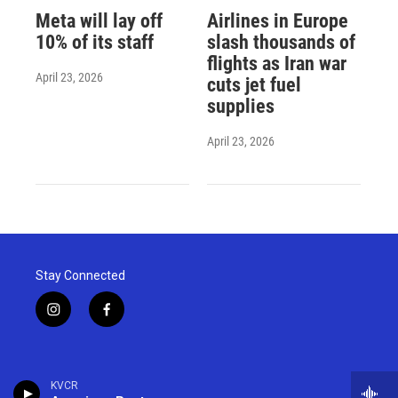
Meta will lay off
Airlines in Europe
10% of its staff
slash thousands of
flights as Iran war
April 23, 2026
cuts jet fuel
supplies
April 23, 2026
Stay Connected
i
f
n
a
s
c
t
e
a
b
KVCR
g
o