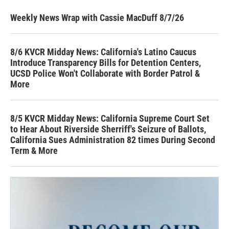
Weekly News Wrap with Cassie MacDuff 8/7/26
8/6 KVCR Midday News: California's Latino Caucus
Introduce Transparency Bills for Detention Centers,
UCSD Police Won't Collaborate with Border Patrol &
More
8/5 KVCR Midday News: California Supreme Court Set
to Hear About Riverside Sherriff's Seizure of Ballots,
California Sues Administration 82 times During Second
Term & More