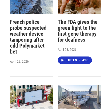
French police
The FDA gives the
probe suspected
green light to the
weather device
first gene therapy
tampering after
for deafness
odd Polymarket
April 23, 2026
bet
LISTEN
•
4:03
April 23, 2026