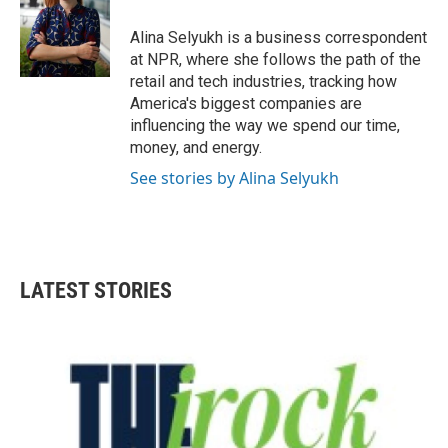
o
e
d
o
r
I
Alina Selyukh is a business correspondent
k
n
at NPR, where she follows the path of the
retail and tech industries, tracking how
America's biggest companies are
influencing the way we spend our time,
money, and energy.
See stories by Alina Selyukh
LATEST STORIES