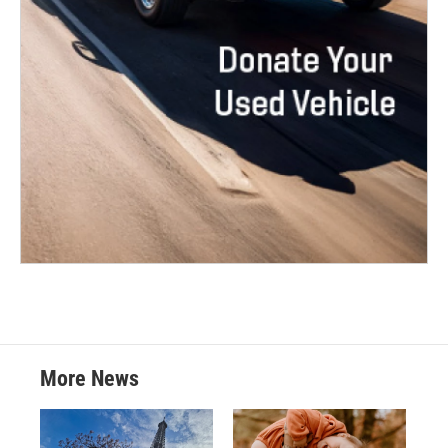
More News