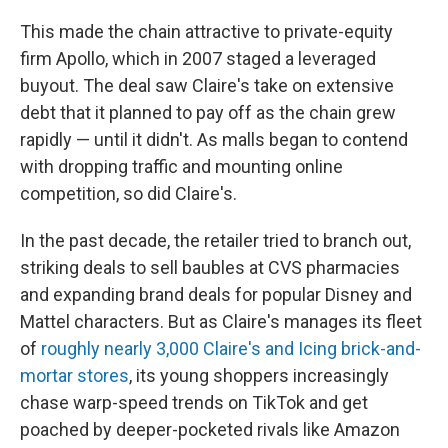
This made the chain attractive to private-equity
firm Apollo, which in 2007 staged a leveraged
buyout. The deal saw Claire's take on extensive
debt that it planned to pay off as the chain grew
rapidly — until it didn't. As malls began to contend
with dropping traffic and mounting online
competition, so did Claire's.
In the past decade, the retailer tried to branch out,
striking deals to sell baubles at CVS pharmacies
and expanding brand deals for popular Disney and
Mattel characters. But as Claire's manages its fleet
of
roughly nearly 3,000 Claire's and Icing brick-and-
mortar stores
, its young shoppers increasingly
chase warp-speed trends on TikTok and get
poached by deeper-pocketed rivals like Amazon