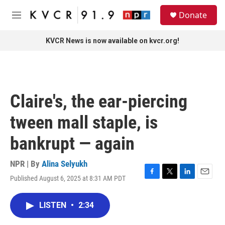
Skip to main content
S
Donate
e
M
a
e
r
n
KVCR News is now available on kvcr.org!
c
u
h
u
e
r
Claire's, the ear-piercing
y
tween mall staple, is
bankrupt — again
NPR | By
Alina Selyukh
Published August 6, 2025 at 8:31 AM PDT
F
T
L
E
a
w
i
m
c
i
n
a
LISTEN
•
2:34
e
t
k
i
b
t
e
l