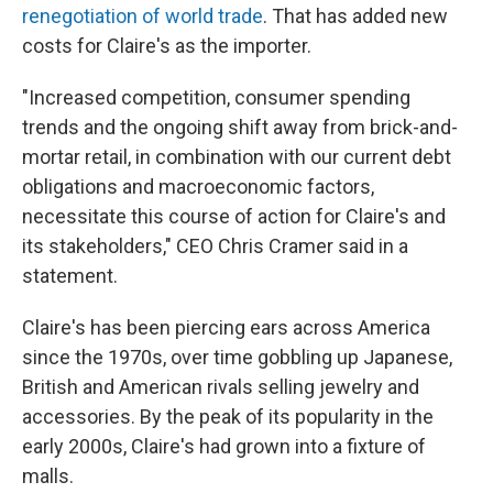
renegotiation of world trade
. That has added new
costs for Claire's as the importer.
"Increased competition, consumer spending
trends and the ongoing shift away from brick-and-
mortar retail, in combination with our current debt
obligations and macroeconomic factors,
necessitate this course of action for Claire's and
its stakeholders," CEO Chris Cramer said in a
statement.
Claire's has been piercing ears across America
since the 1970s, over time gobbling up Japanese,
British and American rivals selling jewelry and
accessories. By the peak of its popularity in the
early 2000s, Claire's had grown into a fixture of
malls.