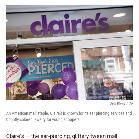
o
e
d
o
r
I
k
n
Seth Wenig
/
AP
An American mall staple, Claire's is known for its ear piercing services and
brightly colored jewelry for young shoppers.
Claire's — the ear-piercing, glittery tween mall