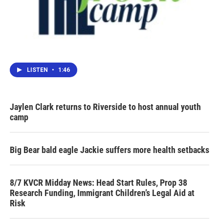
LISTEN
•
1:46
Jaylen Clark returns to Riverside to host annual youth
camp
Big Bear bald eagle Jackie suffers more health setbacks
8/7 KVCR Midday News: Head Start Rules, Prop 38
Research Funding, Immigrant Children’s Legal Aid at
Risk