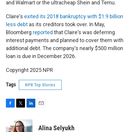
and Walmart or the ultracheap Shein and Temu.
Claire's
exited its 2018 bankruptcy with $1.9 billion
less debt
as its creditors took over. In May,
Bloomberg
reported
that Claire's was deferring
interest payments and planned to cover them with
additional debt. The company's nearly $500 million
loan is due in December 2026.
Copyright 2025 NPR
Tags
NPR Top Stories
F
T
L
E
a
w
i
m
c
i
n
a
e
t
k
i
Alina Selyukh
b
t
e
l