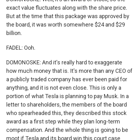
exact value fluctuates along with the share price.
But at the time that this package was approved by
the board, it was worth somewhere $24 and $29
billion.
FADEL: Ooh.
DOMONOSKE: And it's really hard to exaggerate
how much money that is. It's more than any CEO of
a publicly traded company has ever been paid for
anything, and it is not even close. This is only a
portion of what Tesla is planning to pay Musk. In a
letter to shareholders, the members of the board
who spearheaded this, they described this stock
award as a first step while they plan long-term
compensation. And the whole thing is going to be
moot if Tesla and its board win this court case