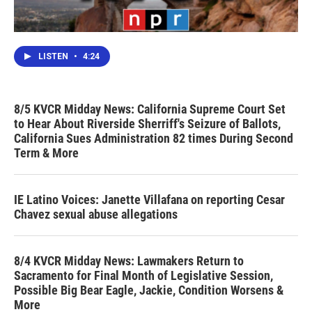
LISTEN
•
4:24
8/5 KVCR Midday News: California Supreme Court Set
to Hear About Riverside Sherriff's Seizure of Ballots,
California Sues Administration 82 times During Second
Term & More
IE Latino Voices: Janette Villafana on reporting Cesar
Chavez sexual abuse allegations
8/4 KVCR Midday News: Lawmakers Return to
Sacramento for Final Month of Legislative Session,
Possible Big Bear Eagle, Jackie, Condition Worsens &
More