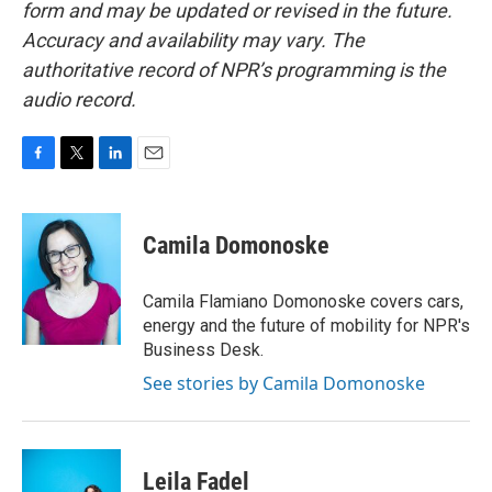
form and may be updated or revised in the future.
Accuracy and availability may vary. The
authoritative record of NPR’s programming is the
audio record.
F
T
L
E
a
w
i
m
c
i
n
a
e
t
k
i
Camila Domonoske
b
t
e
l
o
e
d
o
r
I
Camila Flamiano Domonoske covers cars,
k
n
energy and the future of mobility for NPR's
Business Desk.
See stories by Camila Domonoske
Leila Fadel