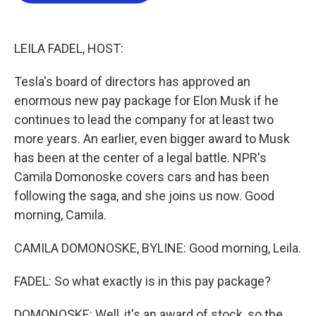
o
e
d
o
r
I
k
n
LEILA FADEL, HOST:
Tesla's board of directors has approved an
enormous new pay package for Elon Musk if he
continues to lead the company for at least two
more years. An earlier, even bigger award to Musk
has been at the center of a legal battle. NPR's
Camila Domonoske covers cars and has been
following the saga, and she joins us now. Good
morning, Camila.
CAMILA DOMONOSKE, BYLINE: Good morning, Leila.
FADEL: So what exactly is in this pay package?
DOMONOSKE: Well, it's an award of stock, so the