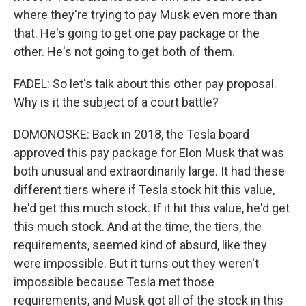
where they're trying to pay Musk even more than
that. He's going to get one pay package or the
other. He's not going to get both of them.
FADEL: So let's talk about this other pay proposal.
Why is it the subject of a court battle?
DOMONOSKE: Back in 2018, the Tesla board
approved this pay package for Elon Musk that was
both unusual and extraordinarily large. It had these
different tiers where if Tesla stock hit this value,
he'd get this much stock. If it hit this value, he'd get
this much stock. And at the time, the tiers, the
requirements, seemed kind of absurd, like they
were impossible. But it turns out they weren't
impossible because Tesla met those
requirements, and Musk got all of the stock in this