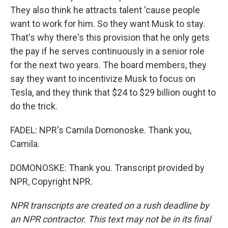
They also think he attracts talent 'cause people
want to work for him. So they want Musk to stay.
That's why there's this provision that he only gets
the pay if he serves continuously in a senior role
for the next two years. The board members, they
say they want to incentivize Musk to focus on
Tesla, and they think that $24 to $29 billion ought to
do the trick.
FADEL: NPR's Camila Domonoske. Thank you,
Camila.
DOMONOSKE: Thank you. Transcript provided by
NPR, Copyright NPR.
NPR transcripts are created on a rush deadline by
an NPR contractor. This text may not be in its final