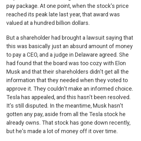
pay package. At one point, when the stock's price
reached its peak late last year, that award was
valued at a hundred billion dollars.
But a shareholder had brought a lawsuit saying that
this was basically just an absurd amount of money
to pay a CEO, and a judge in Delaware agreed. She
had found that the board was too cozy with Elon
Musk and that their shareholders didn't get all the
information that they needed when they voted to
approve it. They couldn't make an informed choice.
Tesla has appealed, and this hasn't been resolved.
It's still disputed. In the meantime, Musk hasn't
gotten any pay, aside from all the Tesla stock he
already owns. That stock has gone down recently,
but he's made a lot of money off it over time.