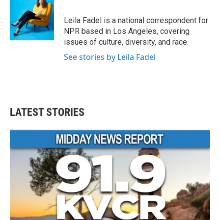
Leila Fadel is a national correspondent for
NPR based in Los Angeles, covering
issues of culture, diversity, and race.
See stories by Leila Fadel
LATEST STORIES