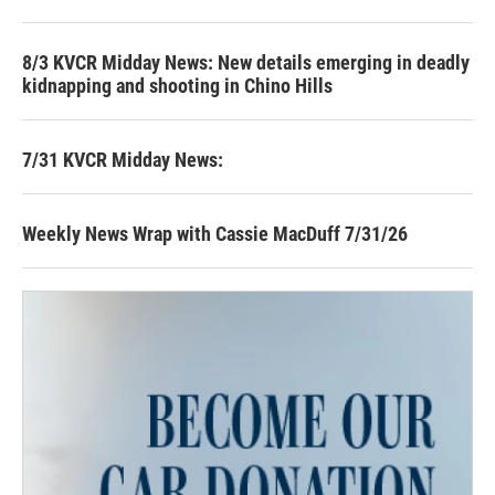
8/3 KVCR Midday News: New details emerging in deadly
kidnapping and shooting in Chino Hills
7/31 KVCR Midday News:
Weekly News Wrap with Cassie MacDuff 7/31/26