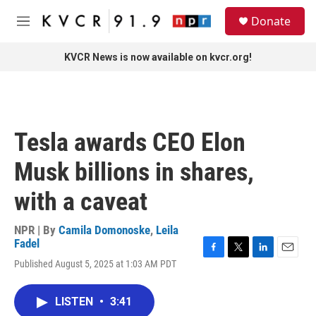
Skip to main content
S
Donate
e
M
a
e
r
n
KVCR News is now available on kvcr.org!
c
u
h
u
e
r
Tesla awards CEO Elon
y
Musk billions in shares,
with a caveat
NPR | By
Camila Domonoske
,
Leila
Fadel
F
T
L
E
Published August 5, 2025 at 1:03 AM PDT
a
w
i
m
c
i
n
a
e
t
k
i
LISTEN
•
3:41
b
t
e
l