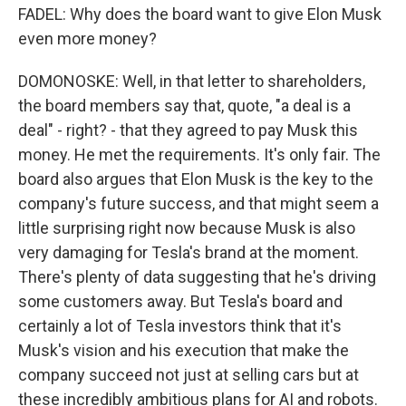
FADEL: Why does the board want to give Elon Musk
even more money?
DOMONOSKE: Well, in that letter to shareholders,
the board members say that, quote, "a deal is a
deal" - right? - that they agreed to pay Musk this
money. He met the requirements. It's only fair. The
board also argues that Elon Musk is the key to the
company's future success, and that might seem a
little surprising right now because Musk is also
very damaging for Tesla's brand at the moment.
There's plenty of data suggesting that he's driving
some customers away. But Tesla's board and
certainly a lot of Tesla investors think that it's
Musk's vision and his execution that make the
company succeed not just at selling cars but at
these incredibly ambitious plans for AI and robots.