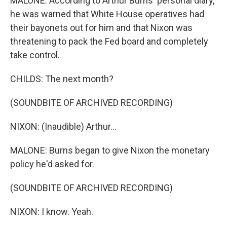
MALONE: According to Arthur Burns' personal diary,
he was warned that White House operatives had
their bayonets out for him and that Nixon was
threatening to pack the Fed board and completely
take control.
CHILDS: The next month?
(SOUNDBITE OF ARCHIVED RECORDING)
NIXON: (Inaudible) Arthur...
MALONE: Burns began to give Nixon the monetary
policy he'd asked for.
(SOUNDBITE OF ARCHIVED RECORDING)
NIXON: I know. Yeah.