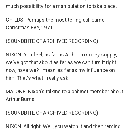
much possibility for a manipulation to take place.
CHILDS: Perhaps the most telling call came
Christmas Eve, 1971.
(SOUNDBITE OF ARCHIVED RECORDING)
NIXON: You feel, as far as Arthur a money supply,
we've got that about as far as we can turn it right
now, have we? I mean, as far as my influence on
him. That's what I really ask.
MALONE: Nixon's talking to a cabinet member about
Arthur Burns.
(SOUNDBITE OF ARCHIVED RECORDING)
NIXON: All right. Well, you watch it and then remind