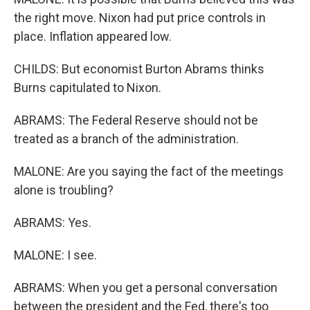
the right move. Nixon had put price controls in
place. Inflation appeared low.
CHILDS: But economist Burton Abrams thinks
Burns capitulated to Nixon.
ABRAMS: The Federal Reserve should not be
treated as a branch of the administration.
MALONE: Are you saying the fact of the meetings
alone is troubling?
ABRAMS: Yes.
MALONE: I see.
ABRAMS: When you get a personal conversation
between the president and the Fed, there's too