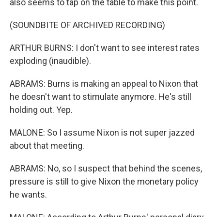
also seems to tap on the table to make this point.
(SOUNDBITE OF ARCHIVED RECORDING)
ARTHUR BURNS: I don't want to see interest rates
exploding (inaudible).
ABRAMS: Burns is making an appeal to Nixon that
he doesn't want to stimulate anymore. He's still
holding out. Yep.
MALONE: So I assume Nixon is not super jazzed
about that meeting.
ABRAMS: No, so I suspect that behind the scenes,
pressure is still to give Nixon the monetary policy
he wants.