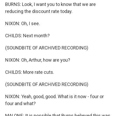
BURNS: Look, I want you to know that we are
reducing the discount rate today.
NIXON: Oh, I see.
CHILDS: Next month?
(SOUNDBITE OF ARCHIVED RECORDING)
NIXON: Oh, Arthur, how are you?
CHILDS: More rate cuts.
(SOUNDBITE OF ARCHIVED RECORDING)
NIXON: Yeah, good, good. What is it now - four or
four and what?
MALONE: It is possible that Burns believed this was