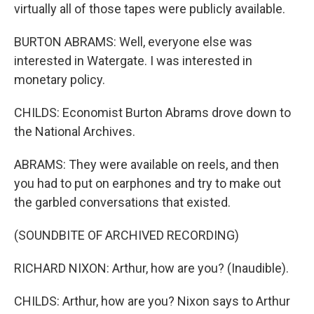
virtually all of those tapes were publicly available.
BURTON ABRAMS: Well, everyone else was
interested in Watergate. I was interested in
monetary policy.
CHILDS: Economist Burton Abrams drove down to
the National Archives.
ABRAMS: They were available on reels, and then
you had to put on earphones and try to make out
the garbled conversations that existed.
(SOUNDBITE OF ARCHIVED RECORDING)
RICHARD NIXON: Arthur, how are you? (Inaudible).
CHILDS: Arthur, how are you? Nixon says to Arthur