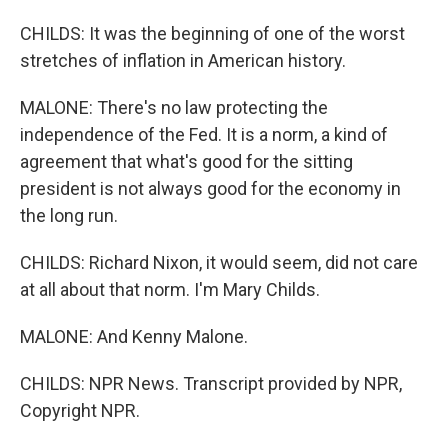
CHILDS: It was the beginning of one of the worst
stretches of inflation in American history.
MALONE: There's no law protecting the
independence of the Fed. It is a norm, a kind of
agreement that what's good for the sitting
president is not always good for the economy in
the long run.
CHILDS: Richard Nixon, it would seem, did not care
at all about that norm. I'm Mary Childs.
MALONE: And Kenny Malone.
CHILDS: NPR News. Transcript provided by NPR,
Copyright NPR.