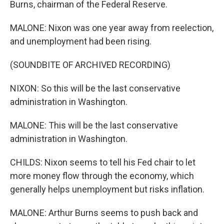
Burns, chairman of the Federal Reserve.
MALONE: Nixon was one year away from reelection,
and unemployment had been rising.
(SOUNDBITE OF ARCHIVED RECORDING)
NIXON: So this will be the last conservative
administration in Washington.
MALONE: This will be the last conservative
administration in Washington.
CHILDS: Nixon seems to tell his Fed chair to let
more money flow through the economy, which
generally helps unemployment but risks inflation.
MALONE: Arthur Burns seems to push back and