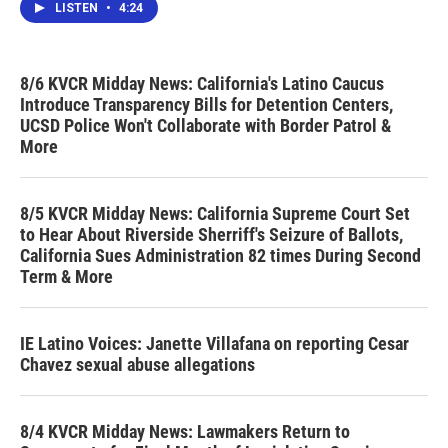
LISTEN
•
4:24
8/6 KVCR Midday News: California's Latino Caucus
Introduce Transparency Bills for Detention Centers,
UCSD Police Won't Collaborate with Border Patrol &
More
8/5 KVCR Midday News: California Supreme Court Set
to Hear About Riverside Sherriff's Seizure of Ballots,
California Sues Administration 82 times During Second
Term & More
IE Latino Voices: Janette Villafana on reporting Cesar
Chavez sexual abuse allegations
8/4 KVCR Midday News: Lawmakers Return to