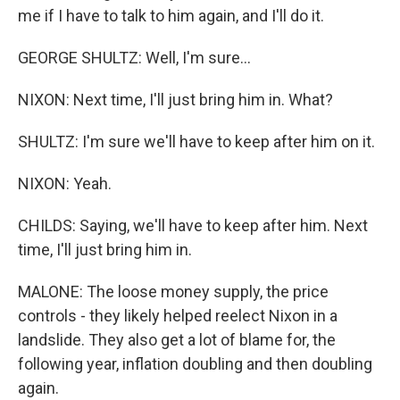
me if I have to talk to him again, and I'll do it.
GEORGE SHULTZ: Well, I'm sure...
NIXON: Next time, I'll just bring him in. What?
SHULTZ: I'm sure we'll have to keep after him on it.
NIXON: Yeah.
CHILDS: Saying, we'll have to keep after him. Next
time, I'll just bring him in.
MALONE: The loose money supply, the price
controls - they likely helped reelect Nixon in a
landslide. They also get a lot of blame for, the
following year, inflation doubling and then doubling
again.