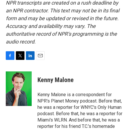
NPR transcripts are created on a rush deadline by
an NPR contractor. This text may not be in its final
form and may be updated or revised in the future.
Accuracy and availability may vary. The
authoritative record of NPR’s programming is the
audio record.
F
T
L
E
a
w
i
m
c
i
n
a
e
t
k
i
Kenny Malone
b
t
e
l
o
e
d
o
r
I
Kenny Malone is a correspondent for
k
n
NPR's Planet Money podcast. Before that,
he was a reporter for WNYC's Only Human
podcast. Before that, he was a reporter for
Miami's WLRN. And before that, he was a
reporter for his friend T.C.'s homemade