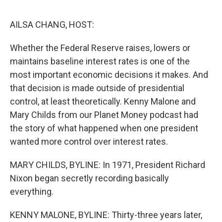
o
e
d
o
r
I
k
n
AILSA CHANG, HOST:
Whether the Federal Reserve raises, lowers or
maintains baseline interest rates is one of the
most important economic decisions it makes. And
that decision is made outside of presidential
control, at least theoretically. Kenny Malone and
Mary Childs from our Planet Money podcast had
the story of what happened when one president
wanted more control over interest rates.
MARY CHILDS, BYLINE: In 1971, President Richard
Nixon began secretly recording basically
everything.
KENNY MALONE, BYLINE: Thirty-three years later,