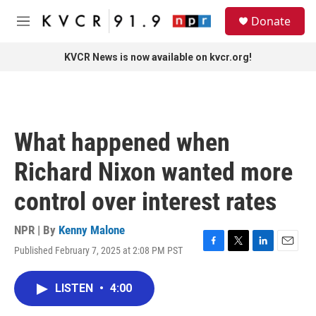
Skip to main content
S
Donate
e
M
a
e
r
n
KVCR News is now available on kvcr.org!
c
u
h
u
e
r
What happened when
y
Richard Nixon wanted more
control over interest rates
NPR | By
Kenny Malone
Published February 7, 2025 at 2:08 PM PST
F
T
L
E
a
w
i
m
c
i
n
a
LISTEN
•
4:00
e
t
k
i
b
t
e
l