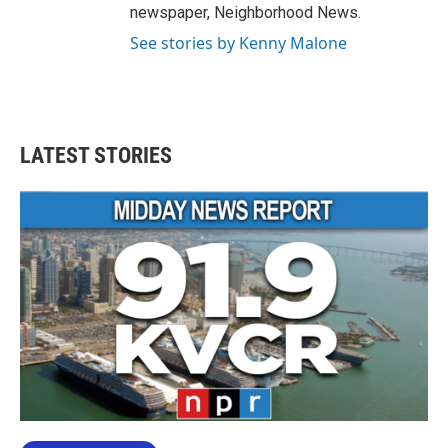
newspaper, Neighborhood News.
See stories by Kenny Malone
LATEST STORIES