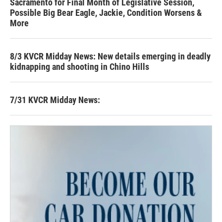
Sacramento for Final Month of Legislative Session,
Possible Big Bear Eagle, Jackie, Condition Worsens &
More
8/3 KVCR Midday News: New details emerging in deadly
kidnapping and shooting in Chino Hills
7/31 KVCR Midday News: