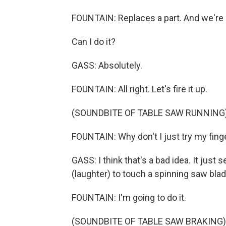
FOUNTAIN: Replaces a part. And we're 
Can I do it?
GASS: Absolutely.
FOUNTAIN: All right. Let's fire it up.
(SOUNDBITE OF TABLE SAW RUNNING
FOUNTAIN: Why don't I just try my fing
GASS: I think that's a bad idea. It just
(laughter) to touch a spinning saw bla
FOUNTAIN: I'm going to do it.
(SOUNDBITE OF TABLE SAW BRAKING)