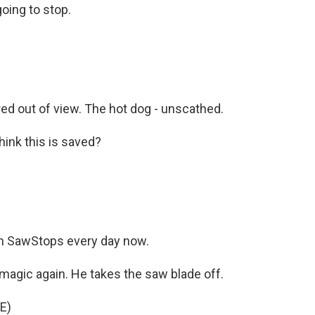
going to stop.
ed out of view. The hot dog - unscathed.
ink this is saved?
on SawStops every day now.
magic again. He takes the saw blade off.
E)