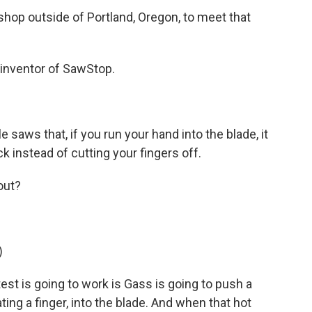
hop outside of Portland, Oregon, to meet that
inventor of SawStop.
 saws that, if you run your hand into the blade, it
ick instead of cutting your fingers off.
out?
)
t is going to work is Gass is going to push a
ating a finger, into the blade. And when that hot