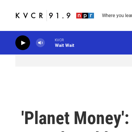
Skip to main content
Where you lea
KVCR
Wait Wait
'Planet Money':