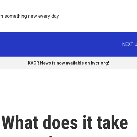
rn something new every day. 
NEXT U
KVCR News is now available on kvcr.org!
 What does it take