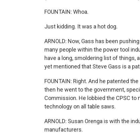
FOUNTAIN: Whoa.
Just kidding. It was a hot dog.
ARNOLD: Now, Gass has been pushing t
many people within the power tool indu
have a long, smoldering list of things, a
yet mentioned that Steve Gass is a pat
FOUNTAIN: Right. And he patented the l
then he went to the government, speci
Commission. He lobbied the CPSC to ma
technology on all table saws.
ARNOLD: Susan Orenga is with the indu
manufacturers.