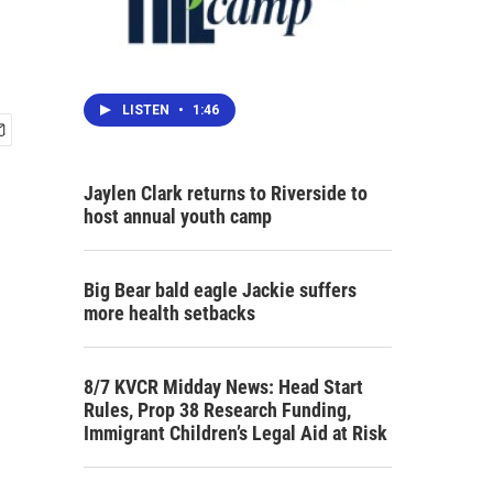
LISTEN
•
1:46
Jaylen Clark returns to Riverside to
host annual youth camp
Big Bear bald eagle Jackie suffers
more health setbacks
8/7 KVCR Midday News: Head Start
Rules, Prop 38 Research Funding,
Immigrant Children’s Legal Aid at Risk