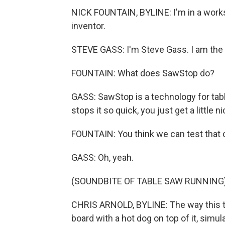
NICK FOUNTAIN, BYLINE: I'm in a works
inventor.
STEVE GASS: I'm Steve Gass. I am the 
FOUNTAIN: What does SawStop do?
GASS: SawStop is a technology for table
stops it so quick, you just get a little n
FOUNTAIN: You think we can test that 
GASS: Oh, yeah.
(SOUNDBITE OF TABLE SAW RUNNING
CHRIS ARNOLD, BYLINE: The way this tes
board with a hot dog on top of it, simul