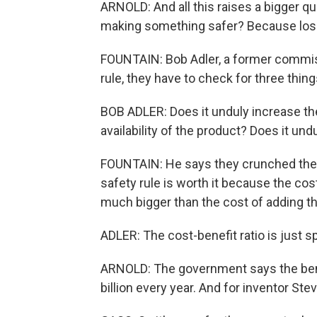
ARNOLD: And all this raises a bigger qu
making something safer? Because losing
FOUNTAIN: Bob Adler, a former commis
rule, they have to check for three thing
BOB ADLER: Does it unduly increase the
availability of the product? Does it und
FOUNTAIN: He says they crunched the 
safety rule is worth it because the cost
much bigger than the cost of adding th
ADLER: The cost-benefit ratio is just s
ARNOLD: The government says the bene
billion every year. And for inventor Ste