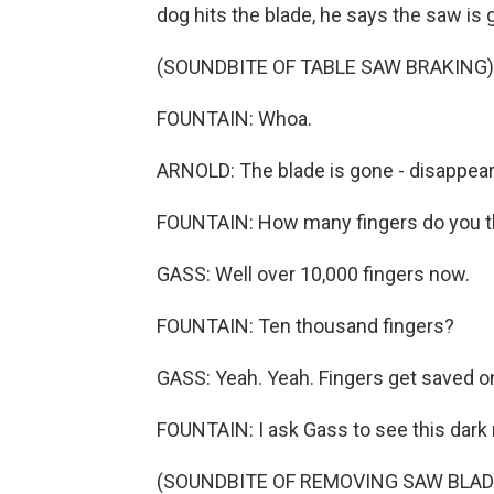
dog hits the blade, he says the saw is 
(SOUNDBITE OF TABLE SAW BRAKING)
FOUNTAIN: Whoa.
ARNOLD: The blade is gone - disappear
FOUNTAIN: How many fingers do you th
GASS: Well over 10,000 fingers now.
FOUNTAIN: Ten thousand fingers?
GASS: Yeah. Yeah. Fingers get saved 
FOUNTAIN: I ask Gass to see this dark 
(SOUNDBITE OF REMOVING SAW BLAD