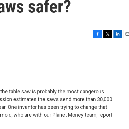
aws safer?
F
T
L
E
a
w
i
m
c
i
n
a
e
t
k
i
b
t
e
l
o
e
d
o
r
I
k
n
, the table saw is probably the most dangerous.
sion estimates the saws send more than 30,000
r. One inventor has been trying to change that
rnold, who are with our Planet Money team, report