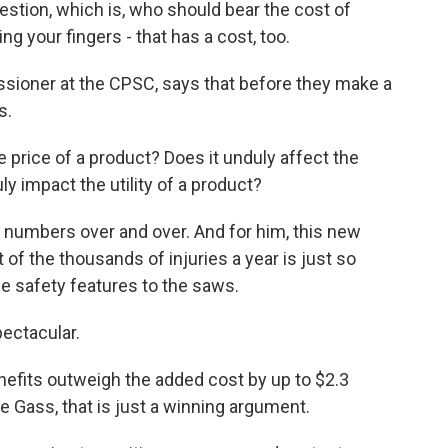
estion, which is, who should bear the cost of
 your fingers - that has a cost, too.
sioner at the CPSC, says that before they make a
s.
 price of a product? Does it unduly affect the
uly impact the utility of a product?
numbers over and over. And for him, this new
 of the thousands of injuries a year is just so
e safety features to the saws.
pectacular.
fits outweigh the added cost by up to $2.3
ve Gass, that is just a winning argument.