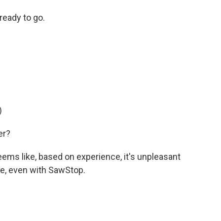
ready to go.
)
er?
 seems like, based on experience, it's unpleasant
de, even with SawStop.