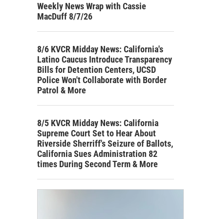
Weekly News Wrap with Cassie
MacDuff 8/7/26
8/6 KVCR Midday News: California's
Latino Caucus Introduce Transparency
Bills for Detention Centers, UCSD
Police Won't Collaborate with Border
Patrol & More
8/5 KVCR Midday News: California
Supreme Court Set to Hear About
Riverside Sherriff's Seizure of Ballots,
California Sues Administration 82
times During Second Term & More