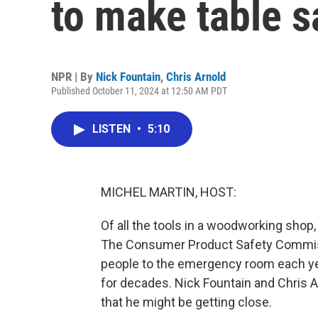
to make table s
NPR | By
Nick Fountain
,
Chris Arnold
Published October 11, 2024 at 12:50 AM PDT
LISTEN
•
5:10
MICHEL MARTIN, HOST:
Of all the tools in a woodworking shop
The Consumer Product Safety Commis
people to the emergency room each yea
for decades. Nick Fountain and Chris A
that he might be getting close.