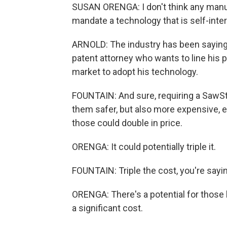
SUSAN ORENGA: I don't think any manu
mandate a technology that is self-inte
ARNOLD: The industry has been saying f
patent attorney who wants to line his 
market to adopt his technology.
FOUNTAIN: And sure, requiring a SawSt
them safer, but also more expensive, 
those could double in price.
ORENGA: It could potentially triple it.
FOUNTAIN: Triple the cost, you're sayi
ORENGA: There's a potential for those 
a significant cost.