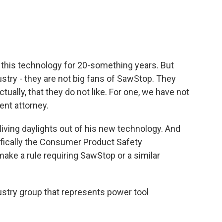
his technology for 20-something years. But
stry - they are not big fans of SawStop. They
ctually, that they do not like. For one, we have not
ent attorney.
iving daylights out of his new technology. And
fically the Consumer Product Safety
ke a rule requiring SawStop or a similar
stry group that represents power tool