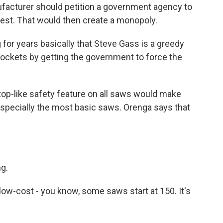
facturer should petition a government agency to
rest. That would then create a monopoly.
or years basically that Steve Gass is a greedy
pockets by getting the government to force the
op-like safety feature on all saws would make
especially the most basic saws. Orenga says that
ng.
low-cost - you know, some saws start at 150. It's