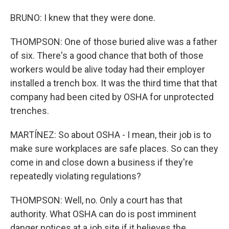
BRUNO: I knew that they were done.
THOMPSON: One of those buried alive was a father
of six. There's a good chance that both of those
workers would be alive today had their employer
installed a trench box. It was the third time that that
company had been cited by OSHA for unprotected
trenches.
MARTÍNEZ: So about OSHA - I mean, their job is to
make sure workplaces are safe places. So can they
come in and close down a business if they're
repeatedly violating regulations?
THOMPSON: Well, no. Only a court has that
authority. What OSHA can do is post imminent
danger notices at a job site if it believes the