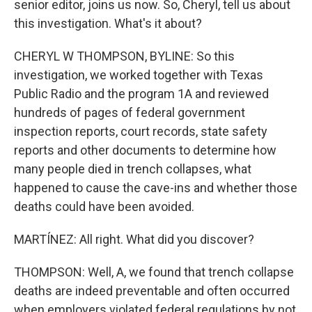
senior editor, joins us now. So, Cheryl, tell us about
this investigation. What's it about?
CHERYL W THOMPSON, BYLINE: So this
investigation, we worked together with Texas
Public Radio and the program 1A and reviewed
hundreds of pages of federal government
inspection reports, court records, state safety
reports and other documents to determine how
many people died in trench collapses, what
happened to cause the cave-ins and whether those
deaths could have been avoided.
MARTÍNEZ: All right. What did you discover?
THOMPSON: Well, A, we found that trench collapse
deaths are indeed preventable and often occurred
when employers violated federal regulations by not