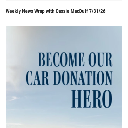
Weekly News Wrap with Cassie MacDuff 7/31/26