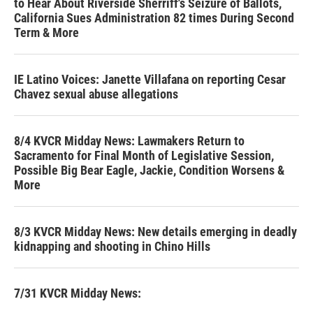
to Hear About Riverside Sherriff's Seizure of Ballots,
California Sues Administration 82 times During Second
Term & More
IE Latino Voices: Janette Villafana on reporting Cesar
Chavez sexual abuse allegations
8/4 KVCR Midday News: Lawmakers Return to
Sacramento for Final Month of Legislative Session,
Possible Big Bear Eagle, Jackie, Condition Worsens &
More
8/3 KVCR Midday News: New details emerging in deadly
kidnapping and shooting in Chino Hills
7/31 KVCR Midday News: