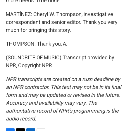
more needs to be done.
MARTÍNEZ: Cheryl W. Thompson, investigative
correspondent and senior editor. Thank you very
much for bringing this story.
THOMPSON: Thank you, A.
(SOUNDBITE OF MUSIC) Transcript provided by
NPR, Copyright NPR.
NPR transcripts are created on a rush deadline by
an NPR contractor. This text may not be in its final
form and may be updated or revised in the future.
Accuracy and availability may vary. The
authoritative record of NPR’s programming is the
audio record.