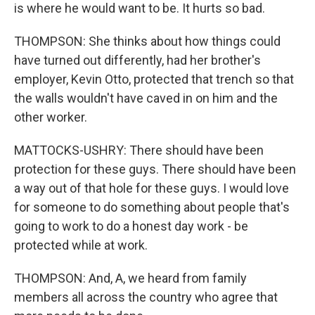
is where he would want to be. It hurts so bad.
THOMPSON: She thinks about how things could
have turned out differently, had her brother's
employer, Kevin Otto, protected that trench so that
the walls wouldn't have caved in on him and the
other worker.
MATTOCKS-USHRY: There should have been
protection for these guys. There should have been
a way out of that hole for these guys. I would love
for someone to do something about people that's
going to work to do a honest day work - be
protected while at work.
THOMPSON: And, A, we heard from family
members all across the country who agree that