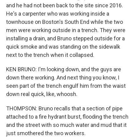
and he had not been back to the site since 2016.
He's a carpenter who was working inside a
townhouse on Boston's South End while the two
men were working outside in a trench. They were
installing a drain, and Bruno stepped outside for a
quick smoke and was standing on the sidewalk
next to the trench when it collapsed.
KEN BRUNO: I'm looking down, and the guys are
down there working. And next thing you know, I
seen part of the trench engulf him from the waist
down real quick, like, whoosh.
THOMPSON: Bruno recalls that a section of pipe
attached to a fire hydrant burst, flooding the trench
and the street with so much water and mud that it
just smothered the two workers.