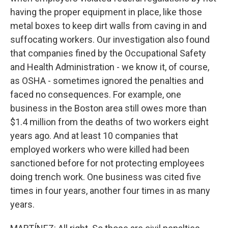
having the proper equipment in place, like those
metal boxes to keep dirt walls from caving in and
suffocating workers. Our investigation also found
that companies fined by the Occupational Safety
and Health Administration - we know it, of course,
as OSHA - sometimes ignored the penalties and
faced no consequences. For example, one
business in the Boston area still owes more than
$1.4 million from the deaths of two workers eight
years ago. And at least 10 companies that
employed workers who were killed had been
sanctioned before for not protecting employees
doing trench work. One business was cited five
times in four years, another four times in as many
years.