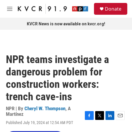
Skip to main content
S
Donate
e
M
a
e
r
n
KVCR News is now available on kvcr.org!
c
u
h
u
e
r
NPR teams investigate a
y
dangerous problem for
construction workers:
trench cave-ins
NPR | By
Cheryl W. Thompson
,
A
Martínez
F
T
L
E
Published July 19, 2024 at 12:54 AM PDT
a
w
i
m