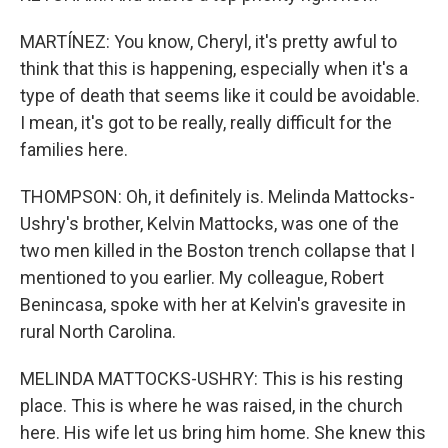
MARTÍNEZ: You know, Cheryl, it's pretty awful to
think that this is happening, especially when it's a
type of death that seems like it could be avoidable.
I mean, it's got to be really, really difficult for the
families here.
THOMPSON: Oh, it definitely is. Melinda Mattocks-
Ushry's brother, Kelvin Mattocks, was one of the
two men killed in the Boston trench collapse that I
mentioned to you earlier. My colleague, Robert
Benincasa, spoke with her at Kelvin's gravesite in
rural North Carolina.
MELINDA MATTOCKS-USHRY: This is his resting
place. This is where he was raised, in the church
here. His wife let us bring him home. She knew this