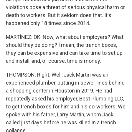
violations pose a threat of serious physical harm or
death to workers. But it seldom does that. It's
happened only 18 times since 2014.
MARTÍNEZ: OK. Now, what about employers? What
should they be doing? I mean, the trench boxes,
they can be expensive and can take time to set up
and install, and, of course, time is money.
THOMPSON: Right. Well, Jack Martin was an
experienced plumber, putting in sewer lines behind
a shopping center in Houston in 2019. He had
repeatedly asked his employer, Best Plumbing LLC,
to get trench boxes for him and his co-workers. We
spoke with his father, Larry Martin, whom Jack
called just days before he was killed in a trench
collapse.