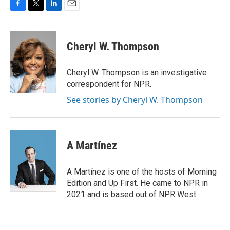
F
T
L
E
a
w
i
m
c
i
n
a
e
t
k
i
Cheryl W. Thompson
b
t
e
l
o
e
d
o
r
I
Cheryl W. Thompson is an investigative
k
n
correspondent for NPR.
See stories by Cheryl W. Thompson
A Martínez
A Martínez is one of the hosts of Morning
Edition and Up First. He came to NPR in
2021 and is based out of NPR West.