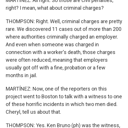
MARTÍNEZ: All right. So those are civil penalties,
right? I mean, what about criminal charges?
THOMPSON: Right. Well, criminal charges are pretty
rare. We discovered 11 cases out of more than 200
where authorities criminally charged an employer.
And even when someone was charged in
connection with a worker's death, those charges
were often reduced, meaning that employers
usually got off with a fine, probation or a few
months in jail.
MARTÍNEZ: Now, one of the reporters on this
project went to Boston to talk with a witness to one
of these horrific incidents in which two men died.
Cheryl, tell us about that.
THOMPSON: Yes. Ken Bruno (ph) was the witness,