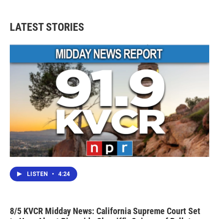
LATEST STORIES
LISTEN
•
4:24
8/5 KVCR Midday News: California Supreme Court Set