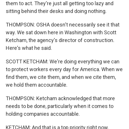
them to act. They're just all getting too lazy and
sitting behind their desks and doing nothing.
THOMPSON: OSHA doesn't necessarily see it that
way. We sat down here in Washington with Scott
Ketcham, the agency's director of construction.
Here's what he said.
SCOTT KETCHAM: We're doing everything we can
to protect workers every day for America. When we
find them, we cite them, and when we cite them,
we hold them accountable.
THOMPSON: Ketcham acknowledged that more
needs to be done, particularly when it comes to
holding companies accountable.
KETCHAM: And that is a top priority right now.