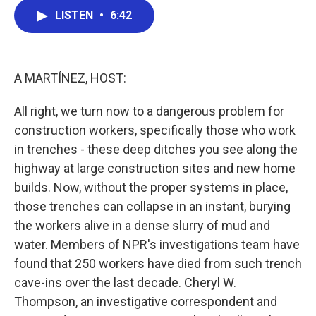
c
i
n
a
e
t
k
i
LISTEN
•
6:42
b
t
e
l
o
e
d
o
r
I
k
n
A MARTÍNEZ, HOST:
All right, we turn now to a dangerous problem for
construction workers, specifically those who work
in trenches - these deep ditches you see along the
highway at large construction sites and new home
builds. Now, without the proper systems in place,
those trenches can collapse in an instant, burying
the workers alive in a dense slurry of mud and
water. Members of NPR's investigations team have
found that 250 workers have died from such trench
cave-ins over the last decade. Cheryl W.
Thompson, an investigative correspondent and