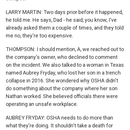
LARRY MARTIN: Two days prior before it happened,
he told me. He says, Dad - he said, you know, I've
already asked them a couple of times, and they told
me no, they're too expensive.
THOMPSON: I should mention, A, we reached out to
the company's owner, who declined to comment
on the incident. We also talked to a woman in Texas
named Aubrey Fryday, who lost her son in a trench
collapse in 2016. She wondered why OSHA didn't
do something about the company where her son
Nathan worked. She believed officials there were
operating an unsafe workplace.
AUBREY FRYDAY: OSHA needs to do more than
what they're doing. It shouldn't take a death for