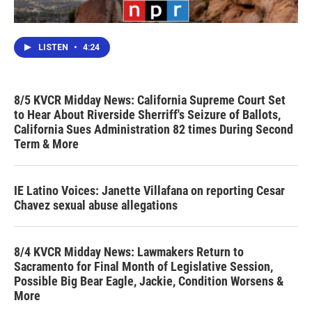
LISTEN
•
4:24
8/5 KVCR Midday News: California Supreme Court Set
to Hear About Riverside Sherriff's Seizure of Ballots,
California Sues Administration 82 times During Second
Term & More
IE Latino Voices: Janette Villafana on reporting Cesar
Chavez sexual abuse allegations
8/4 KVCR Midday News: Lawmakers Return to
Sacramento for Final Month of Legislative Session,
Possible Big Bear Eagle, Jackie, Condition Worsens &
More