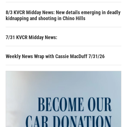
8/3 KVCR Midday News: New details emerging in deadly
kidnapping and shooting in Chino Hills
7/31 KVCR Midday News:
Weekly News Wrap with Cassie MacDuff 7/31/26