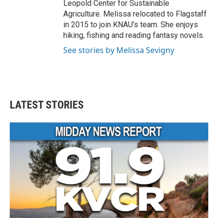
Leopold Center for Sustainable
Agriculture. Melissa relocated to Flagstaff
in 2015 to join KNAU’s team. She enjoys
hiking, fishing and reading fantasy novels.
See stories by Melissa Sevigny
LATEST STORIES