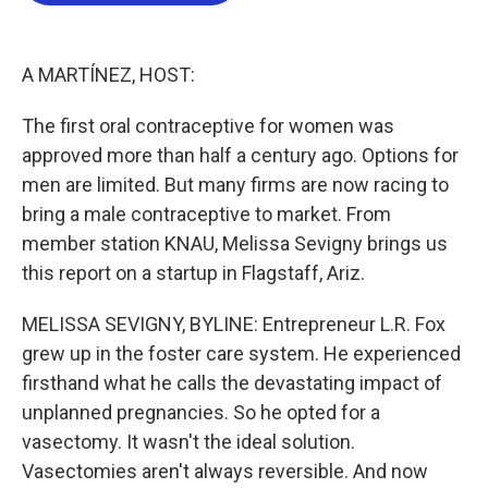
o
e
d
o
r
I
k
n
A MARTÍNEZ, HOST:
The first oral contraceptive for women was
approved more than half a century ago. Options for
men are limited. But many firms are now racing to
bring a male contraceptive to market. From
member station KNAU, Melissa Sevigny brings us
this report on a startup in Flagstaff, Ariz.
MELISSA SEVIGNY, BYLINE: Entrepreneur L.R. Fox
grew up in the foster care system. He experienced
firsthand what he calls the devastating impact of
unplanned pregnancies. So he opted for a
vasectomy. It wasn't the ideal solution.
Vasectomies aren't always reversible. And now