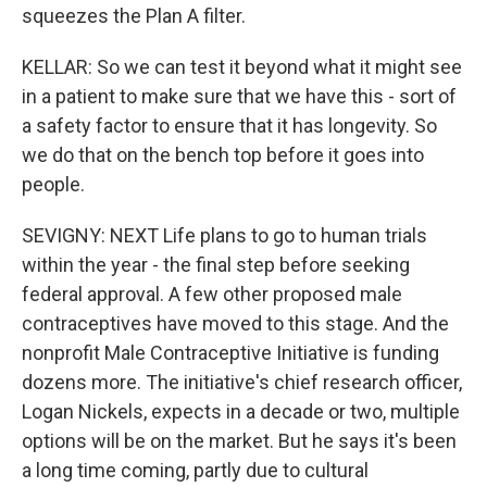
squeezes the Plan A filter.
KELLAR: So we can test it beyond what it might see
in a patient to make sure that we have this - sort of
a safety factor to ensure that it has longevity. So
we do that on the bench top before it goes into
people.
SEVIGNY: NEXT Life plans to go to human trials
within the year - the final step before seeking
federal approval. A few other proposed male
contraceptives have moved to this stage. And the
nonprofit Male Contraceptive Initiative is funding
dozens more. The initiative's chief research officer,
Logan Nickels, expects in a decade or two, multiple
options will be on the market. But he says it's been
a long time coming, partly due to cultural