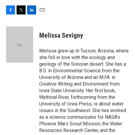
F
T
L
E
a
w
i
m
c
i
n
a
e
t
k
i
Melissa Sevigny
b
t
e
l
o
e
d
o
r
I
Melissa grew up in Tucson, Arizona, where
k
n
she fell in love with the ecology and
geology of the Sonoran desert. She has a
B.S. in Environmental Science from the
University of Arizona and an M.FA. in
Creative Writing and Environment from
Iowa State University. Her first book,
Mythical River, forthcoming from the
University of Iowa Press, is about water
issues in the Southwest. She has worked
as a science communicator for NASA’s
Phoenix Mars Scout Mission, the Water
Resources Research Center, and the