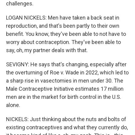
challenges.
LOGAN NICKELS: Men have taken a back seat in
reproduction, and that's been partly to their own
benefit. You know, they've been able to not have to
worry about contraception. They've been able to
say, oh, my partner deals with that.
SEVIGNY: He says that's changing, especially after
the overturning of Roe v. Wade in 2022, which led to
a sharp rise in vasectomies in men under 30. The
Male Contraceptive Initiative estimates 17 million
men are in the market for birth control in the U.S.
alone.
NICKELS: Just thinking about the nuts and bolts of
existing contraceptives and what they currently do,