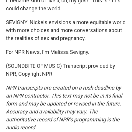
it became kind of like a, oh, my gosh. This is - this
could change the world.
SEVIGNY: Nickels envisions a more equitable world
with more choices and more conversations about
the realities of sex and pregnancy.
For NPR News, I'm Melissa Sevigny.
(SOUNDBITE OF MUSIC) Transcript provided by
NPR, Copyright NPR.
NPR transcripts are created on a rush deadline by
an NPR contractor. This text may not be in its final
form and may be updated or revised in the future.
Accuracy and availability may vary. The
authoritative record of NPR’s programming is the
audio record.