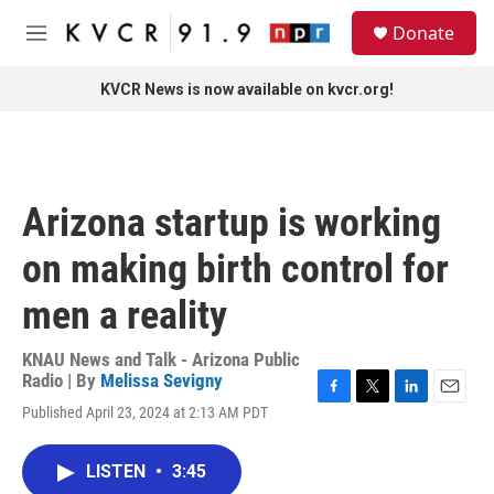
Skip to main content
S
Donate
e
M
a
e
r
n
KVCR News is now available on kvcr.org!
c
u
h
u
e
r
Arizona startup is working
y
on making birth control for
men a reality
KNAU News and Talk - Arizona Public
Radio | By
Melissa Sevigny
F
T
L
E
Published April 23, 2024 at 2:13 AM PDT
a
w
i
m
c
i
n
a
e
t
k
i
LISTEN
•
3:45
b
t
e
l