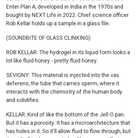
Enter Plan A, developed in India in the 1970s and
bought by NEXT Life in 2022. Chief science officer
Rob Kellar holds up a sample in a glass file.
(SOUNDBITE OF GLASS CLINKING)
ROB KELLAR: The hydrogel in its liquid form looks a
lot like fluid honey - pretty fluid honey.
SEVIGNY: This material is injected into the vas
deferens, the tube that carries sperm, where it
interacts with the chemistry of the human body
and solidifies.
KELLAR: Kind of like the bottom of the Jell-O pan.
But it has a porosity. It has a microarchitecture that
has holes in it. So it'll allow fluid to flow through, but