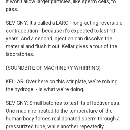
it won't allow larger particles, like sperm cells, to
pass.
SEVIGNY: It's called a LARC - long-acting reversible
contraception - because it's expected to last 10
years. And a second injection can dissolve the
material and flush it out. Kellar gives a tour of the
laboratories.
(SOUNDBITE OF MACHINERY WHIRRING)
KELLAR: Over here on this stir plate, we're mixing
the hydrogel - is what we're doing.
SEVIGNY: Small batches to test its effectiveness.
One machine heated to the temperature of the
human body forces real donated sperm through a
pressurized tube, while another repeatedly