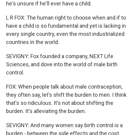
he's unsure if he'll ever have a child.
L R FOX: The human right to choose when and if to
have a child is so fundamental and yet is lacking in
every single country, even the most industrialized
countries in the world.
SEVIGNY: Fox founded a company, NEXT Life
Sciences, and dove into the world of male birth
control.
FOX: When people talk about male contraception,
they often say, let's shift the burden to men. I think
that's so ridiculous. It's not about shifting the
burden. It's alleviating the burden.
SEVIGNY: And many women say birth control is a
burden - between the side effects and the cost.