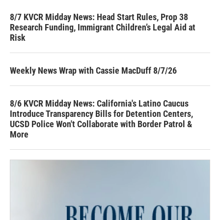
8/7 KVCR Midday News: Head Start Rules, Prop 38
Research Funding, Immigrant Children’s Legal Aid at
Risk
Weekly News Wrap with Cassie MacDuff 8/7/26
8/6 KVCR Midday News: California's Latino Caucus
Introduce Transparency Bills for Detention Centers,
UCSD Police Won't Collaborate with Border Patrol &
More