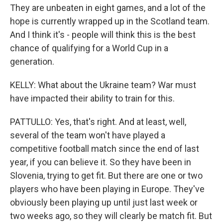
They are unbeaten in eight games, and a lot of the
hope is currently wrapped up in the Scotland team.
And I think it's - people will think this is the best
chance of qualifying for a World Cup in a
generation.
KELLY: What about the Ukraine team? War must
have impacted their ability to train for this.
PATTULLO: Yes, that's right. And at least, well,
several of the team won't have played a
competitive football match since the end of last
year, if you can believe it. So they have been in
Slovenia, trying to get fit. But there are one or two
players who have been playing in Europe. They've
obviously been playing up until just last week or
two weeks ago, so they will clearly be match fit. But