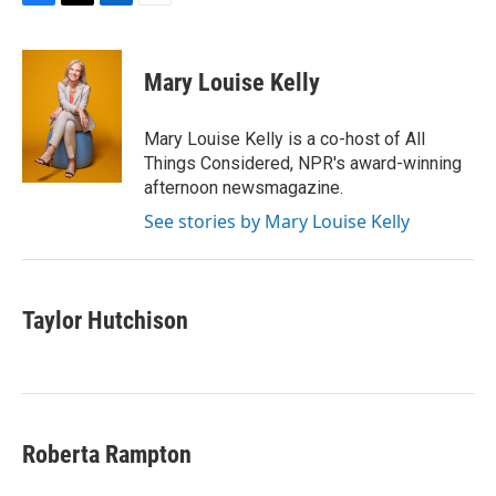
F
T
L
E
a
w
i
m
c
i
n
a
e
t
k
i
Mary Louise Kelly
b
t
e
l
o
e
d
o
r
I
Mary Louise Kelly is a co-host of All
k
n
Things Considered, NPR's award-winning
afternoon newsmagazine.
See stories by Mary Louise Kelly
Taylor Hutchison
Roberta Rampton