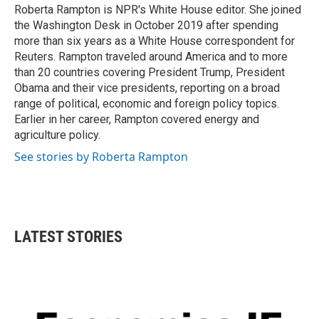
Roberta Rampton is NPR's White House editor. She joined
the Washington Desk in October 2019 after spending
more than six years as a White House correspondent for
Reuters. Rampton traveled around America and to more
than 20 countries covering President Trump, President
Obama and their vice presidents, reporting on a broad
range of political, economic and foreign policy topics.
Earlier in her career, Rampton covered energy and
agriculture policy.
See stories by Roberta Rampton
LATEST STORIES