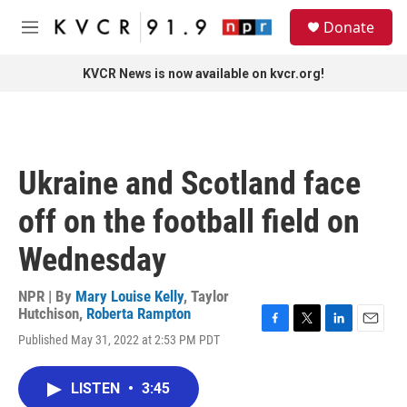
Skip to main content
S
Donate
e
M
a
e
r
n
KVCR News is now available on kvcr.org!
c
u
h
u
e
r
Ukraine and Scotland face
y
off on the football field on
Wednesday
NPR | By
Mary Louise Kelly
,
Taylor
Hutchison
,
Roberta Rampton
F
T
L
E
Published May 31, 2022 at 2:53 PM PDT
a
w
i
m
c
i
n
a
e
t
k
i
LISTEN
•
3:45
b
t
e
l