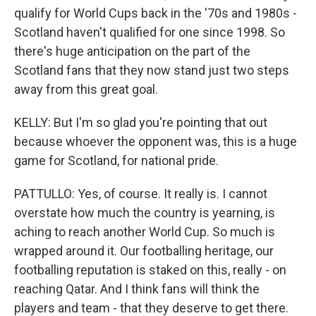
qualify for World Cups back in the '70s and 1980s -
Scotland haven't qualified for one since 1998. So
there's huge anticipation on the part of the
Scotland fans that they now stand just two steps
away from this great goal.
KELLY: But I'm so glad you're pointing that out
because whoever the opponent was, this is a huge
game for Scotland, for national pride.
PATTULLO: Yes, of course. It really is. I cannot
overstate how much the country is yearning, is
aching to reach another World Cup. So much is
wrapped around it. Our footballing heritage, our
footballing reputation is staked on this, really - on
reaching Qatar. And I think fans will think the
players and team - that they deserve to get there.