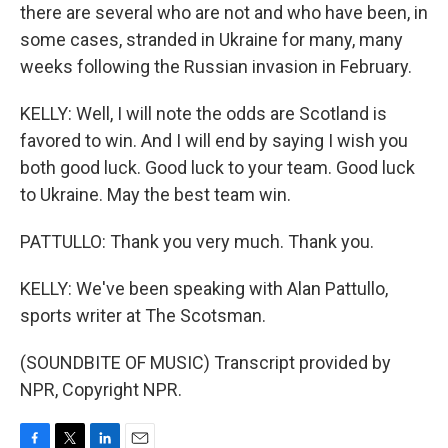
there are several who are not and who have been, in
some cases, stranded in Ukraine for many, many
weeks following the Russian invasion in February.
KELLY: Well, I will note the odds are Scotland is
favored to win. And I will end by saying I wish you
both good luck. Good luck to your team. Good luck
to Ukraine. May the best team win.
PATTULLO: Thank you very much. Thank you.
KELLY: We've been speaking with Alan Pattullo,
sports writer at The Scotsman.
(SOUNDBITE OF MUSIC) Transcript provided by
NPR, Copyright NPR.