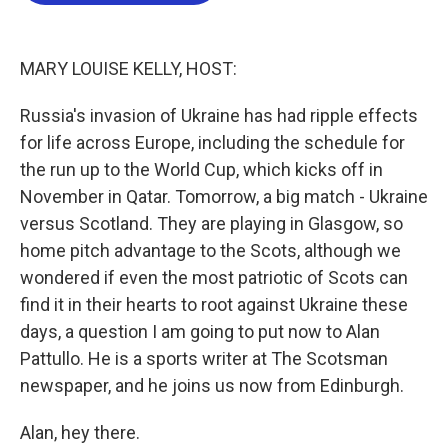
o
e
d
o
r
I
k
n
MARY LOUISE KELLY, HOST:
Russia's invasion of Ukraine has had ripple effects
for life across Europe, including the schedule for
the run up to the World Cup, which kicks off in
November in Qatar. Tomorrow, a big match - Ukraine
versus Scotland. They are playing in Glasgow, so
home pitch advantage to the Scots, although we
wondered if even the most patriotic of Scots can
find it in their hearts to root against Ukraine these
days, a question I am going to put now to Alan
Pattullo. He is a sports writer at The Scotsman
newspaper, and he joins us now from Edinburgh.
Alan, hey there.