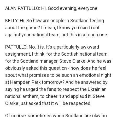
ALAN PATTULLO: Hi. Good evening, everyone.
KELLY: Hi. So how are people in Scotland feeling
about the game? I mean, I know you can't root
against your national team, but this is a tough one.
PATTULLO: No, it is. It's a particularly awkward
assignment, I think, for the Scottish national team,
for the Scotland manager, Steve Clarke. And he was
obviously asked this question - how does he feel
about what promises to be such an emotional night
at Hampden Park tomorrow? And he answered by
saying he urged the fans to respect the Ukrainian
national anthem, to cheer it and applaud it. Steve
Clarke just asked that it will be respected.
Of course, sometimes when Scotland are playing