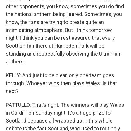
other opponents, you know, sometimes you do find
the national anthem being jeered. Sometimes, you
know, the fans are trying to create quite an
intimidating atmosphere. But I think tomorrow
night, I think you can be rest assured that every
Scottish fan there at Hampden Park will be
standing and respectfully observing the Ukrainian
anthem.
KELLY: And just to be clear, only one team goes
through. Whoever wins then plays Wales. Is that
next?
PATTULLO: That's right. The winners will play Wales
in Cardiff on Sunday night. It's a huge prize for
Scotland because all wrapped up in this whole
debate is the fact Scotland, who used to routinely