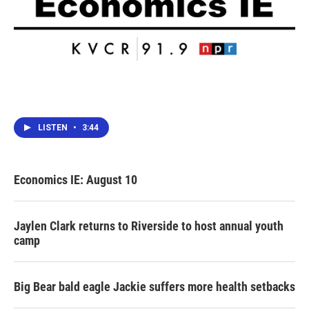
LISTEN
•
3:44
Economics IE: August 10
Jaylen Clark returns to Riverside to host annual youth
camp
Big Bear bald eagle Jackie suffers more health setbacks