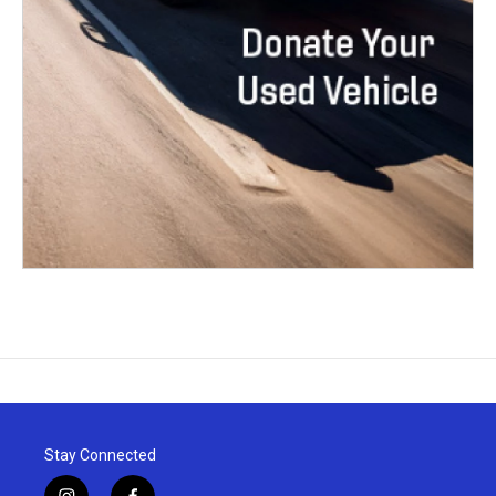
Stay Connected