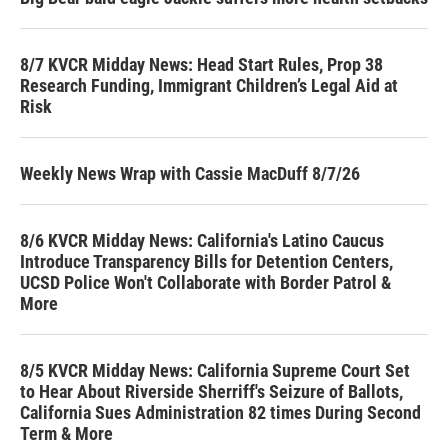
8/7 KVCR Midday News: Head Start Rules, Prop 38
Research Funding, Immigrant Children’s Legal Aid at
Risk
Weekly News Wrap with Cassie MacDuff 8/7/26
8/6 KVCR Midday News: California's Latino Caucus
Introduce Transparency Bills for Detention Centers,
UCSD Police Won't Collaborate with Border Patrol &
More
8/5 KVCR Midday News: California Supreme Court Set
to Hear About Riverside Sherriff's Seizure of Ballots,
California Sues Administration 82 times During Second
Term & More