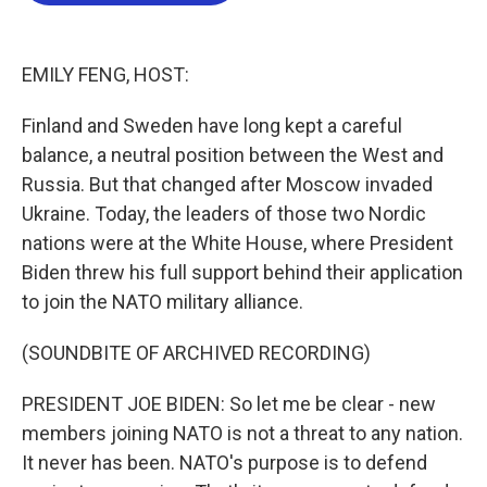
o
e
d
o
r
I
k
n
EMILY FENG, HOST:
Finland and Sweden have long kept a careful
balance, a neutral position between the West and
Russia. But that changed after Moscow invaded
Ukraine. Today, the leaders of those two Nordic
nations were at the White House, where President
Biden threw his full support behind their application
to join the NATO military alliance.
(SOUNDBITE OF ARCHIVED RECORDING)
PRESIDENT JOE BIDEN: So let me be clear - new
members joining NATO is not a threat to any nation.
It never has been. NATO's purpose is to defend