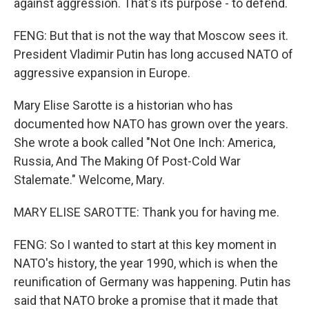
against aggression. That's its purpose - to defend.
FENG: But that is not the way that Moscow sees it.
President Vladimir Putin has long accused NATO of
aggressive expansion in Europe.
Mary Elise Sarotte is a historian who has
documented how NATO has grown over the years.
She wrote a book called "Not One Inch: America,
Russia, And The Making Of Post-Cold War
Stalemate." Welcome, Mary.
MARY ELISE SAROTTE: Thank you for having me.
FENG: So I wanted to start at this key moment in
NATO's history, the year 1990, which is when the
reunification of Germany was happening. Putin has
said that NATO broke a promise that it made that