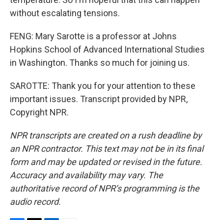
without escalating tensions.
FENG: Mary Sarotte is a professor at Johns
Hopkins School of Advanced International Studies
in Washington. Thanks so much for joining us.
SAROTTE: Thank you for your attention to these
important issues. Transcript provided by NPR,
Copyright NPR.
NPR transcripts are created on a rush deadline by
an NPR contractor. This text may not be in its final
form and may be updated or revised in the future.
Accuracy and availability may vary. The
authoritative record of NPR’s programming is the
audio record.