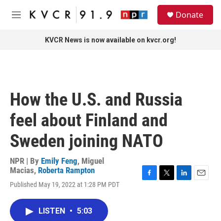
Skip to main content
S
Donate
e
M
a
e
r
n
KVCR News is now available on kvcr.org!
c
u
h
u
e
r
How the U.S. and Russia
y
feel about Finland and
Sweden joining NATO
NPR | By
Emily Feng
,
Miguel
Macias
,
Roberta Rampton
F
T
L
E
Published May 19, 2022 at 1:28 PM PDT
a
w
i
m
c
i
n
a
e
t
k
i
LISTEN
•
5:03
b
t
e
l