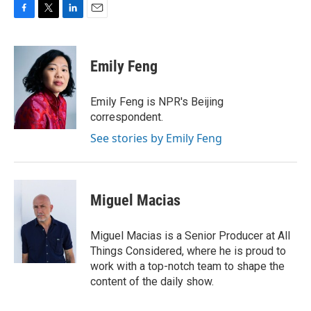
F
T
L
E
a
w
i
m
c
i
n
a
e
t
k
i
Emily Feng
b
t
e
l
o
e
d
o
r
I
Emily Feng is NPR's Beijing
k
n
correspondent.
See stories by Emily Feng
Miguel Macias
Miguel Macias is a Senior Producer at All
Things Considered, where he is proud to
work with a top-notch team to shape the
content of the daily show.