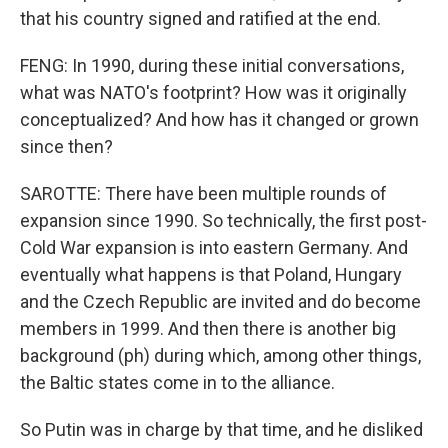
that his country signed and ratified at the end.
FENG: In 1990, during these initial conversations,
what was NATO's footprint? How was it originally
conceptualized? And how has it changed or grown
since then?
SAROTTE: There have been multiple rounds of
expansion since 1990. So technically, the first post-
Cold War expansion is into eastern Germany. And
eventually what happens is that Poland, Hungary
and the Czech Republic are invited and do become
members in 1999. And then there is another big
background (ph) during which, among other things,
the Baltic states come in to the alliance.
So Putin was in charge by that time, and he disliked