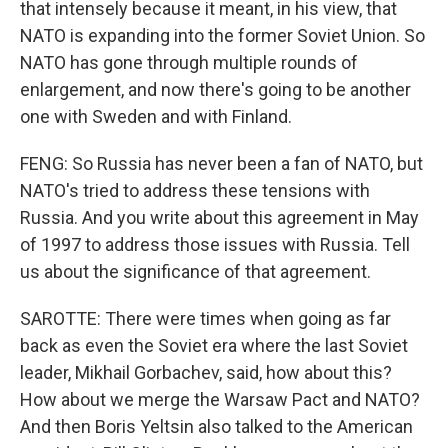
that intensely because it meant, in his view, that
NATO is expanding into the former Soviet Union. So
NATO has gone through multiple rounds of
enlargement, and now there's going to be another
one with Sweden and with Finland.
FENG: So Russia has never been a fan of NATO, but
NATO's tried to address these tensions with
Russia. And you write about this agreement in May
of 1997 to address those issues with Russia. Tell
us about the significance of that agreement.
SAROTTE: There were times when going as far
back as even the Soviet era where the last Soviet
leader, Mikhail Gorbachev, said, how about this?
How about we merge the Warsaw Pact and NATO?
And then Boris Yeltsin also talked to the American