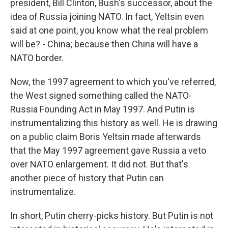
president, Bill Clinton, Bush's successor, about the
idea of Russia joining NATO. In fact, Yeltsin even
said at one point, you know what the real problem
will be? - China; because then China will have a
NATO border.
Now, the 1997 agreement to which you've referred,
the West signed something called the NATO-
Russia Founding Act in May 1997. And Putin is
instrumentalizing this history as well. He is drawing
on a public claim Boris Yeltsin made afterwards
that the May 1997 agreement gave Russia a veto
over NATO enlargement. It did not. But that's
another piece of history that Putin can
instrumentalize.
In short, Putin cherry-picks history. But Putin is not