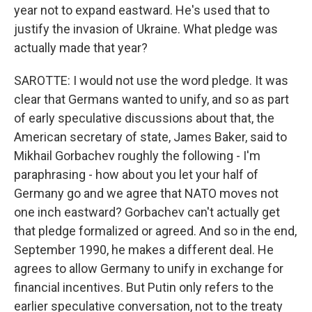
year not to expand eastward. He's used that to
justify the invasion of Ukraine. What pledge was
actually made that year?
SAROTTE: I would not use the word pledge. It was
clear that Germans wanted to unify, and so as part
of early speculative discussions about that, the
American secretary of state, James Baker, said to
Mikhail Gorbachev roughly the following - I'm
paraphrasing - how about you let your half of
Germany go and we agree that NATO moves not
one inch eastward? Gorbachev can't actually get
that pledge formalized or agreed. And so in the end,
September 1990, he makes a different deal. He
agrees to allow Germany to unify in exchange for
financial incentives. But Putin only refers to the
earlier speculative conversation, not to the treaty