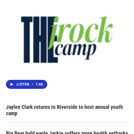
LISTEN
•
1:46
Jaylen Clark returns to Riverside to host annual youth
camp
Big Bear bald eagle Jackie suffers more health setbacks