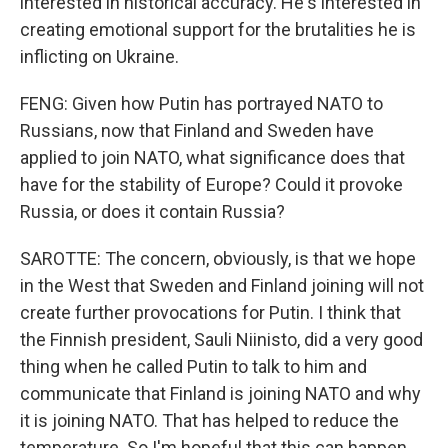
interested in historical accuracy. He's interested in
creating emotional support for the brutalities he is
inflicting on Ukraine.
FENG: Given how Putin has portrayed NATO to
Russians, now that Finland and Sweden have
applied to join NATO, what significance does that
have for the stability of Europe? Could it provoke
Russia, or does it contain Russia?
SAROTTE: The concern, obviously, is that we hope
in the West that Sweden and Finland joining will not
create further provocations for Putin. I think that
the Finnish president, Sauli Niinisto, did a very good
thing when he called Putin to talk to him and
communicate that Finland is joining NATO and why
it is joining NATO. That has helped to reduce the
temperature. So I'm hopeful that this can happen