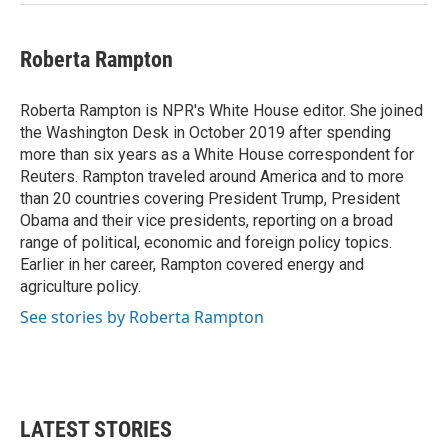
Roberta Rampton
Roberta Rampton is NPR's White House editor. She joined
the Washington Desk in October 2019 after spending
more than six years as a White House correspondent for
Reuters. Rampton traveled around America and to more
than 20 countries covering President Trump, President
Obama and their vice presidents, reporting on a broad
range of political, economic and foreign policy topics.
Earlier in her career, Rampton covered energy and
agriculture policy.
See stories by Roberta Rampton
LATEST STORIES