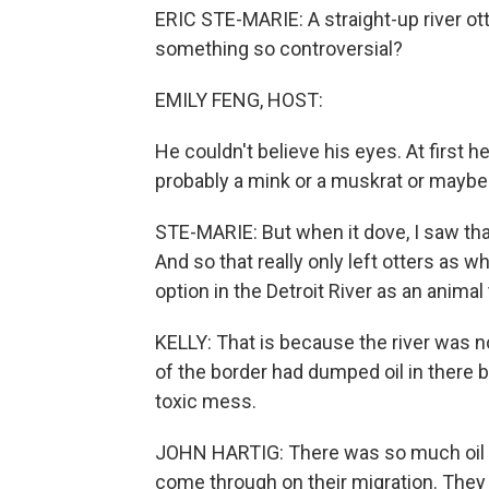
ERIC STE-MARIE: A straight-up river ott
something so controversial?
EMILY FENG, HOST:
He couldn't believe his eyes. At first h
probably a mink or a muskrat or maybe
STE-MARIE: But when it dove, I saw that 
And so that really only left otters as w
option in the Detroit River as an animal 
KELLY: That is because the river was no
of the border had dumped oil in there b
toxic mess.
JOHN HARTIG: There was so much oil fl
come through on their migration. They