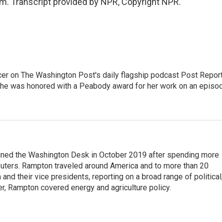
 Transcript provided by NPR, Copyright NPR.
er on The Washington Post's daily flagship podcast Post Report
She was honored with a Peabody award for her work on an episo
ined the Washington Desk in October 2019 after spending more
euters. Rampton traveled around America and to more than 20
d their vice presidents, reporting on a broad range of political
eer, Rampton covered energy and agriculture policy.