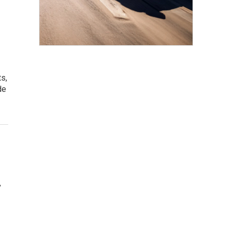
s,
de
,