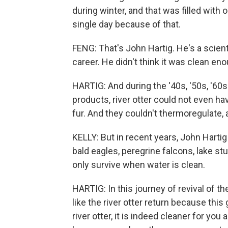
during winter, and that was filled with
single day because of that.
FENG: That's John Hartig. He's a scien
career. He didn't think it was clean enou
HARTIG: And during the '40s, '50s, '60s
products, river otter could not even ha
fur. And they couldn't thermoregulate,
KELLY: But in recent years, John Harti
bald eagles, peregrine falcons, lake s
only survive when water is clean.
HARTIG: In this journey of revival of th
like the river otter return because this 
river otter, it is indeed cleaner for yo