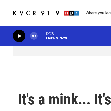
Skip to main content
Where you lea
KVCR
Here & Now
It's a mink... It'