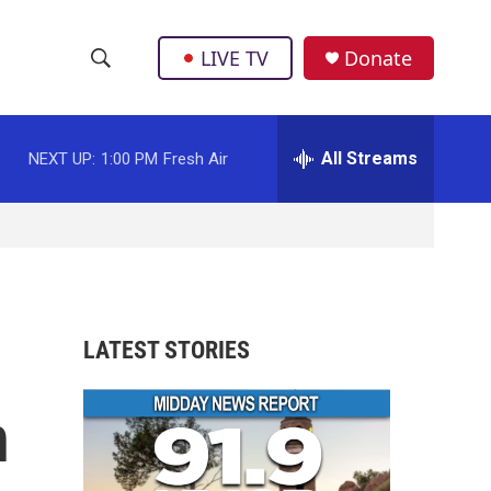
LIVE TV
Donate
S
S
e
h
a
r
All Streams
NEXT UP:
1:00 PM
Fresh Air
o
c
h
w
Q
u
S
e
r
e
y
a
LATEST STORIES
r
n
c
h