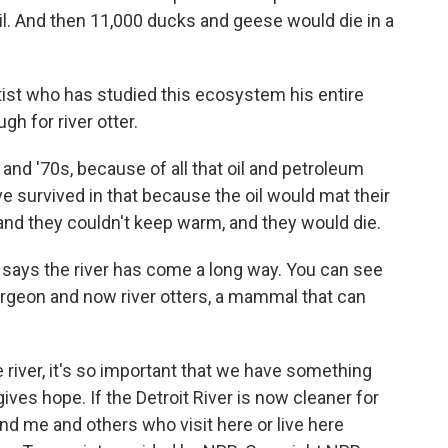
 oil. And then 11,000 ducks and geese would die in a
tist who has studied this ecosystem his entire
gh for river otter.
 and '70s, because of all that oil and petroleum
ve survived in that because the oil would mat their
 and they couldn't keep warm, and they would die.
g says the river has come a long way. You can see
turgeon and now river otters, a mammal that can
e river, it's so important that we have something
gives hope. If the Detroit River is now cleaner for
u and me and others who visit here or live here