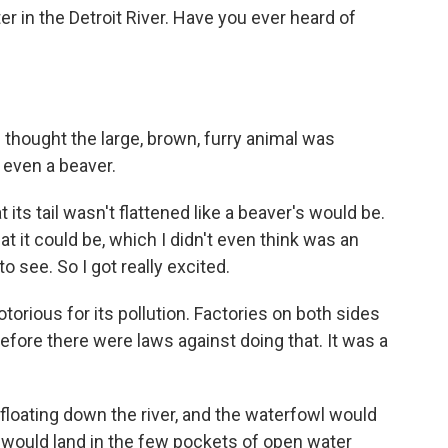
er in the Detroit River. Have you ever heard of
e thought the large, brown, furry animal was
 even a beaver.
its tail wasn't flattened like a beaver's would be.
hat it could be, which I didn't even think was an
to see. So I got really excited.
torious for its pollution. Factories on both sides
efore there were laws against doing that. It was a
oating down the river, and the waterfowl would
 would land in the few pockets of open water