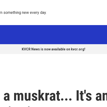
rn something new every day. 
KVCR News is now available on kvcr.org!
s a muskrat... It's a