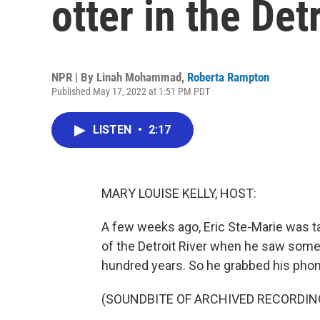
otter in the Det
NPR | By
Linah Mohammad
,
Roberta Rampton
Published May 17, 2022 at 1:51 PM PDT
LISTEN
•
2:17
MARY LOUISE KELLY, HOST:
A few weeks ago, Eric Ste-Marie was t
of the Detroit River when he saw some
hundred years. So he grabbed his phone
(SOUNDBITE OF ARCHIVED RECORDIN