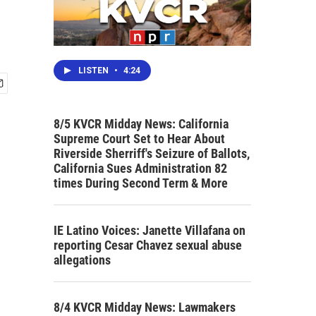
LISTEN
•
4:24
8/5 KVCR Midday News: California
Supreme Court Set to Hear About
Riverside Sherriff's Seizure of Ballots,
California Sues Administration 82
times During Second Term & More
IE Latino Voices: Janette Villafana on
reporting Cesar Chavez sexual abuse
allegations
8/4 KVCR Midday News: Lawmakers