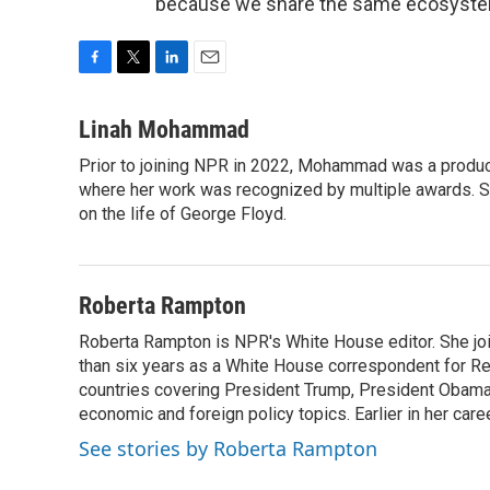
because we share the same ecosystem.
F
T
L
E
a
w
i
m
c
i
n
a
Linah Mohammad
e
t
k
i
Prior to joining NPR in 2022, Mohammad was a produc
b
t
e
l
o
where her work was recognized by multiple awards. 
e
d
o
r
I
on the life of George Floyd.
k
n
Roberta Rampton
Roberta Rampton is NPR's White House editor. She jo
than six years as a White House correspondent for R
countries covering President Trump, President Obama an
economic and foreign policy topics. Earlier in her car
See stories by Roberta Rampton