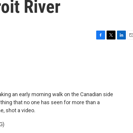
roit River
F
T
L
E
a
w
i
m
c
i
n
a
e
t
k
i
b
t
e
l
o
e
d
o
r
I
k
n
aking an early morning walk on the Canadian side
thing that no one has seen for more than a
, shot a video.
G)