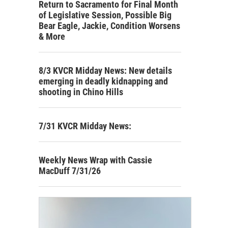
Return to Sacramento for Final Month
of Legislative Session, Possible Big
Bear Eagle, Jackie, Condition Worsens
& More
8/3 KVCR Midday News: New details
emerging in deadly kidnapping and
shooting in Chino Hills
7/31 KVCR Midday News:
Weekly News Wrap with Cassie
MacDuff 7/31/26