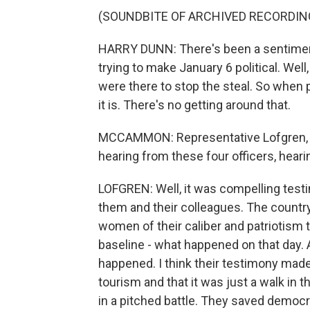
(SOUNDBITE OF ARCHIVED RECORDIN
HARRY DUNN: There's been a sentiment
trying to make January 6 political. Well, i
were there to stop the steal. So when peo
it is. There's no getting around that.
MCCAMMON: Representative Lofgren, w
hearing from these four officers, hear
LOFGREN: Well, it was compelling testi
them and their colleagues. The countr
women of their caliber and patriotism
baseline - what happened on that day.
happened. I think their testimony made
tourism and that it was just a walk in 
in a pitched battle. They saved democra