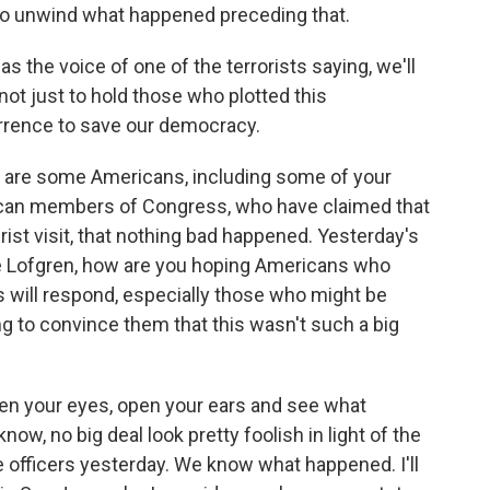
to unwind what happened preceding that.
s the voice of one of the terrorists saying, we'll
 not just to hold those who plotted this
urrence to save our democracy.
re some Americans, including some of your
can members of Congress, who have claimed that
st visit, that nothing bad happened. Yesterday's
ve Lofgren, how are you hoping Americans who
will respond, especially those who might be
ng to convince them that this wasn't such a big
pen your eyes, open your ears and see what
w, no big deal look pretty foolish in light of the
 officers yesterday. We know what happened. I'll