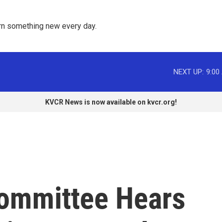
rn something new every day. 
NEXT UP:
9:00
KVCR News is now available on kvcr.org!
ommittee Hears