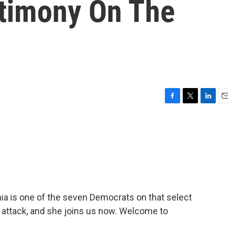
timony On The
F
T
L
E
a
w
i
m
c
i
n
a
e
t
k
i
b
t
e
l
o
e
d
o
r
I
k
n
ia is one of the seven Democrats on that select
 attack, and she joins us now. Welcome to