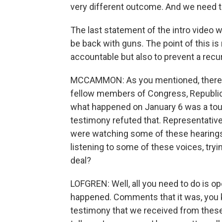
very different outcome. And we need 
The last statement of the intro video wa
be back with guns. The point of this is
accountable but also to prevent a rec
MCCAMMON: As you mentioned, there a
fellow members of Congress, Republi
what happened on January 6 was a touri
testimony refuted that. Representati
were watching some of these hearings 
listening to some of these voices, tryi
deal?
LOFGREN: Well, all you need to do is o
happened. Comments that it was, you kno
testimony that we received from these