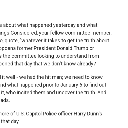
about what happened yesterday and what
Things Considered, your fellow committee member,
, quote, "whatever it takes to get the truth about
bpoena former President Donald Trump or
s the committee looking to understand from
pened that day that we don't know already?
d it well - we had the hit man; we need to know
nd what happened prior to January 6 to find out
it, who incited them and uncover the truth. And
eads.
ore of U.S. Capitol Police officer Harry Dunn's
that day.