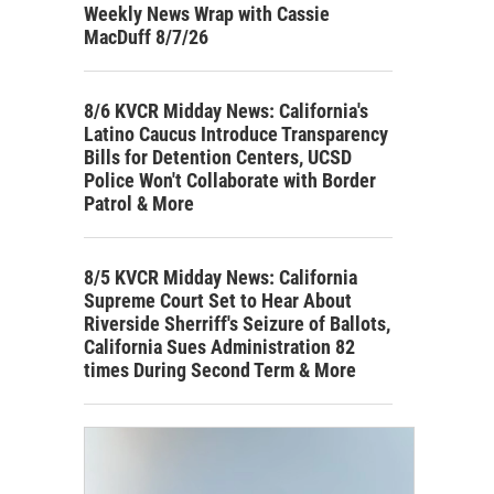
Weekly News Wrap with Cassie
MacDuff 8/7/26
8/6 KVCR Midday News: California's
Latino Caucus Introduce Transparency
Bills for Detention Centers, UCSD
Police Won't Collaborate with Border
Patrol & More
8/5 KVCR Midday News: California
Supreme Court Set to Hear About
Riverside Sherriff's Seizure of Ballots,
California Sues Administration 82
times During Second Term & More