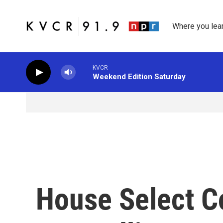
Skip to main content
Where you lea
KVCR
Weekend Edition Saturday
House Select C