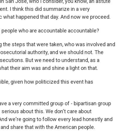
l in San Jose, who I consider, you know, an astute
lent. I think this did summarize in a very
ic what happened that day. And now we proceed.
people who are accountable accountable?
g the steps that were taken, who was involved and
prosecutorial authority, and we should not. The
osecutions. But we need to understand, as a
hat their aim was and shine a light on that.
le, given how politicized this event has
have a very committed group of - bipartisan group
erious about this. We don't care about
 And we're going to follow every lead honestly and
 and share that with the American people.