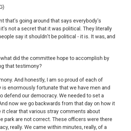
G)
 that's going around that says everybody's
t's not a secret that it was political. They literally
ple say it shouldn't be political - it is. It was, and
hat did the committee hope to accomplish by
ing that testimony?
mony. And honestly, I am so proud of each of
y is enormously fortunate that we have men and
 to defend our democracy. We needed to set a
 And now we go backwards from that day on how it
 it clear that various stray comments about
the park are not correct. These officers were there
cy, really. We came within minutes, really, of a