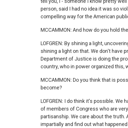
tell you, I - someone I know pretty wel
person, said I had no idea it was so vio
compelling way for the American publ
MCCAMMON: And how do you hold the 
LOFGREN: By shining a light, uncoverin
shining a light on that. We don't have 
Department of Justice is doing the pr
country, who in power organized this, w
MCCAMMON: Do you think that is possib
become?
LOFGREN: I do think it's possible. We 
of members of Congress who are very s
partisanship. We care about the truth.
impartially and find out what happened