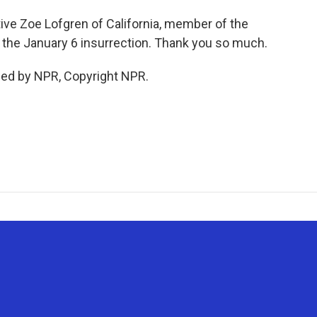
 Zoe Lofgren of California, member of the
the January 6 insurrection. Thank you so much.
ded by NPR, Copyright NPR.