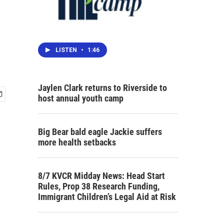
LISTEN
•
1:46
Jaylen Clark returns to Riverside to
host annual youth camp
Big Bear bald eagle Jackie suffers
more health setbacks
8/7 KVCR Midday News: Head Start
Rules, Prop 38 Research Funding,
Immigrant Children’s Legal Aid at Risk