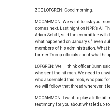
ZOE LOFGREN: Good morning.
MCCAMMON: We want to ask you more 
comes next. Last night on NPR's All 
Adam Schiff, said the committee will do
what happened on January 6," even su
members of his administration. What i
former Trump officials about what hap
LOFGREN: Well, I think officer Dunn sai
who sent the hit man. We need to unwi
who assembled this mob, who paid for 
we will follow that thread wherever it l
MCCAMMON: I want to play a little bit m
testimony for you about what led up to 