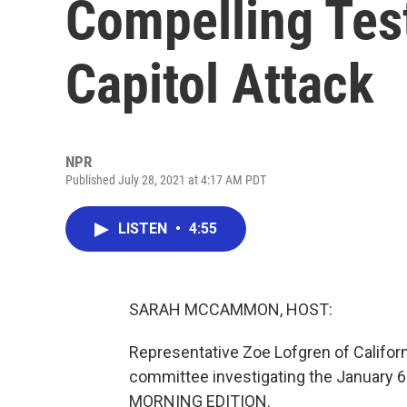
Compelling Tes
Capitol Attack
NPR
Published July 28, 2021 at 4:17 AM PDT
LISTEN
•
4:55
SARAH MCCAMMON, HOST:
Representative Zoe Lofgren of Californ
committee investigating the January 6
MORNING EDITION.