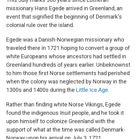
missionary Hans Egede arrived in Greenland, an
event that signified the beginning of Denmark's
colonial rule over the island.
Egede was a Danish-Norwegian missionary who
traveled there in 1721 hoping to convert a group of
white Europeans whose ancestors had settled in
Greenland hundreds of years earlier. Unbeknownst
to him those first Norse settlements had perished
when the colony was neglected by Norway in the
1300s and 1400s during the
Little Ice Age
.
Rather than finding white Norse Vikings, Egede
found the indigenous Inuit people, and he took it
upon himself to colonize Greenland with the
support of what at the time was called Denmark-
Norway upon his arrival on July 3, 1721.