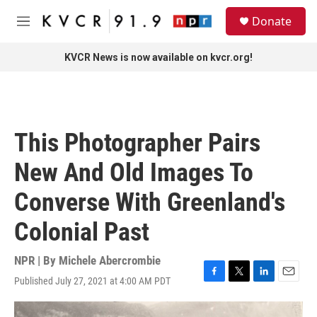
Skip to main content
S
Donate
e
M
a
e
r
n
KVCR News is now available on kvcr.org!
c
u
h
u
e
r
This Photographer Pairs
y
New And Old Images To
Converse With Greenland's
Colonial Past
NPR | By
Michele Abercrombie
Published July 27, 2021 at 4:00 AM PDT
F
T
L
E
a
w
i
m
c
i
n
a