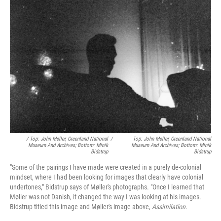
/ Top: John Møller, Greenland National
/
Top: John Møller, Greenland National
Museum And Archives; Bottom: Minik
Museum And Archives; Bottom: Minik
Bidstrup
Bidstrup
"Some of the pairings I have made were created in a purely de-colonial
mindset, where I had been looking for images that clearly have colonial
undertones," Bidstrup says of Møller's photographs. "Once I learned that
Møller was not Danish, it changed the way I was looking at his images.
Bidstrup titled this image and Møller's image above,
Assimilation
.