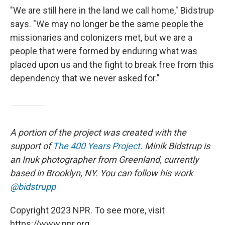
"We are still here in the land we call home," Bidstrup
says. "We may no longer be the same people the
missionaries and colonizers met, but we are a
people that were formed by enduring what was
placed upon us and the fight to break free from this
dependency that we never asked for."
A portion of the project was created with the
support of
The 400 Years Project
. Minik Bidstrup is
an Inuk photographer from Greenland, currently
based in Brooklyn, NY. You can follow his work
@bidstrupp
Copyright 2023 NPR. To see more, visit
https://www.npr.org.