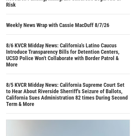
Risk
Weekly News Wrap with Cassie MacDuff 8/7/26
8/6 KVCR Midday News: California's Latino Caucus
Introduce Transparency Bills for Detention Centers,
UCSD Police Won't Collaborate with Border Patrol &
More
8/5 KVCR Midday News: California Supreme Court Set
to Hear About Riverside Sherriff's Seizure of Ballots,
California Sues Administration 82 times During Second
Term & More