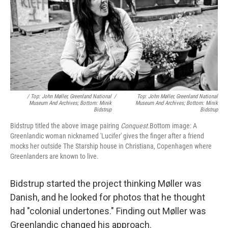
/ Top: John Møller, Greenland National
/
Top: John Møller, Greenland National
Museum And Archives; Bottom: Minik
Museum And Archives; Bottom: Minik
Bidstrup
Bidstrup
Bidstrup titled the above image pairing
Conquest.
Bottom image: A
Greenlandic woman nicknamed 'Lucifer' gives the finger after a friend
mocks her outside The Starship house in Christiana, Copenhagen where
Greenlanders are known to live.
Bidstrup started the project thinking Møller was
Danish, and he looked for photos that he thought
had "colonial undertones." Finding out Møller was
Greenlandic changed his approach.