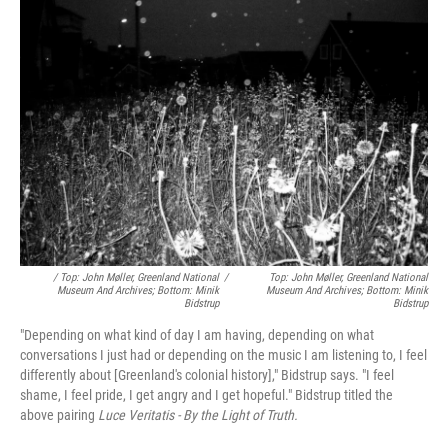
/ Top: John Møller, Greenland National
/
Top: John Møller, Greenland National
Museum And Archives; Bottom: Minik
Museum And Archives; Bottom: Minik
Bidstrup
Bidstrup
"Depending on what kind of day I am having, depending on what
conversations I just had or depending on the music I am listening to, I feel
differently about [Greenland's colonial history]," Bidstrup says. "I feel
shame, I feel pride, I get angry and I get hopeful." Bidstrup titled the
above pairing
Luce Veritatis - By the Light of Truth.