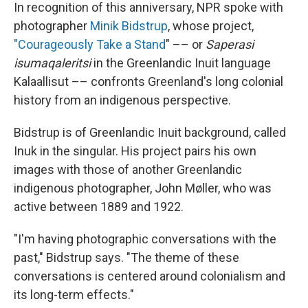
In recognition of this anniversary, NPR spoke with
photographer
Minik Bidstrup
, whose project,
"Courageously Take a Stand
" –– or
Saperasi
isumaqaleritsi
in the Greenlandic Inuit language
Kalaallisut –– confronts Greenland's long colonial
history from an indigenous perspective.
Bidstrup is of Greenlandic Inuit background, called
Inuk in the singular. His project pairs his own
images with those of another Greenlandic
indigenous photographer, John Møller, who was
active between 1889 and 1922.
"I'm having photographic conversations with the
past," Bidstrup says. "The theme of these
conversations is centered around colonialism and
its long-term effects."