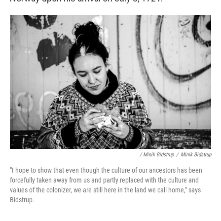
/ Minik Bidstrup
/
Minik Bidstrup
"I hope to show that even though the culture of our ancestors has been
forcefully taken away from us and partly replaced with the culture and
values of the colonizer, we are still here in the land we call home," says
Bidstrup.