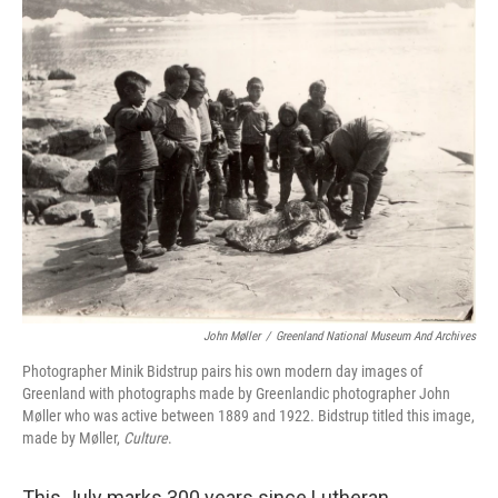
e
t
k
i
b
t
e
l
o
e
d
o
r
I
k
n
John Møller
/
Greenland National Museum And Archives
Photographer Minik Bidstrup pairs his own modern day images of
Greenland with photographs made by Greenlandic photographer John
Møller who was active between 1889 and 1922. Bidstrup titled this image,
made by Møller,
Culture
.
This July marks 300 years since Lutheran