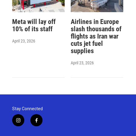
Meta will lay off
Airlines in Europe
10% of its staff
slash thousands of
flights as Iran war
April 23, 2026
cuts jet fuel
supplies
April 23, 2026
Stay Connected
i
f
n
a
s
c