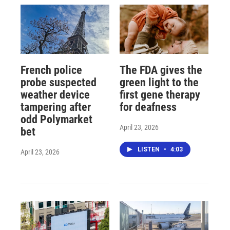
French police
The FDA gives the
probe suspected
green light to the
weather device
first gene therapy
tampering after
for deafness
odd Polymarket
April 23, 2026
bet
LISTEN
•
4:03
April 23, 2026