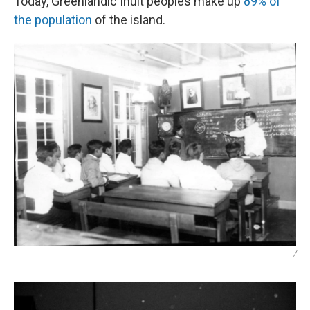
Today, Greenlandic Inuit peoples make up
89% of
the population
of the island.
/