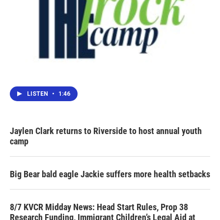
LISTEN
•
1:46
Jaylen Clark returns to Riverside to host annual youth
camp
Big Bear bald eagle Jackie suffers more health setbacks
8/7 KVCR Midday News: Head Start Rules, Prop 38
Research Funding, Immigrant Children’s Legal Aid at