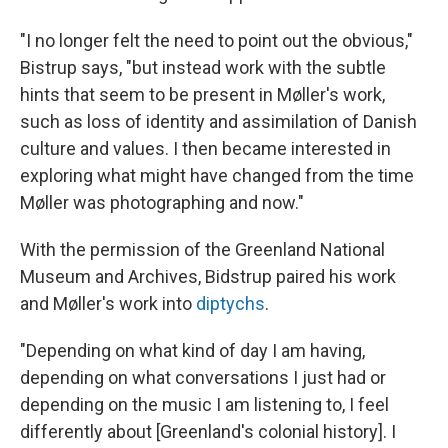
"I no longer felt the need to point out the obvious,"
Bistrup says, "but instead work with the subtle
hints that seem to be present in Møller's work,
such as loss of identity and assimilation of Danish
culture and values. I then became interested in
exploring what might have changed from the time
Møller was photographing and now."
With the permission of the Greenland National
Museum and Archives, Bidstrup paired his work
and Møller's work into
diptychs
.
"Depending on what kind of day I am having,
depending on what conversations I just had or
depending on the music I am listening to, I feel
differently about [Greenland's colonial history]. I