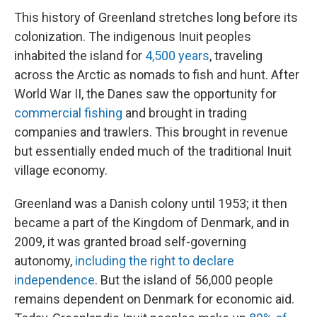
This history of Greenland stretches long before its
colonization. The indigenous Inuit peoples
inhabited the island for
4,500 years
, traveling
across the Arctic as nomads to fish and hunt. After
World War II, the Danes saw the opportunity for
commercial fishing
and brought in trading
companies and trawlers. This brought in revenue
but essentially ended much of the traditional Inuit
village economy.
Greenland was a Danish colony until 1953; it then
became a part of the Kingdom of Denmark, and in
2009, it was granted broad self-governing
autonomy,
including the right to declare
independence
. But the island of 56,000 people
remains dependent on Denmark for economic aid.