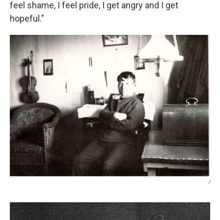
feel shame, I feel pride, I get angry and I get
hopeful."
/