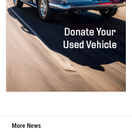
More News