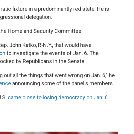
tic fixture in a predominantly red state. He is
gressional delegation.
the Homeland Security Committee.
Rep. John Katko, R-N.Y., that would have
ion
to investigate the events of Jan. 6. The
cked by Republicans in the Senate.
g out all the things that went wrong on Jan. 6," he
ence
announcing some of the panel's members.
U.S.
came close to losing democracy on Jan. 6.