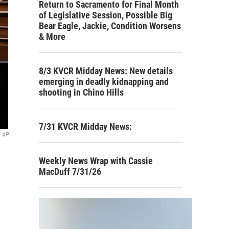
Return to Sacramento for Final Month
of Legislative Session, Possible Big
Bear Eagle, Jackie, Condition Worsens
& More
8/3 KVCR Midday News: New details
emerging in deadly kidnapping and
shooting in Chino Hills
7/31 KVCR Midday News:
AP
Weekly News Wrap with Cassie
MacDuff 7/31/26