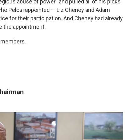
gious abuse of power" and pulled all of his picks
who Pelosi appointed — Liz Cheney and Adam
rice for their participation. And Cheney had already
re the appointment.
ne members.
hairman