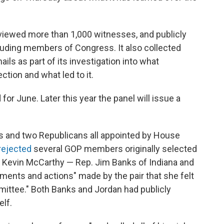
viewed more than 1,000 witnesses, and publicly
luding members of Congress. It also collected
ls as part of its investigation into what
ction and what led to it.
 for June. Later this year the panel will issue a
 and two Republicans all appointed by House
rejected
several GOP members originally selected
r Kevin McCarthy — Rep. Jim Banks of Indiana and
ements and actions" made by the pair that she felt
mittee." Both Banks and Jordan had publicly
lf.