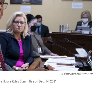
J. Scott Applewhite / AP
/
AP
the House Rules Committee on Dec. 14, 2021.