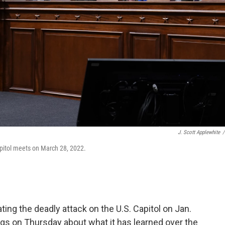
J. Scott Applewhite
/
apitol meets on March 28, 2022.
ng the deadly attack on the U.S. Capitol on Jan.
rings on Thursday about what it has learned over the