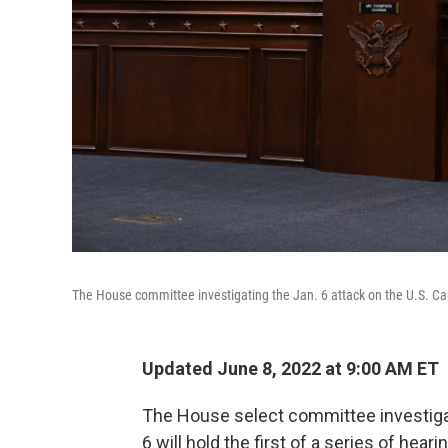
The House committee investigating the Jan. 6 attack on the U.S. C
Updated June 8, 2022 at 9:00 AM ET
The House select committee investigati
6 will hold the first of a series of hea