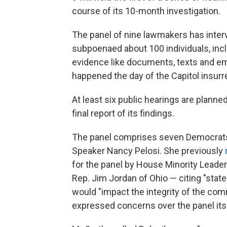
course of its 10-month investigation.
The panel of nine lawmakers has inter
subpoenaed about 100 individuals, inc
evidence like documents, texts and emai
happened the day of the Capitol insurre
At least six public hearings are planned
final report of its findings.
The panel comprises seven Democrats
Speaker Nancy Pelosi. She previously
for the panel by House Minority Leade
Rep. Jim Jordan of Ohio — citing "stat
would "impact the integrity of the com
expressed concerns over the panel itse