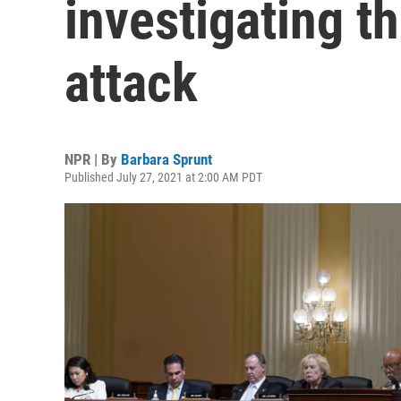
investigating th
attack
NPR | By
Barbara Sprunt
Published July 27, 2021 at 2:00 AM PDT