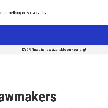
rn something new every day. 
KVCR News is now available on kvcr.org!
 lawmakers