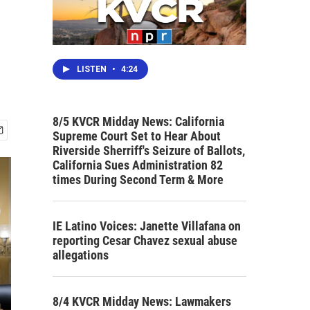
LISTEN
•
4:24
8/5 KVCR Midday News: California
Supreme Court Set to Hear About
Riverside Sherriff's Seizure of Ballots,
California Sues Administration 82
times During Second Term & More
IE Latino Voices: Janette Villafana on
reporting Cesar Chavez sexual abuse
allegations
8/4 KVCR Midday News: Lawmakers