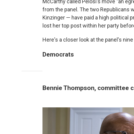
McCarthy called Pelosi's move "an egre
from the panel. The two Republicans 
Kinzinger — have paid a high political p
lost her top post within her party befo
Here's a closer look at the panel's ni
Democrats
Bennie Thompson, committee c