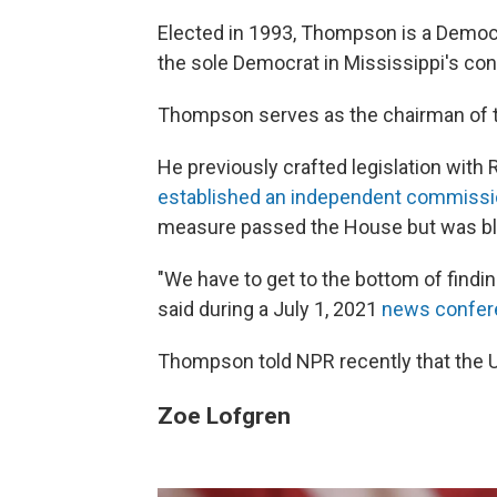
Elected in 1993, Thompson is a Democra
the sole Democrat in Mississippi's con
Thompson serves as the chairman of 
He previously crafted legislation with 
established an independent commiss
measure passed the House but was blo
"We have to get to the bottom of findin
said during a July 1, 2021
news confer
Thompson told NPR recently that the 
Zoe Lofgren