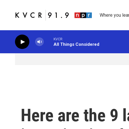
Skip to main content
Where you lea
KVCR
All Things Considered
Here are the 9