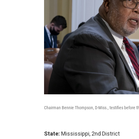
Chairman Bennie Thompson, D-Miss., testifies before 
State:
Mississippi, 2nd District