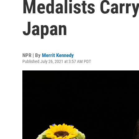
Medalists Carr
Japan
NPR | By
Merrit Kennedy
Published July 26, 2021 at 3:57 AM PDT