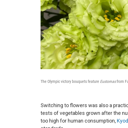
The Olympic victory bouquets feature
Eustomas
from Fu
Switching to flowers was also a practic
tests of vegetables grown after the nu
too high for human consumption,
Kyod