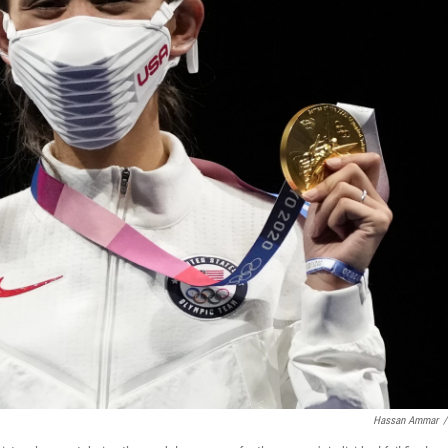
Hassan Ammar
/