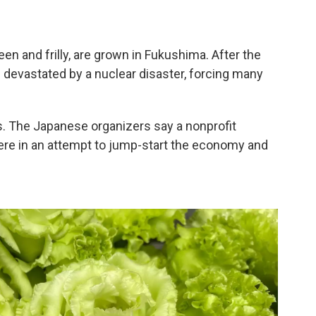
een and frilly, are grown in Fukushima. After the
 devastated by a nuclear disaster, forcing many
rs. The Japanese organizers say a nonprofit
ere in an attempt to jump-start the economy and