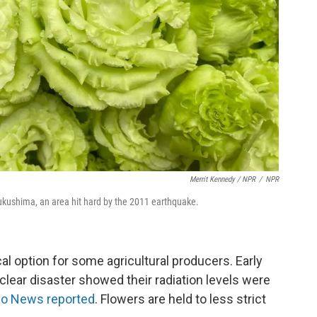
Merrit Kennedy / NPR
/
NPR
kushima, an area hit hard by the 2011 earthquake.
al option for some agricultural producers. Early
clear disaster showed their radiation levels were
o News reported
. Flowers are held to less strict