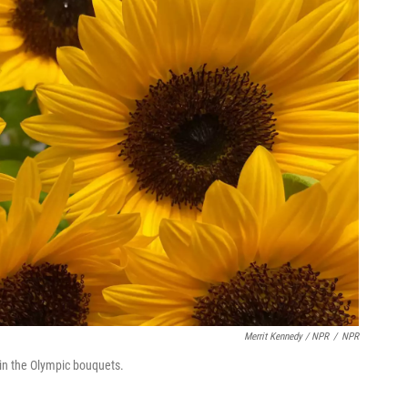
Merrit Kennedy / NPR
/
NPR
in the Olympic bouquets.