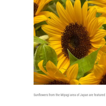
Sunflowers from the Miyagi area of Japan are featured 