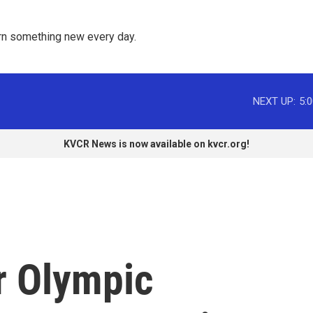
rn something new every day. 
NEXT UP:
5:
KVCR News is now available on kvcr.org!
r Olympic