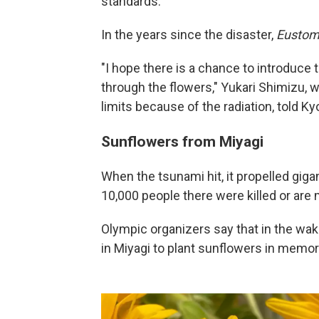
standards.
In the years since the disaster,
Eusto
"I hope there is a chance to introduc
through the flowers," Yukari Shimizu, 
limits because of the radiation, told Ky
Sunflowers from Miyagi
When the tsunami hit, it propelled gig
10,000 people there were killed or are 
Olympic organizers say that in the wake
in Miyagi to plant sunflowers in memory