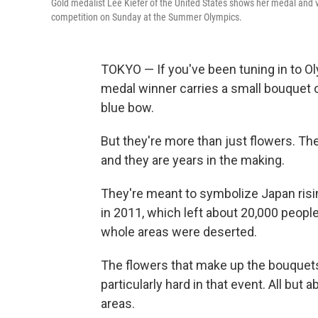
Gold medalist Lee Kiefer of the United States shows her medal and v
competition on Sunday at the Summer Olympics.
TOKYO — If you've been tuning in to O
medal winner carries a small bouquet o
blue bow.
But they're more than just flowers. Th
and they are years in the making.
They're meant to symbolize Japan ris
in 2011, which left about 20,000 peo
whole areas were deserted.
The flowers that make up the bouquets
particularly hard in that event. All but 
areas.