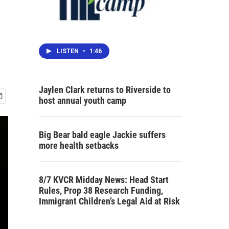
LISTEN
•
1:46
Jaylen Clark returns to Riverside to
host annual youth camp
Big Bear bald eagle Jackie suffers
more health setbacks
8/7 KVCR Midday News: Head Start
Rules, Prop 38 Research Funding,
Immigrant Children’s Legal Aid at Risk