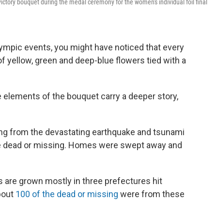
ictory bouquet during the medal ceremony for the women's individual foil final
lympic events, you might have noticed that every
f yellow, green and deep-blue flowers tied with a
e elements of the bouquet carry a deeper story,
ing from the devastating earthquake and tsunami
ple dead or missing. Homes were swept away and
 are grown mostly in three prefectures hit
about
100 of the dead or missing
were from these