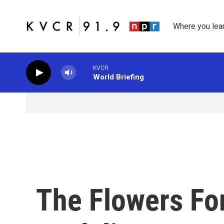
Skip to main content
Where you lea
KVCR
World Briefing
The Flowers Fo