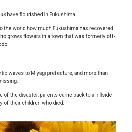
mas
have flourished in Fukushima.
e to the world how much Fukushima has recovered
who grows flowers in a town that was formerly off-
odo.
antic waves to Miyagi prefecture, and more than
missing.
 of the disaster, parents came back to a hillside
 of their children who died.