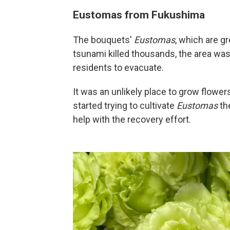
Eustomas from Fukushima
The bouquets'
Eustomas
, which are gr
tsunami killed thousands, the area was
residents to evacuate.
It was an unlikely place to grow flowe
started trying to cultivate
Eustomas
th
help with the recovery effort.