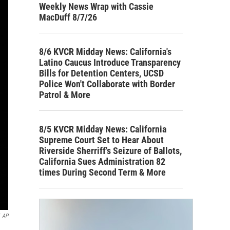
Weekly News Wrap with Cassie
MacDuff 8/7/26
8/6 KVCR Midday News: California's
Latino Caucus Introduce Transparency
Bills for Detention Centers, UCSD
Police Won't Collaborate with Border
Patrol & More
8/5 KVCR Midday News: California
Supreme Court Set to Hear About
Riverside Sherriff's Seizure of Ballots,
California Sues Administration 82
times During Second Term & More
AP