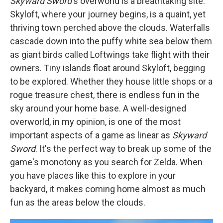
Skyward Sword
's overworld is a breathtaking site.
Skyloft, where your journey begins, is a quaint, yet
thriving town perched above the clouds. Waterfalls
cascade down into the puffy white sea below them
as giant birds called Loftwings take flight with their
owners. Tiny islands float around Skyloft, begging
to be explored. Whether they house little shops or a
rogue treasure chest, there is endless fun in the
sky around your home base. A well-designed
overworld, in my opinion, is one of the most
important aspects of a game as linear as
Skyward
Sword
. It's the perfect way to break up some of the
game's monotony as you search for Zelda. When
you have places like this to explore in your
backyard, it makes coming home almost as much
fun as the areas below the clouds.