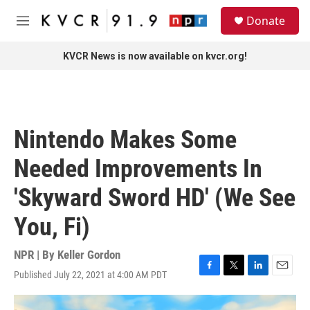
Skip to main content
S
Donate
e
M
a
e
r
n
KVCR News is now available on kvcr.org!
c
u
h
u
e
r
Nintendo Makes Some
y
Needed Improvements In
'Skyward Sword HD' (We See
You, Fi)
NPR | By
Keller Gordon
Published July 22, 2021 at 4:00 AM PDT
F
T
L
E
a
w
i
m
c
i
n
a