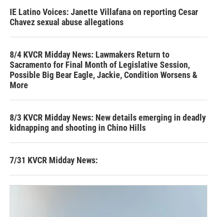
IE Latino Voices: Janette Villafana on reporting Cesar
Chavez sexual abuse allegations
8/4 KVCR Midday News: Lawmakers Return to
Sacramento for Final Month of Legislative Session,
Possible Big Bear Eagle, Jackie, Condition Worsens &
More
8/3 KVCR Midday News: New details emerging in deadly
kidnapping and shooting in Chino Hills
7/31 KVCR Midday News: