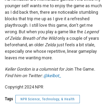
younger self wants me to enjoy the game as much
as I did back then, there are noticeable stumbling
blocks that trip me up as I give it a refreshed
playthrough. I still love this game, don't get me
wrong. But when you play a game like the
Legend
of Zelda: Breath of the Wild
only a couple of years
beforehand, an older
Zelda
just feels a bit stale,
especially one whose repetitive, linear gameplay
leaves me wanting more.
Keller Gordon is a columnist for
Join The Game
.
Find him on Twitter:
@kelbot_
Copyright 2024 NPR
Tags
NPR Science, Technology, & Health