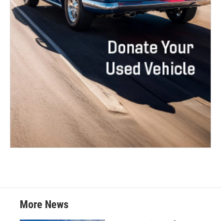
More News