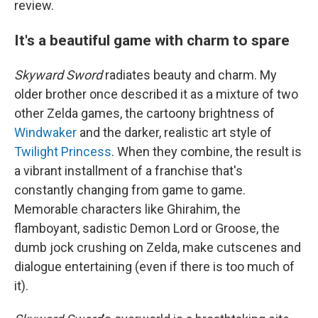
review.
It's a beautiful game with charm to spare
Skyward Sword
radiates beauty and charm. My
older brother once described it as a mixture of two
other Zelda games, the cartoony brightness of
Windwaker
and the darker, realistic art style of
Twilight Princess
. When they combine, the result is
a vibrant installment of a franchise that's
constantly changing from game to game.
Memorable characters like Ghirahim, the
flamboyant, sadistic Demon Lord or Groose, the
dumb jock crushing on Zelda, make cutscenes and
dialogue entertaining (even if there is too much of
it).