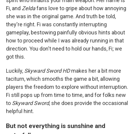
spirit who inhabits your main weapon. Her name is
Fi, and
Zelda
fans love to gripe about how annoying
she was in the original game. And truth be told,
they're right. Fi was constantly interrupting
gameplay, bestowing painfully obvious hints about
how to proceed while I was already running in that
direction. You don't need to hold our hands, Fi; we
got this.
Luckily,
Skyward Sword HD
makes her a bit more
taciturn, which smooths the game a bit, allowing
players the freedom to explore without interruption.
Fi still pops up from time to time, and for folks new
to
Skyward Sword
, she does provide the occasional
helpful hint.
But not everything is sunshine and