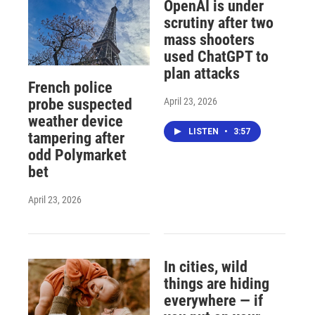
OpenAI is under
scrutiny after two
mass shooters
used ChatGPT to
plan attacks
French police
April 23, 2026
probe suspected
weather device
LISTEN
•
3:57
tampering after
odd Polymarket
bet
April 23, 2026
In cities, wild
things are hiding
everywhere — if