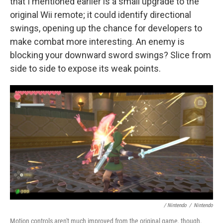
that I mentioned earlier is a small upgrade to the
original Wii remote; it could identify directional
swings, opening up the chance for developers to
make combat more interesting. An enemy is
blocking your downward sword swings? Slice from
side to side to expose its weak points.
/ Nintendo
/
Nintendo
Motion controls aren't much improved from the original game, though.