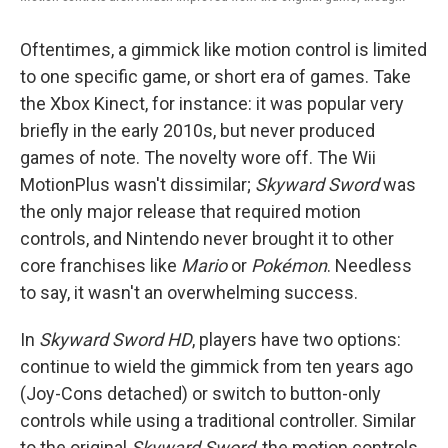
Oftentimes, a gimmick like motion control is limited
to one specific game, or short era of games. Take
the Xbox Kinect, for instance: it was popular very
briefly in the early 2010s, but never produced
games of note. The novelty wore off. The Wii
MotionPlus wasn't dissimilar;
Skyward Sword
was
the only major release that required motion
controls, and Nintendo never brought it to other
core franchises like
Mario
or
Pokémon
. Needless
to say, it wasn't an overwhelming success.
In
Skyward Sword HD
, players have two options:
continue to wield the gimmick from ten years ago
(Joy-Cons detached) or switch to button-only
controls while using a traditional controller. Similar
to the original
Skyward Sword
, the motion controls