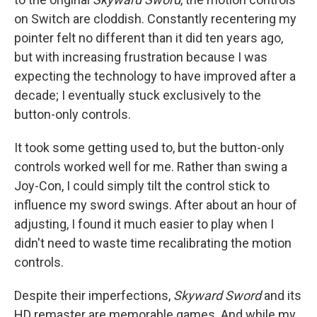
on Switch are cloddish. Constantly recentering my
pointer felt no different than it did ten years ago,
but with increasing frustration because I was
expecting the technology to have improved after a
decade; I eventually stuck exclusively to the
button-only controls.
It took some getting used to, but the button-only
controls worked well for me. Rather than swing a
Joy-Con, I could simply tilt the control stick to
influence my sword swings. After about an hour of
adjusting, I found it much easier to play when I
didn't need to waste time recalibrating the motion
controls.
Despite their imperfections,
Skyward Sword
and its
HD remaster
are memorable games. And while my