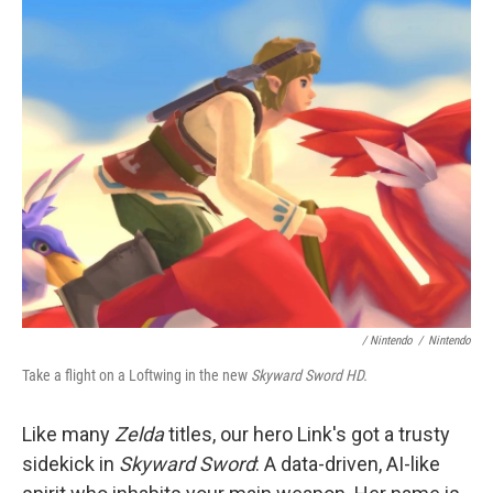
/ Nintendo
/
Nintendo
Take a flight on a Loftwing in the new
Skyward Sword HD.
Like many
Zelda
titles, our hero Link's got a trusty
sidekick in
Skyward Sword
: A data-driven, AI-like