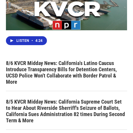
LISTEN
•
4:24
8/6 KVCR Midday News: California's Latino Caucus
Introduce Transparency Bills for Detention Centers,
UCSD Police Won't Collaborate with Border Patrol &
More
8/5 KVCR Midday News: California Supreme Court Set
to Hear About Riverside Sherriff's Seizure of Ballots,
California Sues Administration 82 times During Second
Term & More