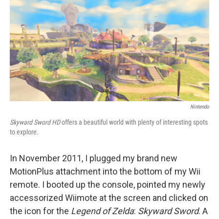
e
t
k
i
b
t
e
l
o
e
d
o
r
I
k
n
Nintendo
Skyward Sword HD
offers a beautiful world with plenty of interesting spots
to explore.
In November 2011, I plugged my brand new
MotionPlus attachment into the bottom of my Wii
remote. I booted up the console, pointed my newly
accessorized Wiimote at the screen and clicked on
the icon for the
Legend of Zelda
:
Skyward Sword
. A