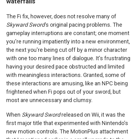
waterfalls
The Fi fix, however, does not resolve many of
Skyward Sword
's original pacing problems. The
gameplay interruptions are constant; one moment
you're running impatiently into a new environment,
the next you're being cut off by a minor character
with one too many lines of dialogue. It's frustrating
having your desired pace obstructed and limited
with meaningless interactions. Granted, some of
these interactions are amusing, like an NPC being
frightened when Fi pops out of your sword, but
most are unnecessary and clumsy.
When
Skyward Sword
released on Wii, it was the
first major title that experimented with Nintendo's
new motion controls. The MotionPlus attachment