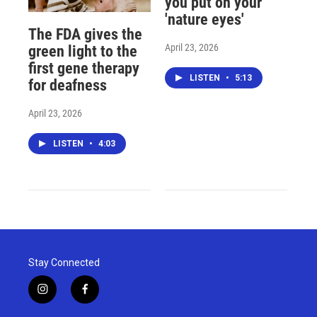
you put on your
'nature eyes'
The FDA gives the
April 23, 2026
green light to the
first gene therapy
LISTEN
•
5:13
for deafness
April 23, 2026
LISTEN
•
4:03
Stay Connected
i
f
n
a