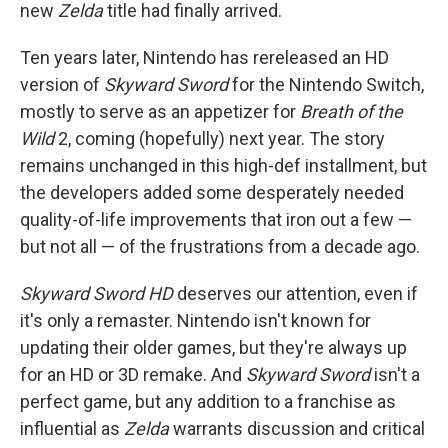
new
Zelda
title had finally arrived.
Ten years later, Nintendo has rereleased an HD
version of
Skyward Sword
for the Nintendo Switch,
mostly to serve as an appetizer for
Breath of the
Wild
2,
coming (hopefully) next year. The story
remains unchanged in this high-def installment, but
the developers added some desperately needed
quality-of-life improvements that iron out a few —
but not all — of the frustrations from a decade ago.
Skyward Sword HD
deserves our attention, even if
it's only a remaster. Nintendo isn't known for
updating their older games, but they're always up
for an HD or 3D remake. And
Skyward Sword
isn't a
perfect game, but any addition to a franchise as
influential as
Zelda
warrants discussion and critical