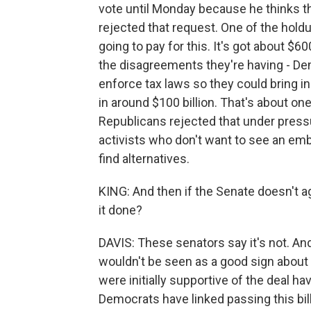
vote until Monday because he thinks t
rejected that request. One of the hold
going to pay for this. It's got about $6
the disagreements they're having - D
enforce tax laws so they could bring i
in around $100 billion. That's about one
Republicans rejected that under press
activists who don't want to see an emb
find alternatives.
KING: And then if the Senate doesn't agr
it done?
DAVIS: These senators say it's not. And
wouldn't be seen as a good sign about 
were initially supportive of the deal ha
Democrats have linked passing this bill