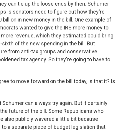
hey can tie up the loose ends by then. Schumer
ups is senators need to figure out how they're
00 billion in new money in the bill. One example of
emocrats wanted to give the IRS more money to
n more revenue, which they estimated could bring
-sixth of the new spending in the bill. But
ure from anti-tax groups and conservative
oldened tax agency. So they're going to have to
ee to move forward on the bill today, is that it? Is
 Schumer can always try again. But it certainly
the future of the bill. Some Republicans who
ve also publicly wavered a little bit because
 to a separate piece of budget legislation that