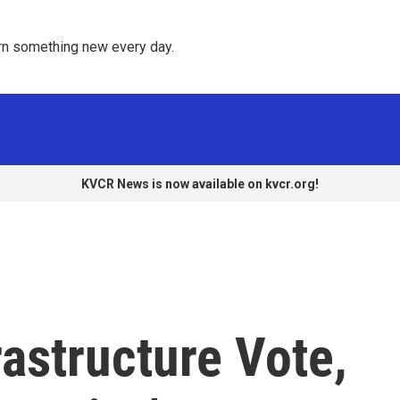
rn something new every day. 
KVCR News is now available on kvcr.org!
rastructure Vote,