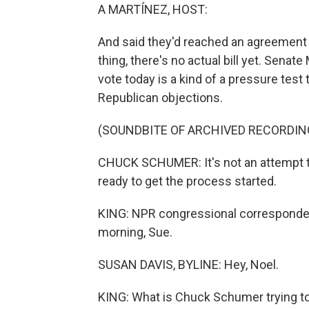
A MARTÍNEZ, HOST:
And said they'd reached an agreement on 
thing, there's no actual bill yet. Sen
vote today is a kind of a pressure test
Republican objections.
(SOUNDBITE OF ARCHIVED RECORDIN
CHUCK SCHUMER: It's not an attempt to 
ready to get the process started.
KING: NPR congressional corresponden
morning, Sue.
SUSAN DAVIS, BYLINE: Hey, Noel.
KING: What is Chuck Schumer trying to