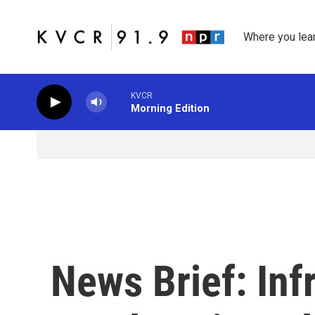
Skip to main content
Where you lea
KVCR
Morning Edition
News Brief: Inf