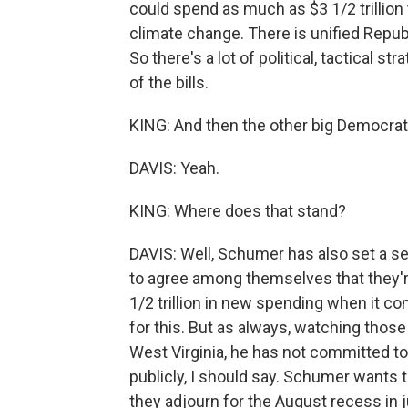
could spend as much as $3 1/2 trillio
climate change. There is unified Republ
So there's a lot of political, tactical s
of the bills.
KING: And then the other big Democratic 
DAVIS: Yeah.
KING: Where does that stand?
DAVIS: Well, Schumer has also set a se
to agree among themselves that they're
1/2 trillion in new spending when it c
for this. But as always, watching thos
West Virginia, he has not committed to p
publicly, I should say. Schumer wants t
they adjourn for the August recess in j