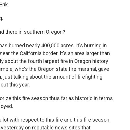
rik.
g.
nd there in southern Oregon?
as burned nearly 400,000 acres. It's burning in
ear the California border. It's an area larger than
ly about the fourth largest fire in Oregon history
mple​, who's the Oregon state fire marshal, gave
, just talking about the amount of firefighting
out this year.
ze this fire season thus far as historic in terms
loyed.
 lot with respect to this fire and this fire season.
yesterday on reputable news sites that