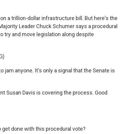
a trillion-dollar infrastructure bill. But here's the
ate Majority Leader Chuck Schumer says a procedural
 to try and move legislation along despite
G)
jam anyone. It's only a signal that the Senate is
t Susan Davis is covering the process. Good
 get done with this procedural vote?