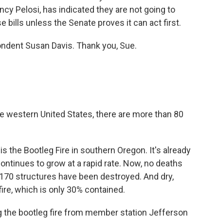
y Pelosi, has indicated they are not going to
bills unless the Senate proves it can act first.
ndent Susan Davis. Thank you, Sue.
he western United States, there are more than 80
 the Bootleg Fire in southern Oregon. It's already
 continues to grow at a rapid rate. Now, no deaths
t 170 structures have been destroyed. And dry,
fire, which is only 30% contained.
 the bootleg fire from member station Jefferson