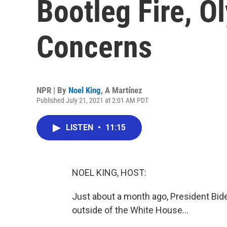
Bootleg Fire, O
Concerns
NPR | By
Noel King
,
A Martínez
Published July 21, 2021 at 2:01 AM PDT
LISTEN
•
11:15
NOEL KING, HOST:
Just about a month ago, President Bide
outside of the White House...