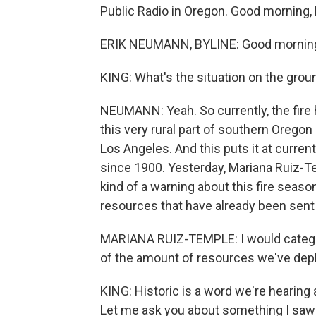
Public Radio in Oregon. Good morning, E
ERIK NEUMANN, BYLINE: Good mornin
KING: What's the situation on the grou
NEUMANN: Yeah. So currently, the fire h
this very rural part of southern Oregon n
Los Angeles. And this puts it at current
since 1900. Yesterday, Mariana Ruiz-Te
kind of a warning about this fire season
resources that have already been sent 
MARIANA RUIZ-TEMPLE​: I would categori
of the amount of resources we've dep
KING: Historic is a word we're hearing a
Let me ask you about something I saw 