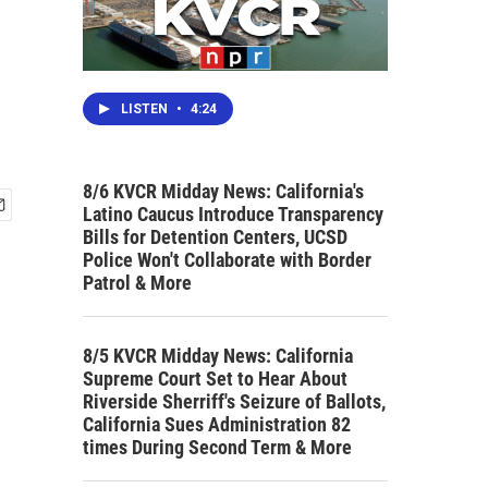
LISTEN
•
4:24
8/6 KVCR Midday News: California's
Latino Caucus Introduce Transparency
Bills for Detention Centers, UCSD
Police Won't Collaborate with Border
Patrol & More
8/5 KVCR Midday News: California
Supreme Court Set to Hear About
Riverside Sherriff's Seizure of Ballots,
California Sues Administration 82
times During Second Term & More