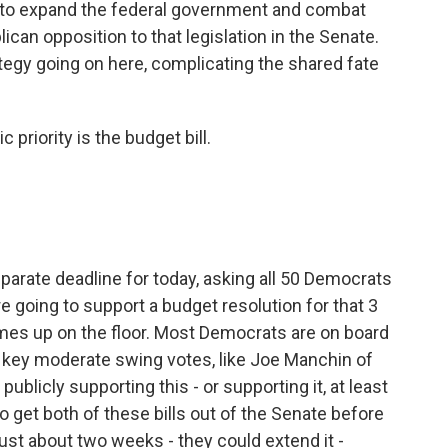
n to expand the federal government and combat
ican opposition to that legislation in the Senate.
trategy going on here, complicating the shared fate
priority is the budget bill.
parate deadline for today, asking all 50 Democrats
 going to support a budget resolution for that 3
omes up on the floor. Most Democrats are on board
e key moderate swing votes, like Joe Manchin of
ublicly supporting this - or supporting it, at least
o get both of these bills out of the Senate before
ust about two weeks - they could extend it -