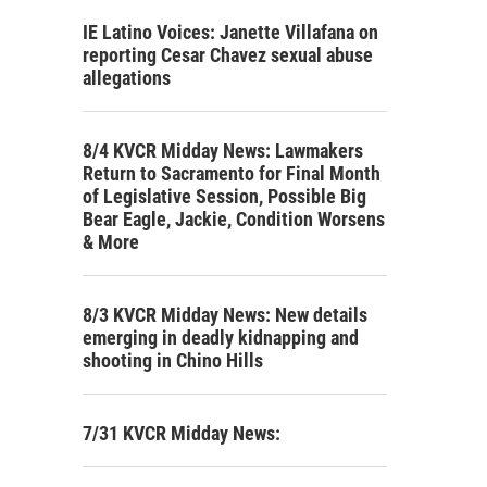
IE Latino Voices: Janette Villafana on
reporting Cesar Chavez sexual abuse
allegations
8/4 KVCR Midday News: Lawmakers
Return to Sacramento for Final Month
of Legislative Session, Possible Big
Bear Eagle, Jackie, Condition Worsens
& More
8/3 KVCR Midday News: New details
emerging in deadly kidnapping and
shooting in Chino Hills
7/31 KVCR Midday News: