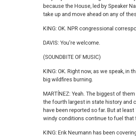
because the House, led by Speaker Nanc
take up and move ahead on any of these 
KING: OK. NPR congressional correspo
DAVIS: You're welcome.
(SOUNDBITE OF MUSIC)
KING: OK. Right now, as we speak, in t
big wildfires burning.
MARTÍNEZ: Yeah. The biggest of them is
the fourth largest in state history and
have been reported so far. But at leas
windy conditions continue to fuel that 
KING: Erik Neumann has been covering