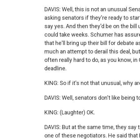
DAVIS: Well, this is not an unusual Sena
asking senators if they're ready to sta
say yes. And then they'd be on the bill 
could take weeks. Schumer has assured 
that he'll bring up their bill for debate 
much an attempt to derail this deal, but 
often really hard to do, as you know, i
deadline.
KING: So if it's not that unusual, why a
DAVIS: Well, senators don't like being to
KING: (Laughter) OK.
DAVIS: But at the same time, they say 
one of these negotiators. He said tha