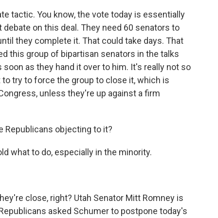
te tactic. You know, the vote today is essentially
rt debate on this deal. They need 60 senators to
until they complete it. That could take days. That
this group of bipartisan senators in the talks
as soon as they hand it over to him. It's really not so
to try to force the group to close it, which is
n Congress, unless they're up against a firm
re Republicans objecting to it?
ld what to do, especially in the minority.
they're close, right? Utah Senator Mitt Romney is
t Republicans asked Schumer to postpone today's