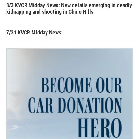
8/3 KVCR Midday News: New details emerging in deadly
kidnapping and shooting in Chino Hills
7/31 KVCR Midday News: