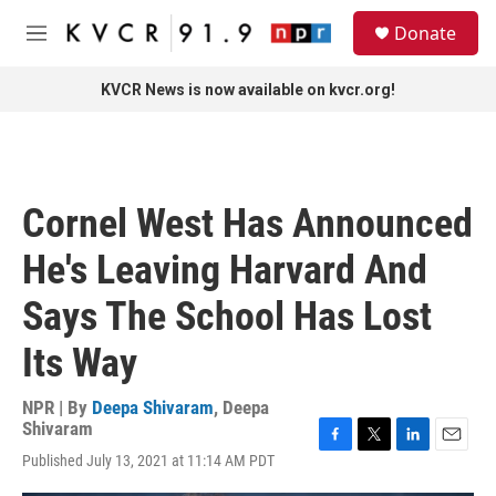
Skip to main content
S
Donate
e
M
a
e
r
n
KVCR News is now available on kvcr.org!
c
u
h
u
e
r
Cornel West Has Announced
y
He's Leaving Harvard And
Says The School Has Lost
Its Way
NPR | By
Deepa Shivaram
,
Deepa
Shivaram
F
T
L
E
Published July 13, 2021 at 11:14 AM PDT
a
w
i
m