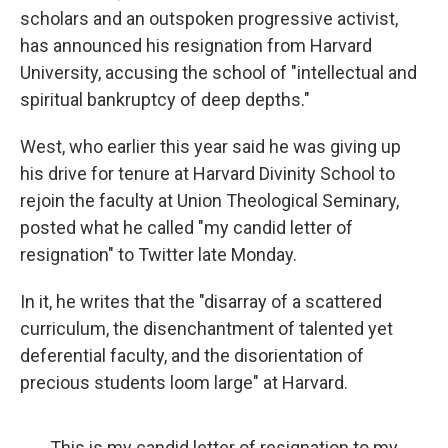
scholars and an outspoken progressive activist,
has announced his resignation from Harvard
University, accusing the school of "intellectual and
spiritual bankruptcy of deep depths."
West, who earlier this year said he was giving up
his drive for tenure at Harvard Divinity School to
rejoin the faculty at Union Theological Seminary,
posted what he called "my candid letter of
resignation" to Twitter late Monday.
In it, he writes that the "disarray of a scattered
curriculum, the disenchantment of talented yet
deferential faculty, and the disorientation of
precious students loom large" at Harvard.
This is my candid letter of resignation to my