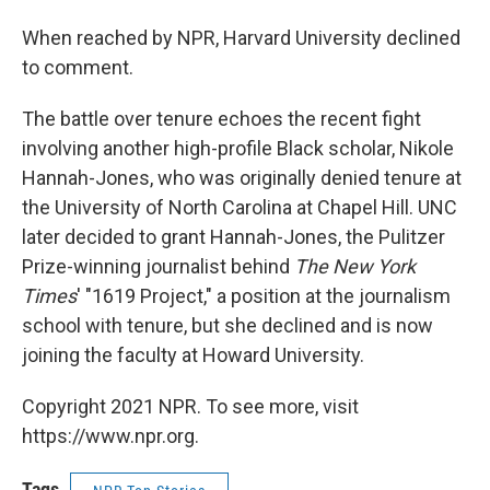
When reached by NPR, Harvard University declined
to comment.
The battle over tenure echoes the recent fight
involving another high-profile Black scholar, Nikole
Hannah-Jones, who was originally denied tenure at
the University of North Carolina at Chapel Hill. UNC
later decided to grant Hannah-Jones, the Pulitzer
Prize-winning journalist behind
The New York
Times
' "1619 Project," a position at the journalism
school with tenure, but she declined and is now
joining the faculty at Howard University.
Copyright 2021 NPR. To see more, visit
https://www.npr.org.
Tags