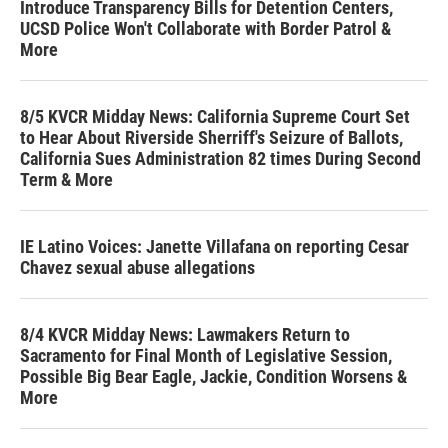
Introduce Transparency Bills for Detention Centers,
UCSD Police Won't Collaborate with Border Patrol &
More
8/5 KVCR Midday News: California Supreme Court Set
to Hear About Riverside Sherriff's Seizure of Ballots,
California Sues Administration 82 times During Second
Term & More
IE Latino Voices: Janette Villafana on reporting Cesar
Chavez sexual abuse allegations
8/4 KVCR Midday News: Lawmakers Return to
Sacramento for Final Month of Legislative Session,
Possible Big Bear Eagle, Jackie, Condition Worsens &
More