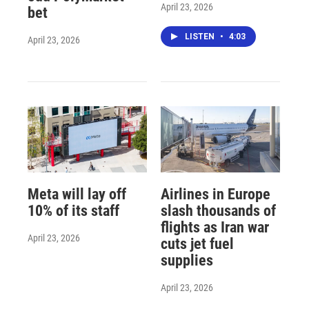
April 23, 2026
bet
LISTEN
•
4:03
April 23, 2026
Meta will lay off
Airlines in Europe
10% of its staff
slash thousands of
flights as Iran war
April 23, 2026
cuts jet fuel
supplies
April 23, 2026