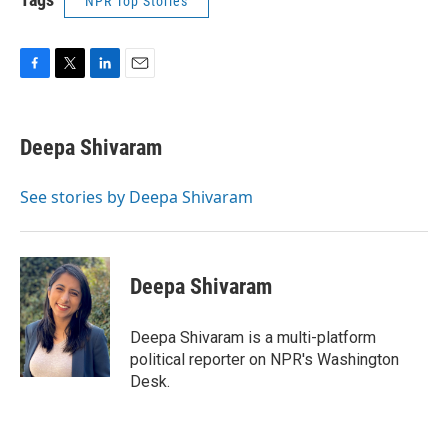
NPR Top Stories
F
T
L
E
a
w
i
m
c
i
n
a
e
t
k
i
Deepa Shivaram
b
t
e
l
o
e
d
o
r
I
See stories by Deepa Shivaram
k
n
Deepa Shivaram
Deepa Shivaram is a multi-platform
political reporter on NPR's Washington
Desk.