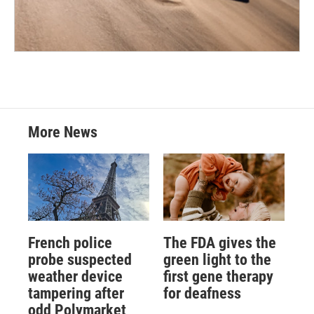
More News
French police
The FDA gives the
probe suspected
green light to the
weather device
first gene therapy
tampering after
for deafness
odd Polymarket