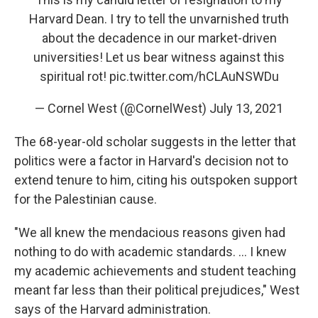
Harvard Dean. I try to tell the unvarnished truth
about the decadence in our market-driven
universities! Let us bear witness against this
spiritual rot!
pic.twitter.com/hCLAuNSWDu
— Cornel West (@CornelWest)
July 13, 2021
The 68-year-old scholar suggests in the letter that
politics were a factor in Harvard's decision not to
extend tenure to him, citing his outspoken support
for the Palestinian cause.
"We all knew the mendacious reasons given had
nothing to do with academic standards. ... I knew
my academic achievements and student teaching
meant far less than their political prejudices," West
says of the Harvard administration.