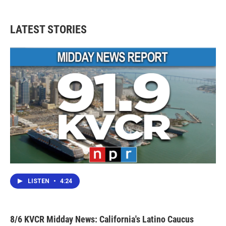
LATEST STORIES
LISTEN
•
4:24
8/6 KVCR Midday News: California's Latino Caucus