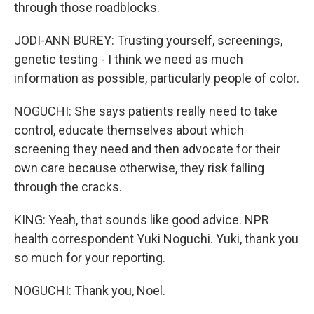
through those roadblocks.
JODI-ANN BUREY: Trusting yourself, screenings,
genetic testing - I think we need as much
information as possible, particularly people of color.
NOGUCHI: She says patients really need to take
control, educate themselves about which
screening they need and then advocate for their
own care because otherwise, they risk falling
through the cracks.
KING: Yeah, that sounds like good advice. NPR
health correspondent Yuki Noguchi. Yuki, thank you
so much for your reporting.
NOGUCHI: Thank you, Noel.