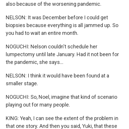
also because of the worsening pandemic.
NELSON: It was December before I could get
biopsies because everything is all jammed up. So
you had to wait an entire month.
NOGUCHI: Nelson couldn't schedule her
lumpectomy until late January. Had it not been for
the pandemic, she says...
NELSON: I think it would have been found at a
smaller stage.
NOGUCHI: So, Noel, imagine that kind of scenario
playing out for many people.
KING: Yeah, I can see the extent of the problem in
that one story. And then you said, Yuki, that these