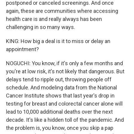
postponed or canceled screenings. And once
again, these are communities where accessing
health care is and really always has been
challenging in so many ways.
KING: How big a deal is it to miss or delay an
appointment?
NOGUCHI: You know, if it's only a few months and
you're at low risk, it's not likely that dangerous. But
delays tend to ripple out, throwing people off
schedule. And modeling data from the National
Cancer Institute shows that last year's drop in
testing for breast and colorectal cancer alone will
lead to 10,000 additional deaths over the next
decade. It's like a hidden toll of the pandemic. And
the problem is, you know, once you skip a pap