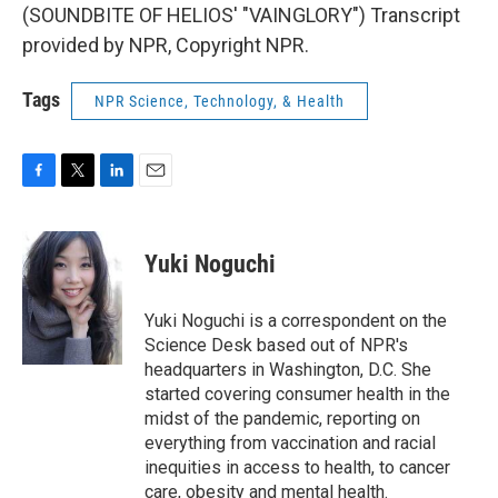
(SOUNDBITE OF HELIOS' "VAINGLORY") Transcript
provided by NPR, Copyright NPR.
Tags
NPR Science, Technology, & Health
F
T
L
E
a
w
i
m
c
i
n
a
e
t
k
i
Yuki Noguchi
b
t
e
l
o
e
d
o
r
I
Yuki Noguchi is a correspondent on the
k
n
Science Desk based out of NPR's
headquarters in Washington, D.C. She
started covering consumer health in the
midst of the pandemic, reporting on
everything from vaccination and racial
inequities in access to health, to cancer
care, obesity and mental health.