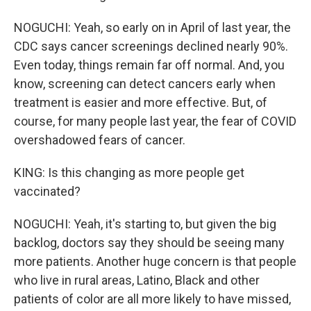
NOGUCHI: Yeah, so early on in April of last year, the
CDC says cancer screenings declined nearly 90%.
Even today, things remain far off normal. And, you
know, screening can detect cancers early when
treatment is easier and more effective. But, of
course, for many people last year, the fear of COVID
overshadowed fears of cancer.
KING: Is this changing as more people get
vaccinated?
NOGUCHI: Yeah, it's starting to, but given the big
backlog, doctors say they should be seeing many
more patients. Another huge concern is that people
who live in rural areas, Latino, Black and other
patients of color are all more likely to have missed,