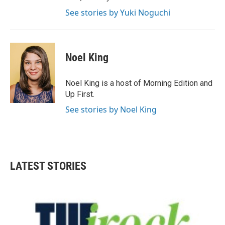
See stories by Yuki Noguchi
Noel King
Noel King is a host of Morning Edition and
Up First.
See stories by Noel King
LATEST STORIES