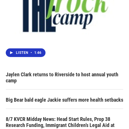
LISTEN
•
1:46
Jaylen Clark returns to Riverside to host annual youth
camp
Big Bear bald eagle Jackie suffers more health setbacks
8/7 KVCR Midday News: Head Start Rules, Prop 38
Research Funding, Immigrant Children’s Legal Aid at