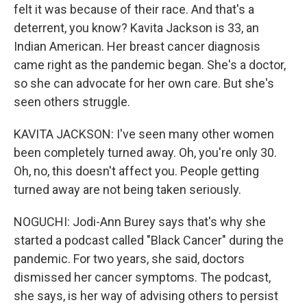
felt it was because of their race. And that's a
deterrent, you know? Kavita Jackson is 33, an
Indian American. Her breast cancer diagnosis
came right as the pandemic began. She's a doctor,
so she can advocate for her own care. But she's
seen others struggle.
KAVITA JACKSON: I've seen many other women
been completely turned away. Oh, you're only 30.
Oh, no, this doesn't affect you. People getting
turned away are not being taken seriously.
NOGUCHI: Jodi-Ann Burey says that's why she
started a podcast called "Black Cancer" during the
pandemic. For two years, she said, doctors
dismissed her cancer symptoms. The podcast,
she says, is her way of advising others to persist