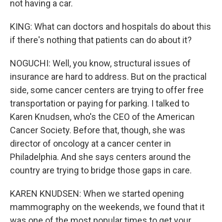
not having a car.
KING: What can doctors and hospitals do about this
if there's nothing that patients can do about it?
NOGUCHI: Well, you know, structural issues of
insurance are hard to address. But on the practical
side, some cancer centers are trying to offer free
transportation or paying for parking. I talked to
Karen Knudsen, who's the CEO of the American
Cancer Society. Before that, though, she was
director of oncology at a cancer center in
Philadelphia. And she says centers around the
country are trying to bridge those gaps in care.
KAREN KNUDSEN: When we started opening
mammography on the weekends, we found that it
was one of the most popular times to get your