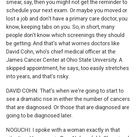
smear, say, then you might not get the reminder to
schedule your next exam. Or maybe you moved or
lost a job and don't have a primary care doctor, you
know, keeping tabs on you. So, in short, many
people don't know which screenings they should
be getting. And that's what worries doctors like
David Cohn, who's chief medical officer at the
James Cancer Center at Ohio State University. A
skipped appointment, he says, too easily stretches
into years, and that's risky.
DAVID COHN: That's when we're going to start to
see a dramatic rise in either the number of cancers
that are diagnosed. Or those that are diagnosed are
going to be diagnosed later.
NOGUCHI: I spoke with a woman exactly in that