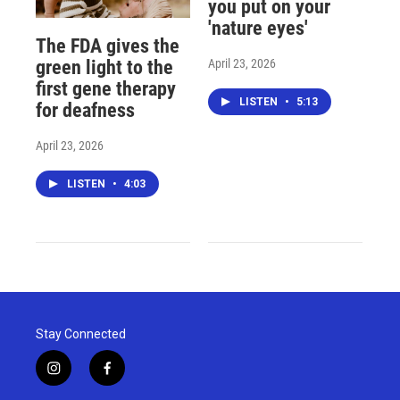
you put on your
'nature eyes'
The FDA gives the
April 23, 2026
green light to the
first gene therapy
LISTEN
•
5:13
for deafness
April 23, 2026
LISTEN
•
4:03
Stay Connected
i
f
n
a