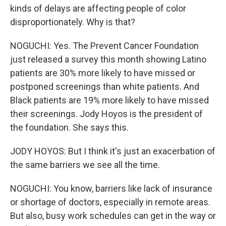
kinds of delays are affecting people of color
disproportionately. Why is that?
NOGUCHI: Yes. The Prevent Cancer Foundation
just released a survey this month showing Latino
patients are 30% more likely to have missed or
postponed screenings than white patients. And
Black patients are 19% more likely to have missed
their screenings. Jody Hoyos is the president of
the foundation. She says this.
JODY HOYOS: But I think it's just an exacerbation of
the same barriers we see all the time.
NOGUCHI: You know, barriers like lack of insurance
or shortage of doctors, especially in remote areas.
But also, busy work schedules can get in the way or