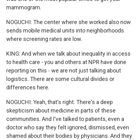
mammogram.
NOGUCHI: The center where she worked also now
sends mobile medical units into neighborhoods
where screening rates are low.
KING: And when we talk about inequality in access
to health care - you and others at NPR have done
reporting on this - we are not just talking about
logistics. There are some cultural divides or
differences here.
NOGUCHI: Yeah, that's right. There's a deep
skepticism about medicine in parts of these
communities. And I've talked to patients, even a
doctor who say they felt ignored, dismissed, even
shamed about their bodies by physicians. And they