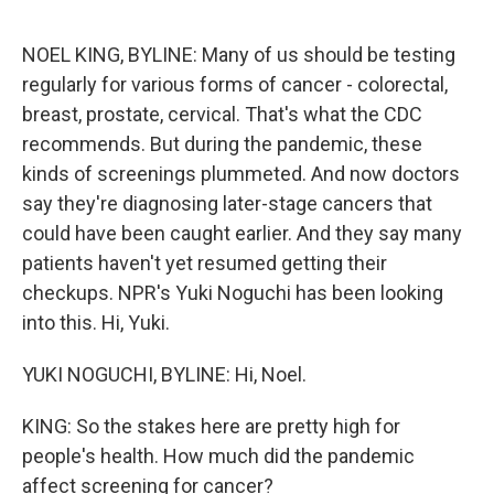
o
e
d
o
r
I
k
n
NOEL KING, BYLINE: Many of us should be testing
regularly for various forms of cancer - colorectal,
breast, prostate, cervical. That's what the CDC
recommends. But during the pandemic, these
kinds of screenings plummeted. And now doctors
say they're diagnosing later-stage cancers that
could have been caught earlier. And they say many
patients haven't yet resumed getting their
checkups. NPR's Yuki Noguchi has been looking
into this. Hi, Yuki.
YUKI NOGUCHI, BYLINE: Hi, Noel.
KING: So the stakes here are pretty high for
people's health. How much did the pandemic
affect screening for cancer?