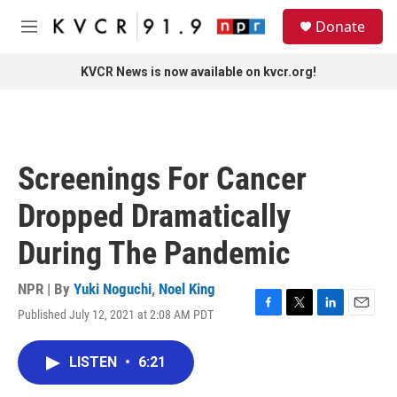
Skip to main content
S
Donate
e
M
a
e
r
n
KVCR News is now available on kvcr.org!
c
u
h
u
e
r
Screenings For Cancer
y
Dropped Dramatically
During The Pandemic
NPR | By
Yuki Noguchi
,
Noel King
Published July 12, 2021 at 2:08 AM PDT
F
T
L
E
a
w
i
m
c
i
n
a
LISTEN
•
6:21
e
t
k
i
b
t
e
l