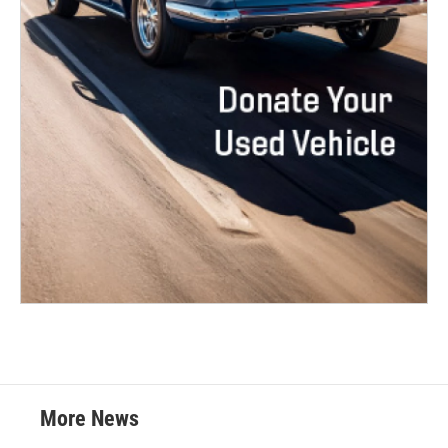
More News