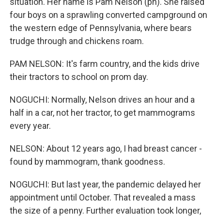
situation. Her name is Pam Nelson (ph). She raised
four boys on a sprawling converted campground on
the western edge of Pennsylvania, where bears
trudge through and chickens roam.
PAM NELSON: It's farm country, and the kids drive
their tractors to school on prom day.
NOGUCHI: Normally, Nelson drives an hour and a
half in a car, not her tractor, to get mammograms
every year.
NELSON: About 12 years ago, I had breast cancer -
found by mammogram, thank goodness.
NOGUCHI: But last year, the pandemic delayed her
appointment until October. That revealed a mass
the size of a penny. Further evaluation took longer,