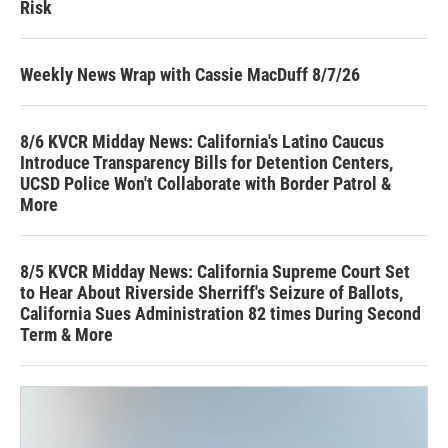
Risk
Weekly News Wrap with Cassie MacDuff 8/7/26
8/6 KVCR Midday News: California's Latino Caucus
Introduce Transparency Bills for Detention Centers,
UCSD Police Won't Collaborate with Border Patrol &
More
8/5 KVCR Midday News: California Supreme Court Set
to Hear About Riverside Sherriff's Seizure of Ballots,
California Sues Administration 82 times During Second
Term & More