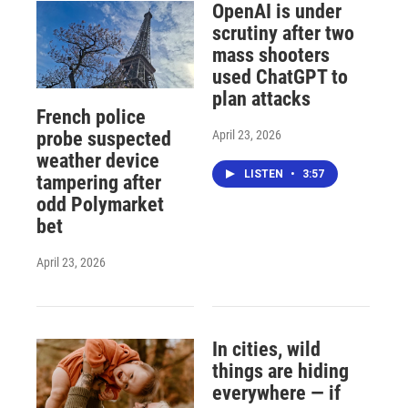
OpenAI is under
scrutiny after two
mass shooters
used ChatGPT to
plan attacks
French police
April 23, 2026
probe suspected
weather device
LISTEN
•
3:57
tampering after
odd Polymarket
bet
April 23, 2026
In cities, wild
things are hiding
everywhere — if