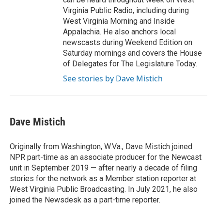
Virginia Public Radio, including during
West Virginia Morning and Inside
Appalachia. He also anchors local
newscasts during Weekend Edition on
Saturday mornings and covers the House
of Delegates for The Legislature Today.
See stories by Dave Mistich
Dave Mistich
Originally from Washington, W.Va., Dave Mistich joined
NPR part-time as an associate producer for the Newcast
unit in September 2019 — after nearly a decade of filing
stories for the network as a Member station reporter at
West Virginia Public Broadcasting. In July 2021, he also
joined the Newsdesk as a part-time reporter.