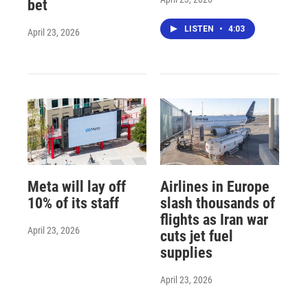
bet
LISTEN
•
4:03
April 23, 2026
Meta will lay off
Airlines in Europe
10% of its staff
slash thousands of
flights as Iran war
April 23, 2026
cuts jet fuel
supplies
April 23, 2026