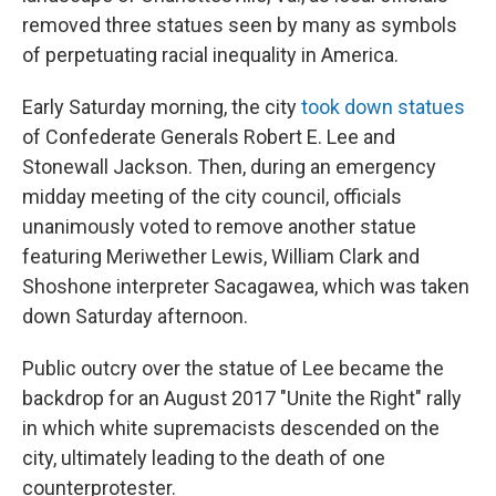
removed three statues seen by many as symbols
of perpetuating racial inequality in America.
Early Saturday morning, the city
took down statues
of Confederate Generals Robert E. Lee and
Stonewall Jackson. Then, during an emergency
midday meeting of the city council, officials
unanimously voted to remove another statue
featuring Meriwether Lewis, William Clark and
Shoshone interpreter Sacagawea, which was taken
down Saturday afternoon.
Public outcry over the statue of Lee became the
backdrop for an August 2017 "Unite the Right" rally
in which white supremacists descended on the
city, ultimately leading to the death of one
counterprotester.