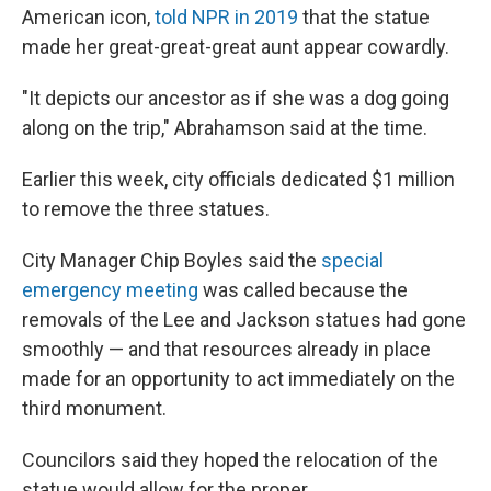
American icon,
told NPR in 2019
that the statue
made her great-great-great aunt appear cowardly.
"It depicts our ancestor as if she was a dog going
along on the trip," Abrahamson said at the time.
Earlier this week, city officials dedicated $1 million
to remove the three statues.
City Manager Chip Boyles said the
special
emergency meeting
was called because the
removals of the Lee and Jackson statues had gone
smoothly — and that resources already in place
made for an opportunity to act immediately on the
third monument.
Councilors said they hoped the relocation of the
statue would allow for the proper