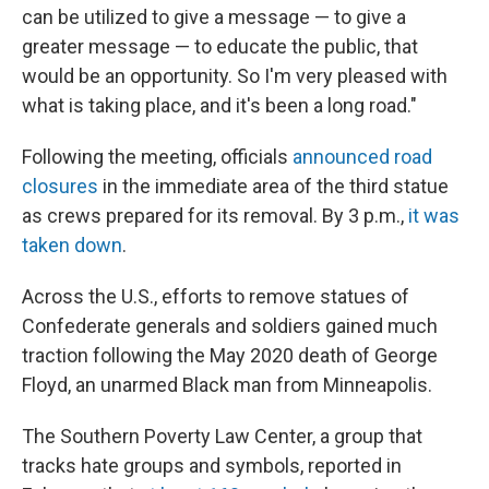
can be utilized to give a message — to give a
greater message — to educate the public, that
would be an opportunity. So I'm very pleased with
what is taking place, and it's been a long road."
Following the meeting, officials
announced road
closures
in the immediate area of the third statue
as crews prepared for its removal. By 3 p.m.,
it was
taken down
.
Across the U.S., efforts to remove statues of
Confederate generals and soldiers gained much
traction following the May 2020 death of George
Floyd, an unarmed Black man from Minneapolis.
The Southern Poverty Law Center, a group that
tracks hate groups and symbols, reported in