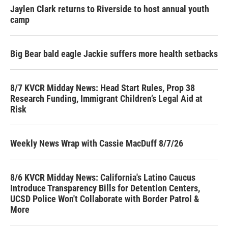
Jaylen Clark returns to Riverside to host annual youth
camp
Big Bear bald eagle Jackie suffers more health setbacks
8/7 KVCR Midday News: Head Start Rules, Prop 38
Research Funding, Immigrant Children’s Legal Aid at
Risk
Weekly News Wrap with Cassie MacDuff 8/7/26
8/6 KVCR Midday News: California's Latino Caucus
Introduce Transparency Bills for Detention Centers,
UCSD Police Won't Collaborate with Border Patrol &
More