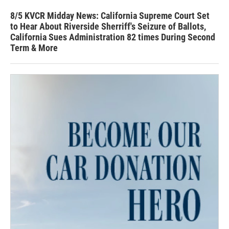
8/5 KVCR Midday News: California Supreme Court Set
to Hear About Riverside Sherriff's Seizure of Ballots,
California Sues Administration 82 times During Second
Term & More