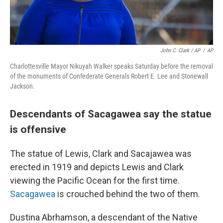
John C. Clark / AP
/
AP
Charlottesville Mayor Nikuyah Walker speaks Saturday before the removal
of the monuments of Confederate Generals Robert E. Lee and Stonewall
Jackson.
Descendants of Sacagawea say the statue
is offensive
The statue of Lewis, Clark and Sacajawea was
erected in 1919 and depicts Lewis and Clark
viewing the Pacific Ocean for the first time.
Sacagawea
is crouched behind the two of them.
Dustina Abrhamson, a descendant of the Native