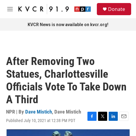
Skip to main content
S
Donate
e
M
a
e
r
n
KVCR News is now available on kvcr.org!
c
u
h
u
e
r
After Removing Two
y
Statues, Charlottesville
Officials Vote To Take Down
A Third
NPR | By
Dave Mistich
,
Dave Mistich
Published July 10, 2021 at 12:38 PM PDT
F
T
L
E
a
w
i
m
c
i
n
a