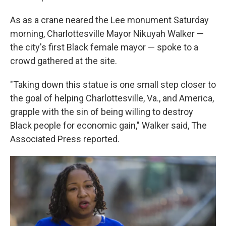
As as a crane neared the Lee monument Saturday
morning, Charlottesville Mayor Nikuyah Walker —
the city's first Black female mayor — spoke to a
crowd gathered at the site.
"Taking down this statue is one small step closer to
the goal of helping Charlottesville, Va., and America,
grapple with the sin of being willing to destroy
Black people for economic gain," Walker said, The
Associated Press reported.