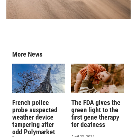
More News
French police
The FDA gives the
probe suspected
green light to the
weather device
first gene therapy
tampering after
for deafness
odd Polymarket
April 23, 2026