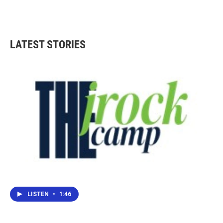
LATEST STORIES
LISTEN
•
1:46