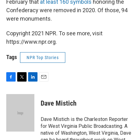
February that
at least 160 symbols
honoring the
Confederacy were removed in 2020. Of those, 94
were monuments.
Copyright 2021 NPR. To see more, visit
https://www.npr.org.
Tags
NPR Top Stories
F
T
L
E
a
w
i
m
c
i
n
a
e
t
k
i
Dave Mistich
b
t
e
l
o
e
d
o
r
I
Dave Mistich is the Charleston Reporter
k
n
for West Virginia Public Broadcasting. A
native of Washington, West Virginia, Dave
can be heard throughout week on West