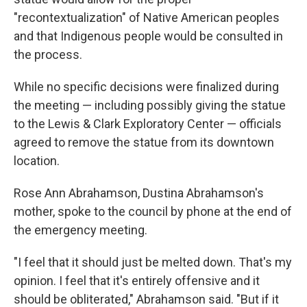
"recontextualization" of Native American peoples
and that Indigenous people would be consulted in
the process.
While no specific decisions were finalized during
the meeting — including possibly giving the statue
to the Lewis & Clark Exploratory Center — officials
agreed to remove the statue from its downtown
location.
Rose Ann Abrahamson, Dustina Abrahamson's
mother, spoke to the council by phone at the end of
the emergency meeting.
"I feel that it should just be melted down. That's my
opinion. I feel that it's entirely offensive and it
should be obliterated," Abrahamson said. "But if it