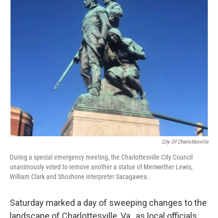
e
t
k
i
b
t
e
l
o
e
d
o
r
I
k
n
City Of Charlottesville
During a special emergency meeting, the Charlottesville City Council
unanimously voted to remove another a statue of Meriwether Lewis,
William Clark and Shoshone interpreter Sacagawea.
Saturday marked a day of sweeping changes to the
landscape of Charlottesville, Va., as local officials