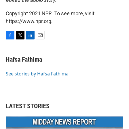
Copyright 2021 NPR. To see more, visit
https://www.npr.org.
F
T
L
E
a
w
i
m
c
i
n
a
e
t
k
i
Hafsa Fathima
b
t
e
l
o
e
d
o
r
I
See stories by Hafsa Fathima
k
n
LATEST STORIES