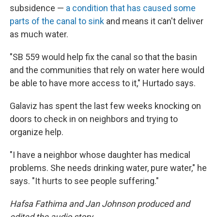
subsidence —
a condition that has caused some
parts of the canal to sink
and means it can't deliver
as much water.
"SB 559 would help fix the canal so that the basin
and the communities that rely on water here would
be able to have more access to it," Hurtado says.
Galaviz has spent the last few weeks knocking on
doors to check in on neighbors and trying to
organize help.
"I have a neighbor whose daughter has medical
problems. She needs drinking water, pure water," he
says. "It hurts to see people suffering."
Hafsa Fathima and Jan Johnson produced and
edited the audio story.