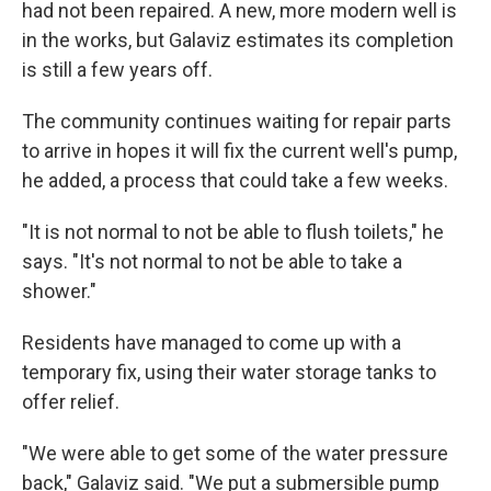
had not been repaired. A new, more modern well is
in the works, but Galaviz estimates its completion
is still a few years off.
The community continues waiting for repair parts
to arrive in hopes it will fix the current well's pump,
he added, a process that could take a few weeks.
"It is not normal to not be able to flush toilets," he
says. "It's not normal to not be able to take a
shower."
Residents have managed to come up with a
temporary fix, using their water storage tanks to
offer relief.
"We were able to get some of the water pressure
back," Galaviz said. "We put a submersible pump