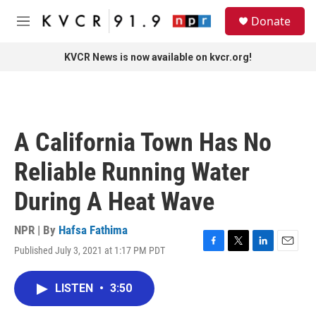
Skip to main content
S
Donate
e
M
a
e
r
n
KVCR News is now available on kvcr.org!
c
u
h
u
e
r
A California Town Has No
y
Reliable Running Water
During A Heat Wave
NPR | By
Hafsa Fathima
Published July 3, 2021 at 1:17 PM PDT
F
T
L
E
a
w
i
m
c
i
n
a
LISTEN
•
3:50
e
t
k
i
b
t
e
l