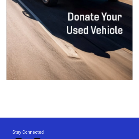
Stay Connected