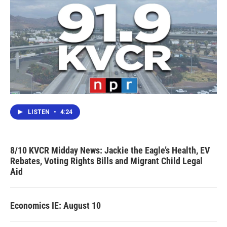
LISTEN
•
4:24
8/10 KVCR Midday News: Jackie the Eagle’s Health, EV
Rebates, Voting Rights Bills and Migrant Child Legal
Aid
Economics IE: August 10