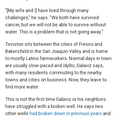
"[My wife and I] have lived through many
challenges," he says. "We both have survived
cancer, but we will not be able to survive without
water. This is a problem that is not going away."
Teviston sits between the cities of Fresno and
Bakersfield in the San Joaquin Valley and is home
to mostly Latino farmworkers. Normal days in town
are usually slow-paced and idyllic, Galaviz says,
with many residents commuting to the nearby
towns and cities on business. Now, they leave to
find more water.
This is not the first time Galaviz or his neighbors
have struggled with a broken well. He says two
other wells
had broken down in previous years
and