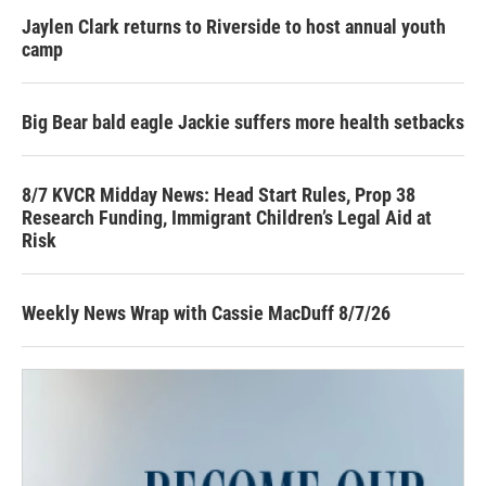
Jaylen Clark returns to Riverside to host annual youth
camp
Big Bear bald eagle Jackie suffers more health setbacks
8/7 KVCR Midday News: Head Start Rules, Prop 38
Research Funding, Immigrant Children’s Legal Aid at
Risk
Weekly News Wrap with Cassie MacDuff 8/7/26