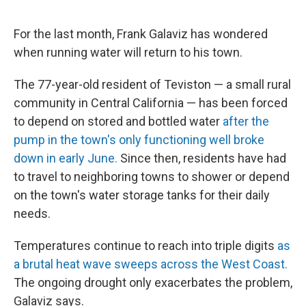
o
e
d
o
r
I
k
n
For the last month, Frank Galaviz has wondered
when running water will return to his town.
The 77-year-old resident of Teviston — a small rural
community in Central California — has been forced
to depend on stored and bottled water
after the
pump in the town's only functioning well broke
down in early June.
Since then, residents have had
to travel to neighboring towns to shower or depend
on the town's water storage tanks for their daily
needs.
Temperatures continue to reach into triple digits
as
a brutal heat wave sweeps across the West Coast.
The ongoing drought only exacerbates the problem,
Galaviz says.