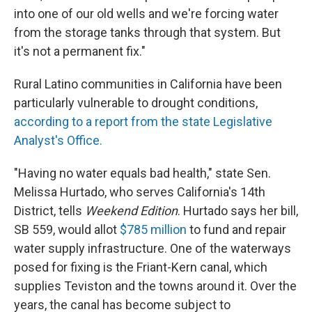
into one of our old wells and we're forcing water
from the storage tanks through that system. But
it's not a permanent fix."
Rural Latino communities in California have been
particularly vulnerable to drought conditions,
according to a report from the state Legislative
Analyst's Office.
"Having no water equals bad health," state Sen.
Melissa Hurtado, who serves California's 14th
District, tells
Weekend Edition
. Hurtado says her bill,
SB 559, would allot
$785 million
to fund and repair
water supply infrastructure. One of the waterways
posed for fixing is the Friant-Kern canal, which
supplies Teviston and the towns around it. Over the
years, the canal has become subject to