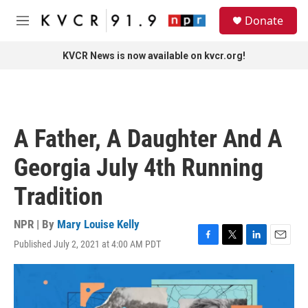
Skip to main content
S
Donate
e
M
a
e
r
n
KVCR News is now available on kvcr.org!
c
u
h
u
e
r
A Father, A Daughter And A
y
Georgia July 4th Running
Tradition
NPR | By
Mary Louise Kelly
Published July 2, 2021 at 4:00 AM PDT
F
T
L
E
a
w
i
m
c
i
n
a
e
t
k
i
b
t
e
l