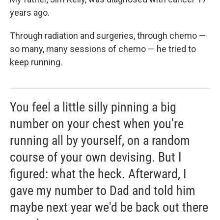
years ago.
Through radiation and surgeries, through chemo —
so many, many sessions of chemo — he tried to
keep running.
You feel a little silly pinning a big
number on your chest when you're
running all by yourself, on a random
course of your own devising. But I
figured: what the heck. Afterward, I
gave my number to Dad and told him
maybe next year we'd be back out there