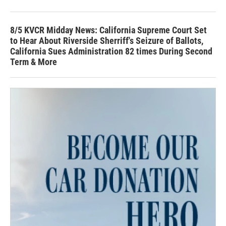
8/5 KVCR Midday News: California Supreme Court Set
to Hear About Riverside Sherriff's Seizure of Ballots,
California Sues Administration 82 times During Second
Term & More