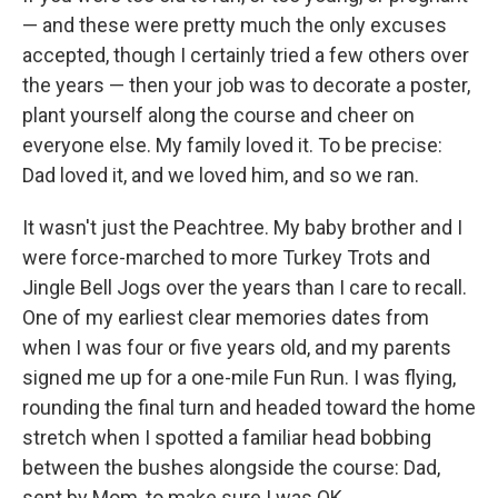
— and these were pretty much the only excuses
accepted, though I certainly tried a few others over
the years — then your job was to decorate a poster,
plant yourself along the course and cheer on
everyone else. My family loved it. To be precise:
Dad loved it, and we loved him, and so we ran.
It wasn't just the Peachtree. My baby brother and I
were force-marched to more Turkey Trots and
Jingle Bell Jogs over the years than I care to recall.
One of my earliest clear memories dates from
when I was four or five years old, and my parents
signed me up for a one-mile Fun Run. I was flying,
rounding the final turn and headed toward the home
stretch when I spotted a familiar head bobbing
between the bushes alongside the course: Dad,
sent by Mom, to make sure I was OK.