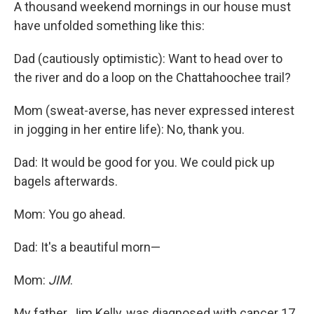
A thousand weekend mornings in our house must
have unfolded something like this:
Dad (cautiously optimistic): Want to head over to
the river and do a loop on the Chattahoochee trail?
Mom (sweat-averse, has never expressed interest
in jogging in her entire life): No, thank you.
Dad: It would be good for you. We could pick up
bagels afterwards.
Mom: You go ahead.
Dad: It's a beautiful morn—
Mom:
JIM
.
My father, Jim Kelly, was diagnosed with cancer 17