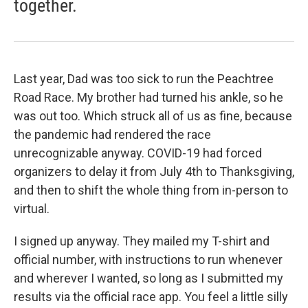
together.
Last year, Dad was too sick to run the Peachtree
Road Race. My brother had turned his ankle, so he
was out too. Which struck all of us as fine, because
the pandemic had rendered the race
unrecognizable anyway. COVID-19 had forced
organizers to delay it from July 4th to Thanksgiving,
and then to shift the whole thing from in-person to
virtual.
I signed up anyway. They mailed my T-shirt and
official number, with instructions to run whenever
and wherever I wanted, so long as I submitted my
results via the official race app. You feel a little silly