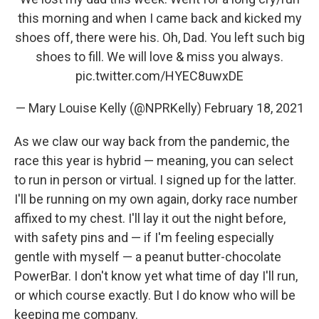
this morning and when I came back and kicked my
shoes off, there were his. Oh, Dad. You left such big
shoes to fill. We will love & miss you always.
pic.twitter.com/HYEC8uwxDE
— Mary Louise Kelly (@NPRKelly)
February 18, 2021
As we claw our way back from the pandemic, the
race this year is hybrid — meaning, you can select
to run in person or virtual. I signed up for the latter.
I'll be running on my own again, dorky race number
affixed to my chest. I'll lay it out the night before,
with safety pins and — if I'm feeling especially
gentle with myself — a peanut butter-chocolate
PowerBar. I don't know yet what time of day I'll run,
or which course exactly. But I do know who will be
keeping me company.