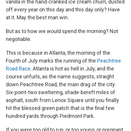
vanilla in the hand-cranked ice cream churn, dusted
off every year on this day and this day only? Have
at it. May the best man win.
But as to how we would spend the morning? Not
negotiable.
This is because in Atlanta, the morning of the
Fourth of July marks the running of the
Peachtree
Road Race
. Atlanta is hot as hell in July, and the
course unfurls, as the name suggests, straight
down Peachtree Road, the main drag of the city.
Six-point-two sweltering, shade-bereft miles of
asphalt, south from Lenox Square until you finally
hit the blessed green patch that is the final few
hundred yards through Piedmont Park.
If you were too old to run, or too young, or pregnant