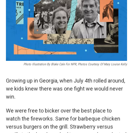
o
e
d
o
r
I
k
n
Photo Illustration By Blake Cale For NPR, Photos Courtesy Of Mary Louise Kelly
Growing up in Georgia, when July 4th rolled around,
we kids knew there was one fight we would never
win.
We were free to bicker over the best place to
watch the fireworks. Same for barbeque chicken
versus burgers on the grill. Strawberry versus