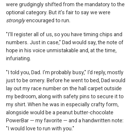
were grudgingly shifted from the mandatory to the
optional category. But it's fair to say we were
strongly
encouraged to run.
"I'll register all of us, so you have timing chips and
numbers. Just in case," Dad would say, the note of
hope in his voice unmistakable and, at the time,
infuriating.
"I told you, Dad. I'm probably busy," I'd reply, mostly
just to be ornery. Before he went to bed, Dad would
lay out my race number on the hall carpet outside
my bedroom, along with safety pins to secure it to
my shirt. When he was in especially crafty form,
alongside would be a peanut butter-chocolate
PowerBar — my favorite — and a handwritten note:
"I would love to run with you."