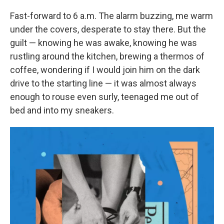
Fast-forward to 6 a.m. The alarm buzzing, me warm
under the covers, desperate to stay there. But the
guilt — knowing he was awake, knowing he was
rustling around the kitchen, brewing a thermos of
coffee, wondering if I would join him on the dark
drive to the starting line — it was almost always
enough to rouse even surly, teenaged me out of
bed and into my sneakers.