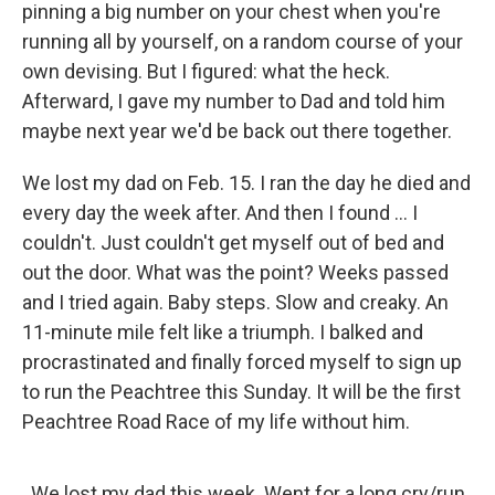
pinning a big number on your chest when you're
running all by yourself, on a random course of your
own devising. But I figured: what the heck.
Afterward, I gave my number to Dad and told him
maybe next year we'd be back out there together.
We lost my dad on Feb. 15. I ran the day he died and
every day the week after. And then I found ... I
couldn't. Just couldn't get myself out of bed and
out the door. What was the point? Weeks passed
and I tried again. Baby steps. Slow and creaky. An
11-minute mile felt like a triumph. I balked and
procrastinated and finally forced myself to sign up
to run the Peachtree this Sunday. It will be the first
Peachtree Road Race of my life without him.
We lost my dad this week. Went for a long cry/run