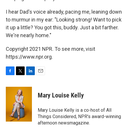
I hear Dad's voice already, pacing me, leaning down
to murmur in my ear: "Looking strong! Want to pick
it up a little? You got this, buddy. Just a bit farther.
We're nearly home."
Copyright 2021 NPR. To see more, visit
https://www.npr.org.
F
T
L
E
a
w
i
m
c
i
n
a
e
t
k
i
Mary Louise Kelly
b
t
e
l
o
e
d
o
r
I
Mary Louise Kelly is a co-host of All
k
n
Things Considered, NPR's award-winning
afternoon newsmagazine.