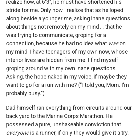
realize how, at 6'3", he must have shortened his
stride for me. Only now I realize that as he loped
along beside a younger me, asking inane questions
about things not remotely on my mind ... that he
was trying to communicate, groping for a
connection, because he had no idea what
was
on
my mind. I have teenagers of my own now, whose
interior lives are hidden from me. I find myself
groping around with my own inane questions.
Asking, the hope naked in my voice, if maybe they
want to go for a run with me? ("I told you, Mom. I'm
probably busy.")
Dad himself ran everything from circuits around our
back yard to the Marine Corps Marathon. He
possessed a pure, unshakeable conviction that
everyone
is a runner, if only they would give it a try.