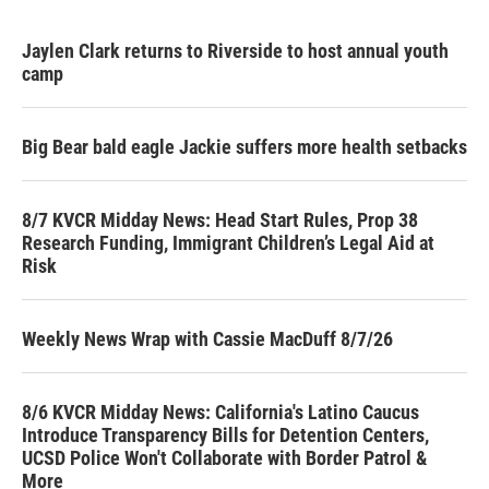
Jaylen Clark returns to Riverside to host annual youth
camp
Big Bear bald eagle Jackie suffers more health setbacks
8/7 KVCR Midday News: Head Start Rules, Prop 38
Research Funding, Immigrant Children’s Legal Aid at
Risk
Weekly News Wrap with Cassie MacDuff 8/7/26
8/6 KVCR Midday News: California's Latino Caucus
Introduce Transparency Bills for Detention Centers,
UCSD Police Won't Collaborate with Border Patrol &
More