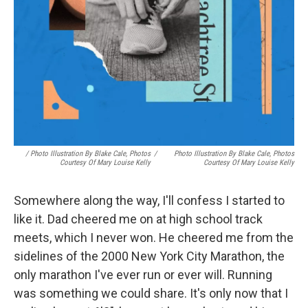
/ Photo Illustration By Blake Cale, Photos
/
Photo Illustration By Blake Cale, Photos
Courtesy Of Mary Louise Kelly
Courtesy Of Mary Louise Kelly
Somewhere along the way, I'll confess I started to
like it. Dad cheered me on at high school track
meets, which I never won. He cheered me from the
sidelines of the 2000 New York City Marathon, the
only marathon I've ever run or ever will. Running
was something we could share. It's only now that I