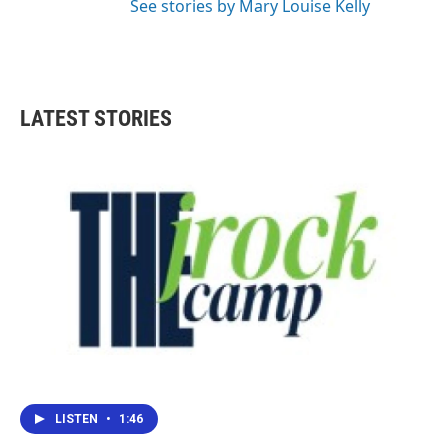
See stories by Mary Louise Kelly
LATEST STORIES
LISTEN
•
1:46