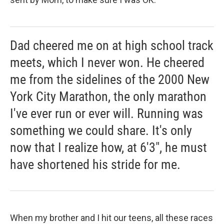
Dad cheered me on at high school track
meets, which I never won. He cheered
me from the sidelines of the 2000 New
York City Marathon, the only marathon
I've ever run or ever will. Running was
something we could share. It's only
now that I realize how, at 6'3", he must
have shortened his stride for me.
When my brother and I hit our teens, all these races