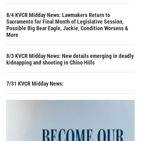
8/4 KVCR Midday News: Lawmakers Return to
Sacramento for Final Month of Legislative Session,
Possible Big Bear Eagle, Jackie, Condition Worsens &
More
8/3 KVCR Midday News: New details emerging in deadly
kidnapping and shooting in Chino Hills
7/31 KVCR Midday News: