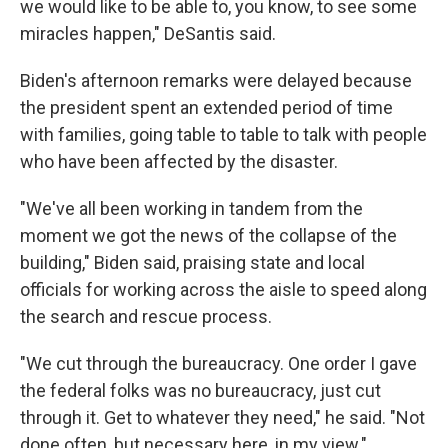
we would like to be able to, you know, to see some
miracles happen," DeSantis said.
Biden's afternoon remarks were delayed because
the president spent an extended period of time
with families, going table to table to talk with people
who have been affected by the disaster.
"We've all been working in tandem from the
moment we got the news of the collapse of the
building," Biden said, praising state and local
officials for working across the aisle to speed along
the search and rescue process.
"We cut through the bureaucracy. One order I gave
the federal folks was no bureaucracy, just cut
through it. Get to whatever they need," he said. "Not
done often, but necessary here, in my view."