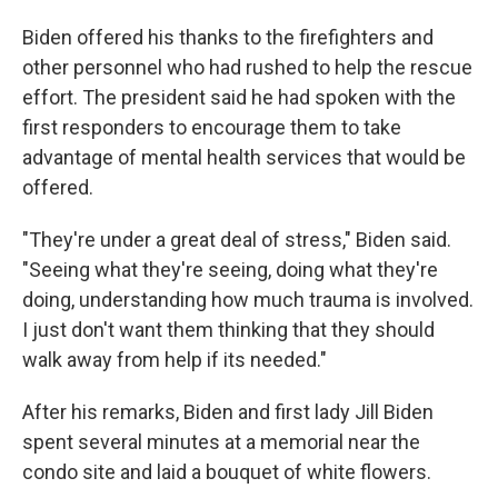
Biden offered his thanks to the firefighters and
other personnel who had rushed to help the rescue
effort. The president said he had spoken with the
first responders to encourage them to take
advantage of mental health services that would be
offered.
"They're under a great deal of stress," Biden said.
"Seeing what they're seeing, doing what they're
doing, understanding how much trauma is involved.
I just don't want them thinking that they should
walk away from help if its needed."
After his remarks, Biden and first lady Jill Biden
spent several minutes at a memorial near the
condo site and laid a bouquet of white flowers.