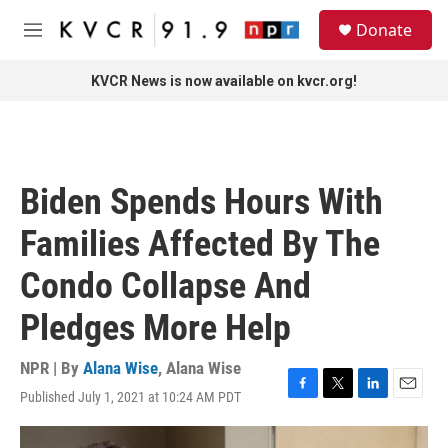
Skip to main content
S
Donate
e
M
a
e
r
n
KVCR News is now available on kvcr.org!
c
u
h
u
e
r
Biden Spends Hours With
y
Families Affected By The
Condo Collapse And
Pledges More Help
NPR | By
Alana Wise
,
Alana Wise
Published July 1, 2021 at 10:24 AM PDT
F
T
L
E
a
w
i
m
c
i
n
a