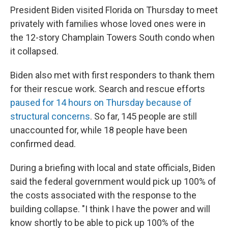
President Biden visited Florida on Thursday to meet
privately with families whose loved ones were in
the 12-story Champlain Towers South condo when
it collapsed.
Biden also met with first responders to thank them
for their rescue work. Search and rescue efforts
paused for 14 hours on Thursday because of
structural concerns
. So far, 145 people are still
unaccounted for, while 18 people have been
confirmed dead.
During a briefing with local and state officials, Biden
said the federal government would pick up 100% of
the costs associated with the response to the
building collapse. "I think I have the power and will
know shortly to be able to pick up 100% of the