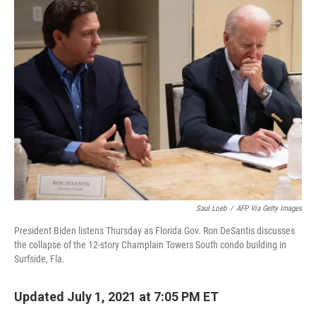
e
t
k
i
b
t
e
l
o
e
d
o
r
I
k
n
Saul Loeb
/
AFP Via Getty Images
President Biden listens Thursday as Florida Gov. Ron DeSantis discusses
the collapse of the 12-story Champlain Towers South condo building in
Surfside, Fla.
Updated July 1, 2021 at 7:05 PM ET