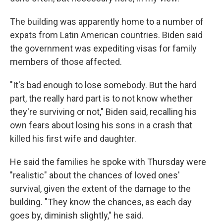
The building was apparently home to a number of
expats from Latin American countries. Biden said
the government was expediting visas for family
members of those affected.
"It's bad enough to lose somebody. But the hard
part, the really hard part is to not know whether
they're surviving or not," Biden said, recalling his
own fears about losing his sons in a crash that
killed his first wife and daughter.
He said the families he spoke with Thursday were
"realistic" about the chances of loved ones'
survival, given the extent of the damage to the
building. "They know the chances, as each day
goes by, diminish slightly," he said.