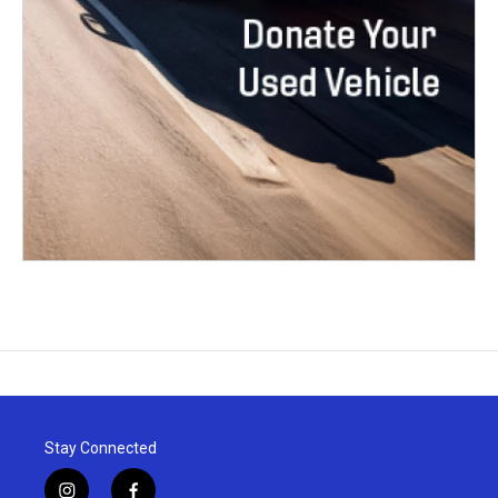
Stay Connected