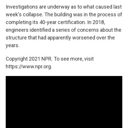
Investigations are underway as to what caused last
week's collapse. The building was in the process of
completing its 40-year certification. In 2018,
engineers identified a series of concerns about the
structure that had apparently worsened over the
years.
Copyright 2021 NPR. To see more, visit
https://www.npr.org.