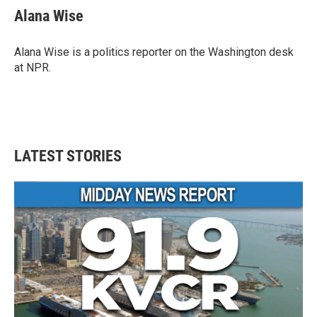
Alana Wise
Alana Wise is a politics reporter on the Washington desk
at NPR.
LATEST STORIES