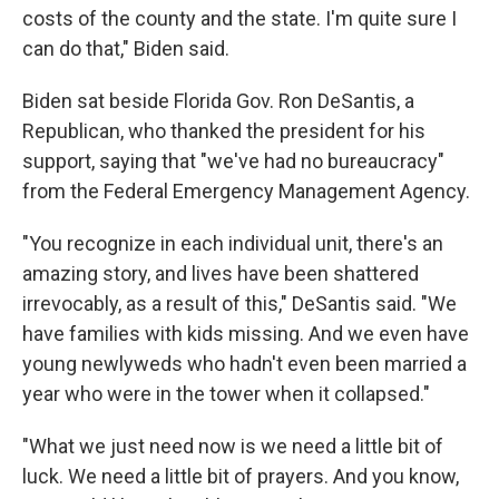
costs of the county and the state. I'm quite sure I
can do that," Biden said.
Biden sat beside Florida Gov. Ron DeSantis, a
Republican, who thanked the president for his
support, saying that "we've had no bureaucracy"
from the Federal Emergency Management Agency.
"You recognize in each individual unit, there's an
amazing story, and lives have been shattered
irrevocably, as a result of this," DeSantis said. "We
have families with kids missing. And we even have
young newlyweds who hadn't even been married a
year who were in the tower when it collapsed."
"What we just need now is we need a little bit of
luck. We need a little bit of prayers. And you know,