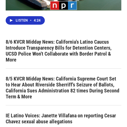
LISTEN
•
4:24
8/6 KVCR Midday News: California's Latino Caucus
Introduce Transparency Bills for Detention Centers,
UCSD Police Won't Collaborate with Border Patrol &
More
8/5 KVCR Midday News: California Supreme Court Set
to Hear About Riverside Sherriff's Seizure of Ballots,
California Sues Administration 82 times During Second
Term & More
IE Latino Voices: Janette Villafana on reporting Cesar
Chavez sexual abuse allegations