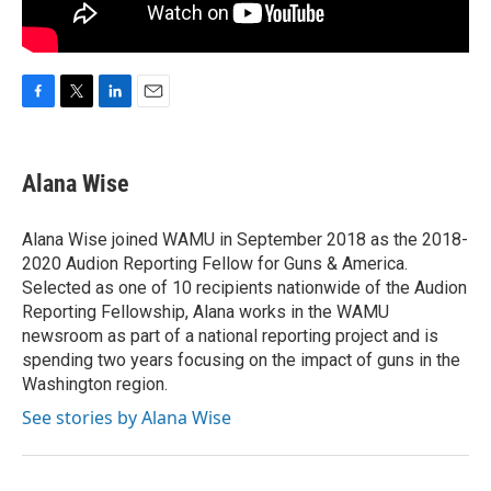
F
T
L
E
a
w
i
m
c
i
n
a
e
t
k
i
Alana Wise
b
t
e
l
o
e
d
o
r
I
Alana Wise joined WAMU in September 2018 as the 2018-
k
n
2020 Audion Reporting Fellow for Guns & America.
Selected as one of 10 recipients nationwide of the Audion
Reporting Fellowship, Alana works in the WAMU
newsroom as part of a national reporting project and is
spending two years focusing on the impact of guns in the
Washington region.
See stories by Alana Wise