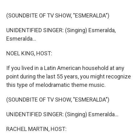
o
e
d
o
r
I
k
n
(SOUNDBITE OF TV SHOW, "ESMERALDA")
UNIDENTIFIED SINGER: (Singing) Esmeralda,
Esmeralda...
NOEL KING, HOST:
If you lived in a Latin American household at any
point during the last 55 years, you might recognize
this type of melodramatic theme music.
(SOUNDBITE OF TV SHOW, "ESMERALDA")
UNIDENTIFIED SINGER: (Singing) Esmeralda...
RACHEL MARTIN, HOST: