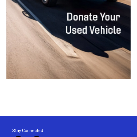
Stay Connected