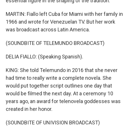
essential figure in the shaping of the tradition.
MARTIN: Fiallo left Cuba for Miami with her family in
1966 and wrote for Venezuelan TV. But her work
was broadcast across Latin America.
(SOUNDBITE OF TELEMUNDO BROADCAST)
DELIA FIALLO: (Speaking Spanish).
KING: She told Telemundo in 2016 that she never
had time to really write a complete novela. She
would put together script outlines one day that
would be filmed the next day. At a ceremony 10
years ago, an award for telenovela goddesses was
created in her honor.
(SOUNDBITE OF UNIVISION BROADCAST)