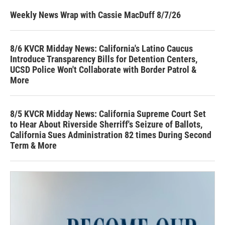
Weekly News Wrap with Cassie MacDuff 8/7/26
8/6 KVCR Midday News: California's Latino Caucus
Introduce Transparency Bills for Detention Centers,
UCSD Police Won't Collaborate with Border Patrol &
More
8/5 KVCR Midday News: California Supreme Court Set
to Hear About Riverside Sherriff's Seizure of Ballots,
California Sues Administration 82 times During Second
Term & More