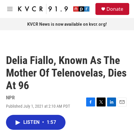
Skip to main content
S
Donate
e
M
a
e
r
n
KVCR News is now available on kvcr.org!
c
u
h
u
e
r
Delia Fiallo, Known As The
y
Mother Of Telenovelas, Dies
At 96
NPR
Published July 1, 2021 at 2:10 AM PDT
F
T
L
E
a
w
i
m
c
i
n
a
LISTEN
•
1:57
e
t
k
i
b
t
e
l