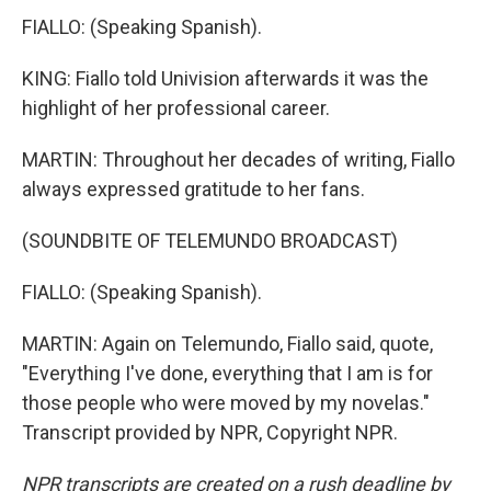
FIALLO: (Speaking Spanish).
KING: Fiallo told Univision afterwards it was the
highlight of her professional career.
MARTIN: Throughout her decades of writing, Fiallo
always expressed gratitude to her fans.
(SOUNDBITE OF TELEMUNDO BROADCAST)
FIALLO: (Speaking Spanish).
MARTIN: Again on Telemundo, Fiallo said, quote,
"Everything I've done, everything that I am is for
those people who were moved by my novelas."
Transcript provided by NPR, Copyright NPR.
NPR transcripts are created on a rush deadline by