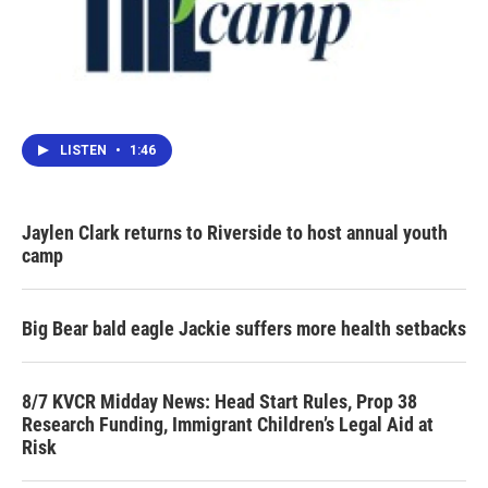
LISTEN
•
1:46
Jaylen Clark returns to Riverside to host annual youth
camp
Big Bear bald eagle Jackie suffers more health setbacks
8/7 KVCR Midday News: Head Start Rules, Prop 38
Research Funding, Immigrant Children’s Legal Aid at
Risk