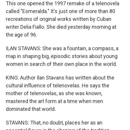
This one opened the 1997 remake of a telenovela
called "Esmeralda." It's just one of more than 80
recreations of original works written by Cuban
writer Delia Fiallo. She died yesterday morning at
the age of 96.
ILAN STAVANS: She was a fountain, a compass, a
map in shaping big, episodic stories about young
women in search of their own place in the world.
KING: Author Ilan Stavans has written about the
cultural influence of telenovelas. He says the
mother of telenovelas, as she was known,
mastered the art form at a time when men
dominated that world.
STAVANS: That, no doubt, places her as an