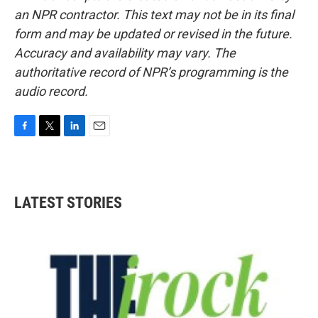
an NPR contractor. This text may not be in its final
form and may be updated or revised in the future.
Accuracy and availability may vary. The
authoritative record of NPR’s programming is the
audio record.
F
T
L
E
a
w
i
m
c
i
n
a
e
t
k
i
b
t
e
l
LATEST STORIES
o
e
d
o
r
I
k
n