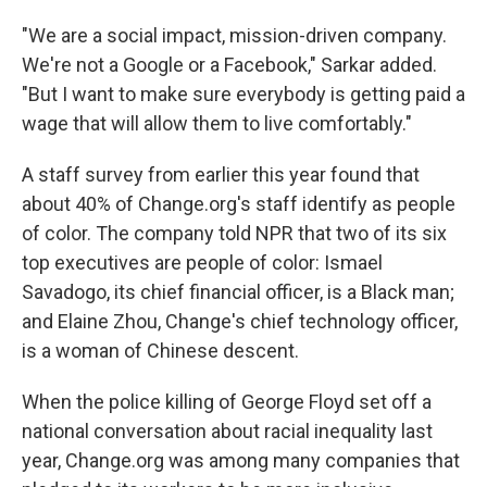
"We are a social impact, mission-driven company.
We're not a Google or a Facebook," Sarkar added.
"But I want to make sure everybody is getting paid a
wage that will allow them to live comfortably."
A staff survey from earlier this year found that
about 40% of Change.org's staff identify as people
of color. The company told NPR that two of its six
top executives are people of color: Ismael
Savadogo, its chief financial officer, is a Black man;
and Elaine Zhou, Change's chief technology officer,
is a woman of Chinese descent.
When the police killing of George Floyd set off a
national conversation about racial inequality last
year, Change.org was among many companies that