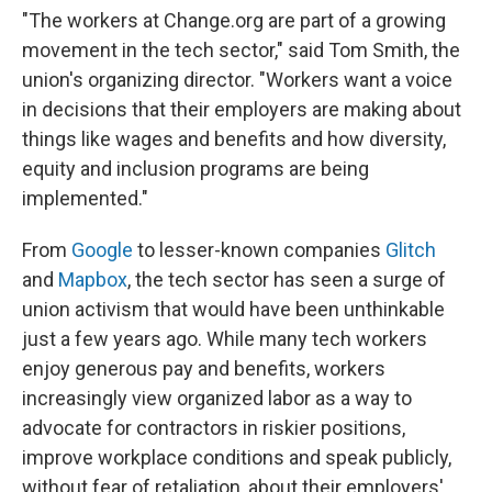
"The workers at Change.org are part of a growing
movement in the tech sector," said Tom Smith, the
union's organizing director. "Workers want a voice
in decisions that their employers are making about
things like wages and benefits and how diversity,
equity and inclusion programs are being
implemented."
From
Google
to lesser-known companies
Glitch
and
Mapbox
, the tech sector has seen a surge of
union activism that would have been unthinkable
just a few years ago. While many tech workers
enjoy generous pay and benefits, workers
increasingly view organized labor as a way to
advocate for contractors in riskier positions,
improve workplace conditions and speak publicly,
without fear of retaliation, about their employers'