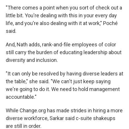
"There comes a point when you sort of check out a
little bit. You're dealing with this in your every day
life, and you're also dealing with it at work," Poché
said.
And, Nath adds, rank-and-file employees of color
still carry the burden of educating leadership about
diversity and inclusion.
"It can only be resolved by having diverse leaders at
the table," she said. "We can't just keep saying
we're going to do it. We need to hold management
accountable."
While Change.org has made strides in hiring a more
diverse workforce, Sarkar said c-suite shakeups
are still in order.