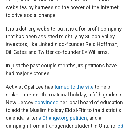
websites by harnessing the power of the Internet
to drive social change.
It is a dot-org website, but it is a for-profit company
that has been assisted mightily by Silicon Valley
investors, like LinkedIn co-founder Reid Hoffman,
Bill Gates and Twitter co-founder Ev Williams.
In just the past couple months, its petitions have
had major victories.
Activist Opal Lee has
turned to the site
to help
make Juneteenth a national holiday; a fifth grader in
New Jersey
convinced
her local board of education
to add the Muslim holiday Eid al-Fitr to the district's
calendar after
a Change.org petition
; and a
campaign from a transgender student in Ontario
led