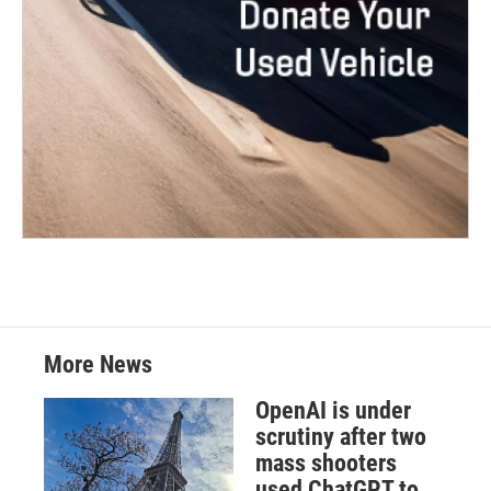
More News
OpenAI is under
scrutiny after two
mass shooters
used ChatGPT to