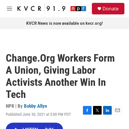
Skip to main content
S
Donate
e
M
a
e
r
n
KVCR News is now available on kvcr.org!
c
u
h
u
e
r
Change.Org Workers Form
y
A Union, Giving Labor
Activists Another Win In
Tech
NPR | By
Bobby Allyn
Published June 30, 2021 at 5:00 PM PDT
F
T
L
E
a
w
i
m
c
i
n
a