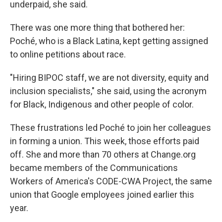
underpaid, she said.
There was one more thing that bothered her:
Poché, who is a Black Latina, kept getting assigned
to online petitions about race.
"Hiring BIPOC staff, we are not diversity, equity and
inclusion specialists," she said, using the acronym
for Black, Indigenous and other people of color.
These frustrations led Poché to join her colleagues
in forming a union. This week, those efforts paid
off. She and more than 70 others at Change.org
became members of the Communications
Workers of America's CODE-CWA Project,
the same
union that Google employees joined earlier this
year.