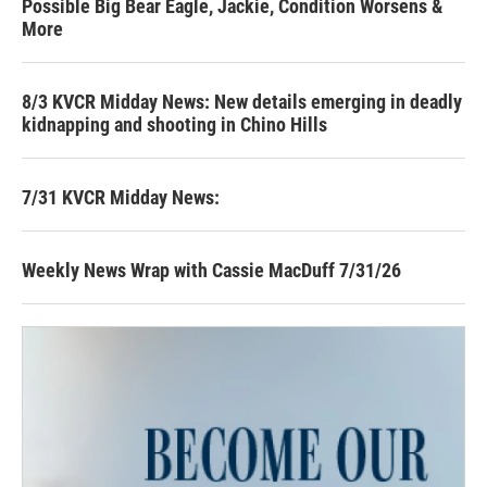
Possible Big Bear Eagle, Jackie, Condition Worsens &
More
8/3 KVCR Midday News: New details emerging in deadly
kidnapping and shooting in Chino Hills
7/31 KVCR Midday News:
Weekly News Wrap with Cassie MacDuff 7/31/26