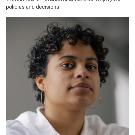
policies and decisions.