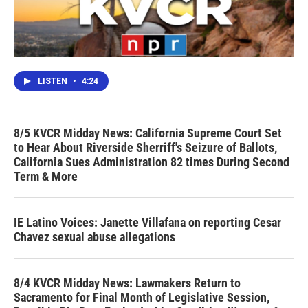
LISTEN
•
4:24
8/5 KVCR Midday News: California Supreme Court Set
to Hear About Riverside Sherriff's Seizure of Ballots,
California Sues Administration 82 times During Second
Term & More
IE Latino Voices: Janette Villafana on reporting Cesar
Chavez sexual abuse allegations
8/4 KVCR Midday News: Lawmakers Return to
Sacramento for Final Month of Legislative Session,