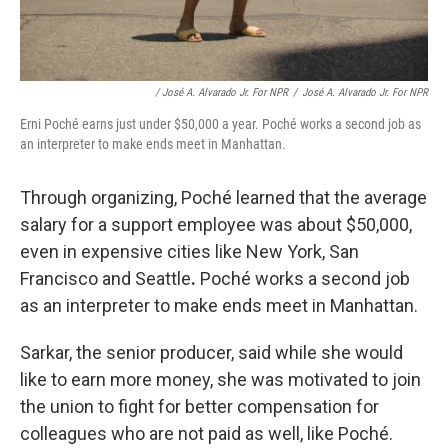
/ José A. Alvarado Jr. For NPR
/
José A. Alvarado Jr. For NPR
Erni Poché earns just under $50,000 a year. Poché works a second job as
an interpreter to make ends meet in Manhattan.
Through organizing, Poché learned that the average
salary for a support employee was about $50,000,
even in expensive cities like New York, San
Francisco and Seattle
.
Poché works a second job
as an interpreter to make ends meet in Manhattan.
Sarkar, the senior producer, said while she would
like to earn more money, she was motivated to join
the union to fight for better compensation for
colleagues who are not paid as well, like Poché.