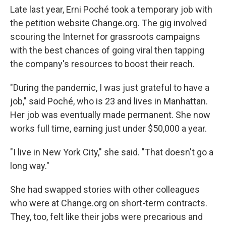
Late last year, Erni Poché took a temporary job with
the petition website Change.org. The gig involved
scouring the Internet for grassroots campaigns
with the best chances of going viral then tapping
the company's resources to boost their reach.
"During the pandemic, I was just grateful to have a
job," said Poché, who is 23 and lives in Manhattan.
Her job was eventually made permanent. She now
works full time, earning just under $50,000 a year.
"I live in New York City," she said. "That doesn't go a
long way."
She had swapped stories with other colleagues
who were at Change.org on short-term contracts.
They, too, felt like their jobs were precarious and