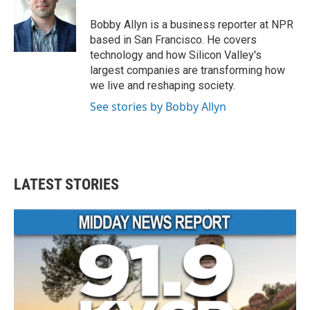
o
e
d
o
r
I
Bobby Allyn is a business reporter at NPR
k
n
based in San Francisco. He covers
technology and how Silicon Valley's
largest companies are transforming how
we live and reshaping society.
See stories by Bobby Allyn
LATEST STORIES