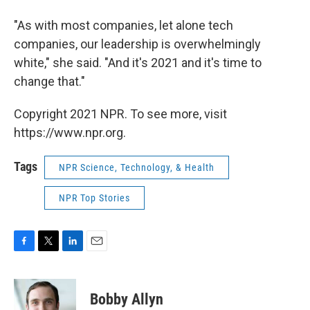
"As with most companies, let alone tech
companies, our leadership is overwhelmingly
white," she said. "And it's 2021 and it's time to
change that."
Copyright 2021 NPR. To see more, visit
https://www.npr.org.
Tags
NPR Science, Technology, & Health
NPR Top Stories
F
T
L
E
a
w
i
m
c
i
n
a
e
t
k
i
Bobby Allyn
b
t
e
l