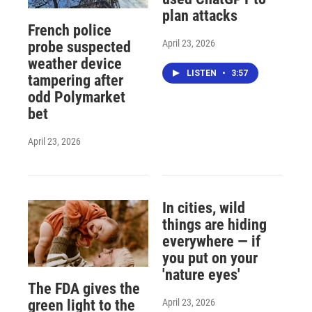
plan attacks
French police
April 23, 2026
probe suspected
weather device
LISTEN
•
3:57
tampering after
odd Polymarket
bet
April 23, 2026
In cities, wild
things are hiding
everywhere — if
you put on your
'nature eyes'
The FDA gives the
April 23, 2026
green light to the