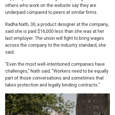
others who work on the website say they are
underpaid compared to peers at similar firms.
Radha Nath, 30, a product designer at the company,
said she is paid $16,000 less than she was at her
last employer. The union will fight to bring wages
across the company to the industry standard, she
said.
"Even the most well-intentioned companies have
challenges," Nath said. "Workers need to be equally
part of those conversations and sometimes that
takes protection and legally binding contracts."