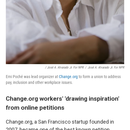
/ José A. Alvarado Jr. For NPR
/
José A. Alvarado Jr. For NPR
Erni Poché was lead organizer at
Change.org
to form a union to address
pay, inclusion and other workplace issues.
Change.org workers' 'drawing inspiration'
from online petitions
Change.org, a San Francisco startup founded in
2007, became one of the best known petition