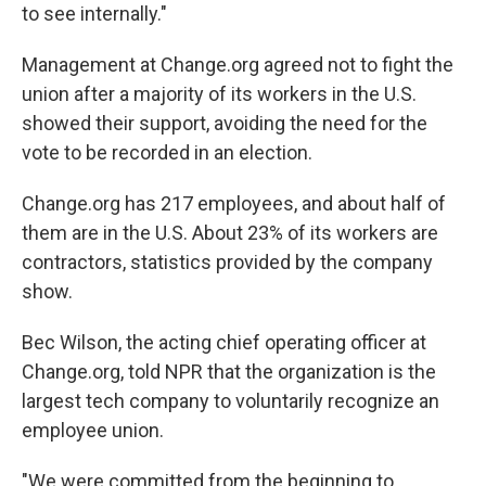
to see internally."
Management at Change.org agreed not to fight the
union after a majority of its workers in the U.S.
showed their support, avoiding the need for the
vote to be recorded in an election.
Change.org has 217 employees, and about half of
them are in the U.S. About 23% of its workers are
contractors, statistics provided by the company
show.
Bec Wilson, the acting chief operating officer at
Change.org, told NPR that the organization is the
largest tech company to voluntarily recognize an
employee union.
"We were committed from the beginning to