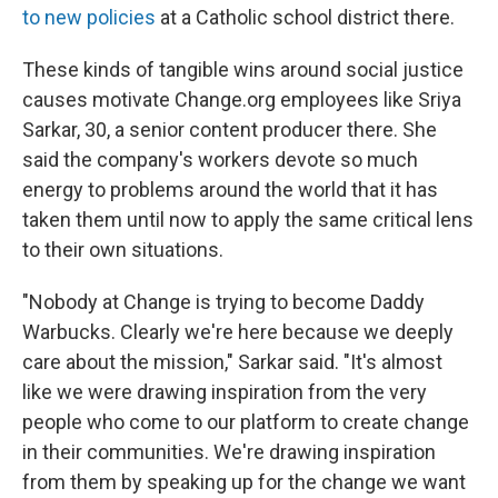
to new policies
at a Catholic school district there.
These kinds of tangible wins around social justice
causes motivate Change.org employees like Sriya
Sarkar, 30, a senior content producer there. She
said the company's workers devote so much
energy to problems around the world that it has
taken them until now to apply the same critical lens
to their own situations.
"Nobody at Change is trying to become Daddy
Warbucks. Clearly we're here because we deeply
care about the mission," Sarkar said. "It's almost
like we were drawing inspiration from the very
people who come to our platform to create change
in their communities. We're drawing inspiration
from them by speaking up for the change we want