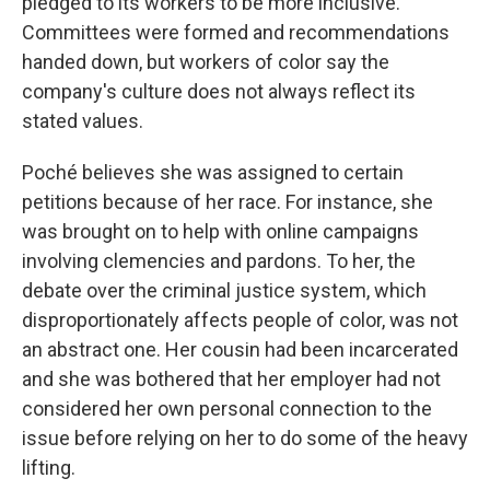
pledged to its workers to be more inclusive.
Committees were formed and recommendations
handed down,
but workers of color say the
company's culture does not always reflect its
stated values.
Poché believes she was assigned to certain
petitions because of her race. For instance, she
was brought on to help with online campaigns
involving clemencies and pardons. To her, the
debate over the criminal justice system, which
disproportionately affects people of color, was not
an abstract one. Her cousin had been incarcerated
and she was bothered that her employer had not
considered her own personal connection to the
issue before relying on her to do some of the heavy
lifting.