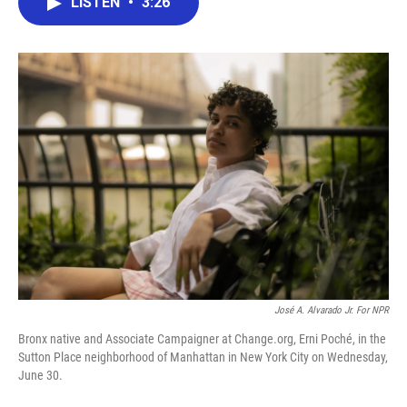
LISTEN
•
3:26
e
t
k
i
b
t
e
l
o
e
d
o
r
I
k
n
José A. Alvarado Jr. For NPR
Bronx native and Associate Campaigner at Change.org, Erni Poché, in the
Sutton Place neighborhood of Manhattan in New York City on Wednesday,
June 30.