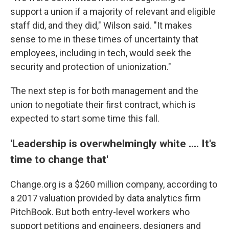
support a union if a majority of relevant and eligible
staff did, and they did," Wilson said. "It makes
sense to me in these times of uncertainty that
employees, including in tech, would seek the
security and protection of unionization."
The next step is for both management and the
union to negotiate their first contract, which is
expected to start some time this fall.
'Leadership is overwhelmingly white .... It's
time to change that'
Change.org is a $260 million company, according to
a 2017 valuation provided by data analytics firm
PitchBook. But both entry-level workers who
support petitions and engineers, designers and