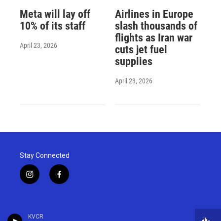
Meta will lay off
Airlines in Europe
10% of its staff
slash thousands of
flights as Iran war
April 23, 2026
cuts jet fuel
supplies
April 23, 2026
Stay Connected
i
f
n
a
s
c
t
e
a
b
KVCR