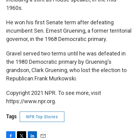
1960s.
He won his first Senate term after defeating
incumbent Sen. Ernest Gruening, a former territorial
governor, in the 1968 Democratic primary.
Gravel served two terms until he was defeated in
the 1980 Democratic primary by Gruening's
grandson, Clark Gruening, who lost the election to
Republican Frank Murkowski.
Copyright 2021 NPR. To see more, visit
https://www.npr.org.
Tags
NPR Top Stories