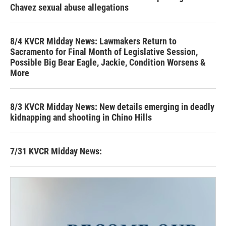
Chavez sexual abuse allegations
8/4 KVCR Midday News: Lawmakers Return to
Sacramento for Final Month of Legislative Session,
Possible Big Bear Eagle, Jackie, Condition Worsens &
More
8/3 KVCR Midday News: New details emerging in deadly
kidnapping and shooting in Chino Hills
7/31 KVCR Midday News: