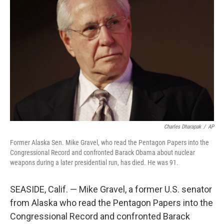
o
e
d
o
r
I
k
n
Charles Dharapak
/
AP
Former Alaska Sen. Mike Gravel, who read the Pentagon Papers into the
Congressional Record and confronted Barack Obama about nuclear
weapons during a later presidential run, has died. He was 91.
SEASIDE, Calif. — Mike Gravel, a former U.S. senator
from Alaska who read the Pentagon Papers into the
Congressional Record and confronted Barack