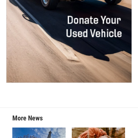
More News