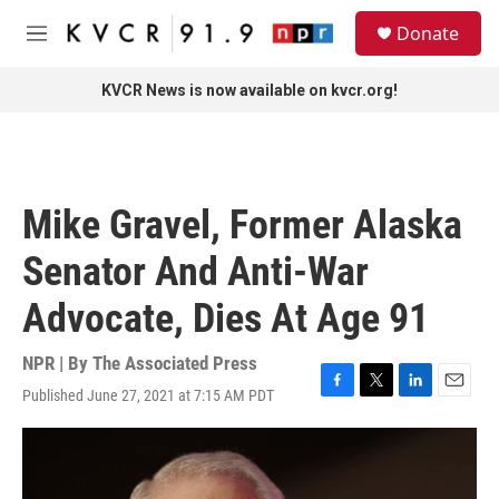
Skip to main content
S
Donate
e
M
a
e
r
n
KVCR News is now available on kvcr.org!
c
u
h
u
e
r
Mike Gravel, Former Alaska
y
Senator And Anti-War
Advocate, Dies At Age 91
NPR | By
The Associated Press
Published June 27, 2021 at 7:15 AM PDT
F
T
L
E
a
w
i
m
c
i
n
a
e
t
k
i
b
t
e
l