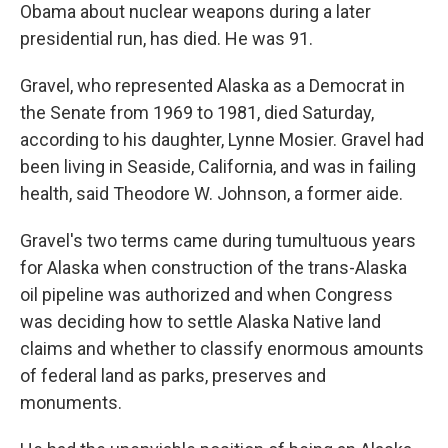
Obama about nuclear weapons during a later
presidential run, has died. He was 91.
Gravel, who represented Alaska as a Democrat in
the Senate from 1969 to 1981, died Saturday,
according to his daughter, Lynne Mosier. Gravel had
been living in Seaside, California, and was in failing
health, said Theodore W. Johnson, a former aide.
Gravel's two terms came during tumultuous years
for Alaska when construction of the trans-Alaska
oil pipeline was authorized and when Congress
was deciding how to settle Alaska Native land
claims and whether to classify enormous amounts
of federal land as parks, preserves and
monuments.