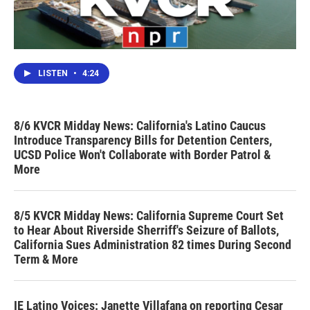
LISTEN
•
4:24
8/6 KVCR Midday News: California's Latino Caucus
Introduce Transparency Bills for Detention Centers,
UCSD Police Won't Collaborate with Border Patrol &
More
8/5 KVCR Midday News: California Supreme Court Set
to Hear About Riverside Sherriff's Seizure of Ballots,
California Sues Administration 82 times During Second
Term & More
IE Latino Voices: Janette Villafana on reporting Cesar