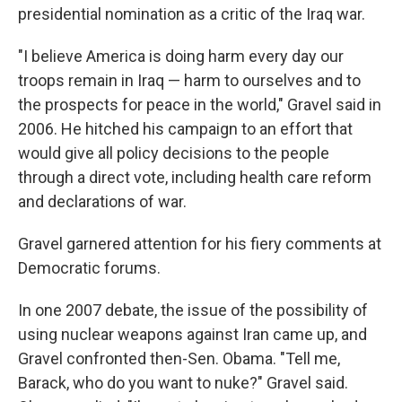
presidential nomination as a critic of the Iraq war.
"I believe America is doing harm every day our
troops remain in Iraq — harm to ourselves and to
the prospects for peace in the world," Gravel said in
2006. He hitched his campaign to an effort that
would give all policy decisions to the people
through a direct vote, including health care reform
and declarations of war.
Gravel garnered attention for his fiery comments at
Democratic forums.
In one 2007 debate, the issue of the possibility of
using nuclear weapons against Iran came up, and
Gravel confronted then-Sen. Obama. "Tell me,
Barack, who do you want to nuke?" Gravel said.