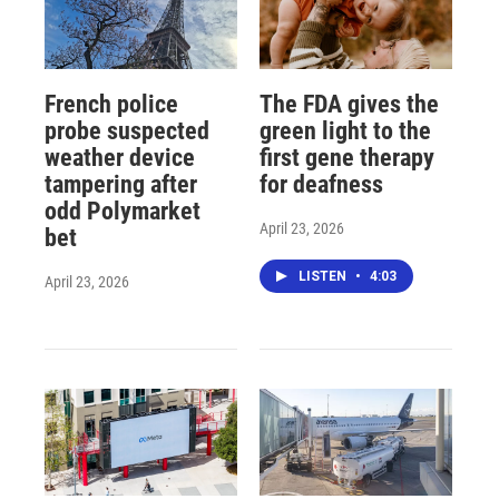
French police
The FDA gives the
probe suspected
green light to the
weather device
first gene therapy
tampering after
for deafness
odd Polymarket
April 23, 2026
bet
LISTEN
•
4:03
April 23, 2026