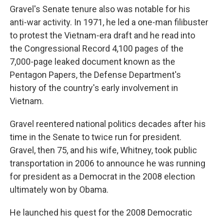
Gravel's Senate tenure also was notable for his
anti-war activity. In 1971, he led a one-man filibuster
to protest the Vietnam-era draft and he read into
the Congressional Record 4,100 pages of the
7,000-page leaked document known as the
Pentagon Papers, the Defense Department's
history of the country's early involvement in
Vietnam.
Gravel reentered national politics decades after his
time in the Senate to twice run for president.
Gravel, then 75, and his wife, Whitney, took public
transportation in 2006 to announce he was running
for president as a Democrat in the 2008 election
ultimately won by Obama.
He launched his quest for the 2008 Democratic