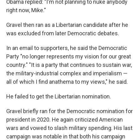
Obama replied: "I'm not planning to nuke anybody
right now, Mike."
Gravel then ran as a Libertarian candidate after he
was excluded from later Democratic debates.
In an email to supporters, he said the Democratic
Party "no longer represents my vision for our great
country." "It is a party that continues to sustain war,
the military-industrial complex and imperialism —
all of which I find anathema to my views," he said.
He failed to get the Libertarian nomination.
Gravel briefly ran for the Democratic nomination for
president in 2020. He again criticized American
wars and vowed to slash military spending. His last
campaign was notable in that both his campaign