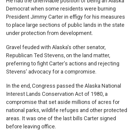
He had the unenviable position of being an Alaska
Democrat when some residents were burning
President Jimmy Carter in effigy for his measures
to place large sections of public lands in the state
under protection from development.
Gravel feuded with Alaska's other senator,
Republican Ted Stevens, on the land matter,
preferring to fight Carter's actions and rejecting
Stevens' advocacy for a compromise.
In the end, Congress passed the Alaska National
Interest Lands Conservation Act of 1980, a
compromise that set aside millions of acres for
national parks, wildlife refuges and other protected
areas. It was one of the last bills Carter signed
before leaving office.