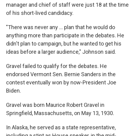
manager and chief of staff were just 18 at the time
of his short-lived candidacy.
"There was never any ... plan that he would do
anything more than participate in the debates. He
didn't plan to campaign, but he wanted to get his
ideas before a larger audience," Johnson said.
Gravel failed to qualify for the debates. He
endorsed Vermont Sen. Bernie Sanders in the
contest eventually won by now-President Joe
Biden.
Gravel was born Maurice Robert Gravel in
Springfield, Massachusetts, on May 13, 1930.
In Alaska, he served as a state representative,
including a stint as House speaker, in the mid-