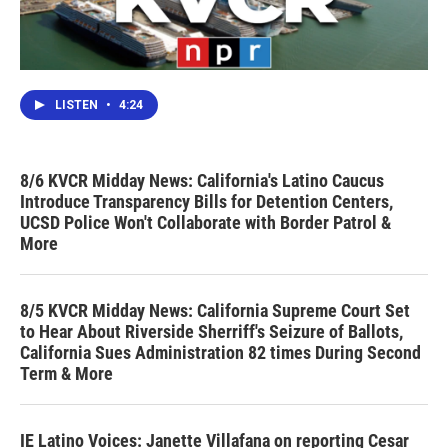
LISTEN
•
4:24
8/6 KVCR Midday News: California's Latino Caucus
Introduce Transparency Bills for Detention Centers,
UCSD Police Won't Collaborate with Border Patrol &
More
8/5 KVCR Midday News: California Supreme Court Set
to Hear About Riverside Sherriff's Seizure of Ballots,
California Sues Administration 82 times During Second
Term & More
IE Latino Voices: Janette Villafana on reporting Cesar