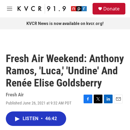
Skip to main content
S
Donate
e
M
a
e
r
n
KVCR News is now available on kvcr.org!
c
u
h
u
e
r
Fresh Air Weekend: Anthony
y
Ramos, 'Luca,' 'Undine' And
Renée Elise Goldsberry
Fresh Air
Published June 26, 2021 at 9:32 AM PDT
F
T
L
E
a
w
i
m
c
i
n
a
LISTEN
•
46:42
e
t
k
i
b
t
e
l