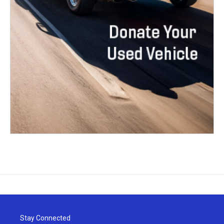
Stay Connected