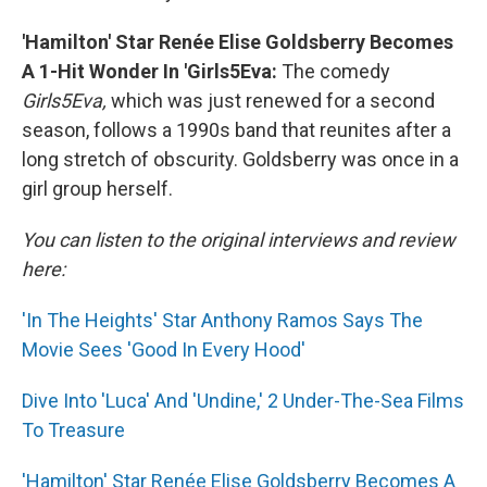
'Hamilton' Star Renée Elise Goldsberry Becomes
A 1-Hit Wonder In 'Girls5Eva:
The comedy
Girls5Eva,
which was just renewed for a second
season, follows a 1990s band that reunites after a
long stretch of obscurity. Goldsberry was once in a
girl group herself.
You can listen to the original interviews and review
here:
'In The Heights' Star Anthony Ramos Says The
Movie Sees 'Good In Every Hood'
Dive Into 'Luca' And 'Undine,' 2 Under-The-Sea Films
To Treasure
'Hamilton' Star Renée Elise Goldsberry Becomes A