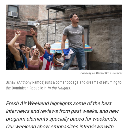
o
e
d
o
r
I
k
n
Courtesy Of Warner Bros. Pictures
Usnavi (Anthony Ramos) runs a corner bodega and dreams of returning to
the Dominican Republic in
In the Heights
.
Fresh Air Weekend highlights some of the best
interviews and reviews from past weeks, and new
program elements specially paced for weekends.
Our weekend show emphasizes interviews with