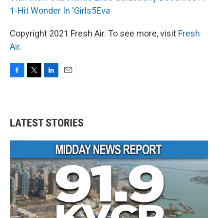
1-Hit Wonder In 'Girls5Eva
Copyright 2021 Fresh Air. To see more, visit
Fresh
Air
.
F
T
L
E
a
w
i
m
c
i
n
a
e
t
k
i
b
t
e
l
LATEST STORIES
o
e
d
o
r
I
k
n