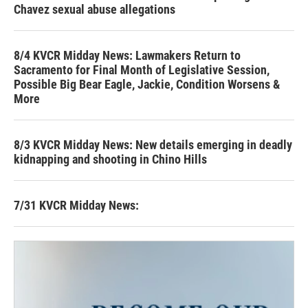
Chavez sexual abuse allegations
8/4 KVCR Midday News: Lawmakers Return to
Sacramento for Final Month of Legislative Session,
Possible Big Bear Eagle, Jackie, Condition Worsens &
More
8/3 KVCR Midday News: New details emerging in deadly
kidnapping and shooting in Chino Hills
7/31 KVCR Midday News: