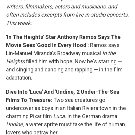
writers, filmmakers, actors and musicians, and
often includes excerpts from live in-studio concerts.
This week:
'In The Heights' Star Anthony Ramos Says The
Movie Sees 'Good In Every Hood':
Ramos says
Lin-Manuel Miranda's Broadway musical
In the
Heights
filled him with hope. Now he's starring —
and singing and dancing and rapping — in the film
adaptation.
Dive Into 'Luca' And 'Undine,' 2 Under-The-Sea
Films To Treasure:
Two sea creatures go
undercover as boys in an Italian Riviera town in the
charming Pixar film
Luca
. In the German drama
Undine,
a
water sprite must take the life of human
lovers who betray her.